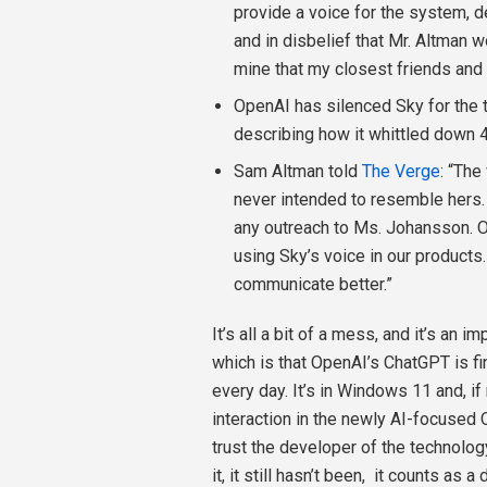
provide a voice for the system, 
and in disbelief that Mr. Altman w
mine that my closest friends and 
OpenAI has silenced Sky for the 
describing how it whittled down 4
Sam Altman told
The Verge
: “The
never intended to resemble hers.
any outreach to Ms. Johansson. 
using Sky’s voice in our products
communicate better.”
It’s all a bit of a mess, and it’s an 
which is that OpenAI’s ChatGPT is fin
every day. It’s in Windows 11 and, if 
interaction in the newly AI-focused 
trust the developer of the technolog
it, it still hasn’t been,
it counts as a d