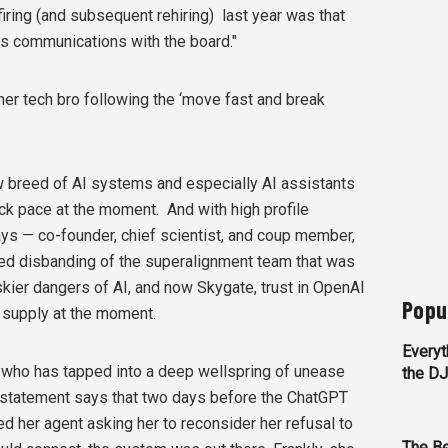
firing (and subsequent rehiring)
last year was that
is communications with the board."
her tech bro following the ‘move fast and break
ew breed of AI systems and especially AI assistants
ck pace at the moment. And with high profile
ys — co-founder, chief scientist, and coup member,
rted disbanding of the superalignment team that was
kier dangers of AI, and now Skygate, trust in OpenAI
Popu
t supply at the moment.
Everyt
who has tapped into a deep wellspring of unease
the D
statement says that two days before the ChatGPT
 her agent asking her to reconsider her refusal to
The Be