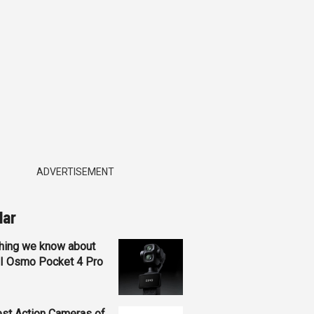
ADVERTISEMENT
lar
hing we know about
JI Osmo Pocket 4 Pro
st Action Cameras of