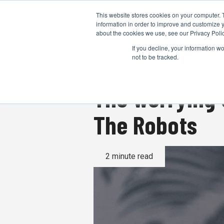
This website stores cookies on your computer. 
information in order to improve and customize y
about the cookies we use, see our Privacy Polic
If you decline, your information w
not to be tracked.
The worrying 
The Robots
2 minute read