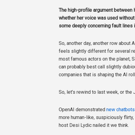
The high-profile argument between 
whether her voice was used without h
some deeply concerning fault lines in
So, another day, another row about AI
feels slightly different for several 
most famous actors on the planet, S
can probably best call slightly dubi
companies that is shaping the AI rol
So, let’s rewind to last week, or the 
OpenAI demonstrated
new chatbots
more human-like, suspiciously flirty,
host Desi Lydic nailed it we think.