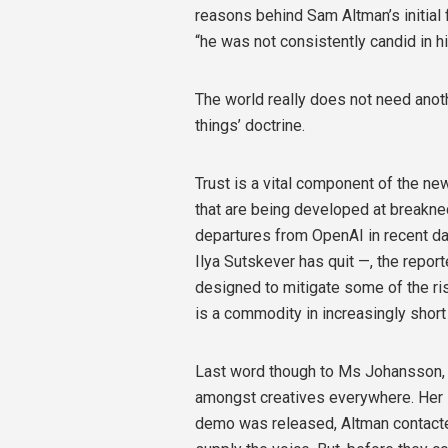
reasons behind Sam Altman’s initial 
“he was not consistently candid in h
The world really does not need anot
things’ doctrine.
Trust is a vital component of the n
that are being developed at breakne
departures from OpenAI in recent da
Ilya Sutskever has quit —, the repo
designed to mitigate some of the ris
is a commodity in increasingly shor
Last word though to Ms Johansson, 
amongst creatives everywhere. Her 
demo was released, Altman contacted