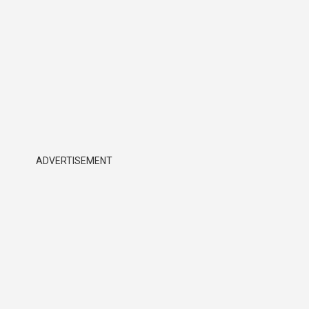
ADVERTISEMENT