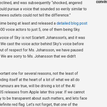
convi
declined, and was subsequently “shocked, angered
ould pursue a voice that sounded so eerily similar to
news outlets could not tell the difference.”
time being at least and released a
detailed blog post
00 voice actors to just 5, one of them being Sky.
 voice of Sky is not Scarlett Johansson’s, and it was
 We cast the voice actor behind Sky’s voice before
Out of respect for Ms. Johansson, we have paused
. We are sorry to Ms. Johansson that we didn’t
important one for several reasons, not the least of
ding itself at the heart of a lot of what we all do
rumours are true, will be driving a lot of the AI
OS releases from Apple later this year. If we cannot
y to be transparent about such matters, and lets face
efinite red flag. Let’s not forget, that one of the