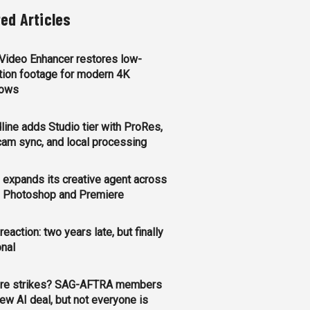
ted Articles
 Video Enhancer restores low-
tion footage for modern 4K
lows
line adds Studio tier with ProRes,
cam sync, and local processing
expands its creative agent across
y, Photoshop and Premiere
 reaction: two years late, but finally
onal
re strikes? SAG-AFTRA members
ew AI deal, but not everyone is