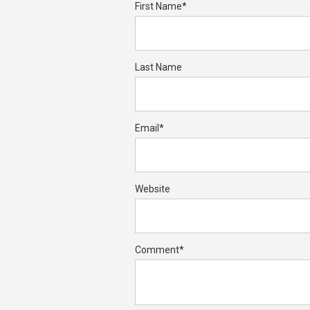
First Name
*
Last Name
Email
*
Website
Comment
*