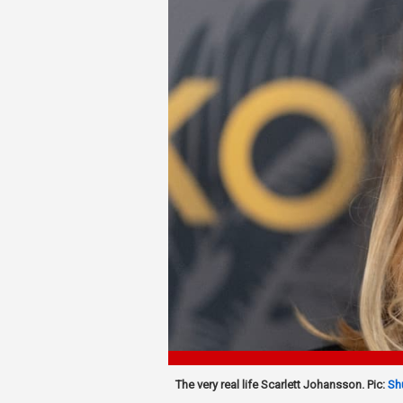
The very real life Scarlett Johansson. Pic:
Sh