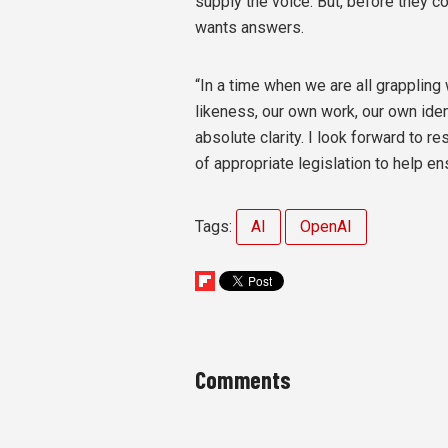
supply the voice. But, before they c
wants answers.
“In a time when we are all grappling
likeness, our own work, our own iden
absolute clarity. I look forward to r
of appropriate legislation to help ens
Tags:
AI
OpenAI
Comments