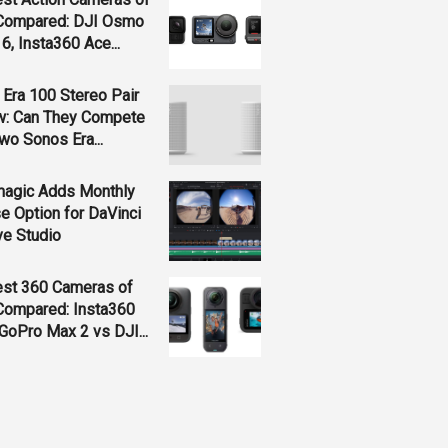
Compared: DJI Osmo
 6, Insta360 Ace...
Era 100 Stereo Pair
w: Can They Compete
wo Sonos Era...
magic Adds Monthly
e Option for DaVinci
ve Studio
est 360 Cameras of
Compared: Insta360
GoPro Max 2 vs DJI...