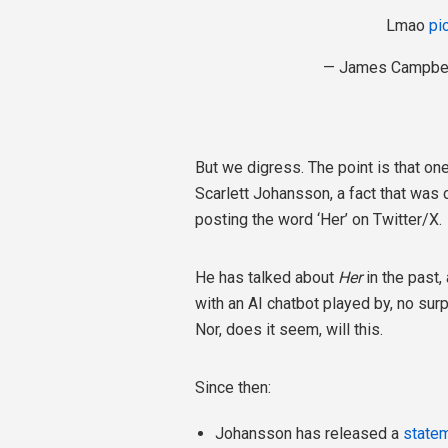
Lmao
pi
— James Campbel
But we digress. The point is that o
Scarlett Johansson, a fact that wa
posting the word ‘Her’ on Twitter/X.
He has talked about
Her
in the past,
with an AI chatbot played by, no sur
Nor, does it seem, will this.
Since then:
Johansson has released a
state