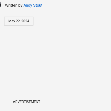
Written by
Andy Stout
May 22, 2024
ADVERTISEMENT