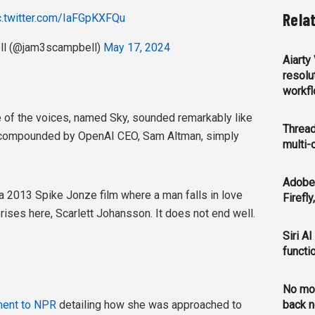
Rela
c.twitter.com/IaFGpKXFQu
l (@jam3scampbell)
May 17, 2024
Aiarty
resolu
workf
ne of the voices, named Sky, sounded remarkably like
Thread
s compounded by OpenAI CEO, Sam Altman, simply
multi-
Adobe 
 a 2013 Spike Jonze film where a man falls in love
Firefl
prises here, Scarlett Johansson. It does not end well.
Siri AI
functi
No mo
ment to NPR
detailing how she was approached to
back n