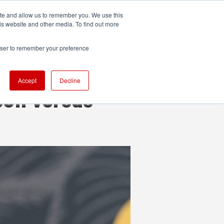
ite and allow us to remember you. We use this
UDIO
TECHNOLOGY
MORE
SUBSCRIBE
is website and other media. To find out more
rowser to remember your preference
Accept
Decline
son versus