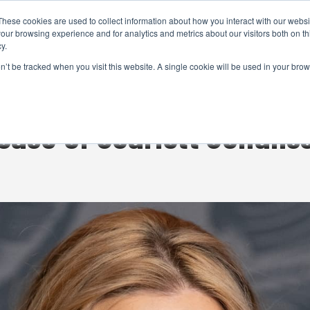
These cookies are used to collect information about how you interact with our webs
CAMERAS
PRODUCTION
POST & VFX
A
our browsing experience and for analytics and metrics about our visitors both on th
y.
on’t be tracked when you visit this website. A single cookie will be used in your b
ADVERTISEMENT
case of Scarlett Johans