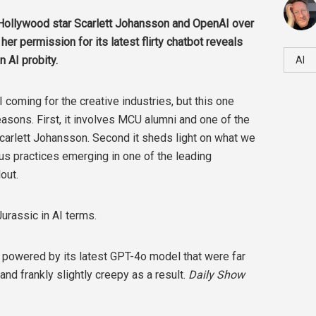
Hollywood star Scarlett Johansson and OpenAI over
er permission for its latest flirty chatbot reveals
 AI probity.
AI
 coming for the creative industries, but this one
reasons. First, it involves MCU alumni and one of the
carlett Johansson. Second it sheds light on what we
ous practices emerging in one of the leading
lout.
Jurassic in AI terms.
powered by its latest GPT-4o model that were far
 and frankly slightly creepy as a result.
Daily Show