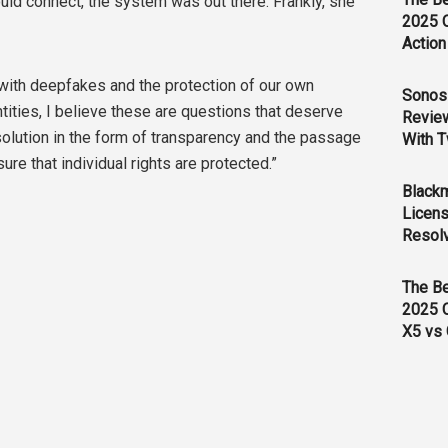
ould connect, the system was out there. Frankly, she
2025 
Action
 with deepfakes and the protection of our own
Sonos 
tities, I believe these are questions that deserve
Revie
esolution in the form of transparency and the passage
With T
ure that individual rights are protected.”
Black
Licens
Resol
The B
2025 
X5 vs 