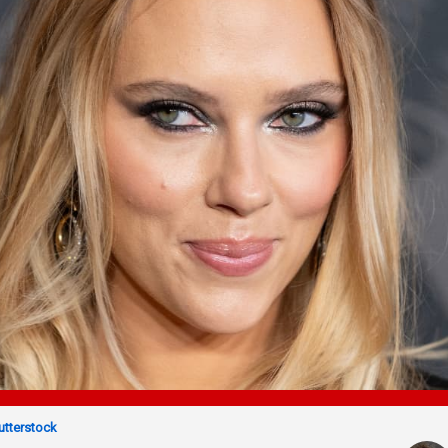
utterstock