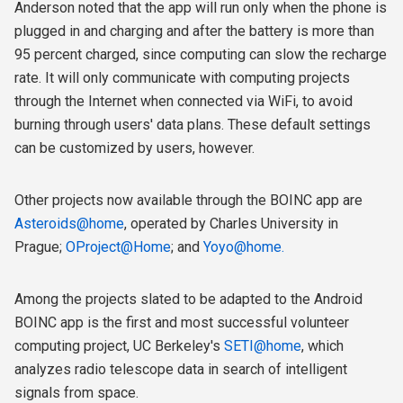
Anderson noted that the app will run only when the phone is
plugged in and charging and after the battery is more than
95 percent charged, since computing can slow the recharge
rate. It will only communicate with computing projects
through the Internet when connected via WiFi, to avoid
burning through users' data plans. These default settings
can be customized by users, however.
Other projects now available through the BOINC app are
Asteroids@home
, operated by Charles University in
Prague;
OProject@Home
; and
Yoyo@home.
Among the projects slated to be adapted to the Android
BOINC app is the first and most successful volunteer
computing project, UC Berkeley's
SETI@home
, which
analyzes radio telescope data in search of intelligent
signals from space.