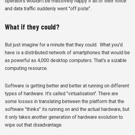
operators wouldn't be massively happy if all of their voice
and data traffic suddenly went "off piste".
What if they could?
But just imagine for a minute that they could. What you'd
have is a distributed network of smartphones that would be
as powerful as 4,000 desktop computers. That's a sizable
computing resource.
Software is getting better and better at running on different
types of hardware. It's called "virtualisation". There are
some losses in translating between the platform that the
software "thinks" its running on and the actual hardware, but
it only takes another generation of hardware evolution to
wipe out that disadvantage.