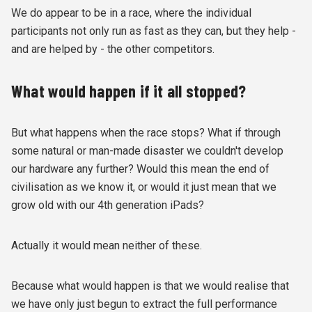
We do appear to be in a race, where the individual
participants not only run as fast as they can, but they help -
and are helped by - the other competitors.
What would happen if it all stopped?
But what happens when the race stops? What if through
some natural or man-made disaster we couldn't develop
our hardware any further? Would this mean the end of
civilisation as we know it, or would it just mean that we
grow old with our 4th generation iPads?
Actually it would mean neither of these.
Because what would happen is that we would realise that
we have only just begun to extract the full performance