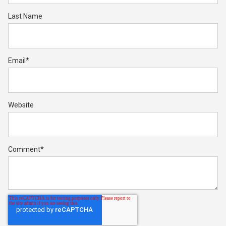
Last Name
Email
*
Website
Comment
*