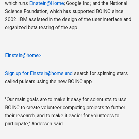
which runs
Einstein@Home
; Google Inc.; and the National
Science Foundation, which has supported BOINC since
2002. IBM assisted in the design of the user interface and
organized beta testing of the app.
Einstein@home>
Sign up for
Einstein@home and
search for spinning stars
called pulsars using the new BOINC app.
"Our main goals are to make it easy for scientists to use
BOINC to create volunteer computing projects to further
their research, and to make it easier for volunteers to
participate," Anderson said.