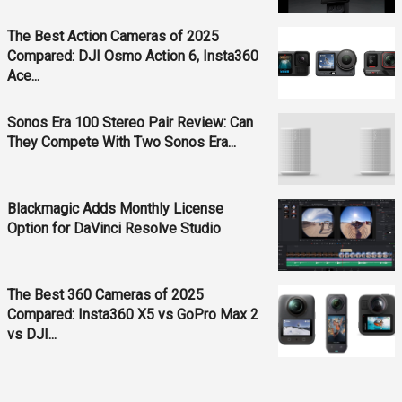
The Best Action Cameras of 2025
Compared: DJI Osmo Action 6, Insta360
Ace...
Sonos Era 100 Stereo Pair Review: Can
They Compete With Two Sonos Era...
Blackmagic Adds Monthly License
Option for DaVinci Resolve Studio
The Best 360 Cameras of 2025
Compared: Insta360 X5 vs GoPro Max 2
vs DJI...