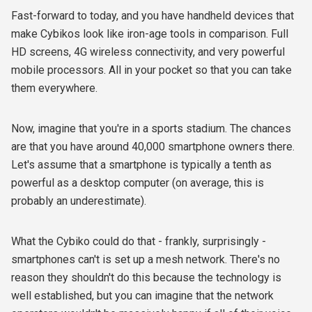
Fast-forward to today, and you have handheld devices that
make Cybikos look like iron-age tools in comparison. Full
HD screens, 4G wireless connectivity, and very powerful
mobile processors. All in your pocket so that you can take
them everywhere.
Now, imagine that you're in a sports stadium. The chances
are that you have around 40,000 smartphone owners there.
Let's assume that a smartphone is typically a tenth as
powerful as a desktop computer (on average, this is
probably an underestimate).
What the Cybiko could do that - frankly, surprisingly -
smartphones can't is set up a mesh network. There's no
reason they shouldn't do this because the technology is
well established, but you can imagine that the network