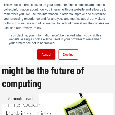
This website stores cookies on your computer. These cookies are used to
collect information about how you interact with our website and allow us to
remember you. We use this information in order to improve and customize
your browsing experience and for analytics and metrics about our visitors
both on this website and other media. To find out more about the cookies we
ADVERTISEMENT
use, see our Privacy Policy.
If you decline, your information won’t be tracked when you visit this
website. A single cookie will be used in your browser to remember
Magic Lantern and this
your preference not to be tracked.
strange Russian computer
Accept
Decline
might be the future of
computing
5 minute read