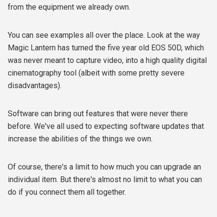
from the equipment we already own.
You can see examples all over the place. Look at the way
Magic Lantern has turned the five year old EOS 50D, which
was never meant to capture video, into a high quality digital
cinematography tool (albeit with some pretty severe
disadvantages).
Software can bring out features that were never there
before. We've all used to expecting software updates that
increase the abilities of the things we own.
Of course, there's a limit to how much you can upgrade an
individual item. But there's almost no limit to what you can
do if you connect them all together.