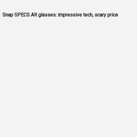
Snap SPECS AR glasses: impressive tech, scary price