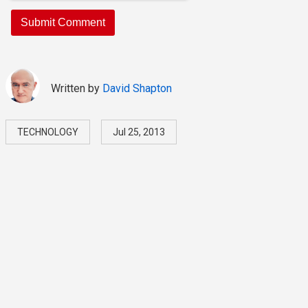
Written by
David Shapton
TECHNOLOGY
Jul 25, 2013