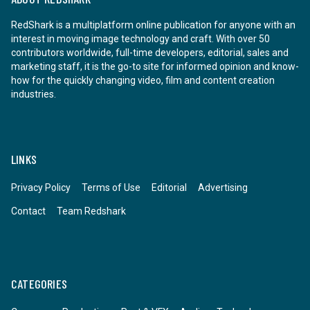
RedShark is a multiplatform online publication for anyone with an
interest in moving image technology and craft. With over 50
contributors worldwide, full-time developers, editorial, sales and
marketing staff, it is the go-to site for informed opinion and know-
how for the quickly changing video, film and content creation
industries.
LINKS
Privacy Policy
Terms of Use
Editorial
Advertising
Contact
Team Redshark
CATEGORIES