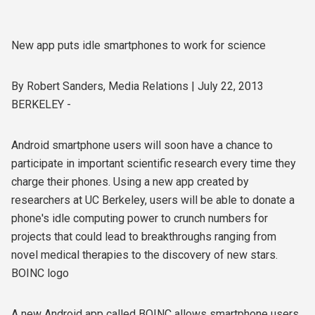
New app puts idle smartphones to work for science
By Robert Sanders, Media Relations | July 22, 2013
BERKELEY -
Android smartphone users will soon have a chance to
participate in important scientific research every time they
charge their phones. Using a new app created by
researchers at UC Berkeley, users will be able to donate a
phone's idle computing power to crunch numbers for
projects that could lead to breakthroughs ranging from
novel medical therapies to the discovery of new stars.
BOINC logo
A new Android app called BOINC allows smartphone users