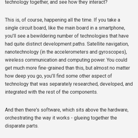
technology together, and see how they interact?
This is, of course, happening all the time. If you take a
single circuit board, like the main board in a smartphone,
you'll see a bewildering number of technologies that have
had quite distinct development paths. Satellite navigation,
nanotechnology (in the accelerometers and gyroscopes),
wireless communication and computing power. You could
get much more fine-grained than this, but almost no matter
how deep you go, you'll find some other aspect of
technology that was separately researched, developed, and
integrated with the rest of the components.
And then there's software, which sits above the hardware,
orchestrating the way it works - glueing together the
disparate parts.