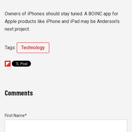
Owners of iPhones should stay tuned. A BOINC app for
Apple products like iPhone and iPad may be Anderson's
next project.
Tags:
Technology
Comments
First Name
*