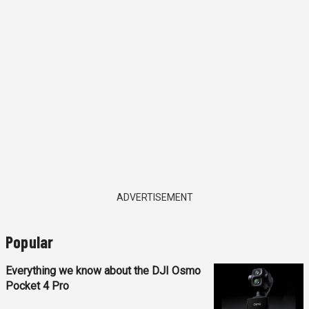
ADVERTISEMENT
Popular
Everything we know about the DJI Osmo
Pocket 4 Pro