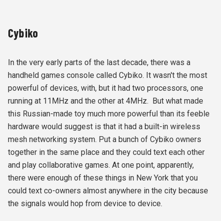
Cybiko
In the very early parts of the last decade, there was a
handheld games console called Cybiko. It wasn't the most
powerful of devices, with, but it had two processors, one
running at 11MHz and the other at 4MHz. But what made
this Russian-made toy much more powerful than its feeble
hardware would suggest is that it had a built-in wireless
mesh networking system. Put a bunch of Cybiko owners
together in the same place and they could text each other
and play collaborative games. At one point, apparently,
there were enough of these things in New York that you
could text co-owners almost anywhere in the city because
the signals would hop from device to device.