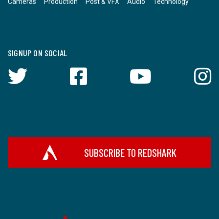
Cameras
Production
Post & VFX
Audio
Technology
SIGNUP ON SOCIAL
SUBSCRIBE TO REDSHARK