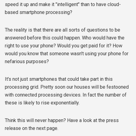
speed it up and make it "intelligent" than to have cloud-
based smartphone processing?
The reality is that there are all sorts of questions to be
answered before this could happen. Who would have the
right to use your phone? Would you get paid for it? How
would you know that someone wasn't using your phone for
nefarious purposes?
It's not just smartphones that could take part in this
processing grid. Pretty soon our houses will be festooned
with connected processing devices. In fact the number of
these is likely to rise exponentially.
Think this will never happen? Have a look at the press
release on the next page.