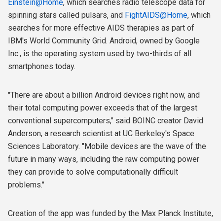
Einstein@Home
, which searches radio telescope data for
spinning stars called pulsars, and
FightAIDS@Home
, which
searches for more effective AIDS therapies as part of
IBM's World Community Grid. Android, owned by Google
Inc., is the operating system used by two-thirds of all
smartphones today.
"There are about a billion Android devices right now, and
their total computing power exceeds that of the largest
conventional supercomputers," said BOINC creator David
Anderson, a research scientist at UC Berkeley's Space
Sciences Laboratory. "Mobile devices are the wave of the
future in many ways, including the raw computing power
they can provide to solve computationally difficult
problems."
Creation of the app was funded by the Max Planck Institute,