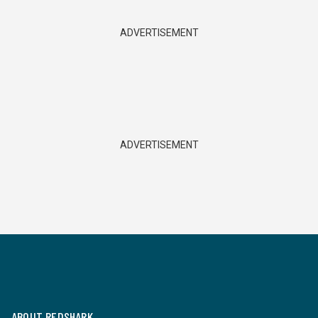
ADVERTISEMENT
ADVERTISEMENT
ABOUT REDSHARK