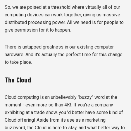
So, we are poised at a threshold where virtually all of our
computing devices can work together, giving us massive
distributed processing power. All we need is for people to
give permission for it to happen.
There is untapped greatness in our existing computer
hardware. And it's actually the perfect time for this change
to take place.
The Cloud
Cloud computing is an unbelievably "buzzy" word at the
moment - even more so than 4K!. If you're a company
exhibiting at a trade show, you 'd better have some kind of
Cloud offering! Aside from its use as a marketing
buzzword, the Cloud is here to stay, and what better way to