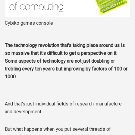
Cybiko games console
The technology revolution that's taking place around us is
so massive that it's difficult to get a perspective on it.
Some aspects of technology are not just doubling or
trebling every ten years but improving by factors of 100 or
1000
And that's just individual fields of research, manufacture
and development.
But what happens when you put several threads of