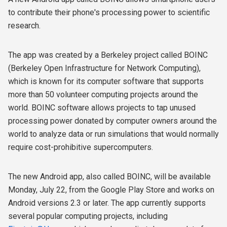
to contribute their phone's processing power to scientific
research.
The app was created by a Berkeley project called BOINC
(Berkeley Open Infrastructure for Network Computing),
which is known for its computer software that supports
more than 50 volunteer computing projects around the
world. BOINC software allows projects to tap unused
processing power donated by computer owners around the
world to analyze data or run simulations that would normally
require cost-prohibitive supercomputers.
The new Android app, also called BOINC, will be available
Monday, July 22, from the Google Play Store and works on
Android versions 2.3 or later. The app currently supports
several popular computing projects, including