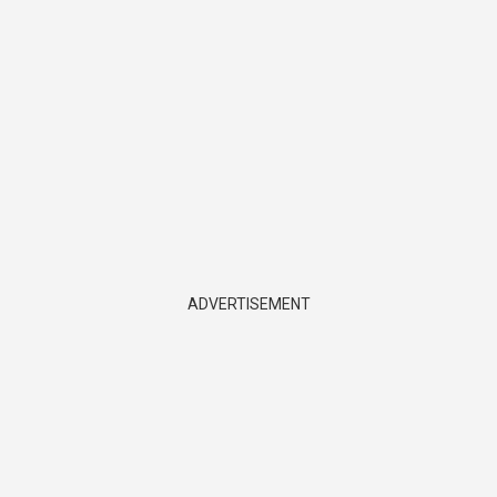
ADVERTISEMENT