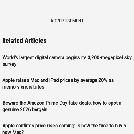
ADVERTISEMENT
Related Articles
World's largest digital camera begins its 3,200-megapixel sky
survey
Apple raises Mac and iPad prices by average 20% as
memory crisis bites
Beware the Amazon Prime Day fake deals: how to spot a
genuine 2026 bargain
Apple confirms price rises coming: is now the time to buy a
new Mac?