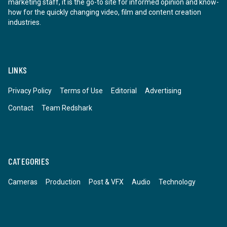
marketing staff, it is the go-to site for informed opinion and know-
how for the quickly changing video, film and content creation
industries.
LINKS
Privacy Policy
Terms of Use
Editorial
Advertising
Contact
Team Redshark
CATEGORIES
Cameras
Production
Post & VFX
Audio
Technology