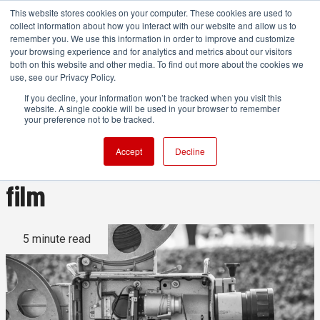
This website stores cookies on your computer. These cookies are used to
collect information about how you interact with our website and allow us to
remember you. We use this information in order to improve and customize
your browsing experience and for analytics and metrics about our visitors
both on this website and other media. To find out more about the cookies we
ADVERTISEMENT
use, see our Privacy Policy.
If you decline, your information won’t be tracked when you visit this
website. A single cookie will be used in your browser to remember
Why 24 frames per second is
your preference not to be tracked.
still the gold standard for
Accept
Decline
film
5 minute read