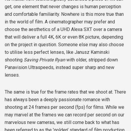
get, one element that never changes is human perception
and comfortable familiarity. Nowhere is this more true than
in the world of film. A cinematographer may prefer and
choose the aesthetics of a UHD Alexa SXT over a camera
that will deliver a full 4K, 6K or even 8K picture, depending
on the project in question. Someone else may also choose
to utilise less perfect lenses, like Janusz Kaminski
shooting
Saving Private Ryan
with older, stripped down
Panavision Ultraspeeds, instead super sharp and new
lenses.
The same is true for the frame rates that we shoot at. There
has always been a deeply passionate romance with
shooting at 24 frames per second (fps) for films. While we
may marvel at the frames we can record per second on our
marvelous new cameras, we still come back to what has
been referred to as the 'golden' standard of film production.