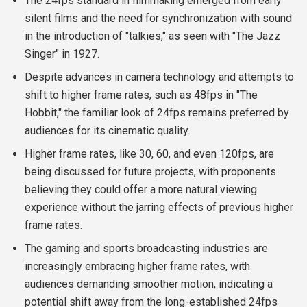
The 24fps standard in filmmaking emerged from early
silent films and the need for synchronization with sound
in the introduction of "talkies," as seen with "The Jazz
Singer" in 1927.
Despite advances in camera technology and attempts to
shift to higher frame rates, such as 48fps in "The
Hobbit," the familiar look of 24fps remains preferred by
audiences for its cinematic quality.
Higher frame rates, like 30, 60, and even 120fps, are
being discussed for future projects, with proponents
believing they could offer a more natural viewing
experience without the jarring effects of previous higher
frame rates.
The gaming and sports broadcasting industries are
increasingly embracing higher frame rates, with
audiences demanding smoother motion, indicating a
potential shift away from the long-established 24fps