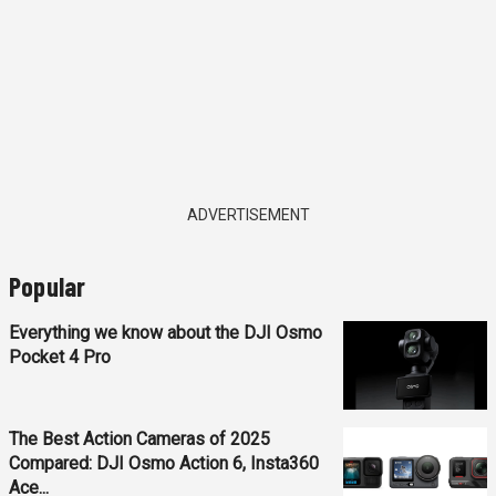
ADVERTISEMENT
Popular
Everything we know about the DJI Osmo
Pocket 4 Pro
The Best Action Cameras of 2025
Compared: DJI Osmo Action 6, Insta360
Ace...