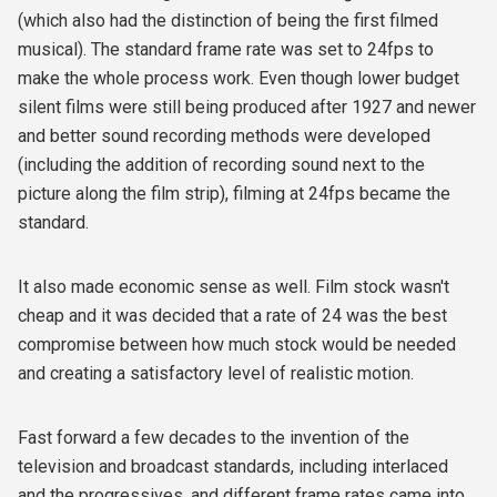
(which also had the distinction of being the first filmed
musical). The standard frame rate was set to 24fps to
make the whole process work. Even though lower budget
silent films were still being produced after 1927 and newer
and better sound recording methods were developed
(including the addition of recording sound next to the
picture along the film strip), filming at 24fps became the
standard.
It also made economic sense as well. Film stock wasn't
cheap and it was decided that a rate of 24 was the best
compromise between how much stock would be needed
and creating a satisfactory level of realistic motion.
Fast forward a few decades to the invention of the
television and broadcast standards, including interlaced
and the progressives, and different frame rates came into