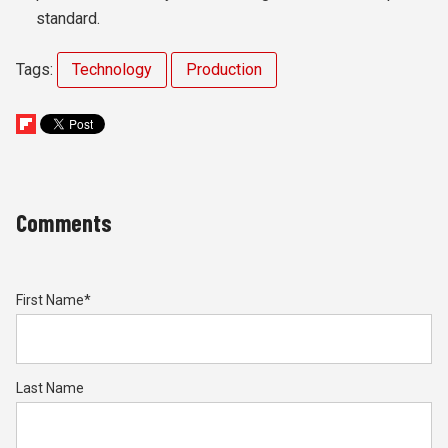
standard.
Tags:
Technology
Production
Comments
First Name
*
Last Name