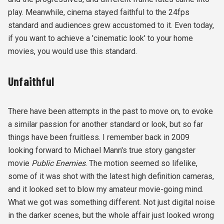
play. Meanwhile, cinema stayed faithful to the 24fps
standard and audiences grew accustomed to it. Even today,
if you want to achieve a 'cinematic look' to your home
movies, you would use this standard.
Unfaithful
There have been attempts in the past to move on, to evoke
a similar passion for another standard or look, but so far
things have been fruitless. I remember back in 2009
looking forward to Michael Mann's true story gangster
movie
Public Enemies
. The motion seemed so lifelike,
some of it was shot with the latest high definition cameras,
and it looked set to blow my amateur movie-going mind.
What we got was something different. Not just digital noise
in the darker scenes, but the whole affair just looked wrong