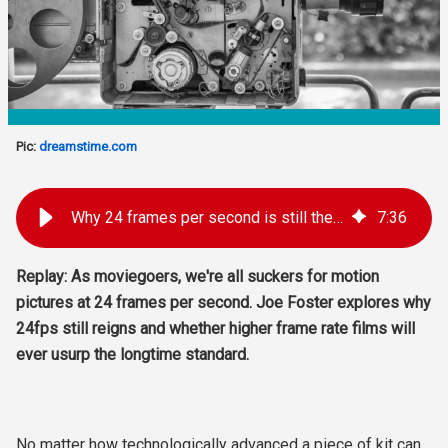
Pic:
dreamstime.com
Why 24 frames per second is still the gold standard for film
7
:
36
Replay: As moviegoers, we're all suckers for motion
pictures at 24 frames per second. Joe Foster explores why
24fps still reigns and whether higher frame rate films will
ever usurp the longtime standard.
No matter how technologically advanced a piece of kit can