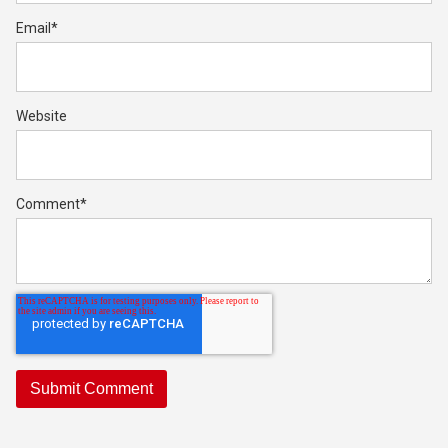
Email
*
Website
Comment
*