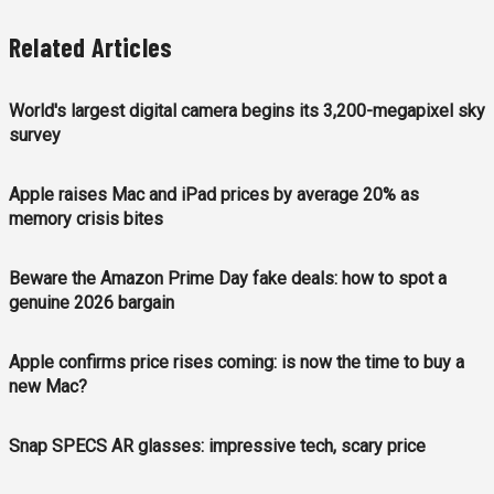
Related Articles
World's largest digital camera begins its 3,200-megapixel sky
survey
Apple raises Mac and iPad prices by average 20% as
memory crisis bites
Beware the Amazon Prime Day fake deals: how to spot a
genuine 2026 bargain
Apple confirms price rises coming: is now the time to buy a
new Mac?
Snap SPECS AR glasses: impressive tech, scary price