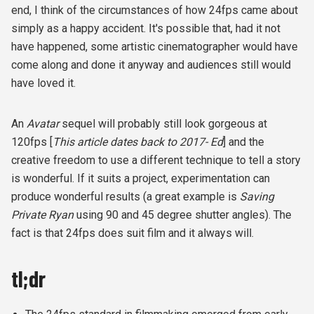
end, I think of the circumstances of how 24fps came about
simply as a happy accident. It's possible that, had it not
have happened, some artistic cinematographer would have
come along and done it anyway and audiences still would
have loved it.
An
Avatar
sequel will probably still look gorgeous at
120fps [
This article dates back to 2017- Ed
] and the
creative freedom to use a different technique to tell a story
is wonderful. If it suits a project, experimentation can
produce wonderful results (a great example is
Saving
Private Ryan
using 90 and 45 degree shutter angles). The
fact is that 24fps does suit film and it always will.
tl;dr