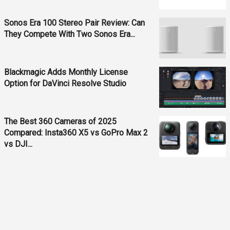
Sonos Era 100 Stereo Pair Review: Can
They Compete With Two Sonos Era...
Blackmagic Adds Monthly License
Option for DaVinci Resolve Studio
The Best 360 Cameras of 2025
Compared: Insta360 X5 vs GoPro Max 2
vs DJI...