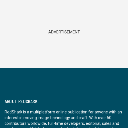
ADVERTISEMENT
ABOUT REDSHARK
RedShark is a multiplatform online publication for anyone with an
interest in moving image technology and craft. With over 50
contributors worldwide, full-time developers, editorial, sales and