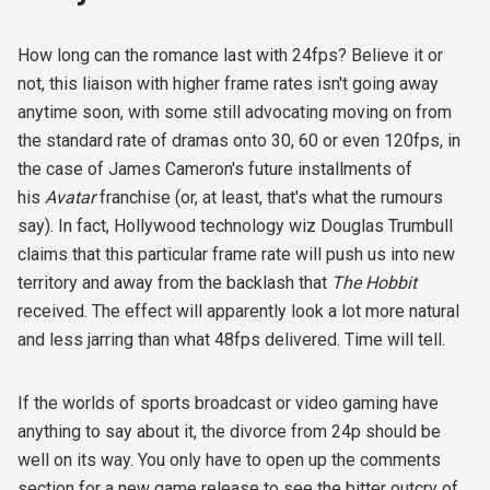
How long can the romance last with 24fps? Believe it or
not, this liaison with higher frame rates isn't going away
anytime soon, with some still advocating moving on from
the standard rate of dramas onto 30, 60 or even 120fps, in
the case of James Cameron's future installments of
his
Avatar
franchise (or, at least, that's what the rumours
say). In fact, Hollywood technology wiz Douglas Trumbull
claims that this particular frame rate will push us into new
territory and away from the backlash that
The Hobbit
received. The effect will apparently look a lot more natural
and less jarring than what 48fps delivered. Time will tell.
If the worlds of sports broadcast or video gaming have
anything to say about it, the divorce from 24p should be
well on its way. You only have to open up the comments
section for a new game release to see the bitter outcry of