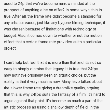
used to 24p that we've become narrow minded at the
prospect of anything else on offer? In some ways, this is
true. After all, the frame rate didn't become a standard for
any artistic reason; just like any bygone filming technique, it
was chosen because of limitations with technology or
budget. Also, it comes down to whether or not the motion
effect that a certain frame rate provides suits a particular
project.
I can't help but feel that it is more than that and it's not so
easy to simply dismiss that legacy. It is true that 24fps
may not have originally been an artistic choice, but the
reality is that it very much is now. Many have talked about
the slower frame rate giving a dreamlike quality, arguing
that this is why 24fps suits the fantasy of a film. It's hard to
argue against that point. It's become as much a part of the
artistic process as using a shallow depth of field. In the