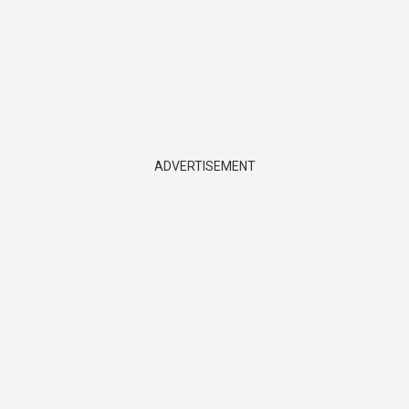
ADVERTISEMENT