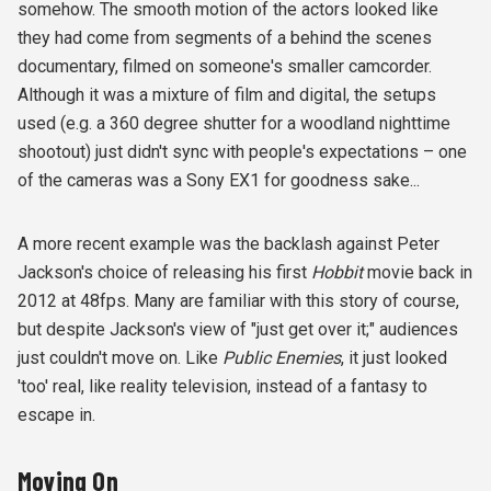
somehow. The smooth motion of the actors looked like
they had come from segments of a behind the scenes
documentary, filmed on someone's smaller camcorder.
Although it was a mixture of film and digital, the setups
used (e.g. a 360 degree shutter for a woodland nighttime
shootout) just didn't sync with people's expectations – one
of the cameras was a Sony EX1 for goodness sake...
A more recent example was the backlash against Peter
Jackson's choice of releasing his first
Hobbit
movie back in
2012 at 48fps. Many are familiar with this story of course,
but despite Jackson's view of "just get over it;" audiences
just couldn't move on. Like
Public Enemies
, it just looked
'too' real, like reality television, instead of a fantasy to
escape in.
Moving On