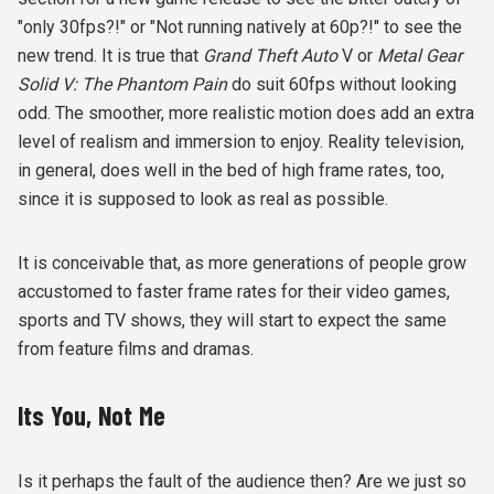
"only 30fps?!" or "Not running natively at 60p?!" to see the
new trend. It is true that
Grand Theft Auto
V or
Metal Gear
Solid V: The Phantom Pain
do suit 60fps without looking
odd. The smoother, more realistic motion does add an extra
level of realism and immersion to enjoy. Reality television,
in general, does well in the bed of high frame rates, too,
since it is supposed to look as real as possible.
It is conceivable that, as more generations of people grow
accustomed to faster frame rates for their video games,
sports and TV shows, they will start to expect the same
from feature films and dramas.
Its You, Not Me
Is it perhaps the fault of the audience then? Are we just so