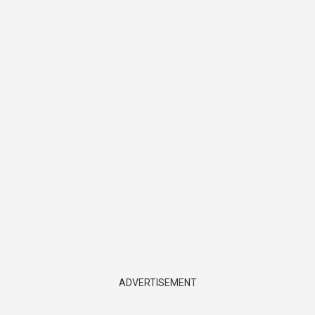
ADVERTISEMENT