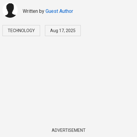
Written by
Guest Author
TECHNOLOGY
Aug 17, 2025
ADVERTISEMENT