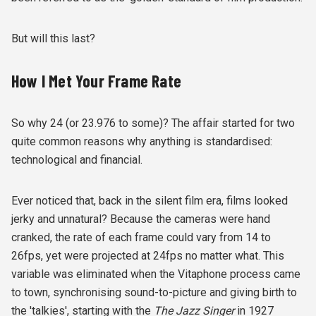
But will this last?
How I Met Your Frame Rate
So why 24 (or 23.976 to some)? The affair started for two
quite common reasons why anything is standardised:
technological and financial.
Ever noticed that, back in the silent film era, films looked
jerky and unnatural? Because the cameras were hand
cranked, the rate of each frame could vary from 14 to
26fps, yet were projected at 24fps no matter what. This
variable was eliminated when the Vitaphone process came
to town, synchronising sound-to-picture and giving birth to
the 'talkies', starting with the
The Jazz Singer
in 1927