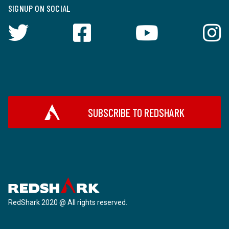
SIGNUP ON SOCIAL
SUBSCRIBE TO REDSHARK
RedShark 2020 @ All rights reserved.