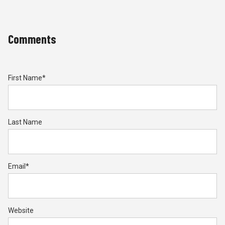
Comments
First Name
*
Last Name
Email
*
Website