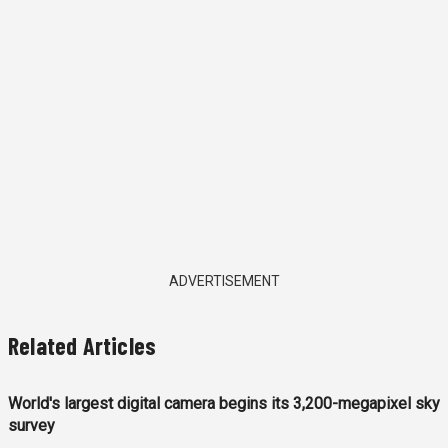
ADVERTISEMENT
Related Articles
World's largest digital camera begins its 3,200-megapixel sky
survey