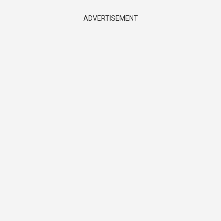
ADVERTISEMENT