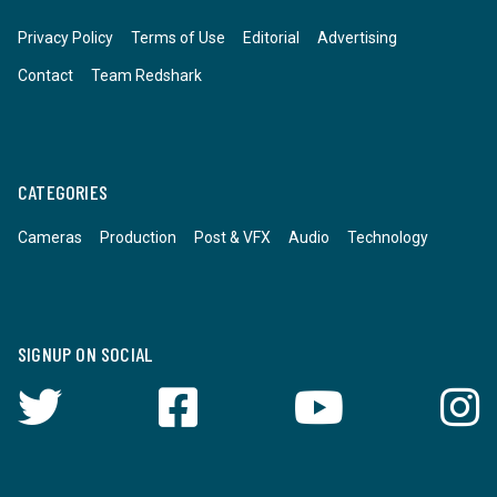
Privacy Policy
Terms of Use
Editorial
Advertising
Contact
Team Redshark
CATEGORIES
Cameras
Production
Post & VFX
Audio
Technology
SIGNUP ON SOCIAL