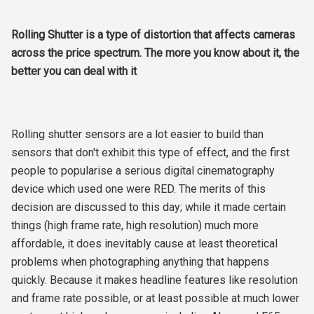
Rolling Shutter is a type of distortion that affects cameras
across the price spectrum. The more you know about it, the
better you can deal with it
Rolling shutter sensors are a lot easier to build than
sensors that don't exhibit this type of effect, and the first
people to popularise a serious digital cinematography
device which used one were RED. The merits of this
decision are discussed to this day; while it made certain
things (high frame rate, high resolution) much more
affordable, it does inevitably cause at least theoretical
problems when photographing anything that happens
quickly. Because it makes headline features like resolution
and frame rate possible, or at least possible at much lower