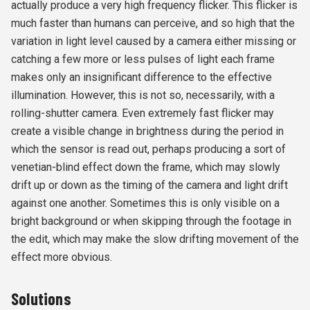
actually produce a very high frequency flicker. This flicker is
much faster than humans can perceive, and so high that the
variation in light level caused by a camera either missing or
catching a few more or less pulses of light each frame
makes only an insignificant difference to the effective
illumination. However, this is not so, necessarily, with a
rolling-shutter camera. Even extremely fast flicker may
create a visible change in brightness during the period in
which the sensor is read out, perhaps producing a sort of
venetian-blind effect down the frame, which may slowly
drift up or down as the timing of the camera and light drift
against one another. Sometimes this is only visible on a
bright background or when skipping through the footage in
the edit, which may make the slow drifting movement of the
effect more obvious.
Solutions