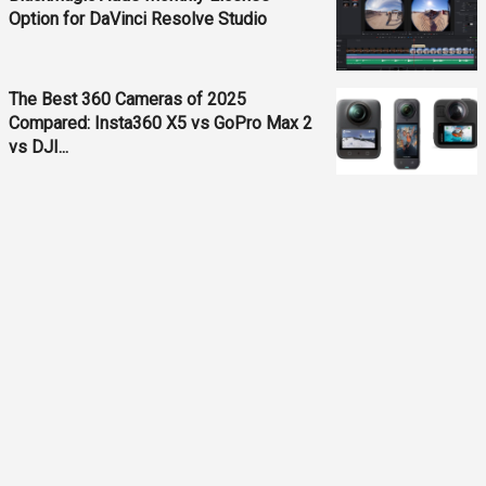
Option for DaVinci Resolve Studio
The Best 360 Cameras of 2025
Compared: Insta360 X5 vs GoPro Max 2
vs DJI...