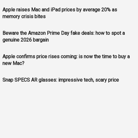
Apple raises Mac and iPad prices by average 20% as
memory crisis bites
Beware the Amazon Prime Day fake deals: how to spot a
genuine 2026 bargain
Apple confirms price rises coming: is now the time to buy a
new Mac?
Snap SPECS AR glasses: impressive tech, scary price