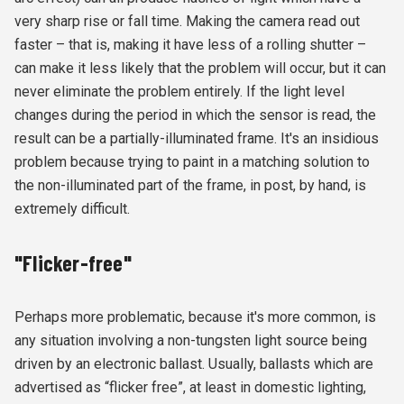
very sharp rise or fall time. Making the camera read out
faster – that is, making it have less of a rolling shutter –
can make it less likely that the problem will occur, but it can
never eliminate the problem entirely. If the light level
changes during the period in which the sensor is read, the
result can be a partially-illuminated frame. It's an insidious
problem because trying to paint in a matching solution to
the non-illuminated part of the frame, in post, by hand, is
extremely difficult.
"Flicker-free"
Perhaps more problematic, because it's more common, is
any situation involving a non-tungsten light source being
driven by an electronic ballast. Usually, ballasts which are
advertised as “flicker free”, at least in domestic lighting,