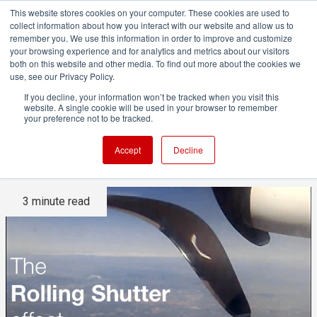
This website stores cookies on your computer. These cookies are used to
collect information about how you interact with our website and allow us to
remember you. We use this information in order to improve and customize
your browsing experience and for analytics and metrics about our visitors
both on this website and other media. To find out more about the cookies we
ADVERTISEMENT
use, see our Privacy Policy.
If you decline, your information won’t be tracked when you visit this
website. A single cookie will be used in your browser to remember
The Rolling Shutter Effect
your preference not to be tracked.
Explained
Accept
Decline
3 minute read