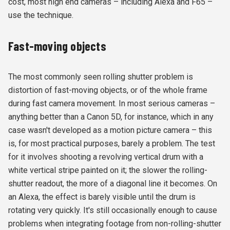
cost, most high end cameras – including Alexa and F65 –
use the technique.
Fast-moving objects
The most commonly seen rolling shutter problem is
distortion of fast-moving objects, or of the whole frame
during fast camera movement. In most serious cameras –
anything better than a Canon 5D, for instance, which in any
case wasn't developed as a motion picture camera – this
is, for most practical purposes, barely a problem. The test
for it involves shooting a revolving vertical drum with a
white vertical stripe painted on it; the slower the rolling-
shutter readout, the more of a diagonal line it becomes. On
an Alexa, the effect is barely visible until the drum is
rotating very quickly. It's still occasionally enough to cause
problems when integrating footage from non-rolling-shutter