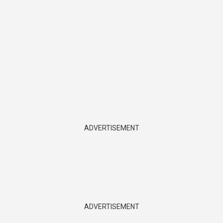
ADVERTISEMENT
ADVERTISEMENT