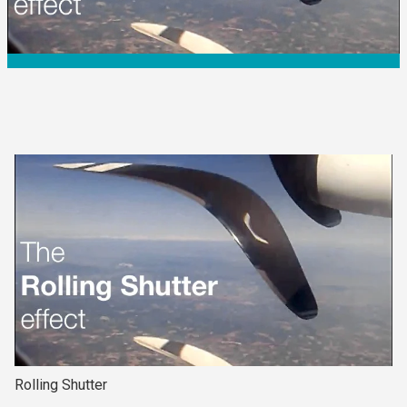
Rolling Shutter