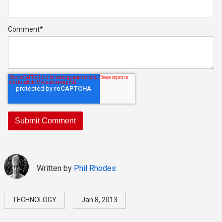
Comment
*
Written by
Phil Rhodes
TECHNOLOGY
Jan 8, 2013