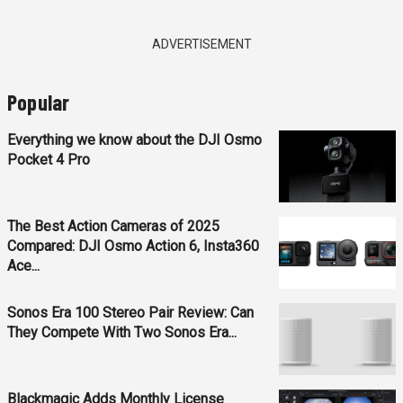
ADVERTISEMENT
Popular
Everything we know about the DJI Osmo
Pocket 4 Pro
The Best Action Cameras of 2025
Compared: DJI Osmo Action 6, Insta360
Ace...
Sonos Era 100 Stereo Pair Review: Can
They Compete With Two Sonos Era...
Blackmagic Adds Monthly License