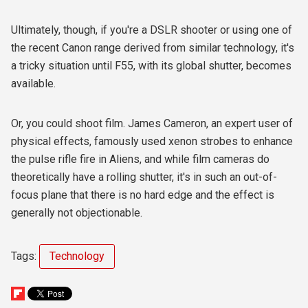
Ultimately, though, if you're a DSLR shooter or using one of
the recent Canon range derived from similar technology, it's
a tricky situation until F55, with its global shutter, becomes
available.
Or, you could shoot film. James Cameron, an expert user of
physical effects, famously used xenon strobes to enhance
the pulse rifle fire in Aliens, and while film cameras do
theoretically have a rolling shutter, it's in such an out-of-
focus plane that there is no hard edge and the effect is
generally not objectionable.
Tags:
Technology