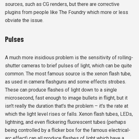
sources, such as CG renders, but there are corrective
plugins from people like The Foundry which more or less
obviate the issue.
Pulses
A much more insidious problem is the sensitivity of rolling-
shutter cameras to brief pulses of light, which can be quite
common. The most famous source is the xenon flash tube,
as used in camera flashguns and some effects strobes.
These can produce flashes of light down to a single
microsecond, fast enough to image bullets in flight, but it
isn't really the duration that's the problem – it's the rate at
which the light level rises or falls. Xenon flash tubes, LEDs,
lightning, and even flickering fluorescent tubes (perhaps
being controlled by a flicker box for the famous electrical-
arc effect) can all produce flashes of light which have a