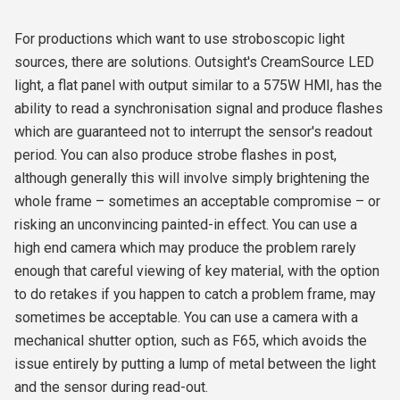
For productions which want to use stroboscopic light
sources, there are solutions. Outsight's CreamSource LED
light, a flat panel with output similar to a 575W HMI, has the
ability to read a synchronisation signal and produce flashes
which are guaranteed not to interrupt the sensor's readout
period. You can also produce strobe flashes in post,
although generally this will involve simply brightening the
whole frame – sometimes an acceptable compromise – or
risking an unconvincing painted-in effect. You can use a
high end camera which may produce the problem rarely
enough that careful viewing of key material, with the option
to do retakes if you happen to catch a problem frame, may
sometimes be acceptable. You can use a camera with a
mechanical shutter option, such as F65, which avoids the
issue entirely by putting a lump of metal between the light
and the sensor during read-out.