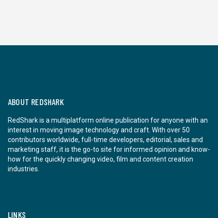
ABOUT REDSHARK
RedShark is a multiplatform online publication for anyone with an
interest in moving image technology and craft. With over 50
contributors worldwide, full-time developers, editorial, sales and
marketing staff, it is the go-to site for informed opinion and know-
how for the quickly changing video, film and content creation
industries.
LINKS