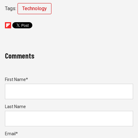
Tags:
Technology
Comments
First Name
*
Last Name
Email
*