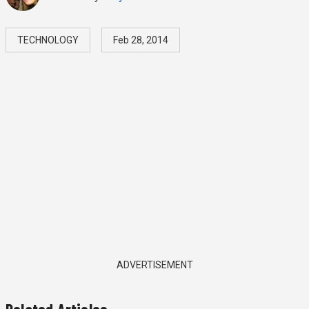
TECHNOLOGY
Feb 28, 2014
ADVERTISEMENT