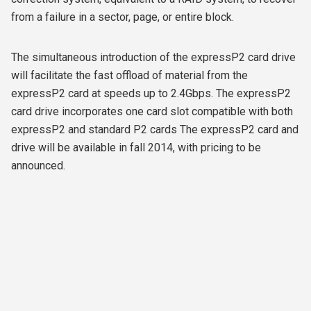
from a failure in a sector, page, or entire block.
The simultaneous introduction of the expressP2 card drive
will facilitate the fast offload of material from the
expressP2 card at speeds up to 2.4Gbps. The expressP2
card drive incorporates one card slot compatible with both
expressP2 and standard P2 cards The expressP2 card and
drive will be available in fall 2014, with pricing to be
announced.