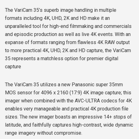
The VariCam 35’s superb image handling in multiple
formats including 4K, UHD, 2K and HD make it an
unparalleled tool for high-end filmmaking and commercials
and episodic production as well as live 4K events. With an
expanse of formats ranging from flawless 4K RAW output
to more practical 4K, UHD, 2K and HD capture, the VariCam
35 represents a matchless option for premier digital
capture
The VariCam 35 utilizes a new Panasonic super 35mm
MOS sensor for 4096 x 2160 (17:9) 4K image capture; this
imager when combined with the AVC-ULTRA codecs for 4K
enables very manageable and practical 4K production file
sizes. The new imager boasts an impressive 14+ stops of
latitude, and faithfully captures high-contrast, wide dynamic
range imagery without compromise.