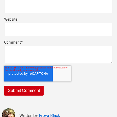
Website
Comment
*
Written by
Freya Black