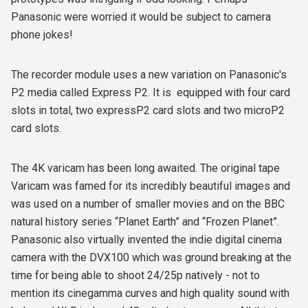
Panasonic were worried it would be subject to camera
phone jokes!
The recorder module uses a new variation on Panasonic's
P2 media called Express P2. It is equipped with four card
slots in total, two expressP2 card slots and two microP2
card slots.
The 4K varicam has been long awaited. The original tape
Varicam was famed for its incredibly beautiful images and
was used on a number of smaller movies and on the BBC
natural history series “Planet Earth” and “Frozen Planet”.
Panasonic also virtually invented the indie digital cinema
camera with the DVX100 which was ground breaking at the
time for being able to shoot 24/25p natively - not to
mention its cinegamma curves and high quality sound with