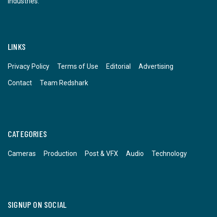
industries.
LINKS
Privacy Policy
Terms of Use
Editorial
Advertising
Contact
Team Redshark
CATEGORIES
Cameras
Production
Post & VFX
Audio
Technology
SIGNUP ON SOCIAL