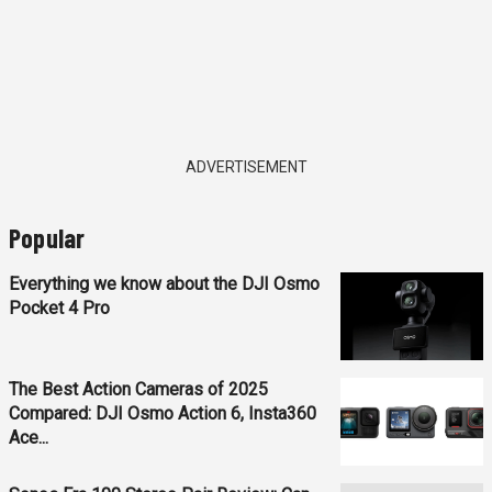
ADVERTISEMENT
Popular
Everything we know about the DJI Osmo
Pocket 4 Pro
The Best Action Cameras of 2025
Compared: DJI Osmo Action 6, Insta360
Ace...