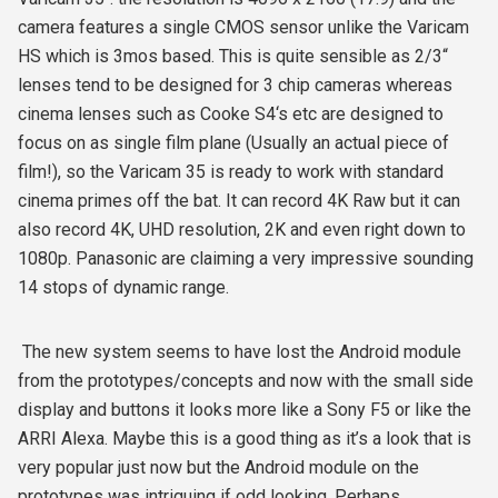
camera features a single CMOS sensor unlike the Varicam
HS which is 3mos based. This is quite sensible as 2/3“
lenses tend to be designed for 3 chip cameras whereas
cinema lenses such as Cooke S4‘s etc are designed to
focus on as single film plane (Usually an actual piece of
film!), so the Varicam 35 is ready to work with standard
cinema primes off the bat. It can record 4K Raw but it can
also record 4K, UHD resolution, 2K and even right down to
1080p. Panasonic are claiming a very impressive sounding
14 stops of dynamic range.
The new system seems to have lost the Android module
from the prototypes/concepts and now with the small side
display and buttons it looks more like a Sony F5 or like the
ARRI Alexa. Maybe this is a good thing as it’s a look that is
very popular just now but the Android module on the
prototypes was intriguing if odd looking. Perhaps