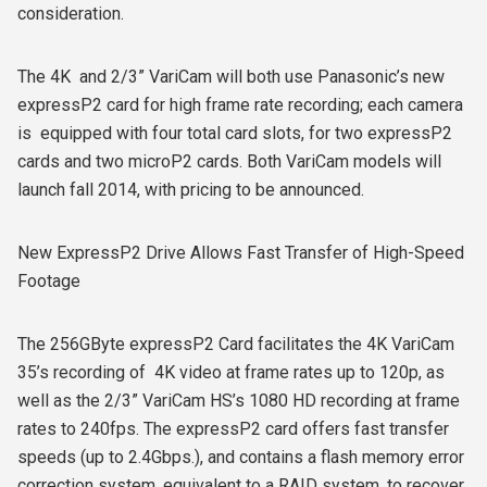
consideration.
The 4K and 2/3” VariCam will both use Panasonic’s new
expressP2 card for high frame rate recording; each camera
is equipped with four total card slots, for two expressP2
cards and two microP2 cards. Both VariCam models will
launch fall 2014, with pricing to be announced.
New ExpressP2 Drive Allows Fast Transfer of High-Speed
Footage
The 256GByte expressP2 Card facilitates the 4K VariCam
35’s recording of 4K video at frame rates up to 120p, as
well as the 2/3” VariCam HS’s 1080 HD recording at frame
rates to 240fps. The expressP2 card offers fast transfer
speeds (up to 2.4Gbps.), and contains a flash memory error
correction system, equivalent to a RAID system, to recover