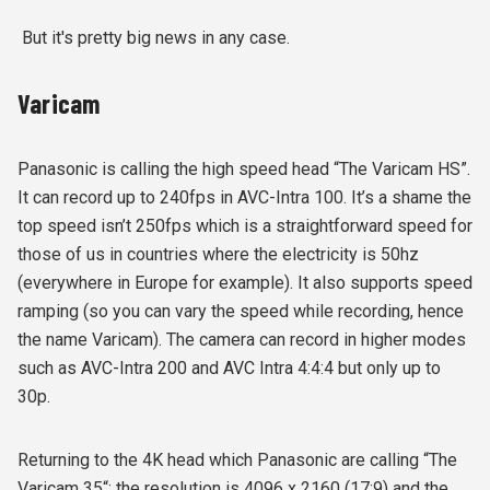
But it's pretty big news in any case.
Varicam
Panasonic is calling the high speed head “The Varicam HS”.
It can record up to 240fps in AVC-Intra 100. It’s a shame the
top speed isn’t 250fps which is a straightforward speed for
those of us in countries where the electricity is 50hz
(everywhere in Europe for example). It also supports speed
ramping (so you can vary the speed while recording, hence
the name Varicam). The camera can record in higher modes
such as AVC-Intra 200 and AVC Intra 4:4:4 but only up to
30p.
Returning to the 4K head which Panasonic are calling “The
Varicam 35“: the resolution is 4096 x 2160 (17:9) and the