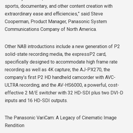
sports, documentary, and other content creation with
extraordinary ease and efficiencies,” said Steve
Cooperman, Product Manager, Panasonic System
Communications Company of North America.
Other NAB introductions include a new generation of P2
solid-state recording media, the expressP2 card,
specifically designed to accommodate high frame rate
recording as well as 4K capture; the AJ-PX270, the
company’s first P2 HD handheld camcorder with AVC-
ULTRA recording; and the AV-HS6000, a powerful, cost-
effective 2 M/E switcher with 32 HD-SDI plus two DVI-D
inputs and 16 HD-SDI outputs.
The Panasonic VariCam: A Legacy of Cinematic Image
Rendition