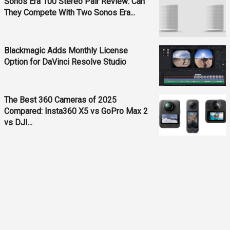
Sonos Era 100 Stereo Pair Review: Can
They Compete With Two Sonos Era...
Blackmagic Adds Monthly License
Option for DaVinci Resolve Studio
The Best 360 Cameras of 2025
Compared: Insta360 X5 vs GoPro Max 2
vs DJI...