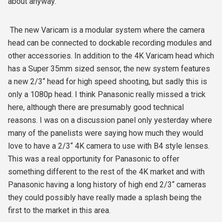
about anyway.
The new Varicam is a modular system where the camera
head can be connected to dockable recording modules and
other accessories. In addition to the 4K Varicam head which
has a Super 35mm sized sensor, the new system features
a new 2/3“ head for high speed shooting, but sadly this is
only a 1080p head. I think Panasonic really missed a trick
here, although there are presumably good technical
reasons. I was on a discussion panel only yesterday where
many of the panelists were saying how much they would
love to have a 2/3“ 4K camera to use with B4 style lenses.
This was a real opportunity for Panasonic to offer
something different to the rest of the 4K market and with
Panasonic having a long history of high end 2/3“ cameras
they could possibly have really made a splash being the
first to the market in this area.