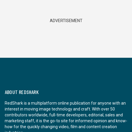
ADVERTISEMENT
ABOUT REDSHARK
RedShark is a multiplatform online publication for anyone with an
interest in moving image technology and craft. With over 50
contributors worldwide, full-time developers, editorial, sales and
marketing staff, it is the go-to site for informed opinion and know-
how for the quickly changing video, film and content creation