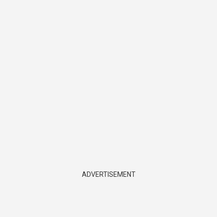
ADVERTISEMENT