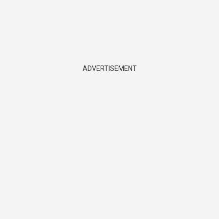
ADVERTISEMENT