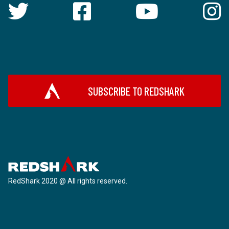
SUBSCRIBE TO REDSHARK
RedShark 2020 @ All rights reserved.