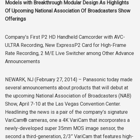
Models with Breakthrough Modular Design As Highlights
Of Upcoming National Association Of Broadcasters Show
Offerings
Company’s First P2 HD Handheld Camcorder with AVC-
ULTRA Recording, New ExpressP2 Card for High-Frame
Rate Recording, 2 M/E Live Switcher among Other Advance
Announcements
NEWARK, NJ (February 27, 2014) – Panasonic today made
several announcements about products that will debut at
the upcoming National Association of Broadcasters (NAB)
Show, April 7-10 at the Las Vegas Convention Center.
Headlining the news is a pair of the company’s signature
VariCam® cameras, one a 4K VariCam that incorporates a
newly-developed super 35mm MOS image sensor, the
second a third-generation, 2/3” VariCam that features high-