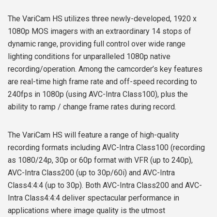
The VariCam HS utilizes three newly-developed, 1920 x
1080p MOS imagers with an extraordinary 14 stops of
dynamic range, providing full control over wide range
lighting conditions for unparalleled 1080p native
recording/operation. Among the camcorder’s key features
are real-time high frame rate and off-speed recording to
240fps in 1080p (using AVC-Intra Class100), plus the
ability to ramp / change frame rates during record.
The VariCam HS will feature a range of high-quality
recording formats including AVC-Intra Class100 (recording
as 1080/24p, 30p or 60p format with VFR (up to 240p),
AVC-Intra Class200 (up to 30p/60i) and AVC-Intra
Class4:4:4 (up to 30p). Both AVC-Intra Class200 and AVC-
Intra Class4:4:4 deliver spectacular performance in
applications where image quality is the utmost