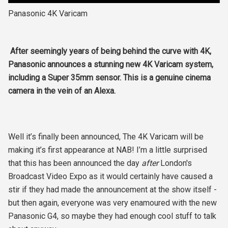
Panasonic 4K Varicam
After seemingly years of being behind the curve with 4K,
Panasonic announces a stunning new 4K Varicam system,
including a Super 35mm sensor. This is a genuine cinema
camera in the vein of an Alexa.
Well it’s finally been announced, The 4K Varicam will be
making it’s first appearance at NAB! I’m a little surprised
that this has been announced the day
after
London's
Broadcast Video Expo as it would certainly have caused a
stir if they had made the announcement at the show itself -
but then again, everyone was very enamoured with the new
Panasonic G4, so maybe they had enough cool stuff to talk