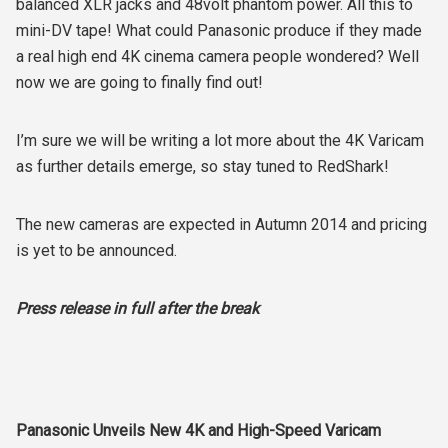
balanced XLR jacks and 48volt phantom power. All this to
mini-DV tape! What could Panasonic produce if they made
a real high end 4K cinema camera people wondered? Well
now we are going to finally find out!
I’m sure we will be writing a lot more about the 4K Varicam
as further details emerge, so stay tuned to RedShark!
The new cameras are expected in Autumn 2014 and pricing
is yet to be announced.
Press release in full after the break
Panasonic Unveils New 4K and High-Speed Varicam