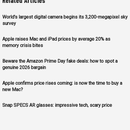
Related Articles
World's largest digital camera begins its 3,200-megapixel sky
survey
Apple raises Mac and iPad prices by average 20% as
memory crisis bites
Beware the Amazon Prime Day fake deals: how to spot a
genuine 2026 bargain
Apple confirms price rises coming: is now the time to buy a
new Mac?
Snap SPECS AR glasses: impressive tech, scary price