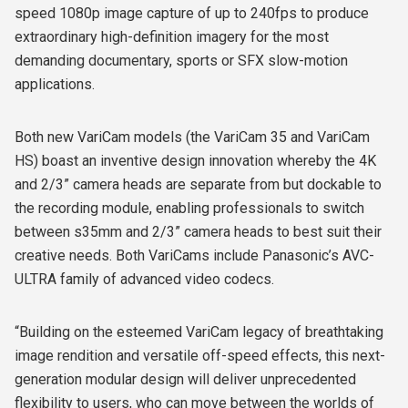
speed 1080p image capture of up to 240fps to produce
extraordinary high-definition imagery for the most
demanding documentary, sports or SFX slow-motion
applications.
Both new VariCam models (the VariCam 35 and VariCam
HS) boast an inventive design innovation whereby the 4K
and 2/3” camera heads are separate from but dockable to
the recording module, enabling professionals to switch
between s35mm and 2/3” camera heads to best suit their
creative needs. Both VariCams include Panasonic’s AVC-
ULTRA family of advanced video codecs.
“Building on the esteemed VariCam legacy of breathtaking
image rendition and versatile off-speed effects, this next-
generation modular design will deliver unprecedented
flexibility to users, who can move between the worlds of