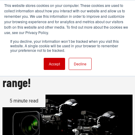
This website stores cookies on your computer. These cookies are used to
collect information about how you interact with our website and allow us to
remember you. We use this information in order to improve and customize
your browsing experience and for analytics and metrics about our visitors
both on this website and other media. To find out more about the cookies we
ADVERTISEMENT
use, see our Privacy Policy.
If you decline, your information won’t be tracked when you visit this
website. A single cookie will be used in your browser to remember
4K Super 35mm Varicam is
your preference not to be tracked.
here: 14 stops of dynamic
Accept
Decline
range!
5 minute read