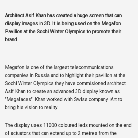
Architect Asif Khan has created a huge screen that can
display images in 3D. It is being used on the Megafon
Pavilion at the Sochi Winter Olympics to promote their
brand
Megafon is one of the largest telecommunications
companies in Russia and to highlight their pavilion at the
Sochi Winter Olympics they have commisioned architect
Asif Khan to create an advanced 3D display known as
"Megafaces". Khan worked with Swiss company iArt to
bring his vision to reality.
The display uses 11000 coloured leds mounted on the end
of actuators that can extend up to 2 metres from the