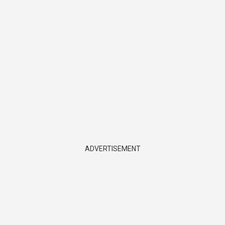
ADVERTISEMENT