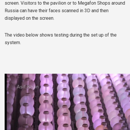
screen. Visitors to the pavilion or to Megafon Shops around
Russia can have their faces scanned in 3D and then
displayed on the screen.
The video below shows testing during the set up of the
system.