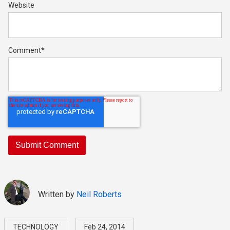
Website
Comment
*
Written by
Neil Roberts
TECHNOLOGY
Feb 24, 2014