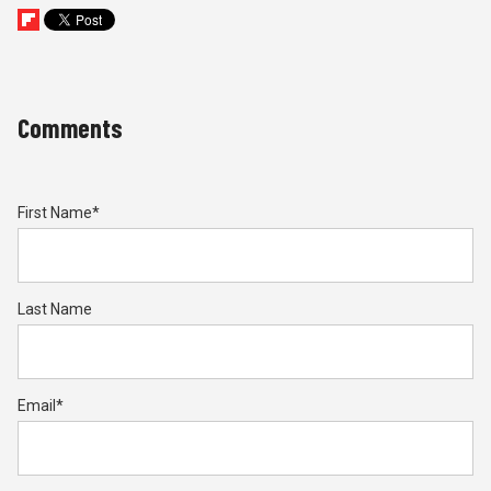
Comments
First Name
*
Last Name
Email
*