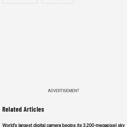
ADVERTISEMENT
Related Articles
World's largest digital camera begins its 3,200-megapixel sky