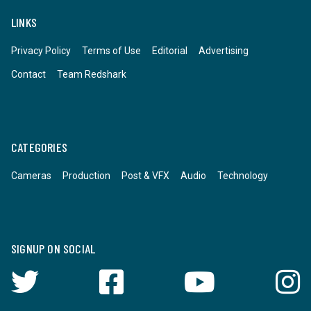
LINKS
Privacy Policy
Terms of Use
Editorial
Advertising
Contact
Team Redshark
CATEGORIES
Cameras
Production
Post & VFX
Audio
Technology
SIGNUP ON SOCIAL