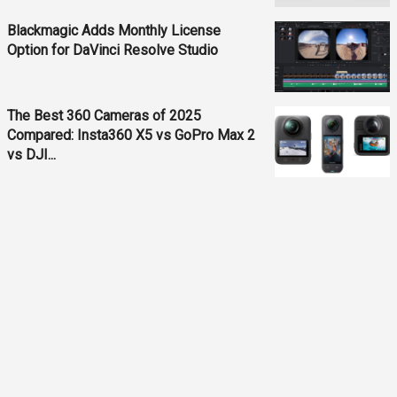
Blackmagic Adds Monthly License
Option for DaVinci Resolve Studio
The Best 360 Cameras of 2025
Compared: Insta360 X5 vs GoPro Max 2
vs DJI...