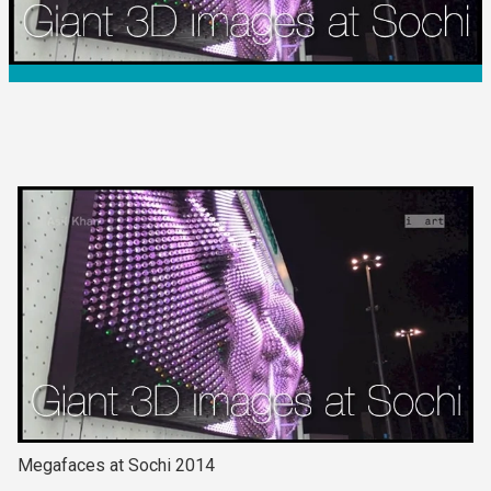
Megafaces at Sochi 2014