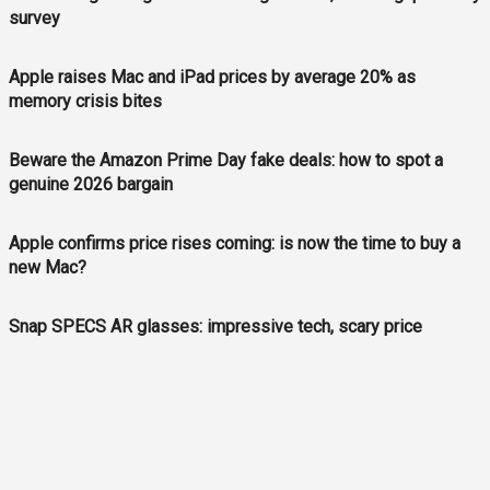
survey
Apple raises Mac and iPad prices by average 20% as
memory crisis bites
Beware the Amazon Prime Day fake deals: how to spot a
genuine 2026 bargain
Apple confirms price rises coming: is now the time to buy a
new Mac?
Snap SPECS AR glasses: impressive tech, scary price