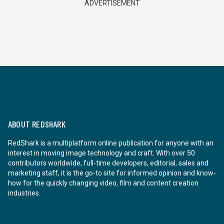
ADVERTISEMENT
ABOUT REDSHARK
RedShark is a multiplatform online publication for anyone with an
interest in moving image technology and craft. With over 50
contributors worldwide, full-time developers, editorial, sales and
marketing staff, it is the go-to site for informed opinion and know-
how for the quickly changing video, film and content creation
industries.