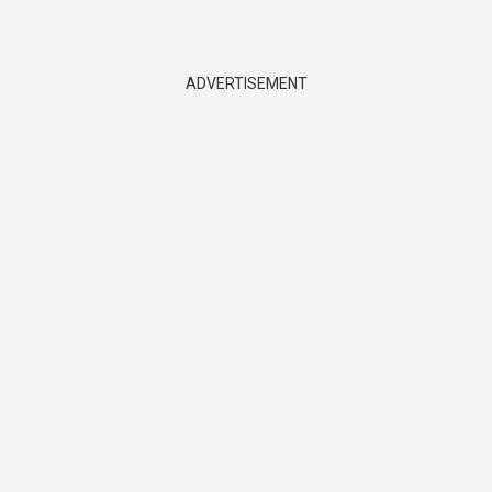
ADVERTISEMENT