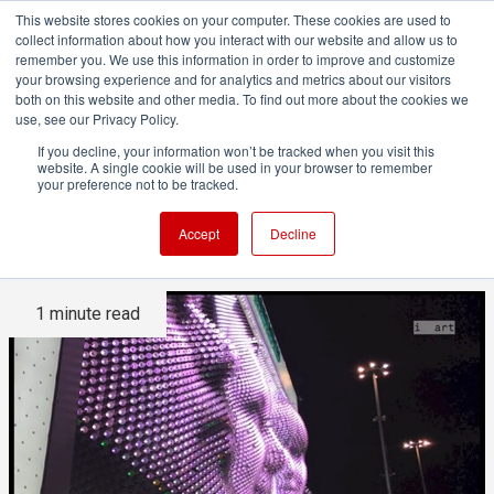
This website stores cookies on your computer. These cookies are used to
collect information about how you interact with our website and allow us to
remember you. We use this information in order to improve and customize
your browsing experience and for analytics and metrics about our visitors
both on this website and other media. To find out more about the cookies we
ADVERTISEMENT
use, see our Privacy Policy.
If you decline, your information won’t be tracked when you visit this
website. A single cookie will be used in your browser to remember
Huge installation at Sochi
your preference not to be tracked.
shows giant 3D "Selfies"
Accept
Decline
1 minute read