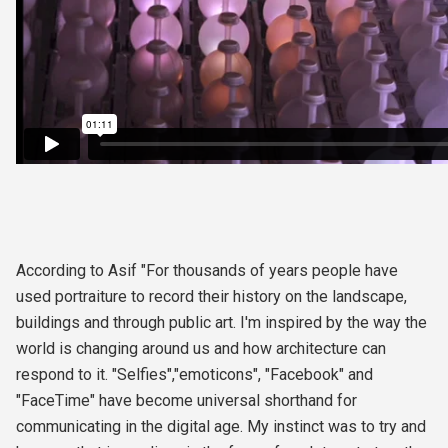
According to Asif "For thousands of years people have
used portraiture to record their history on the landscape,
buildings and through public art. I'm inspired by the way the
world is changing around us and how architecture can
respond to it. "Selfies","emoticons", "Facebook" and
"FaceTime" have become universal shorthand for
communicating in the digital age. My instinct was to try and