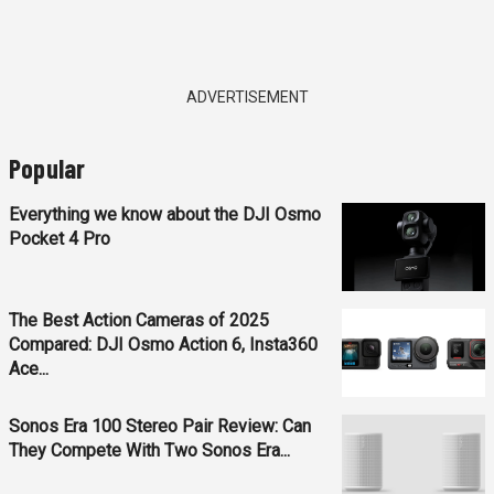
ADVERTISEMENT
Popular
Everything we know about the DJI Osmo
Pocket 4 Pro
The Best Action Cameras of 2025
Compared: DJI Osmo Action 6, Insta360
Ace...
Sonos Era 100 Stereo Pair Review: Can
They Compete With Two Sonos Era...