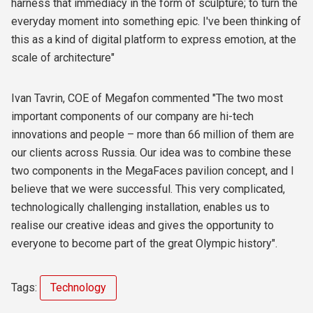
harness that immediacy in the form of sculpture; to turn the
everyday moment into something epic. I've been thinking of
this as a kind of digital platform to express emotion, at the
scale of architecture"
Ivan Tavrin, COE of Megafon commented "The two most
important components of our company are hi-tech
innovations and people – more than 66 million of them are
our clients across Russia. Our idea was to combine these
two components in the MegaFaces pavilion concept, and I
believe that we were successful. This very complicated,
technologically challenging installation, enables us to
realise our creative ideas and gives the opportunity to
everyone to become part of the great Olympic history".
Tags:
Technology