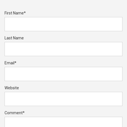
First Name
*
Last Name
Email
*
Website
Comment
*