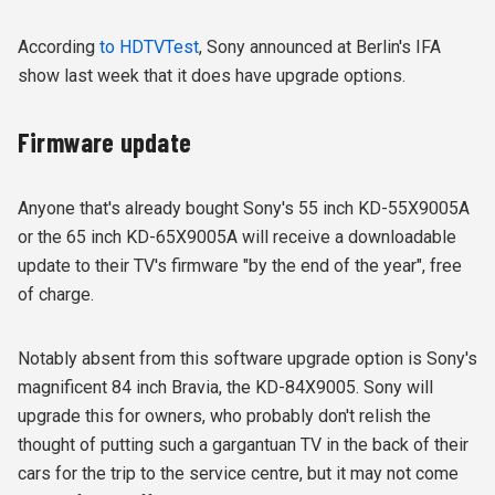
According
to HDTVTest
, Sony announced at Berlin's IFA
show last week that it does have upgrade options.
Firmware update
Anyone that's already bought Sony's 55 inch KD-55X9005A
or the 65 inch KD-65X9005A will receive a downloadable
update to their TV's firmware "by the end of the year", free
of charge.
Notably absent from this software upgrade option is Sony's
magnificent 84 inch Bravia, the KD-84X9005. Sony will
upgrade this for owners, who probably don't relish the
thought of putting such a gargantuan TV in the back of their
cars for the trip to the service centre, but it may not come