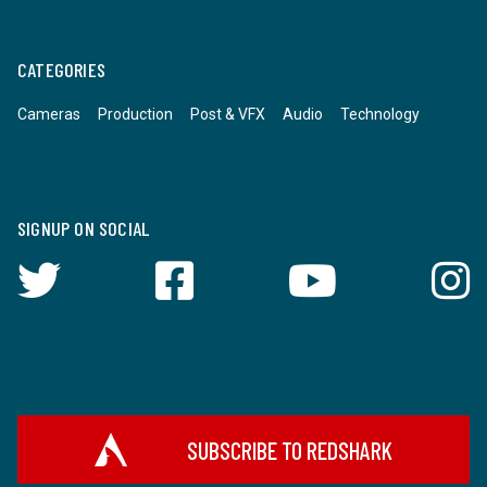
CATEGORIES
Cameras
Production
Post & VFX
Audio
Technology
SIGNUP ON SOCIAL
SUBSCRIBE TO REDSHARK