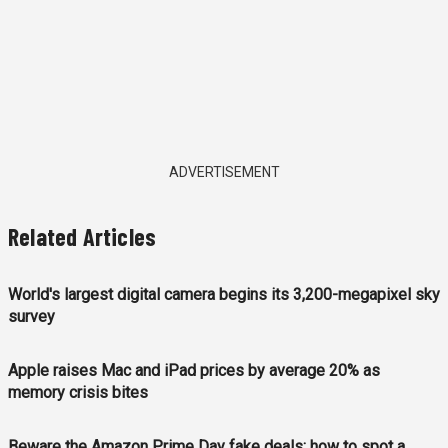
ADVERTISEMENT
Related Articles
World's largest digital camera begins its 3,200-megapixel sky
survey
Apple raises Mac and iPad prices by average 20% as
memory crisis bites
Beware the Amazon Prime Day fake deals: how to spot a