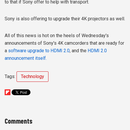
to that if Sony offer to help with transport.
Sony is also offering to upgrade their 4K projectors as well.
All of this news is hot on the heels of Wednesday's
announcements of Sony's 4K camcorders that are ready for
a
software upgrade to HDMI 2.0
, and the
HDMI 2.0
announcement itself.
Tags:
Technology
Comments