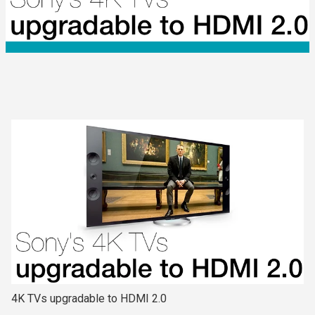
4K TVs upgradable to HDMI 2.0