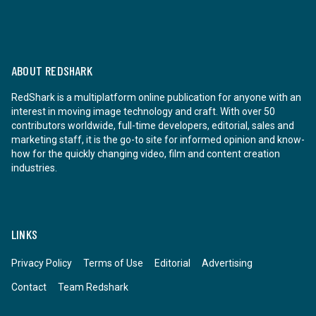
ABOUT REDSHARK
RedShark is a multiplatform online publication for anyone with an
interest in moving image technology and craft. With over 50
contributors worldwide, full-time developers, editorial, sales and
marketing staff, it is the go-to site for informed opinion and know-
how for the quickly changing video, film and content creation
industries.
LINKS
Privacy Policy
Terms of Use
Editorial
Advertising
Contact
Team Redshark