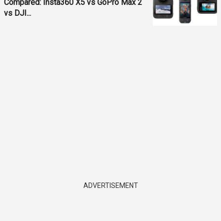
Compared: Insta360 X5 vs GoPro Max 2
vs DJI...
ADVERTISEMENT