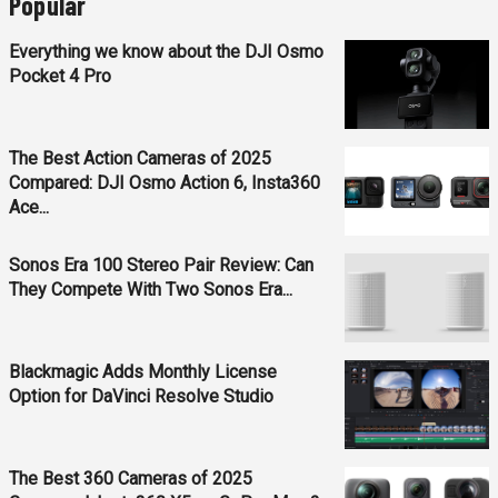
Popular
Everything we know about the DJI Osmo
Pocket 4 Pro
The Best Action Cameras of 2025
Compared: DJI Osmo Action 6, Insta360
Ace...
Sonos Era 100 Stereo Pair Review: Can
They Compete With Two Sonos Era...
Blackmagic Adds Monthly License
Option for DaVinci Resolve Studio
The Best 360 Cameras of 2025