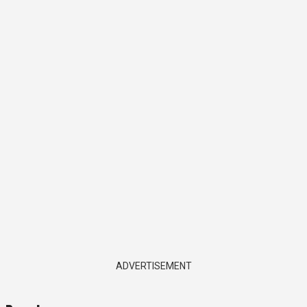
ADVERTISEMENT