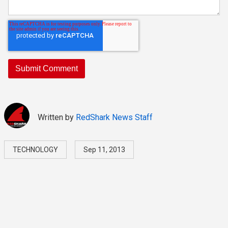
Written by
RedShark News Staff
TECHNOLOGY
Sep 11, 2013