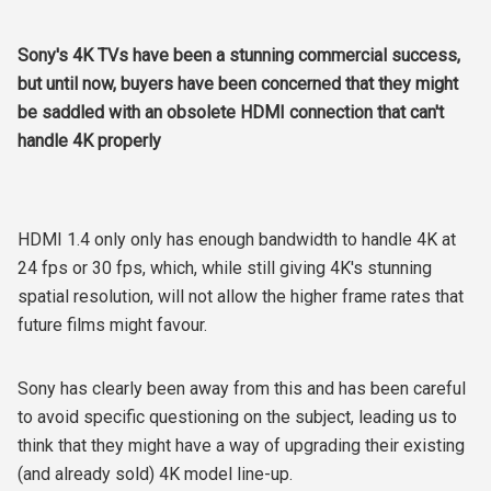
Sony's 4K TVs have been a stunning commercial success,
but until now, buyers have been concerned that they might
be saddled with an obsolete HDMI connection that can't
handle 4K properly
HDMI 1.4 only only has enough bandwidth to handle 4K at
24 fps or 30 fps, which, while still giving 4K's stunning
spatial resolution, will not allow the higher frame rates that
future films might favour.
Sony has clearly been away from this and has been careful
to avoid specific questioning on the subject, leading us to
think that they might have a way of upgrading their existing
(and already sold) 4K model line-up.