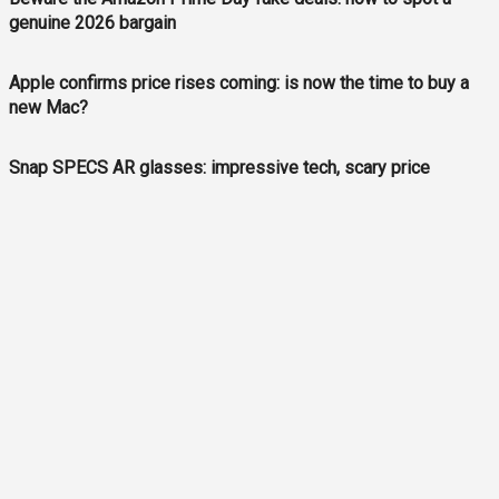
genuine 2026 bargain
Apple confirms price rises coming: is now the time to buy a
new Mac?
Snap SPECS AR glasses: impressive tech, scary price