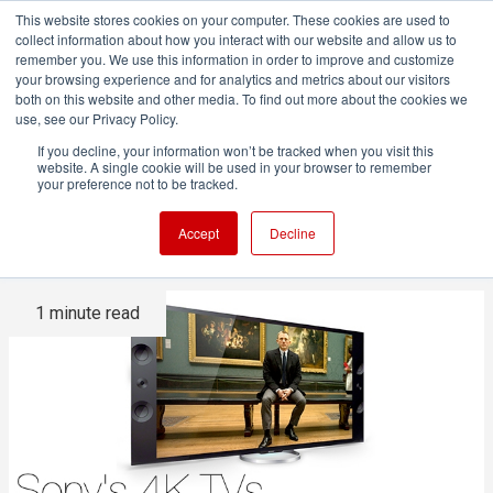
This website stores cookies on your computer. These cookies are used to
collect information about how you interact with our website and allow us to
remember you. We use this information in order to improve and customize
your browsing experience and for analytics and metrics about our visitors
both on this website and other media. To find out more about the cookies we
ADVERTISEMENT
use, see our Privacy Policy.
If you decline, your information won’t be tracked when you visit this
website. A single cookie will be used in your browser to remember
Sony's 4K TVs are
your preference not to be tracked.
upgradable to HDMI 2.0
Accept
Decline
1 minute read