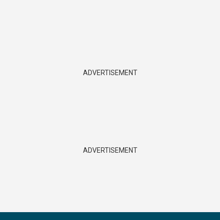
ADVERTISEMENT
ADVERTISEMENT