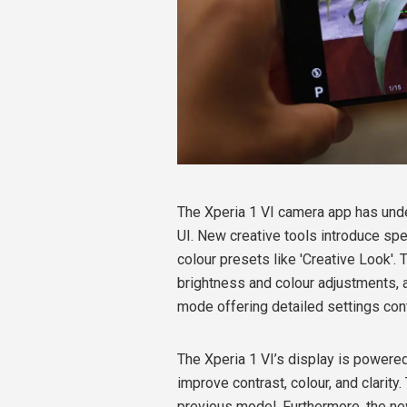
The Xperia 1 VI camera app has unde
UI. New creative tools introduce s
colour presets like 'Creative Look'. 
brightness and colour adjustments, 
mode offering detailed settings cont
The Xperia 1 VI’s display is powere
improve contrast, colour, and clarity
previous model. Furthermore, the new