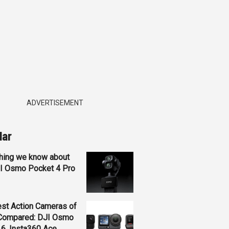
ADVERTISEMENT
lar
hing we know about
JI Osmo Pocket 4 Pro
st Action Cameras of
Compared: DJI Osmo
 6, Insta360 Ace...