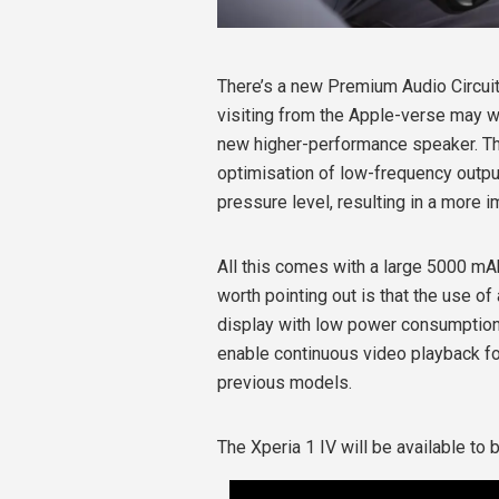
There’s a new Premium Audio Circui
visiting from the Apple-verse may wa
new higher-performance speaker. Thr
optimisation of low-frequency outpu
pressure level, resulting in a more 
All this comes with a large 5000 mA
worth pointing out is that the use 
display with low power consumption
enable continuous video playback fo
previous models.
The Xperia 1 IV will be available to