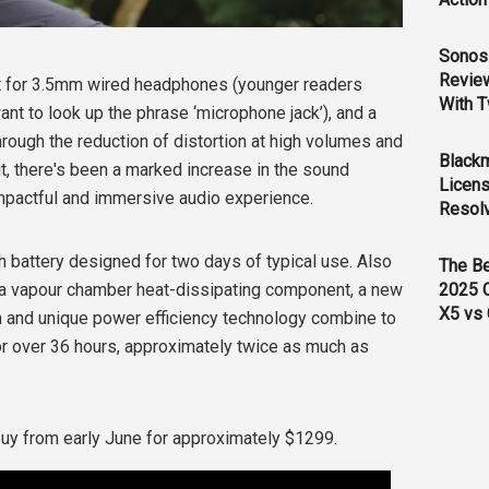
Sonos 
Revie
t for 3.5mm wired headphones (younger readers
With T
nt to look up the phrase ‘microphone jack’), and a
ough the reduction of distortion at high volumes and
Black
t, there's been a marked increase in the sound
Licens
impactful and immersive audio experience.
Resol
h battery designed for two days of typical use. Also
The B
2025 
of a vapour chamber heat-dissipating component, a new
X5 vs 
 and unique power efficiency technology combine to
r over 36 hours, approximately twice as much as
 buy from early June for approximately $1299.