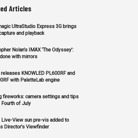
ted Articles
agic UltraStudio Express 3G brings
apture and playback
opher Nolan’s IMAX ‘The Odyssey’:
l done with mirrors
 releases KNOWLED PL600RF and
0RF with PaletteLab engine
g fireworks: camera settings and tips
e Fourth of July
 Live-View sun pre-vis added to
s Director's Viewfinder