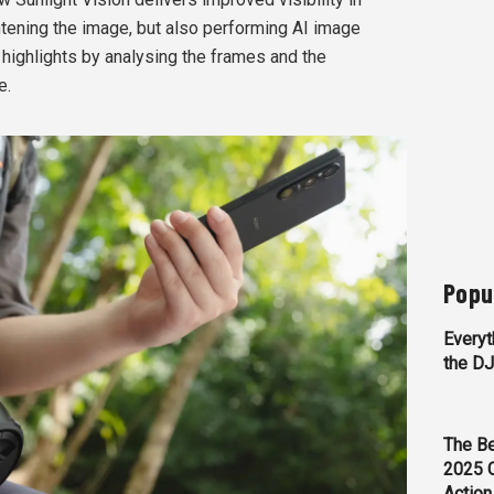
htening the image, but also performing AI image
ighlights by analysing the frames and the
e.
Popu
Everyt
the D
The Be
2025 
Action