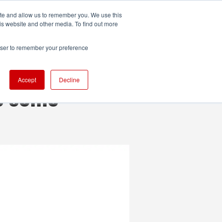
ite and allow us to remember you. We use this
UDIO
TECHNOLOGY
MORE
SUBSCRIBE
is website and other media. To find out more
rowser to remember your preference
Accept
Decline
as some