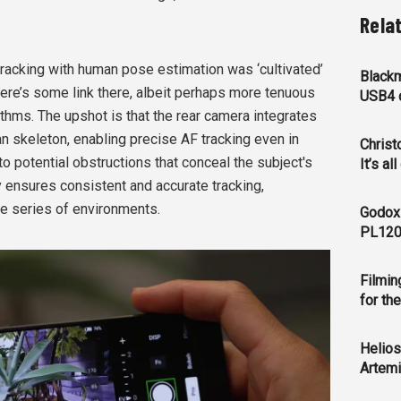
Rela
tracking with human pose estimation was ‘cultivated’
Blackm
here’s some link there, albeit perhaps more tenuous
USB4 c
thms. The upshot is that the rear camera integrates
n skeleton, enabling precise AF tracking even in
Christ
o potential obstructions that conceal the subject's
It’s al
ty ensures consistent and accurate tracking,
se series of environments.
Godox
PL120
Filmin
for th
Helios
Artemi