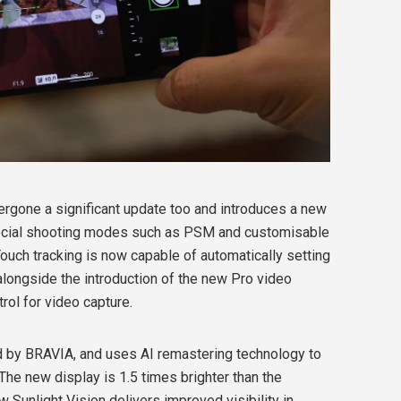
rgone a significant update too and introduces a new
pecial shooting modes such as PSM and customisable
Touch tracking is now capable of automatically setting
alongside the introduction of the new Pro video
rol for video capture.
d by BRAVIA, and uses AI remastering technology to
. The new display is 1.5 times brighter than the
 Sunlight Vision delivers improved visibility in