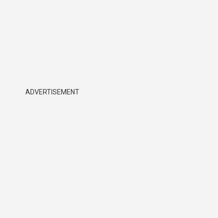
ADVERTISEMENT