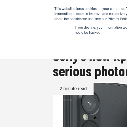
This website stores cookies on your computer. 
information in order to improve and customize y
about the cookies we use, see our Privacy Polic
If you decline, your information w
not to be tracked.
Sony’s new Xp
serious phot
2 minute read