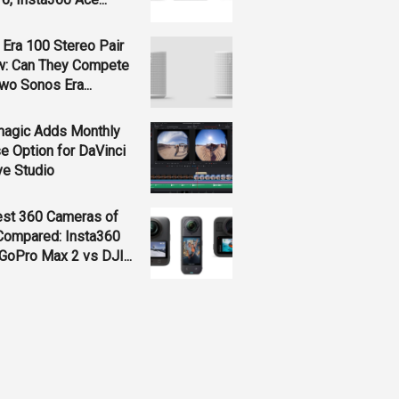
Era 100 Stereo Pair
w: Can They Compete
wo Sonos Era...
magic Adds Monthly
e Option for DaVinci
ve Studio
est 360 Cameras of
Compared: Insta360
GoPro Max 2 vs DJI...