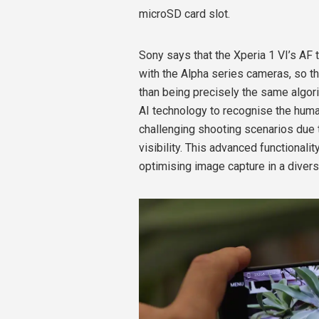
microSD card slot.
Sony says that the Xperia 1 VI’s AF 
with the Alpha series cameras, so t
than being precisely the same algori
AI technology to recognise the huma
challenging shooting scenarios due t
visibility. This advanced functionali
optimising image capture in a diver