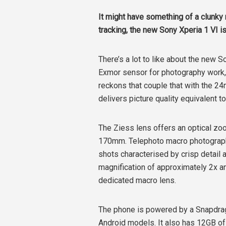
It might have something of a clunky
tracking, the new Sony Xperia 1 VI 
There’s a lot to like about the new So
Exmor sensor for photography work, i
reckons that couple that with the 2
delivers picture quality equivalent t
The Ziess lens offers an optical zo
170mm. Telephoto macro photography
shots characterised by crisp detail
magnification of approximately 2x a
dedicated macro lens.
The phone is powered by a Snapdrag
Android models. It also has 12GB o