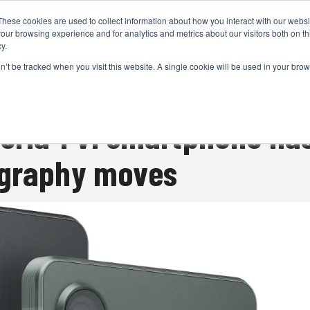
These cookies are used to collect information about how you interact with our webs
CAMERAS
PRODUCTION
POST & VFX
A
our browsing experience and for analytics and metrics about our visitors both on th
y.
on’t be tracked when you visit this website. A single cookie will be used in your b
ADVERTISEMENT
eria 1 VI smartphone h
ography moves