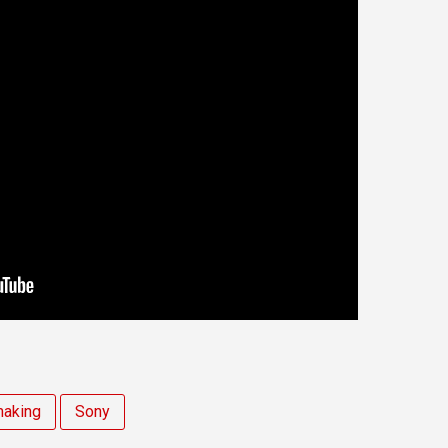
making
Sony