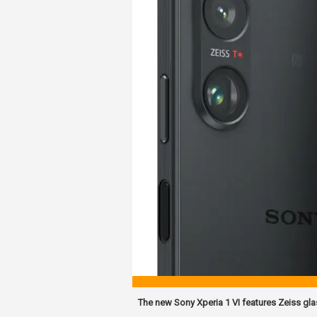
The new Sony Xperia 1 VI features Zeiss gl