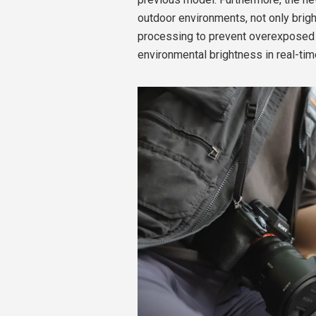
outdoor environments, not only brig
processing to prevent overexposed h
environmental brightness in real-tim