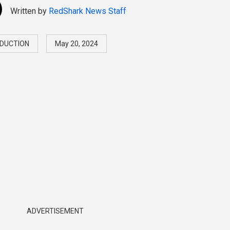
Written by
RedShark News Staff
DUCTION
May 20, 2024
ADVERTISEMENT