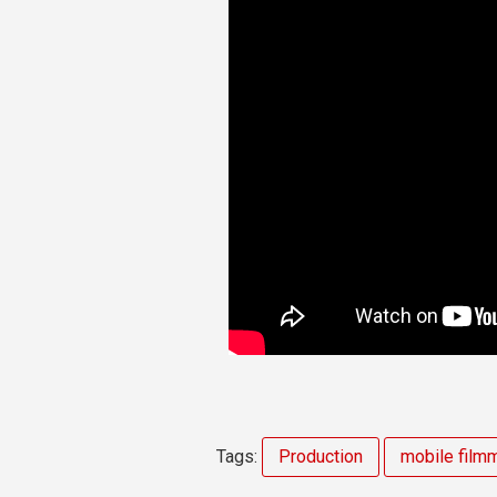
Tags:
Production
mobile film