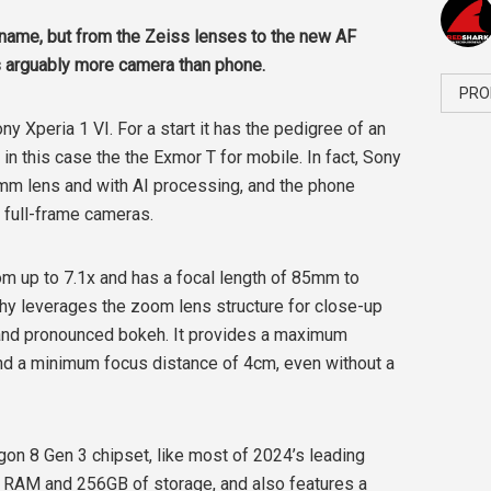
 name, but from the Zeiss lenses to the new AF
is arguably more camera than phone.
PRO
ny Xperia 1 VI. For a start it has the pedigree of an
n this case the the Exmor T for mobile. In fact, Sony
4mm lens and with AI processing, and the phone
o full-frame cameras.
om up to 7.1x and has a focal length of 85mm to
 leverages the zoom lens structure for close-up
 and pronounced bokeh. It provides a maximum
nd a minimum focus distance of 4cm, even without a
on 8 Gen 3 chipset, like most of 2024’s leading
f RAM and 256GB of storage, and also features a