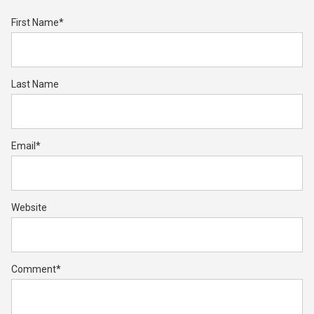
First Name
*
Last Name
Email
*
Website
Comment
*