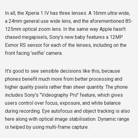
In all, the Xperia 1 IV has three lenses. A 16mm ultra-wide,
a 24mm general use wide lens, and the aforementioned 85-
125mm optical zoom lens. In the same way Apple hasn't
chased megapixels, Sony's new baby features a 12MP
Exmor RS sensor for each of the lenses, including on the
front facing 'selfie' camera.
It's good to see sensible decisions like this, because
phones benefit much more from better processing and
higher quality pixels rather than sheer quantity. The phone
includes Sony's "Videography Pro" feature, which gives
users control over focus, exposure, and white balance
during recording. Eye autofocus and object tracking is also
here along with optical image stabilisation. Dynamic range
is helped by using multi-frame capture.