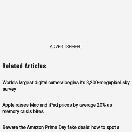
ADVERTISEMENT
Related Articles
World's largest digital camera begins its 3,200-megapixel sky
survey
Apple raises Mac and iPad prices by average 20% as
memory crisis bites
Beware the Amazon Prime Day fake deals: how to spot a