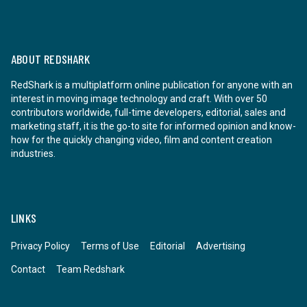
ABOUT REDSHARK
RedShark is a multiplatform online publication for anyone with an
interest in moving image technology and craft. With over 50
contributors worldwide, full-time developers, editorial, sales and
marketing staff, it is the go-to site for informed opinion and know-
how for the quickly changing video, film and content creation
industries.
LINKS
Privacy Policy
Terms of Use
Editorial
Advertising
Contact
Team Redshark