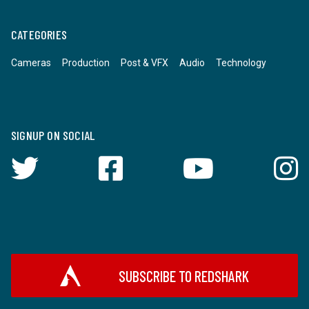
CATEGORIES
Cameras
Production
Post & VFX
Audio
Technology
SIGNUP ON SOCIAL
SUBSCRIBE TO REDSHARK