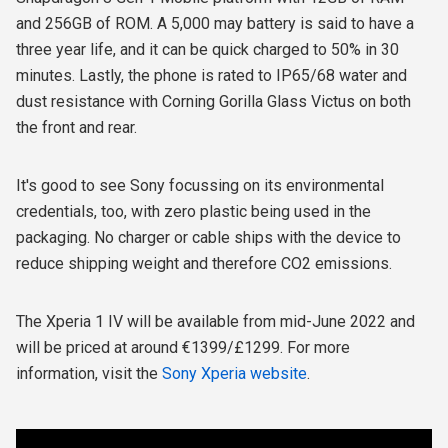
and 256GB of ROM. A 5,000 may battery is said to have a
three year life, and it can be quick charged to 50% in 30
minutes. Lastly, the phone is rated to IP65/68 water and
dust resistance with Corning Gorilla Glass Victus on both
the front and rear.
It's good to see Sony focussing on its environmental
credentials, too, with zero plastic being used in the
packaging. No charger or cable ships with the device to
reduce shipping weight and therefore CO2 emissions.
The Xperia 1 IV will be available from mid-June 2022 and
will be priced at around €1399/£1299. For more
information, visit the
Sony Xperia website
.