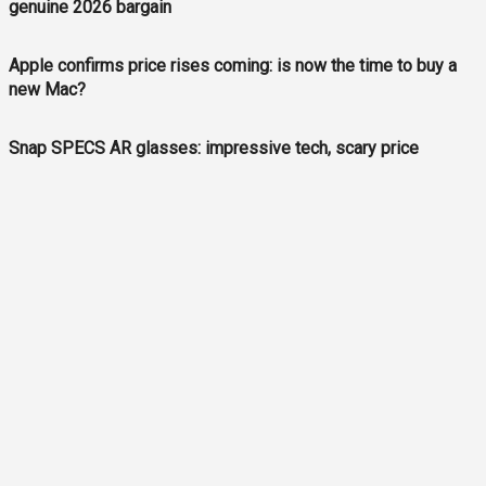
genuine 2026 bargain
Apple confirms price rises coming: is now the time to buy a
new Mac?
Snap SPECS AR glasses: impressive tech, scary price