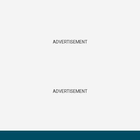
ADVERTISEMENT
ADVERTISEMENT