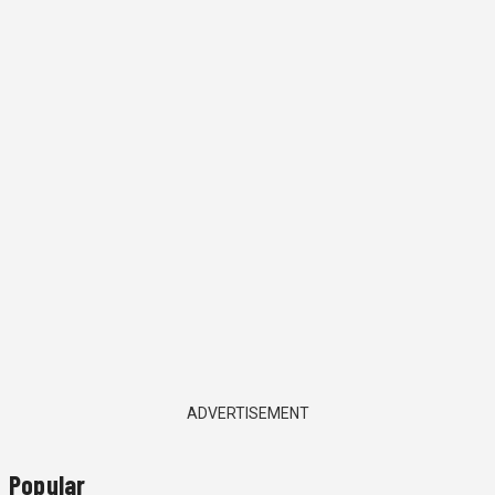
ADVERTISEMENT
Popular