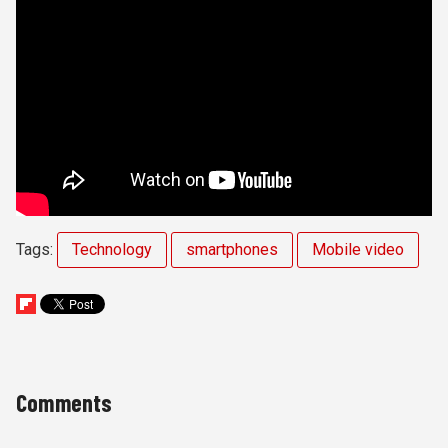
Tags:
Technology
smartphones
Mobile video
Comments