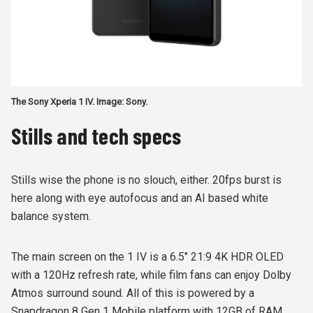
The Sony Xperia 1 IV. Image: Sony.
Stills and tech specs
Stills wise the phone is no slouch, either. 20fps burst is
here along with eye autofocus and an AI based white
balance system.
The main screen on the 1 IV is a 6.5" 21:9 4K HDR OLED
with a 120Hz refresh rate, while film fans can enjoy Dolby
Atmos surround sound. All of this is powered by a
Snapdragon 8 Gen 1 Mobile platform with 12GB of RAM