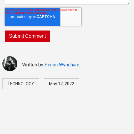
Written by
Simon Wyndham
TECHNOLOGY
May 12, 2022