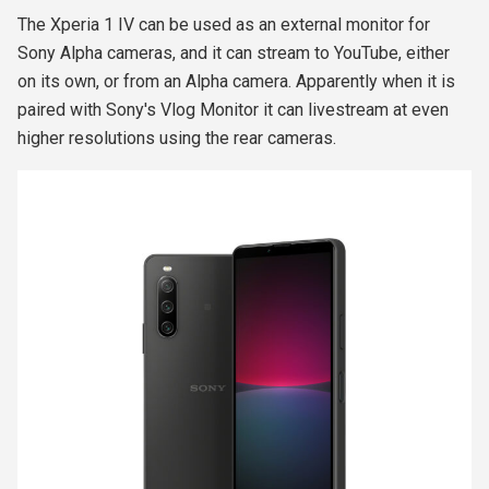
The Xperia 1 IV can be used as an external monitor for
Sony Alpha cameras, and it can stream to YouTube, either
on its own, or from an Alpha camera. Apparently when it is
paired with Sony's Vlog Monitor it can livestream at even
higher resolutions using the rear cameras.