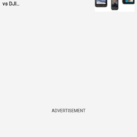
vs DJI...
ADVERTISEMENT