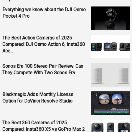
Everything we know about the DJI Osmo
Pocket 4 Pro
The Best Action Cameras of 2025
Compared: DJI Osmo Action 6, Insta360
Ace...
Sonos Era 100 Stereo Pair Review: Can
They Compete With Two Sonos Era...
Blackmagic Adds Monthly License
Option for DaVinci Resolve Studio
The Best 360 Cameras of 2025
Compared: Insta360 X5 vs GoPro Max 2