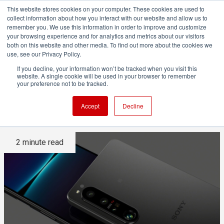
This website stores cookies on your computer. These cookies are used to
collect information about how you interact with our website and allow us to
remember you. We use this information in order to improve and customize
your browsing experience and for analytics and metrics about our visitors
both on this website and other media. To find out more about the cookies we
ADVERTISEMENT
use, see our Privacy Policy.
If you decline, your information won’t be tracked when you visit this
website. A single cookie will be used in your browser to remember
Sony's new Xperia 1 IV is a
your preference not to be tracked.
creator's powerhouse
Accept
Decline
2 minute read