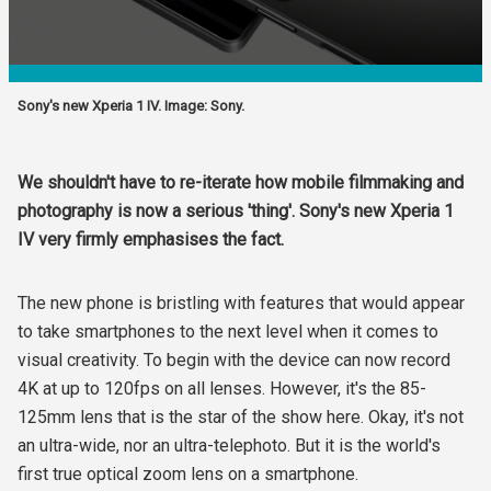
Sony's new Xperia 1 IV. Image: Sony.
We shouldn't have to re-iterate how mobile filmmaking and
photography is now a serious 'thing'. Sony's new Xperia 1
IV very firmly emphasises the fact.
The new phone is bristling with features that would appear
to take smartphones to the next level when it comes to
visual creativity. To begin with the device can now record
4K at up to 120fps on all lenses. However, it's the 85-
125mm lens that is the star of the show here. Okay, it's not
an ultra-wide, nor an ultra-telephoto. But it is the world's
first true optical zoom lens on a smartphone.