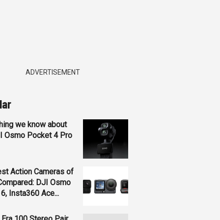
ADVERTISEMENT
lar
hing we know about
JI Osmo Pocket 4 Pro
st Action Cameras of
Compared: DJI Osmo
 6, Insta360 Ace...
Era 100 Stereo Pair