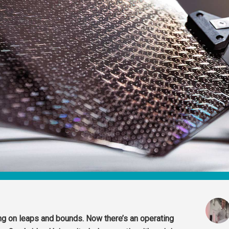
g on leaps and bounds. Now there’s an operating