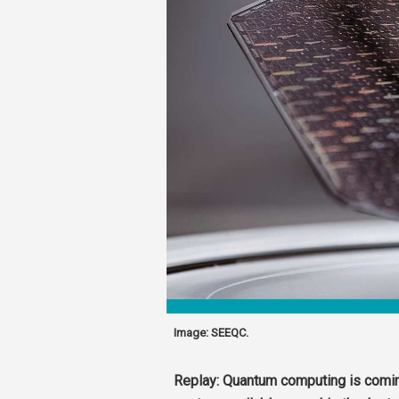
Image: SEEQC.
Replay: Quantum computing is comin