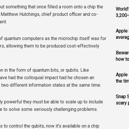
ut something that once filled a room onto a chip the
World'
r. Matthew Hutchings, chief product officer and co-
3,200-
ent.
Apple 
averag
e of quantum computers as the microchip itself was for
rs, allowing them to be produced cost-effectively
Bewar
how to
in the form of quantum bits, or qubits. Like
Apple 
have had the colloquial impact had he chosen an
the ti
n two different information states at the same time.
Snap S
y powerful they must be able to scale up to include
scary 
e to solve some seriously challenging problems.
s to control the qubits, now it’s available on a chip