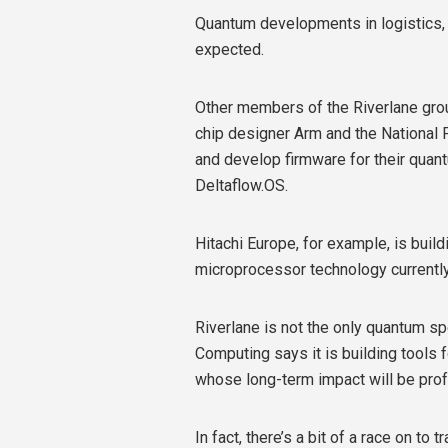
Quantum developments in logistics, w
expected.
Other members of the Riverlane grou
chip designer Arm and the National P
and develop firmware for their quant
Deltaflow.OS.
Hitachi Europe, for example, is bui
microprocessor technology currently
Riverlane is not the only quantum s
Computing says it is building tools
whose long-term impact will be pro
In fact, there’s a bit of a race on 