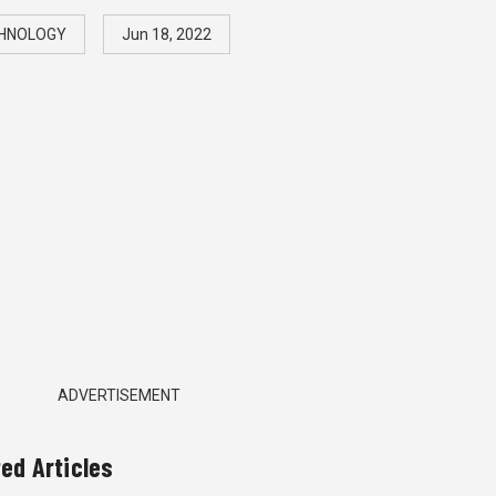
HNOLOGY
Jun 18, 2022
ADVERTISEMENT
ted Articles