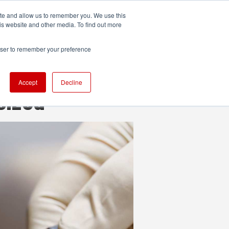
ite and allow us to remember you. We use this
UDIO
TECHNOLOGY
MORE
SUBSCRIBE
is website and other media. To find out more
rowser to remember your preference
Accept
Decline
sized