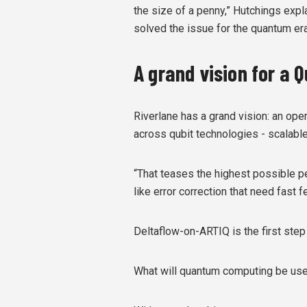
the size of a penny,” Hutchings explai
solved the issue for the quantum era
A grand vision for a
Riverlane has a grand vision: an op
across qubit technologies - scalable 
“That teases the highest possible p
like error correction that need fast 
Deltaflow-on-ARTIQ is the first step
What will quantum computing be use