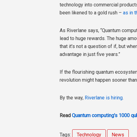
technology into commercial products
been likened to a gold rush –
as in t
As Riverlane says, “Quantum computin
lead to huge rewards. The huge amo
that it’s not a question of if, but 
advantage in just five years.”
If the flourishing quantum ecosyste
revolution might happen sooner than
By the way,
Riverlane is hiring
.
Read
Quantum computing's 1000 qub
Tags:
Technology
News