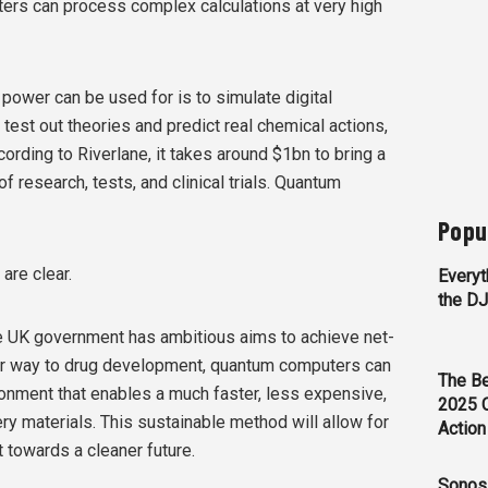
ers can process complex calculations at very high
power can be used for is to simulate digital
est out theories and predict real chemical actions,
cording to Riverlane, it takes around $1bn to bring a
 research, tests, and clinical trials. Quantum
Popu
are clear.
Everyt
the D
The UK government has ambitious aims to achieve net-
ar way to drug development, quantum computers can
The Be
ironment that enables a much faster, less expensive,
2025 
y materials. This sustainable method will allow for
Action
towards a cleaner future.
Sonos 