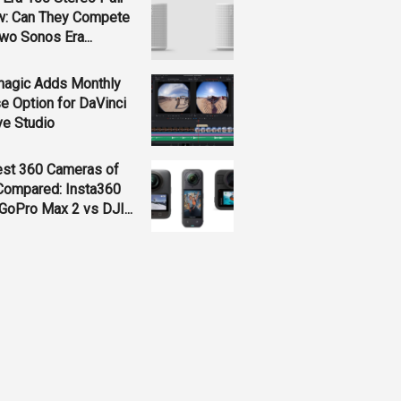
w: Can They Compete
wo Sonos Era...
magic Adds Monthly
e Option for DaVinci
ve Studio
est 360 Cameras of
Compared: Insta360
GoPro Max 2 vs DJI...