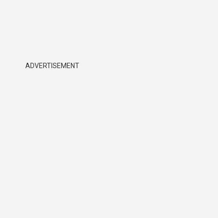
ADVERTISEMENT