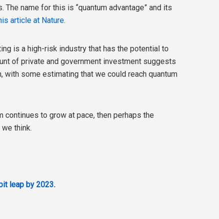
. The name for this is “quantum advantage” and its
his article at Nature
.
g is a high-risk industry that has the potential to
unt of private and government investment suggests
when, with some estimating that we could reach quantum
m continues to grow at pace, then perhaps the
 we think.
it leap by 2023
.