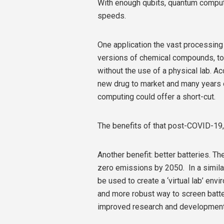
With enough qubits, quantum comput
speeds.
One application the vast processing 
versions of chemical compounds, to t
without the use of a physical lab. Ac
new drug to market and many years of
computing could offer a short-cut.
The benefits of that post-COVID-19, 
Another benefit: better batteries. 
zero emissions by 2050. In a simil
be used to create a ‘virtual lab’ env
and more robust way to screen batter
improved research and development 