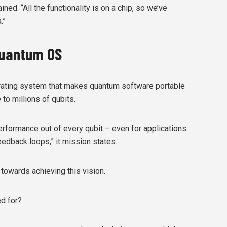
ned. “All the functionality is on a chip, so we’ve
.”
 Quantum OS
erating system that makes quantum software portable
to millions of qubits.
erformance out of every qubit – even for applications
feedback loops,” it mission states.
 towards achieving this vision.
d for?