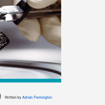
Written by
Adrian Pennington