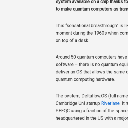
system available on a chip thanks to
to make quantum computers as trans
This “sensational breakthrough” is l
moment during the 1960s when comp
on top of a desk.
Around 50 quantum computers have be
software – there is no quantum equi
deliver an OS that allows the same 
quantum computing hardware.
The system, Deltaflow.OS (full nam
Cambridge Uni startup
Riverlane
. It
SEEQC using a fraction of the spac
headquartered in the US with a major