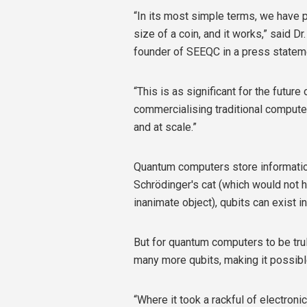
“In its most simple terms, we have p
size of a coin, and it works,” said D
founder of SEEQC in a press statem
“This is as significant for the futur
commercialising traditional compute
and at scale.”
Quantum computers store information 
Schrödinger's cat (which would not 
inanimate object), qubits can exist i
But for quantum computers to be trul
many more qubits, making it possibl
“Where it took a rackful of electronic