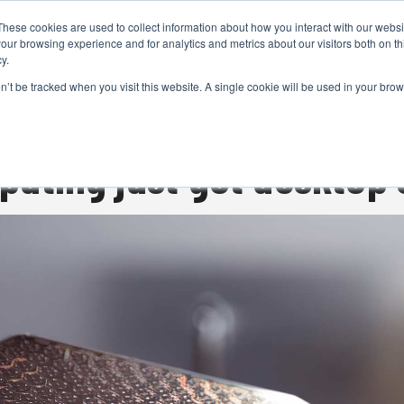
These cookies are used to collect information about how you interact with our webs
CAMERAS
PRODUCTION
POST & VFX
A
our browsing experience and for analytics and metrics about our visitors both on th
y.
on’t be tracked when you visit this website. A single cookie will be used in your b
ADVERTISEMENT
ting just got desktop 