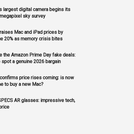
s largest digital camera begins its
megapixel sky survey
raises Mac and iPad prices by
e 20% as memory crisis bites
e the Amazon Prime Day fake deals:
 spot a genuine 2026 bargain
confirms price rises coming: is now
me to buy a new Mac?
PECS AR glasses: impressive tech,
price