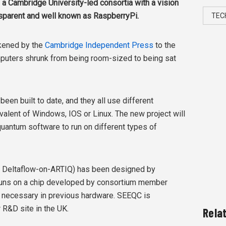
 a Cambridge University-led consortia with a vision
parent and well known as RaspberryPi.
TEC
ikened by the
Cambridge Independent Press
to the
uters shrunk from being room-sized to being sat
en built to date, and they all use different
valent of Windows, IOS or Linux. The new project will
quantum software to run on different types of
e Deltaflow-on-ARTIQ) has been designed by
 runs on a chip developed by consortium member
e necessary in previous hardware. SEEQC is
 R&D site in the UK.
Rela