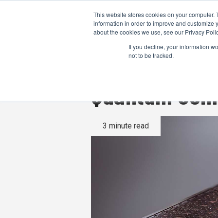
This website stores cookies on your computer. 
information in order to improve and customize y
about the cookies we use, see our Privacy Polic
If you decline, your information w
not to be tracked.
Quantum Compu
3 minute read