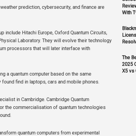
Revie
eather prediction, cybersecurity, and finance are
With T
Black
p include Hitachi Europe, Oxford Quantum Circuits,
Licens
hysical Laboratory. They will evolve their technology
Resol
um processors that will later interface with
The B
2025 
X5 vs 
lding a quantum computer based on the same
 found find in laptops, cars and mobile phones.
pecialist in Cambridge. Cambridge Quantum
 for the commercialisation of quantum technologies
found.
to transform quantum computers from experimental