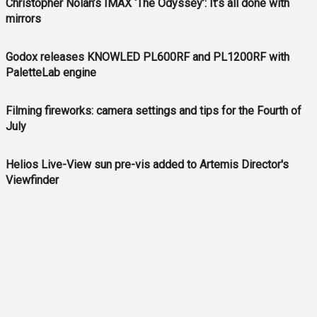
Christopher Nolan’s IMAX ‘The Odyssey’: It’s all done with
mirrors
Godox releases KNOWLED PL600RF and PL1200RF with
PaletteLab engine
Filming fireworks: camera settings and tips for the Fourth of
July
Helios Live-View sun pre-vis added to Artemis Director's
Viewfinder