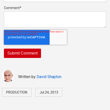
Comment
*
Written by
David Shapton
PRODUCTION
Jul 24, 2013