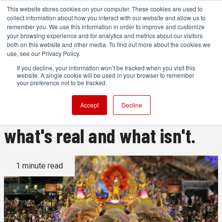
This website stores cookies on your computer. These cookies are used to
collect information about how you interact with our website and allow us to
remember you. We use this information in order to improve and customize
your browsing experience and for analytics and metrics about our visitors
both on this website and other media. To find out more about the cookies we
ADVERTISEMENT
use, see our Privacy Policy.
If you decline, your information won’t be tracked when you visit this
website. A single cookie will be used in your browser to remember
This is a remarkable video.
your preference not to be tracked.
Watch it, and you won't know
Accept
Decline
what's real and what isn't.
1 minute read