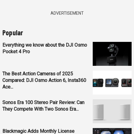
ADVERTISEMENT
Popular
Everything we know about the DJI Osmo
Pocket 4 Pro
The Best Action Cameras of 2025
Compared: DJI Osmo Action 6, Insta360
Ace...
Sonos Era 100 Stereo Pair Review: Can
They Compete With Two Sonos Era...
Blackmagic Adds Monthly License