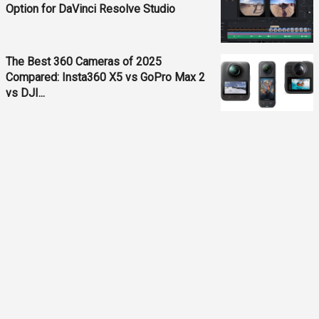
Option for DaVinci Resolve Studio
The Best 360 Cameras of 2025
Compared: Insta360 X5 vs GoPro Max 2
vs DJI...