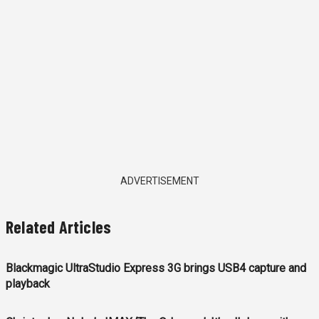
ADVERTISEMENT
Related Articles
Blackmagic UltraStudio Express 3G brings USB4 capture and
playback