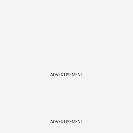
ADVERTISEMENT
ADVERTISEMENT