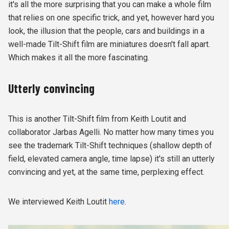
it's all the more surprising that you can make a whole film
that relies on one specific trick, and yet, however hard you
look, the illusion that the people, cars and buildings in a
well-made Tilt-Shift film are miniatures doesn't fall apart.
Which makes it all the more fascinating.
Utterly convincing
This is another Tilt-Shift film from Keith Loutit and
collaborator Jarbas Agelli. No matter how many times you
see the trademark Tilt-Shift techniques (shallow depth of
field, elevated camera angle, time lapse) it's still an utterly
convincing and yet, at the same time, perplexing effect.
We interviewed Keith Loutit
here
.