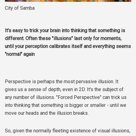
City of Samba
It's easy to trick your brain into thinking that something is
different. Often these "illusions" last only for moments,
until your perception calibrates itself and everything seems
"normal" again
Perspective is perhaps the most pervasive illusion. It
gives us a sense of depth, even in 2D. It's the subject of
any number of illusions. "Forced Perspective" can trick us
into thinking that something is bigger or smaller - until we
move our heads and the illusion breaks.
So, given the normally fleeting existence of visual illusions,