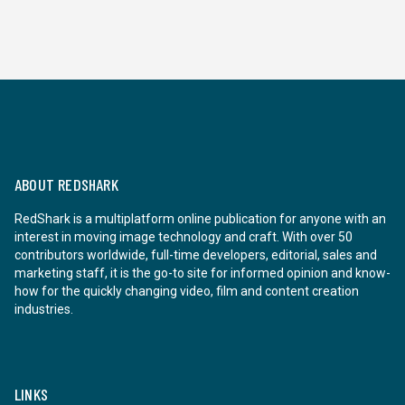
ABOUT REDSHARK
RedShark is a multiplatform online publication for anyone with an
interest in moving image technology and craft. With over 50
contributors worldwide, full-time developers, editorial, sales and
marketing staff, it is the go-to site for informed opinion and know-
how for the quickly changing video, film and content creation
industries.
LINKS