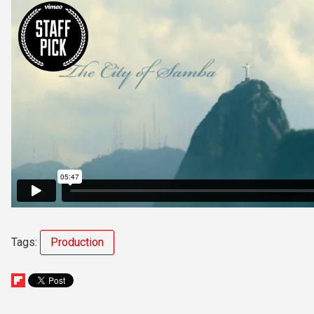
Tags:
Production