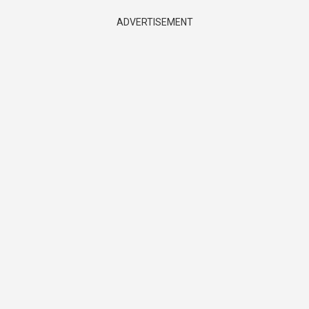
ADVERTISEMENT