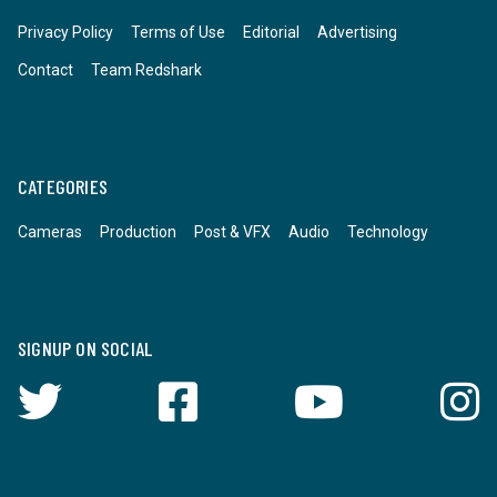
Privacy Policy
Terms of Use
Editorial
Advertising
Contact
Team Redshark
CATEGORIES
Cameras
Production
Post & VFX
Audio
Technology
SIGNUP ON SOCIAL