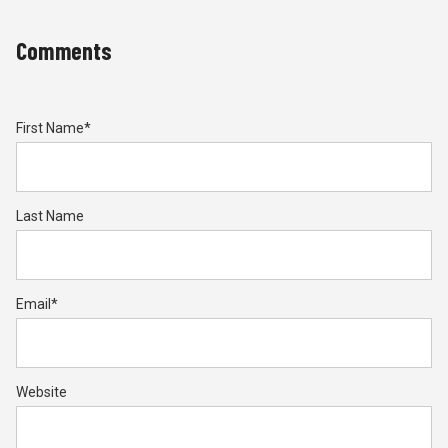
Comments
First Name
*
Last Name
Email
*
Website