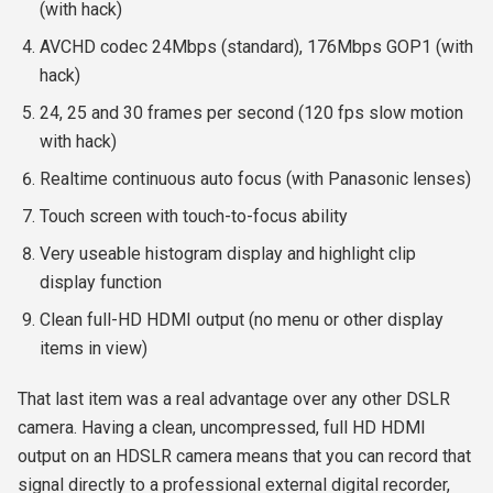
(with hack)
AVCHD codec 24Mbps (standard), 176Mbps GOP1 (with
hack)
24, 25 and 30 frames per second (120 fps slow motion
with hack)
Realtime continuous auto focus (with Panasonic lenses)
Touch screen with touch-to-focus ability
Very useable histogram display and highlight clip
display function
Clean full-HD HDMI output (no menu or other display
items in view)
That last item was a real advantage over any other DSLR
camera. Having a clean, uncompressed, full HD HDMI
output on an HDSLR camera means that you can record that
signal directly to a professional external digital recorder,