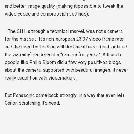
and better image quality (making it possible to tweak the
video codec and compression settings).
The GH1, although a technical marvel, was not a camera
for the masses. It's non-european 23.97 video frame rate
and the need for fiddling with technical hacks (that violated
the warranty) rendered it a “camera for geeks”. Although
people like Philip Bloom did a few very positives blogs
about the camera, supported with beautiful images, it never
really caught on with videomakers.
But Panasonic came back strongly. In a way that even left
Canon scratching it's head...