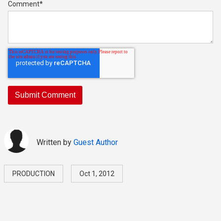
Comment
*
Written by
Guest Author
PRODUCTION
Oct 1, 2012