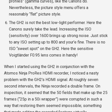
profiles” (gamma curves), like the Canons do.
Nevertheless, the picture style menu offers a
reasonably “flat” picture style.
The GH2 is not the best low-light performer. Here the
Canons surely take the lead. Increasing the ISO
(sensitivity) over 1600 brings up strong noise. Just stick
to any ISO setting up to 800 and your'e fine. There is no
ISO “sweet spot” on the GH2. Here the sensitive
Voigtländer F0.95 lens comes in handy!
When I started using the GH2 in conjunction with the
Atomos Ninja ProRes HDMI recorder, I noticed a nasty
problem with the GH2's HDMI signal. At roughly seven
second intervals, the Ninja recorded a double frame. On
inspection, it seemed that the 50 fields that make up the 25
frames (“25p in a 50i wrapper”) were corrupted in such a
way that restoring them seemed impossible; something