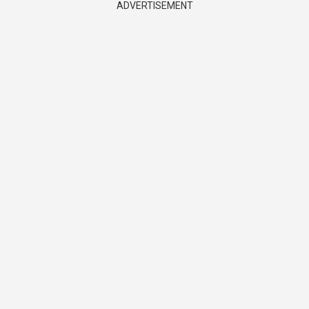
ADVERTISEMENT