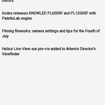
mirrors
Godox releases KNOWLED PL600RF and PL1200RF with
PaletteLab engine
Filming fireworks: camera settings and tips for the Fourth of
July
Helios Live-View sun pre-vis added to Artemis Director's
Viewfinder