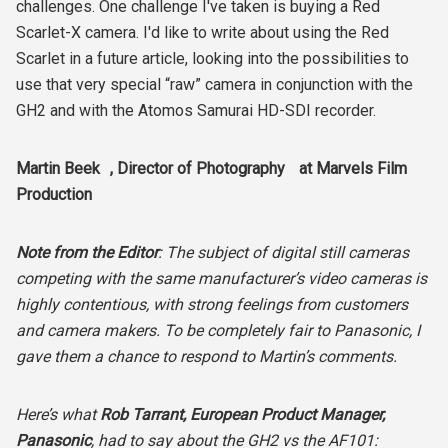
challenges. One challenge I've taken is buying a Red
Scarlet-X camera. I'd like to write about using the Red
Scarlet in a future article, looking into the possibilities to
use that very special “raw” camera in conjunction with the
GH2 and with the Atomos Samurai HD-SDI recorder.
Martin Beek , Director of Photography at Marvels Film
Production
Note from the Editor
: The subject of digital still cameras
competing with the same manufacturer’s video cameras is
highly contentious, with strong feelings from customers
and camera makers. To be completely fair to Panasonic, I
gave them a chance to respond to Martin’s comments.
Here’s what
Rob Tarrant, European Product Manager,
Panasonic
, had to say about the GH2 vs the AF101: