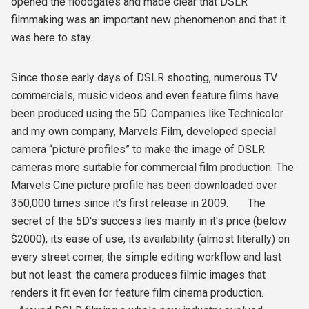
opened the floodgates and made clear that DSLR
filmmaking was an important new phenomenon and that it
was here to stay.
Since those early days of DSLR shooting, numerous TV
commercials, music videos and even feature films have
been produced using the 5D. Companies like Technicolor
and my own company, Marvels Film, developed special
camera “picture profiles” to make the image of DSLR
cameras more suitable for commercial film production. The
Marvels Cine picture profile has been downloaded over
350,000 times since it's first release in 2009. The
secret of the 5D's success lies mainly in it's price (below
$2000), its ease of use, its availability (almost literally) on
every street corner, the simple editing workflow and last
but not least: the camera produces filmic images that
renders it fit even for feature film cinema production.