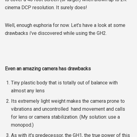
cinema DCP resolution. It surely does!
Well, enough euphoria for now. Let's have a look at some
drawbacks i've discovered while using the GH2.
Even an amazing camera has drawbacks
Tiny plastic body that is totally out of balance with
almost any lens
Its extremely light weight makes the camera prone to
vibrations and uncontrolled hand movement and calls
for lens or camera stabilization. (My solution: use a
monopod.)
As with it's predecessor, the GH1, the true power of this