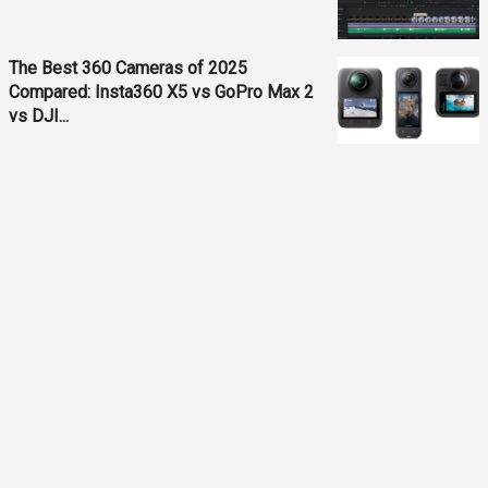
The Best 360 Cameras of 2025
Compared: Insta360 X5 vs GoPro Max 2
vs DJI...