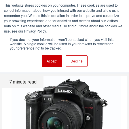
This website stores cookies on your computer. These cookies are used to
collect information about how you interact with our website and allow us to
remember you. We use this information in order to improve and customize
your browsing experience and for analytics and metrics about our visitors
both on this website and other media. To find out more about the cookies we
ADVERTISEMENT
use, see our Privacy Policy.
If you decline, your information won’t be tracked when you visit this
website. A single cookie will be used in your browser to remember
Making movies with the GH2 -
your preference not to be tracked.
The Inside Story
Accept
Decline
7 minute read