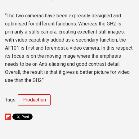
“The two cameras have been expressly designed and
optimised for different functions. Whereas the GH2 is
primarily a stills camera, creating excellent still images,
with video capability added as a secondary function, the
AF101 is first and foremost a video camera. In this respect
its focus is on the moving image where the emphasis
needs to be on Anti-aliasing and good contrast detail.
Overall, the result is that it gives a better picture for video
use than the GH2”
Tags:
Production