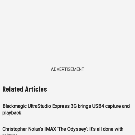
ADVERTISEMENT
Related Articles
Blackmagic UltraStudio Express 3G brings USB4 capture and
playback
Christopher Nolan’s IMAX ‘The Odyssey’: It’s all done with