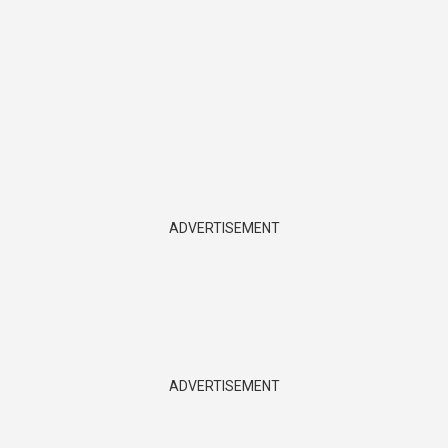
ADVERTISEMENT
ADVERTISEMENT