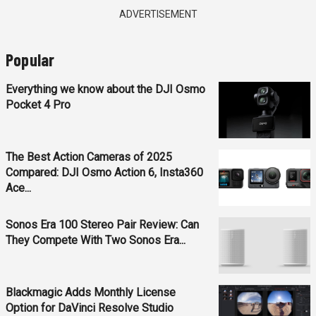
ADVERTISEMENT
Popular
Everything we know about the DJI Osmo
Pocket 4 Pro
The Best Action Cameras of 2025
Compared: DJI Osmo Action 6, Insta360
Ace...
Sonos Era 100 Stereo Pair Review: Can
They Compete With Two Sonos Era...
Blackmagic Adds Monthly License
Option for DaVinci Resolve Studio