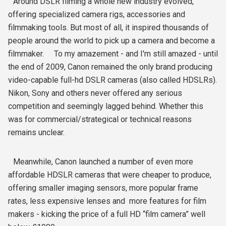
Around DSLR filming a whole new industry evolved,
offering specialized camera rigs, accessories and
filmmaking tools. But most of all, it inspired thousands of
people around the world to pick up a camera and become a
filmmaker. To my amazement - and I'm still amazed - until
the end of 2009, Canon remained the only brand producing
video-capable full-hd DSLR cameras (also called HDSLRs).
Nikon, Sony and others never offered any serious
competition and seemingly lagged behind. Whether this
was for commercial/strategical or technical reasons
remains unclear.
Meanwhile, Canon launched a number of even more
affordable HDSLR cameras that were cheaper to produce,
offering smaller imaging sensors, more popular frame
rates, less expensive lenses and more features for film
makers - kicking the price of a full HD “film camera” well