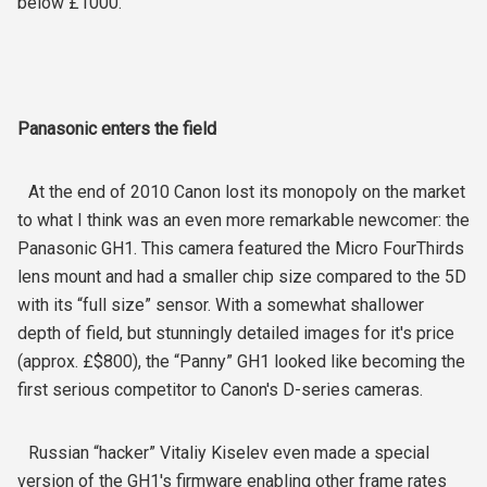
below £1000.
Panasonic enters the field
At the end of 2010 Canon lost its monopoly on the market
to what I think was an even more remarkable newcomer: the
Panasonic GH1. This camera featured the Micro FourThirds
lens mount and had a smaller chip size compared to the 5D
with its “full size” sensor. With a somewhat shallower
depth of field, but stunningly detailed images for it's price
(approx. £$800), the “Panny” GH1 looked like becoming the
first serious competitor to Canon's D-series cameras.
Russian “hacker” Vitaliy Kiselev even made a special
version of the GH1's firmware enabling other frame rates