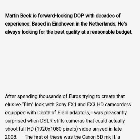
Martin Beek is forward-looking DOP with decades of
experience. Based in Eindhoven in the Netherlands, He's
always looking for the best quality at a reasonable budget.
After spending thousands of Euros trying to create that
elusive “film” look with Sony EX1 and EX3 HD camcorders
equipped with Depth of Field adapters, I was pleasantly
surprised when DSLR stills cameras that could actually
shoot full HD (1920x1080 pixels) video arrived in late
2008. The first of these was the Canon 5D mk II: a