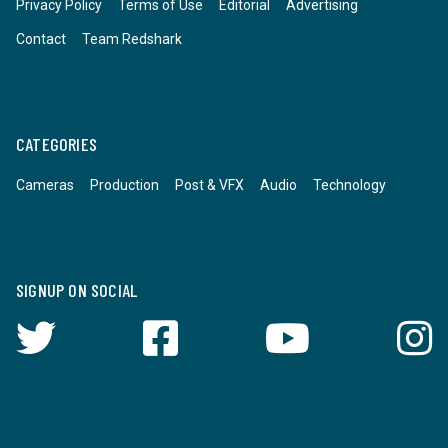
Privacy Policy
Terms of Use
Editorial
Advertising
Contact
Team Redshark
CATEGORIES
Cameras
Production
Post & VFX
Audio
Technology
SIGNUP ON SOCIAL