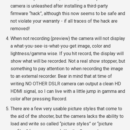
camera is unleashed after installing a third-party
firmware “hack”, although this now seems to be safe and
not violate your warranty - if all traces of the hack are
removed!
When not recording (preview) the camera will not display
a what-you-see-is-what-you-get image, color and
lightness/gamma wise. If you hit record, the display will
show what will be recorded. Not a real show stopper, but
something to pay attention to when recording the image
to an external recorder. Bear in mind that at time of
writing NO OTHER DSLR camera can output a clean HD
HDMI signal, so I can live with a little jump in gamma and
color after pressing Record.
There are a few very usable picture styles that come to
the aid of the shooter, but the camera lacks the ability to
load and write so called “picture styles” or “picture