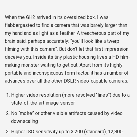
When the GH2 arrived in its oversized box, I was
flabbergasted to find a camera that was barely larger than
my hand and as light as a feather. A treacherous part of my
brain said, perhaps accurately: “you'll look like a twerp
filming with this camera”. But don't let that first impression
deceive you. Inside its tiny plastic housing lives a HD film-
making monster waiting to get out. Apart from its highly
portable and inconspicuous form factor, it has a number of
advances over all the other DSLR video-capable cameras:
Higher video resolution (more resolved “lines”) due to a
state-of-the-art image sensor
No “moire” or other visible artifacts caused by video
downscaling
Higher ISO sensitivity up to 3,200 (standard), 12,800