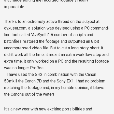
that made editing the recorded footage virtually
impossible.
Thanks to an extremely active thread on the subject at
dvxuser.com, a solution was devised using a PC command-
line tool called “AviSynth”. A number of scripts and
batchfiles restored the footage and outputted an 8 bit
uncompressed video file. But to cut a long story short: it
didn't work all the time, it meant an extra workflow step and
extra time, it only worked on a PC and the resulting footage
was no longer ProRes.
I have used the GH2 in combination with the Canon
5DmkII the Canon 7D and the Sony EX1. I had no problem
matching the footage and, in my humble opinion, it blows
the Canons out of the water!
It's a new year with new exciting possibilities and