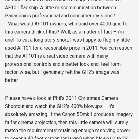
AF101 flagship. A little miscommunication between
Panasonic's professional and consumer divisions?
What would AF101 owners, who paid over 4000 quid for
this camera think of this? Well, as a matter of fact – i'm
one! To cut a long story short, I was happy to flog my little-
used AF101 for a reasonable price in 2011. You can reason
that the AF101 is a real video camera with many
professional controls and a better look-and-feel form-
factor-wise, but I genuinely felt the GH2’s image was
better...
Please have a look at Phil's 2011 Christmas Camera
Shootout and watch the GH2's 400% blowups – it's
absolutely amazing. If the Canon 5DmkII produces imagery
fit for cinema projection, then this little camera will surely
match the requirements: retaining enough resolving power
to cover a 40 foot screen (or larger) when blown up to 2K