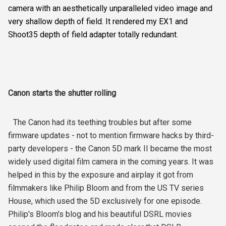
camera with an aesthetically unparalleled video image and
very shallow depth of field. It rendered my EX1 and
Shoot35 depth of field adapter totally redundant.
Canon starts the shutter rolling
The Canon had its teething troubles but after some
firmware updates - not to mention firmware hacks by third-
party developers - the Canon 5D mark II became the most
widely used digital film camera in the coming years. It was
helped in this by the exposure and airplay it got from
filmmakers like Philip Bloom and from the US TV series
House, which used the 5D exclusively for one episode.
Philip's Bloom’s blog and his beautiful DSRL movies