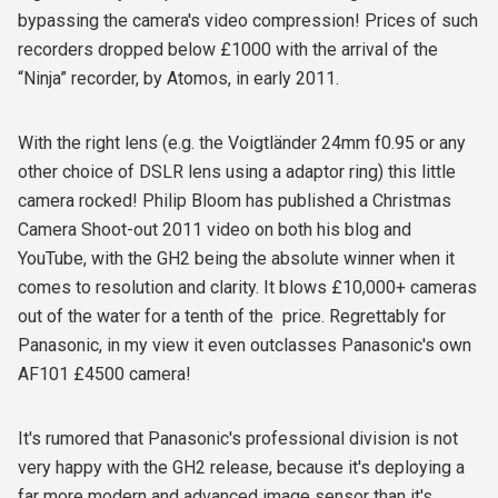
bypassing the camera's video compression! Prices of such
recorders dropped below £1000 with the arrival of the
“Ninja” recorder, by Atomos, in early 2011.
With the right lens (e.g. the Voigtländer 24mm f0.95 or any
other choice of DSLR lens using a adaptor ring) this little
camera rocked! Philip Bloom has published a Christmas
Camera Shoot-out 2011 video on both his blog and
YouTube, with the GH2 being the absolute winner when it
comes to resolution and clarity. It blows £10,000+ cameras
out of the water for a tenth of the price. Regrettably for
Panasonic, in my view it even outclasses Panasonic's own
AF101 £4500 camera!
It's rumored that Panasonic's professional division is not
very happy with the GH2 release, because it's deploying a
far more modern and advanced image sensor than it's