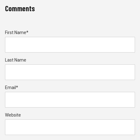
Comments
First Name
*
Last Name
Email
*
Website