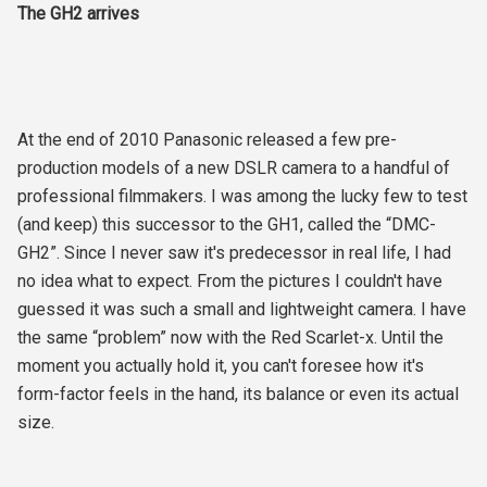
The GH2 arrives
At the end of 2010 Panasonic released a few pre-
production models of a new DSLR camera to a handful of
professional filmmakers. I was among the lucky few to test
(and keep) this successor to the GH1, called the “DMC-
GH2”. Since I never saw it's predecessor in real life, I had
no idea what to expect. From the pictures I couldn't have
guessed it was such a small and lightweight camera. I have
the same “problem” now with the Red Scarlet-x. Until the
moment you actually hold it, you can't foresee how it's
form-factor feels in the hand, its balance or even its actual
size.