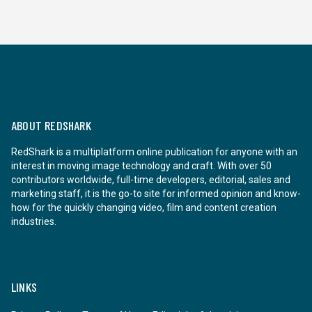
ABOUT REDSHARK
RedShark is a multiplatform online publication for anyone with an
interest in moving image technology and craft. With over 50
contributors worldwide, full-time developers, editorial, sales and
marketing staff, it is the go-to site for informed opinion and know-
how for the quickly changing video, film and content creation
industries.
LINKS