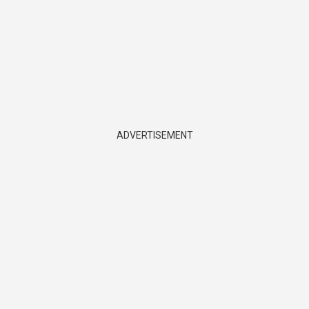
ADVERTISEMENT