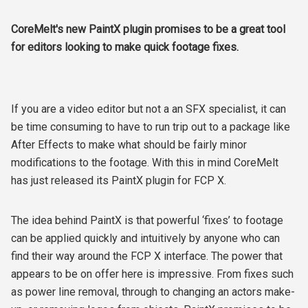
CoreMelt's new PaintX plugin promises to be a great tool
for editors looking to make quick footage fixes.
If you are a video editor but not a an SFX specialist, it can
be time consuming to have to run trip out to a package like
After Effects to make what should be fairly minor
modifications to the footage. With this in mind CoreMelt
has just released its PaintX plugin for FCP X.
The idea behind PaintX is that powerful ‘fixes’ to footage
can be applied quickly and intuitively by anyone who can
find their way around the FCP X interface. The power that
appears to be on offer here is impressive. From fixes such
as power line removal, through to changing an actors make-