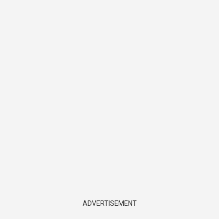
ADVERTISEMENT