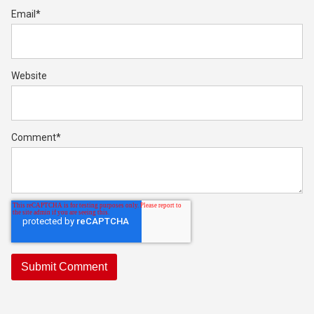
Email
*
Website
Comment
*