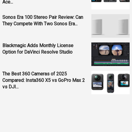
Ace...
Sonos Era 100 Stereo Pair Review: Can
They Compete With Two Sonos Era...
Blackmagic Adds Monthly License
Option for DaVinci Resolve Studio
The Best 360 Cameras of 2025
Compared: Insta360 X5 vs GoPro Max 2
vs DJI...