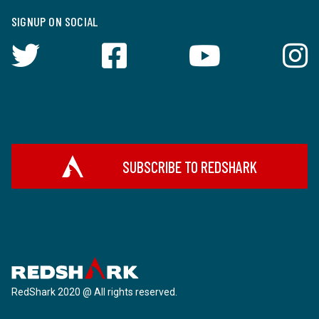
SIGNUP ON SOCIAL
SUBSCRIBE TO REDSHARK
RedShark 2020 @ All rights reserved.