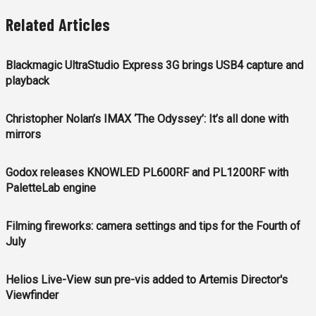
Related Articles
Blackmagic UltraStudio Express 3G brings USB4 capture and
playback
Christopher Nolan’s IMAX ‘The Odyssey’: It’s all done with
mirrors
Godox releases KNOWLED PL600RF and PL1200RF with
PaletteLab engine
Filming fireworks: camera settings and tips for the Fourth of
July
Helios Live-View sun pre-vis added to Artemis Director's
Viewfinder