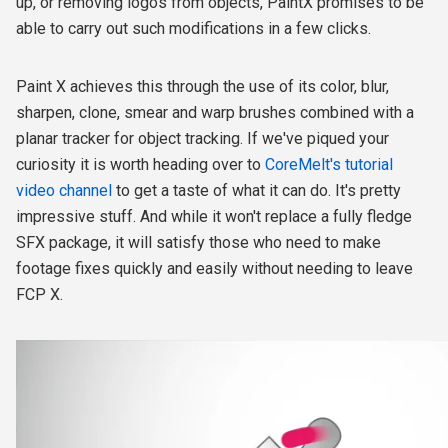
up, or removing logos from objects, PaintX promises to be
able to carry out such modifications in a few clicks.
Paint X achieves this through the use of its color, blur,
sharpen, clone, smear and warp brushes combined with a
planar tracker for object tracking. If we've piqued your
curiosity it is worth heading over to
CoreMelt's tutorial
video channel
to get a taste of what it can do. It's pretty
impressive stuff. And while it won't replace a fully fledge
SFX package, it will satisfy those who need to make
footage fixes quickly and easily without needing to leave
FCP X.