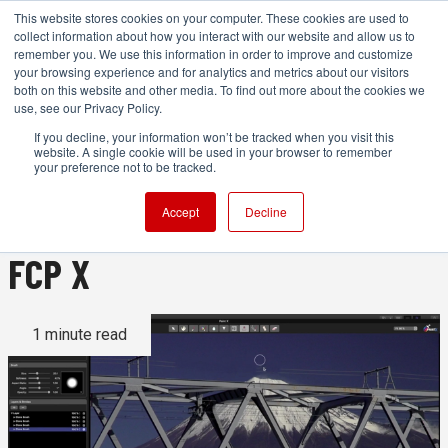
This website stores cookies on your computer. These cookies are used to
collect information about how you interact with our website and allow us to
remember you. We use this information in order to improve and customize
your browsing experience and for analytics and metrics about our visitors
both on this website and other media. To find out more about the cookies we
ADVERTISEMENT
use, see our Privacy Policy.
If you decline, your information won’t be tracked when you visit this
website. A single cookie will be used in your browser to remember
PaintX: A powerful new
your preference not to be tracked.
planar tracking paint tool for
Accept
Decline
FCP X
1 minute read