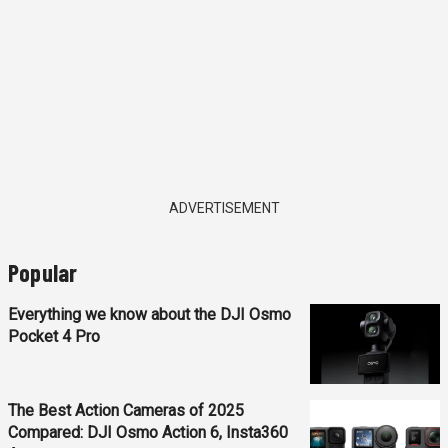
ADVERTISEMENT
Popular
Everything we know about the DJI Osmo
Pocket 4 Pro
The Best Action Cameras of 2025
Compared: DJI Osmo Action 6, Insta360