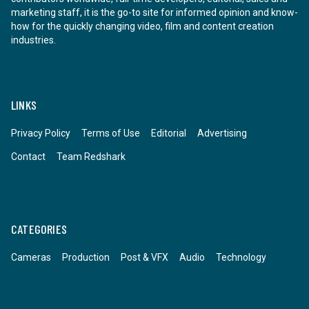
marketing staff, it is the go-to site for informed opinion and know-
how for the quickly changing video, film and content creation
industries.
LINKS
Privacy Policy
Terms of Use
Editorial
Advertising
Contact
Team Redshark
CATEGORIES
Cameras
Production
Post & VFX
Audio
Technology