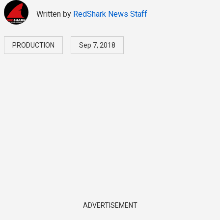
Written by
RedShark News Staff
PRODUCTION
Sep 7, 2018
ADVERTISEMENT