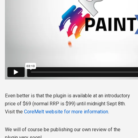
Even better is that the plugin is available at an introductory
price of $69 (normal RRP is $99) until midnight Sept 8th.
Visit the
CoreMelt website for more information
.
We will of course be publishing our own review of the
plugin very soon!