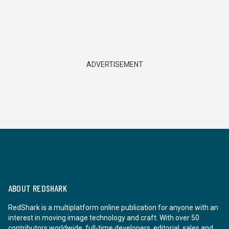
ADVERTISEMENT
ABOUT REDSHARK
RedShark is a multiplatform online publication for anyone with an
interest in moving image technology and craft. With over 50
contributors worldwide, full-time developers, editorial, sales and