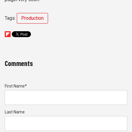
Tags:
Production
Comments
First Name
*
Last Name