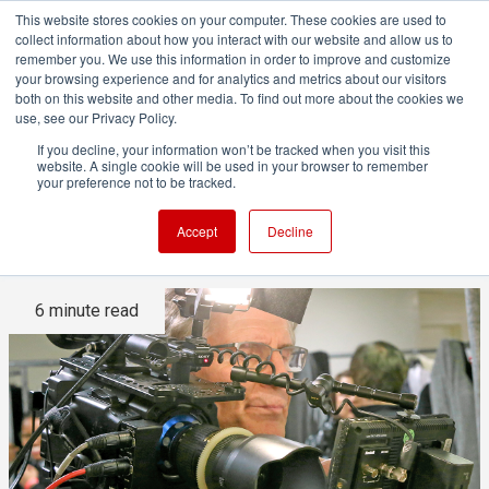
This website stores cookies on your computer. These cookies are used to
collect information about how you interact with our website and allow us to
remember you. We use this information in order to improve and customize
your browsing experience and for analytics and metrics about our visitors
both on this website and other media. To find out more about the cookies we
ADVERTISEMENT
use, see our Privacy Policy.
If you decline, your information won’t be tracked when you visit this
website. A single cookie will be used in your browser to remember
Current camera design is all
your preference not to be tracked.
wrong [opinion]
Accept
Decline
6 minute read