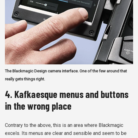
The Blackmagic Design camera interface. One of the few around that
really gets things right.
4. Kafkaesque menus and buttons
in the wrong place
Contrary to the above, this is an area where Blackmagic
excels. Its menus are clear and sensible and seem to be