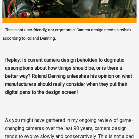
This is not user-friendly, nor ergonomic. Camera design needs a rethink
according to Roland Denning.
Replay: Is current camera design beholden to dogmatic
assumptions about how things should be, or is there a
better way? Roland Denning unleashes his opinion on what
manufacturers should really consider when they put their
digital pens to the design screen!
As you might have gathered in my ongoing review of game-
changing cameras over the last 90 years, camera design
tends to evolve slowly and conservatively. This is not a bad