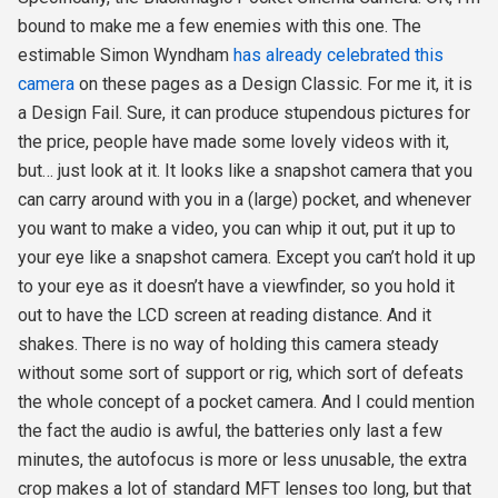
bound to make me a few enemies with this one. The
estimable Simon Wyndham
has already celebrated this
camera
on these pages as a Design Classic. For me it, it is
a Design Fail. Sure, it can produce stupendous pictures for
the price, people have made some lovely videos with it,
but… just look at it. It looks like a snapshot camera that you
can carry around with you in a (large) pocket, and whenever
you want to make a video, you can whip it out, put it up to
your eye like a snapshot camera. Except you can’t hold it up
to your eye as it doesn’t have a viewfinder, so you hold it
out to have the LCD screen at reading distance. And it
shakes. There is no way of holding this camera steady
without some sort of support or rig, which sort of defeats
the whole concept of a pocket camera. And I could mention
the fact the audio is awful, the batteries only last a few
minutes, the autofocus is more or less unusable, the extra
crop makes a lot of standard MFT lenses too long, but that