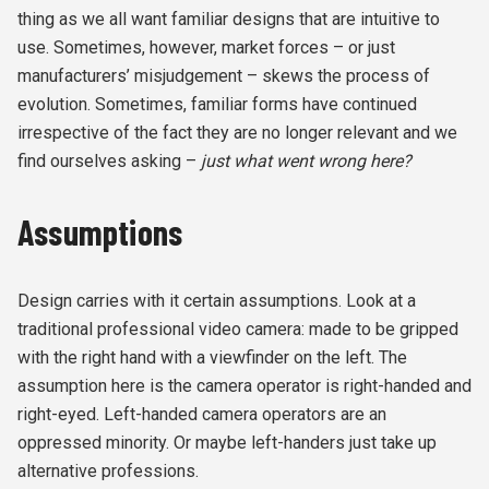
thing as we all want familiar designs that are intuitive to
use. Sometimes, however, market forces – or just
manufacturers’ misjudgement – skews the process of
evolution. Sometimes, familiar forms have continued
irrespective of the fact they are no longer relevant and we
find ourselves asking –
just
what went wrong here?
Assumptions
Design carries with it certain assumptions. Look at a
traditional professional video camera: made to be gripped
with the right hand with a viewfinder on the left. The
assumption here is the camera operator is right-handed and
right-eyed. Left-handed camera operators are an
oppressed minority. Or maybe left-handers just take up
alternative professions.