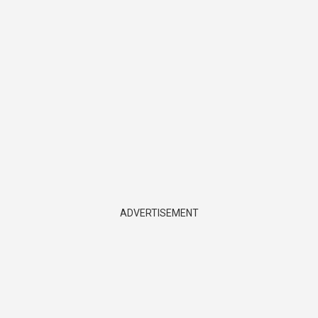
ADVERTISEMENT