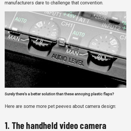
manufacturers dare to challenge that convention.
Surely there's a better solution than these annoying plastic flaps?
Here are some more pet peeves about camera design:
1. The handheld video camera