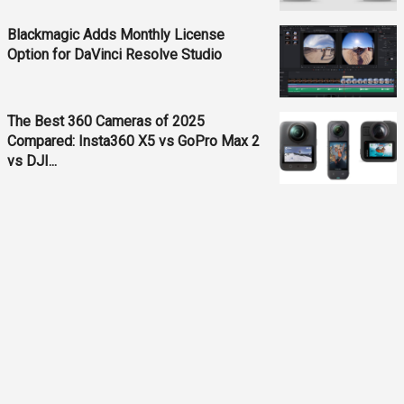
Blackmagic Adds Monthly License
Option for DaVinci Resolve Studio
The Best 360 Cameras of 2025
Compared: Insta360 X5 vs GoPro Max 2
vs DJI...