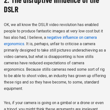
DSLR
OK, we all know the DSLR video revolution has enabled
people to produce fantastic images at very low cost but it
has also had, I believe, a
negative influence on camera
ergonomics
. It is, perhaps, unfair to criticise a camera
primarily designed to take still pictures underachieving as a
video camera, but what is disappointing is how stills
cameras have reduced expectations of camera
ergonomics. Because stills cameras need some sort of rig
to be able to shoot video, an industry has grown up offering
these rigs and so they have become, to some, standard
equipment.
Yes, if your camera is going on a gimbal or a drone or even
a tripod, you might think these arguments are irrelevant.