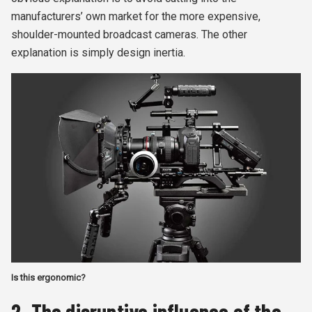
manufacturers’ own market for the more expensive,
shoulder-mounted broadcast cameras. The other
explanation is simply design inertia.
Is this ergonomic?
2. The disruptive influence of the