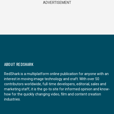
ADVERTISEMENT
ABOUT REDSHARK
RedShark is a multiplatform online publication for anyone with an
interest in moving image technology and craft. With over 50
contributors worldwide, full-time developers, editorial, sales and
marketing staff, it is the go-to site for informed opinion and know-
how for the quickly changing video, film and content creation
industries.