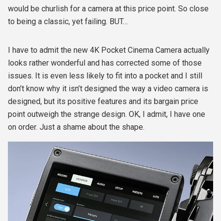
would be churlish for a camera at this price point. So close
to being a classic, yet failing. BUT…
I have to admit the new 4K Pocket Cinema Camera actually
looks rather wonderful and has corrected some of those
issues. It is even less likely to fit into a pocket and I still
don’t know why it isn’t designed the way a video camera is
designed, but its positive features and its bargain price
point outweigh the strange design. OK, I admit, I have one
on order. Just a shame about the shape.