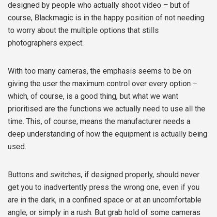
designed by people who actually shoot video – but of
course, Blackmagic is in the happy position of not needing
to worry about the multiple options that stills
photographers expect.
With too many cameras, the emphasis seems to be on
giving the user the maximum control over every option –
which, of course, is a good thing, but what we want
prioritised are the functions we actually need to use all the
time. This, of course, means the manufacturer needs a
deep understanding of how the equipment is actually being
used.
Buttons and switches, if designed properly, should never
get you to inadvertently press the wrong one, even if you
are in the dark, in a confined space or at an uncomfortable
angle, or simply in a rush. But grab hold of some cameras