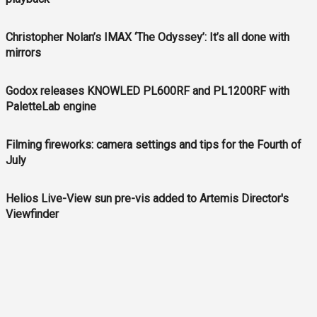
Christopher Nolan’s IMAX ‘The Odyssey’: It’s all done with
mirrors
Godox releases KNOWLED PL600RF and PL1200RF with
PaletteLab engine
Filming fireworks: camera settings and tips for the Fourth of
July
Helios Live-View sun pre-vis added to Artemis Director's
Viewfinder