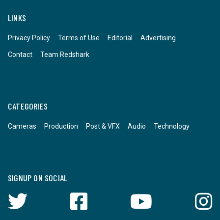
LINKS
Privacy Policy
Terms of Use
Editorial
Advertising
Contact
Team Redshark
CATEGORIES
Cameras
Production
Post & VFX
Audio
Technology
SIGNUP ON SOCIAL