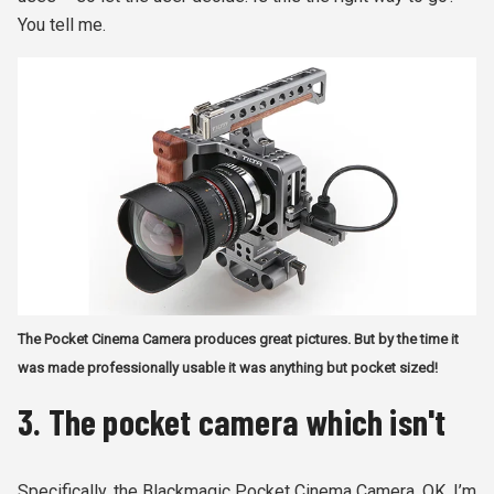
You tell me.
The Pocket Cinema Camera produces great pictures. But by the time it
was made professionally usable it was anything but pocket sized!
3. The pocket camera which isn't
Specifically, the Blackmagic Pocket Cinema Camera. OK, I’m