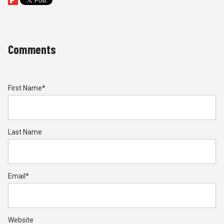
Comments
First Name
*
Last Name
Email
*
Website