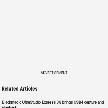
ADVERTISEMENT
Related Articles
Blackmagic UltraStudio Express 3G brings USB4 capture and
playback