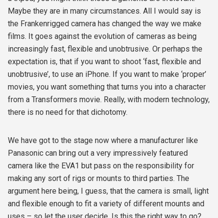
Maybe they are in many circumstances. All I would say is
the Frankenrigged camera has changed the way we make
films. It goes against the evolution of cameras as being
increasingly fast, flexible and unobtrusive. Or perhaps the
expectation is, that if you want to shoot ‘fast, flexible and
unobtrusive’, to use an iPhone. If you want to make ‘proper’
movies, you want something that turns you into a character
from a Transformers movie. Really, with modern technology,
there is no need for that dichotomy.
We have got to the stage now where a manufacturer like
Panasonic can bring out a very impressively featured
camera like the EVA1 but pass on the responsibility for
making any sort of rigs or mounts to third parties. The
argument here being, I guess, that the camera is small, light
and flexible enough to fit a variety of different mounts and
uses – so let the user decide. Is this the right way to go?