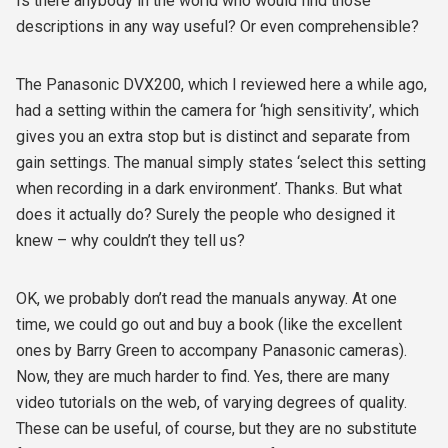
Is there anybody in the world who would find those
descriptions in any way useful? Or even comprehensible?
The Panasonic DVX200, which I reviewed here a while ago,
had a setting within the camera for ‘high sensitivity’, which
gives you an extra stop but is distinct and separate from
gain settings. The manual simply states ‘select this setting
when recording in a dark environment’. Thanks. But what
does it actually do? Surely the people who designed it
knew – why couldn’t they tell us?
OK, we probably don’t read the manuals anyway. At one
time, we could go out and buy a book (like the excellent
ones by Barry Green to accompany Panasonic cameras).
Now, they are much harder to find. Yes, there are many
video tutorials on the web, of varying degrees of quality.
These can be useful, of course, but they are no substitute