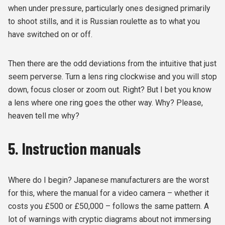
when under pressure, particularly ones designed primarily
to shoot stills, and it is Russian roulette as to what you
have switched on or off.
Then there are the odd deviations from the intuitive that just
seem perverse. Turn a lens ring clockwise and you will stop
down, focus closer or zoom out. Right? But I bet you know
a lens where one ring goes the other way. Why? Please,
heaven tell me why?
5. Instruction manuals
Where do I begin? Japanese manufacturers are the worst
for this, where the manual for a video camera – whether it
costs you £500 or £50,000 – follows the same pattern. A
lot of warnings with cryptic diagrams about not immersing