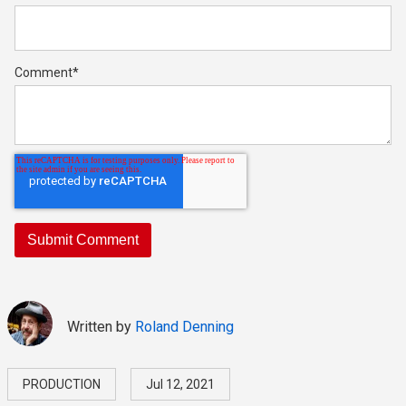
Comment
*
Written by
Roland Denning
PRODUCTION
Jul 12, 2021