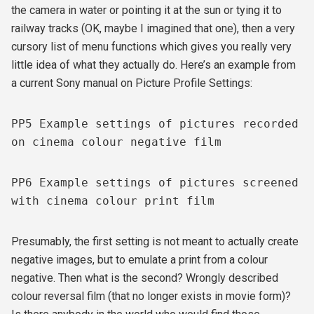
the camera in water or pointing it at the sun or tying it to
railway tracks (OK, maybe I imagined that one), then a very
cursory list of menu functions which gives you really very
little idea of what they actually do. Here’s an example from
a current Sony manual on Picture Profile Settings:
PP5 Example settings of pictures recorded
on cinema colour negative film
PP6 Example settings of pictures screened
with cinema colour print film
Presumably, the first setting is not meant to actually create
negative images, but to emulate a print from a colour
negative. Then what is the second? Wrongly described
colour reversal film (that no longer exists in movie form)?