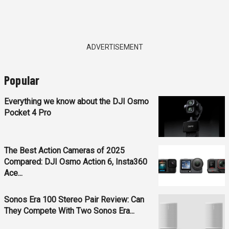
ADVERTISEMENT
Popular
Everything we know about the DJI Osmo
Pocket 4 Pro
The Best Action Cameras of 2025
Compared: DJI Osmo Action 6, Insta360
Ace...
Sonos Era 100 Stereo Pair Review: Can
They Compete With Two Sonos Era...