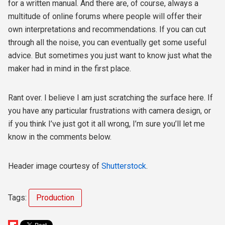
for a written manual. And there are, of course, always a
multitude of online forums where people will offer their
own interpretations and recommendations. If you can cut
through all the noise, you can eventually get some useful
advice. But sometimes you just want to know just what the
maker had in mind in the first place.
Rant over. I believe I am just scratching the surface here. If
you have any particular frustrations with camera design, or
if you think I’ve just got it all wrong, I’m sure you’ll let me
know in the comments below.
Header image courtesy of
Shutterstock
.
Tags:
Production