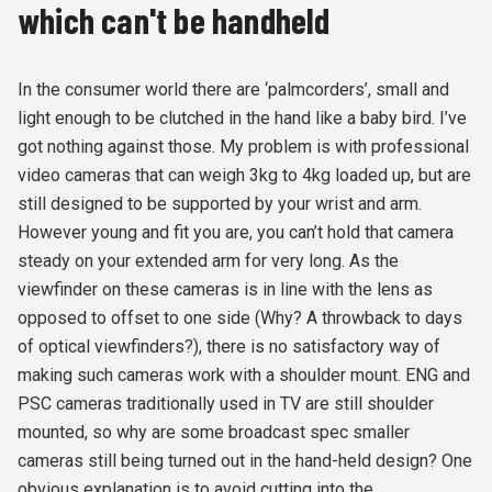
which can't be handheld
In the consumer world there are ‘palmcorders’, small and
light enough to be clutched in the hand like a baby bird. I’ve
got nothing against those. My problem is with professional
video cameras that can weigh 3kg to 4kg loaded up, but are
still designed to be supported by your wrist and arm.
However young and fit you are, you can’t hold that camera
steady on your extended arm for very long. As the
viewfinder on these cameras is in line with the lens as
opposed to offset to one side (Why? A throwback to days
of optical viewfinders?), there is no satisfactory way of
making such cameras work with a shoulder mount. ENG and
PSC cameras traditionally used in TV are still shoulder
mounted, so why are some broadcast spec smaller
cameras still being turned out in the hand-held design? One
obvious explanation is to avoid cutting into the