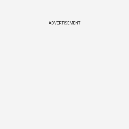
ADVERTISEMENT