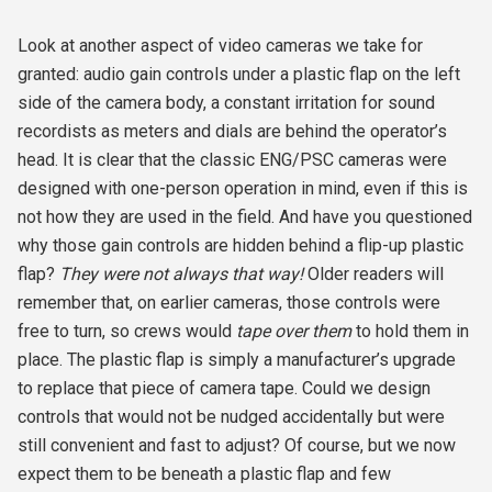
Look at another aspect of video cameras we take for
granted: audio gain controls under a plastic flap on the left
side of the camera body, a constant irritation for sound
recordists as meters and dials are behind the operator’s
head. It is clear that the classic ENG/PSC cameras were
designed with one-person operation in mind, even if this is
not how they are used in the field. And have you questioned
why those gain controls are hidden behind a flip-up plastic
flap?
They were not always that way!
Older readers will
remember that, on earlier cameras, those controls were
free to turn, so crews would
tape over them
to hold them in
place. The plastic flap is simply a manufacturer’s upgrade
to replace that piece of camera tape. Could we design
controls that would not be nudged accidentally but were
still convenient and fast to adjust? Of course, but we now
expect them to be beneath a plastic flap and few