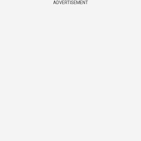
ADVERTISEMENT