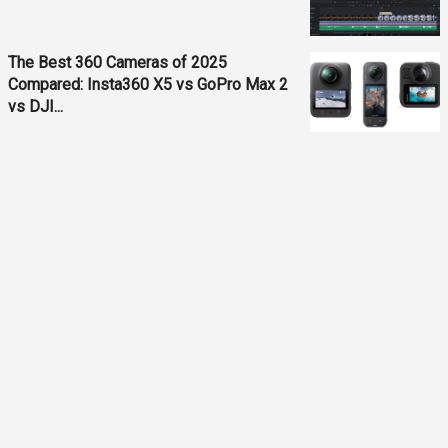
The Best 360 Cameras of 2025
Compared: Insta360 X5 vs GoPro Max 2
vs DJI...