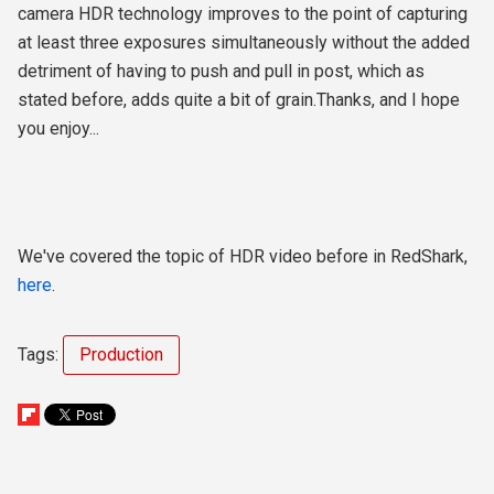
camera HDR technology improves to the point of capturing
at least three exposures simultaneously without the added
detriment of having to push and pull in post, which as
stated before, adds quite a bit of grain.Thanks, and I hope
you enjoy...
We've covered the topic of HDR video before in RedShark,
here
.
Tags:
Production