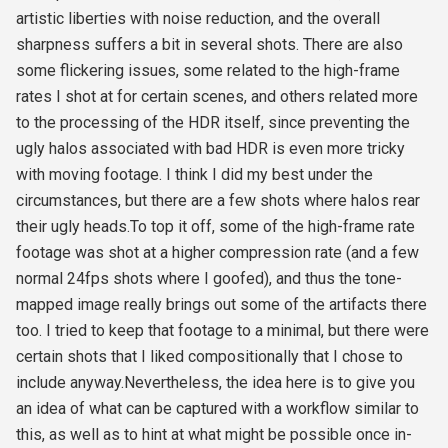
artistic liberties with noise reduction, and the overall
sharpness suffers a bit in several shots. There are also
some flickering issues, some related to the high-frame
rates I shot at for certain scenes, and others related more
to the processing of the HDR itself, since preventing the
ugly halos associated with bad HDR is even more tricky
with moving footage. I think I did my best under the
circumstances, but there are a few shots where halos rear
their ugly heads.To top it off, some of the high-frame rate
footage was shot at a higher compression rate (and a few
normal 24fps shots where I goofed), and thus the tone-
mapped image really brings out some of the artifacts there
too. I tried to keep that footage to a minimal, but there were
certain shots that I liked compositionally that I chose to
include anyway.Nevertheless, the idea here is to give you
an idea of what can be captured with a workflow similar to
this, as well as to hint at what might be possible once in-