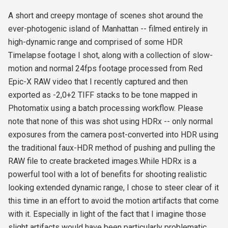
A short and creepy montage of scenes shot around the
ever-photogenic island of Manhattan -- filmed entirely in
high-dynamic range and comprised of some HDR
Timelapse footage I shot, along with a collection of slow-
motion and normal 24fps footage processed from Red
Epic-X RAW video that I recently captured and then
exported as -2,0+2 TIFF stacks to be tone mapped in
Photomatix using a batch processing workflow. Please
note that none of this was shot using HDRx -- only normal
exposures from the camera post-converted into HDR using
the traditional faux-HDR method of pushing and pulling the
RAW file to create bracketed images.While HDRx is a
powerful tool with a lot of benefits for shooting realistic
looking extended dynamic range, I chose to steer clear of it
this time in an effort to avoid the motion artifacts that come
with it. Especially in light of the fact that I imagine those
slight artifacts would have been particularly problematic