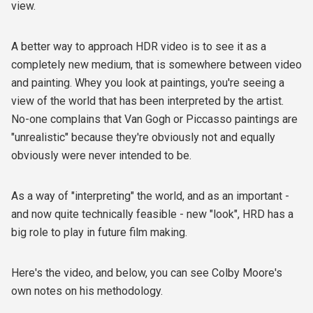
view.
A better way to approach HDR video is to see it as a
completely new medium, that is somewhere between video
and painting. Whey you look at paintings, you're seeing a
view of the world that has been interpreted by the artist.
No-one complains that Van Gogh or Piccasso paintings are
"unrealistic" because they're obviously not and equally
obviously were never intended to be.
As a way of "interpreting" the world, and as an important -
and now quite technically feasible - new "look", HRD has a
big role to play in future film making.
Here's the video, and below, you can see Colby Moore's
own notes on his methodology.