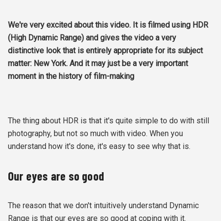
We're very excited about this video. It is filmed using HDR
(High Dynamic Range) and gives the video a very
distinctive look that is entirely appropriate for its subject
matter: New York. And it may just be a very important
moment in the history of film-making
The thing about HDR is that it's quite simple to do with still
photography, but not so much with video. When you
understand how it's done, it's easy to see why that is.
Our eyes are so good
The reason that we don't intuitively understand Dynamic
Range is that our eyes are so good at coping with it.