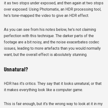
it as two stops under exposed, and then again at two stops
over exposed. Using Photomatix, an HDR processing tool,
he's tone-mapped the video to give an HDR effect.
As you can see from his notes below, he's not claiming
perfection with this technique. The darker parts of the
footage are a bit noisy, and the noise exacerbates codec
issues, leading to more artefacts than you would normally
want; but the overall effect is absolutely stunning.
Unnatural?
HDR has it's critics. They say that it looks unnatural, or that
it makes everything look like a computer game.
This is fair enough, but it's the wrong way to look at it in my