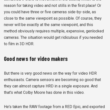
reason for taking video and not stills in the first place! Or
you could have three or five cameras side-by-side, as
close to the same viewpoint as possible. Of course, they
never will be exactly at the same viewpoint, and this
method obviously requires multiple, expensive, genlocked
cameras. The situation would get ridiculous if you needed
to film in 3D HDR.
Good news for video makers
But there is very good news on the way for video HDR
enthusiasts. Camera sensors are becoming so good that
they can almost capture HRD in a single exposure. And
that's what Colby Moore has done in this video.
He's taken the RAW footage from a RED Epic, and exported