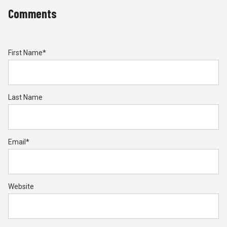
Comments
First Name
*
Last Name
Email
*
Website