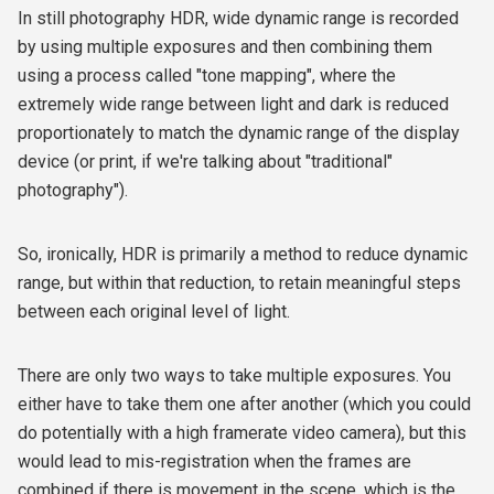
In still photography HDR, wide dynamic range is recorded
by using multiple exposures and then combining them
using a process called "tone mapping", where the
extremely wide range between light and dark is reduced
proportionately to match the dynamic range of the display
device (or print, if we're talking about "traditional"
photography").
So, ironically, HDR is primarily a method to reduce dynamic
range, but within that reduction, to retain meaningful steps
between each original level of light.
There are only two ways to take multiple exposures. You
either have to take them one after another (which you could
do potentially with a high framerate video camera), but this
would lead to mis-registration when the frames are
combined if there is movement in the scene, which is the