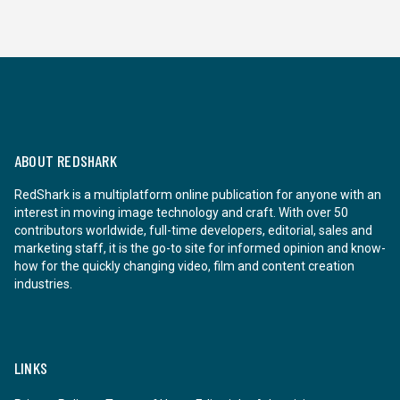
ABOUT REDSHARK
RedShark is a multiplatform online publication for anyone with an
interest in moving image technology and craft. With over 50
contributors worldwide, full-time developers, editorial, sales and
marketing staff, it is the go-to site for informed opinion and know-
how for the quickly changing video, film and content creation
industries.
LINKS