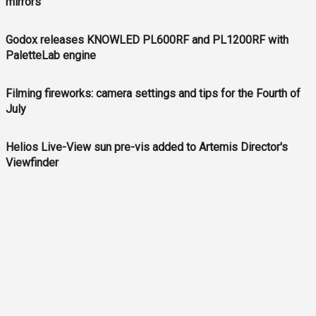
mirrors
Godox releases KNOWLED PL600RF and PL1200RF with
PaletteLab engine
Filming fireworks: camera settings and tips for the Fourth of
July
Helios Live-View sun pre-vis added to Artemis Director's
Viewfinder