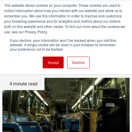
This website stores cookies on your computer. These cookies are used to
collect information about how you interact with our website and allow us to
remember you. We use this information in order to improve and customize
your browsing experience and for analytics and metrics about our visitors
both on this website and other media. To find out more about the cookies we
ADVERTISEMENT
use, see our Privacy Policy.
If you decline, your information won’t be tracked when you visit this
website. A single cookie will be used in your browser to remember
This is a groundbreaking
your preference not to be tracked.
video!
Accept
Decline
4 minute read