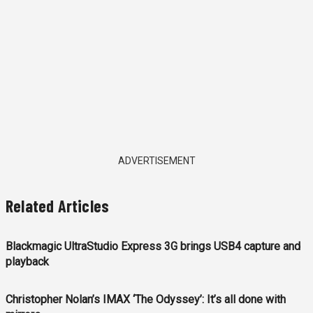
ADVERTISEMENT
Related Articles
Blackmagic UltraStudio Express 3G brings USB4 capture and
playback
Christopher Nolan’s IMAX ‘The Odyssey’: It’s all done with