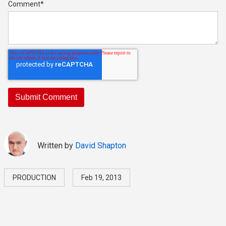
Comment
*
Written by
David Shapton
PRODUCTION
Feb 19, 2013