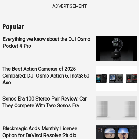
ADVERTISEMENT
Popular
Everything we know about the DJI Osmo
Pocket 4 Pro
The Best Action Cameras of 2025
Compared: DJI Osmo Action 6, Insta360
Ace...
Sonos Era 100 Stereo Pair Review: Can
They Compete With Two Sonos Era...
Blackmagic Adds Monthly License
Option for DaVinci Resolve Studio