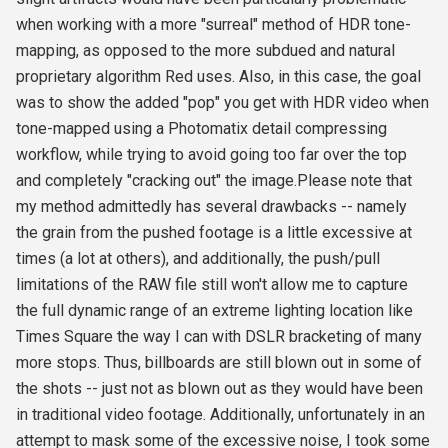
when working with a more "surreal" method of HDR tone-
mapping, as opposed to the more subdued and natural
proprietary algorithm Red uses. Also, in this case, the goal
was to show the added "pop" you get with HDR video when
tone-mapped using a Photomatix detail compressing
workflow, while trying to avoid going too far over the top
and completely "cracking out" the image.Please note that
my method admittedly has several drawbacks -- namely
the grain from the pushed footage is a little excessive at
times (a lot at others), and additionally, the push/pull
limitations of the RAW file still won't allow me to capture
the full dynamic range of an extreme lighting location like
Times Square the way I can with DSLR bracketing of many
more stops. Thus, billboards are still blown out in some of
the shots -- just not as blown out as they would have been
in traditional video footage. Additionally, unfortunately in an
attempt to mask some of the excessive noise, I took some