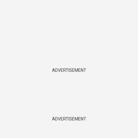
ADVERTISEMENT
ADVERTISEMENT