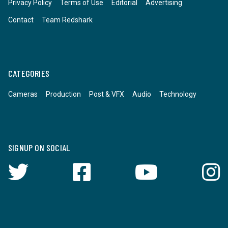
Privacy Policy
Terms of Use
Editorial
Advertising
Contact
Team Redshark
CATEGORIES
Cameras
Production
Post & VFX
Audio
Technology
SIGNUP ON SOCIAL