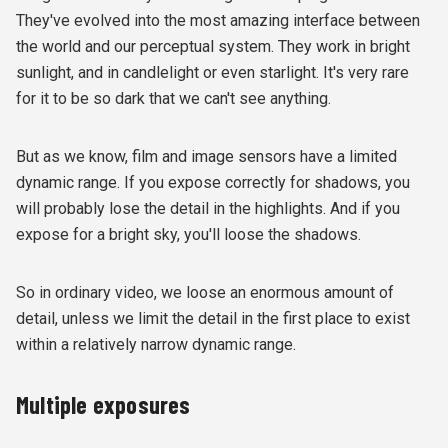
They've evolved into the most amazing interface between
the world and our perceptual system. They work in bright
sunlight, and in candlelight or even starlight. It's very rare
for it to be so dark that we can't see anything.
But as we know, film and image sensors have a limited
dynamic range. If you expose correctly for shadows, you
will probably lose the detail in the highlights. And if you
expose for a bright sky, you'll loose the shadows.
So in ordinary video, we loose an enormous amount of
detail, unless we limit the detail in the first place to exist
within a relatively narrow dynamic range.
Multiple exposures