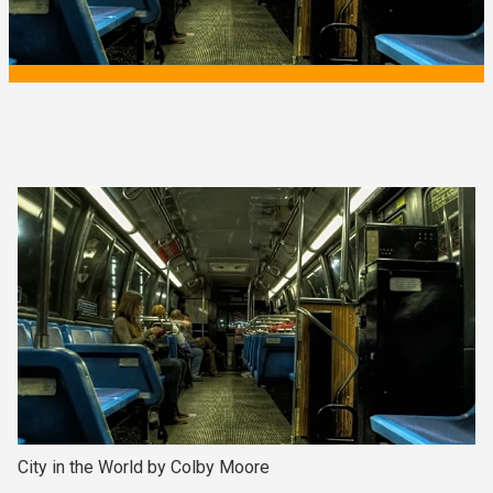
City in the World by Colby Moore