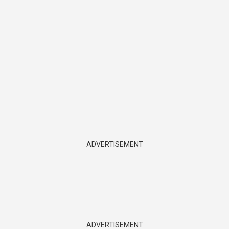
ADVERTISEMENT
ADVERTISEMENT