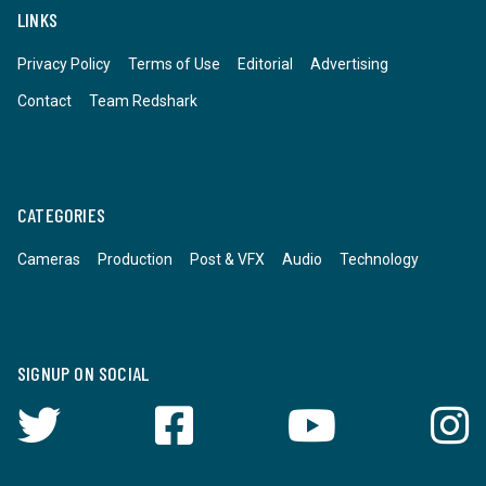
LINKS
Privacy Policy
Terms of Use
Editorial
Advertising
Contact
Team Redshark
CATEGORIES
Cameras
Production
Post & VFX
Audio
Technology
SIGNUP ON SOCIAL