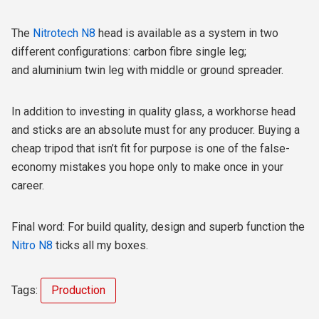
The
Nitrotech N8
head is available as a system in two
different configurations: carbon fibre single leg;
and aluminium twin leg with middle or ground spreader.
In addition to investing in quality glass, a workhorse head
and sticks are an absolute must for any producer. Buying a
cheap tripod that isn’t fit for purpose is one of the false-
economy mistakes you hope only to make once in your
career.
Final word: For build quality, design and superb function the
Nitro N8
ticks all my boxes.
Tags:
Production