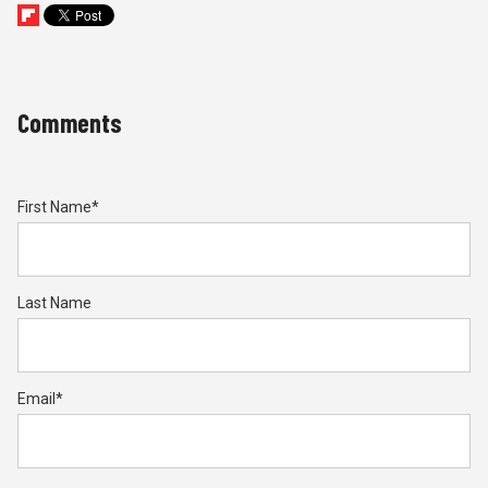
Comments
First Name
*
Last Name
Email
*