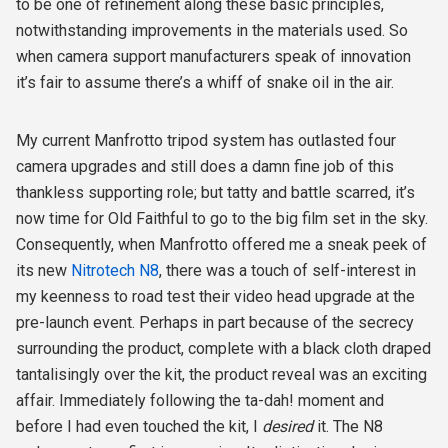
to be one of refinement along these basic principles,
notwithstanding improvements in the materials used. So
when camera support manufacturers speak of innovation
it’s fair to assume there’s a whiff of snake oil in the air.
My current Manfrotto tripod system has outlasted four
camera upgrades and still does a damn fine job of this
thankless supporting role; but tatty and battle scarred, it’s
now time for Old Faithful to go to the big film set in the sky.
Consequently, when Manfrotto offered me a sneak peek of
its new
Nitrotech N8
, there was a touch of self-interest in
my keenness to road test their video head upgrade at the
pre-launch event. Perhaps in part because of the secrecy
surrounding the product, complete with a black cloth draped
tantalisingly over the kit, the product reveal was an exciting
affair. Immediately following the ta-dah! moment and
before I had even touched the kit, I
desired
it. The N8