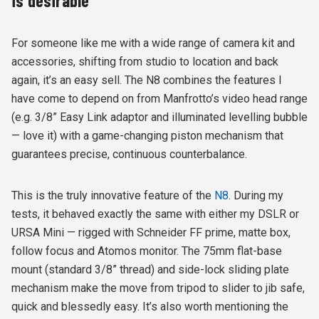
is desirable
For someone like me with a wide range of camera kit and
accessories, shifting from studio to location and back
again, it’s an easy sell. The N8 combines the features I
have come to depend on from Manfrotto’s video head range
(e.g. 3/8” Easy Link adaptor and illuminated levelling bubble
— love it) with a game-changing piston mechanism that
guarantees precise, continuous counterbalance.
This is the truly innovative feature of the
N8
. During my
tests, it behaved exactly the same with either my DSLR or
URSA Mini — rigged with Schneider FF prime, matte box,
follow focus and Atomos monitor. The 75mm flat-base
mount (standard 3/8” thread) and side-lock sliding plate
mechanism make the move from tripod to slider to jib safe,
quick and blessedly easy. It’s also worth mentioning the