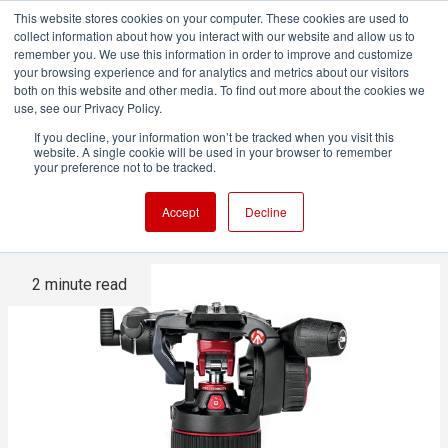
This website stores cookies on your computer. These cookies are used to
collect information about how you interact with our website and allow us to
remember you. We use this information in order to improve and customize
your browsing experience and for analytics and metrics about our visitors
both on this website and other media. To find out more about the cookies we
ADVERTISEMENT
use, see our Privacy Policy.
If you decline, your information won’t be tracked when you visit this
website. A single cookie will be used in your browser to remember
Manfrotto Nitrotech N8 Fluid
your preference not to be tracked.
Video Head on test
Accept
Decline
2 minute read