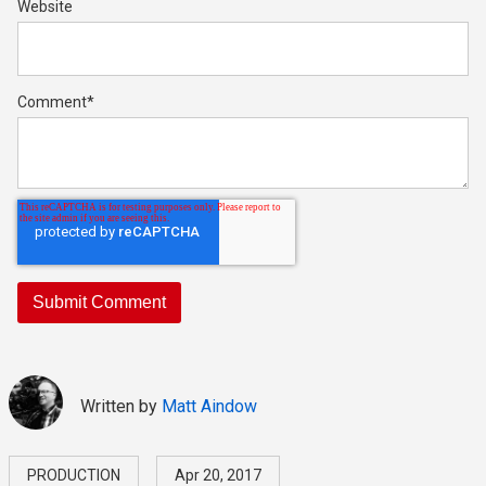
Website
Comment
*
Written by
Matt Aindow
PRODUCTION
Apr 20, 2017