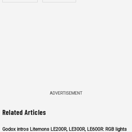
ADVERTISEMENT
Related Articles
Godox intros Litemons LE200R, LE300R, LE600R: RGB lights