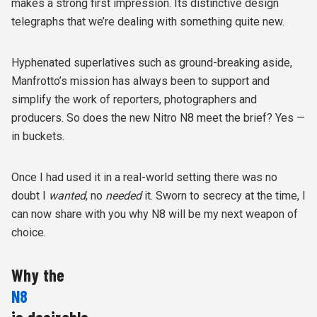
makes a strong first impression. Its distinctive design
telegraphs that we’re dealing with something quite new.
Hyphenated superlatives such as ground-breaking aside,
Manfrotto’s mission has always been to support and
simplify the work of reporters, photographers and
producers. So does the new Nitro N8 meet the brief? Yes —
in buckets.
Once I had used it in a real-world setting there was no
doubt
I
wanted
, no
needed
it. Sworn to secrecy at the time, I
can now share with you why N8 will be my next weapon of
choice.
Why the
N8