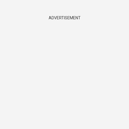
ADVERTISEMENT