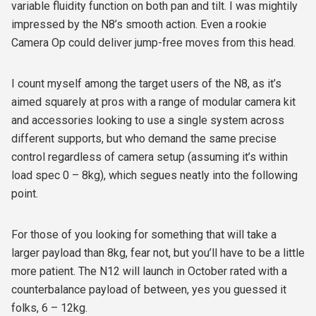
variable fluidity function on both pan and tilt. I was mightily
impressed by the N8’s smooth action. Even a rookie
Camera Op could deliver jump-free moves from this head.
I count myself among the target users of the N8, as it’s
aimed squarely at pros with a range of modular camera kit
and accessories looking to use a single system across
different supports, but who demand the same precise
control regardless of camera setup (assuming it’s within
load spec 0 – 8kg), which segues neatly into the following
point.
For those of you looking for something that will take a
larger payload than 8kg, fear not, but you’ll have to be a little
more patient. The N12 will launch in October rated with a
counterbalance payload of between, yes you guessed it
folks, 6 – 12kg.