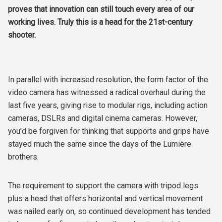
proves that innovation can still touch every area of our
working lives. Truly this is a head for the 21st-century
shooter.
In parallel with increased resolution, the form factor of the
video camera has witnessed a radical overhaul during the
last five years, giving rise to modular rigs, including action
cameras, DSLRs and digital cinema cameras. However,
you’d be forgiven for thinking that supports and grips have
stayed much the same since the days of the Lumière
brothers.
The requirement to support the camera with tripod legs
plus a head that offers horizontal and vertical movement
was nailed early on, so continued development has tended