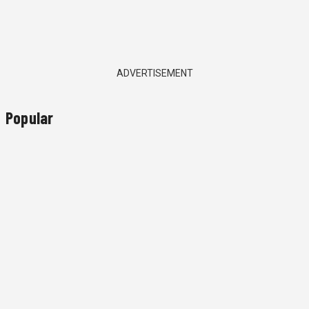
ADVERTISEMENT
Popular