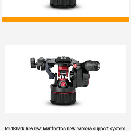
RedShark Review: Manfrotto's new camera support system