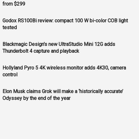
from $299
Godox RS100Bi review: compact 100 W bi-color COB light
tested
Blackmagic Design's new UltraStudio Mini 12G adds
Thunderbolt 4 capture and playback
Hollyland Pyro 5 4K wireless monitor adds 4K30, camera
control
Elon Musk claims Grok will make a ‘historically accurate’
Odyssey by the end of the year