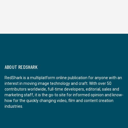
ABOUT REDSHARK
RedShark is a multiplatform online publication for anyone with an
interest in moving image technology and craft. With over 50
contributors worldwide, full-time developers, editorial, sales and
marketing staff, it is the go-to site for informed opinion and know-
how for the quickly changing video, film and content creation
industries.