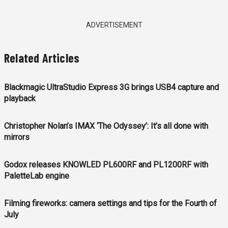
ADVERTISEMENT
Related Articles
Blackmagic UltraStudio Express 3G brings USB4 capture and
playback
Christopher Nolan’s IMAX ‘The Odyssey’: It’s all done with
mirrors
Godox releases KNOWLED PL600RF and PL1200RF with
PaletteLab engine
Filming fireworks: camera settings and tips for the Fourth of
July