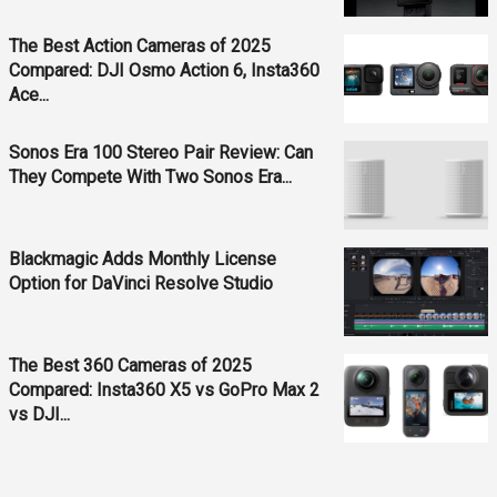
The Best Action Cameras of 2025
Compared: DJI Osmo Action 6, Insta360
Ace...
Sonos Era 100 Stereo Pair Review: Can
They Compete With Two Sonos Era...
Blackmagic Adds Monthly License
Option for DaVinci Resolve Studio
The Best 360 Cameras of 2025
Compared: Insta360 X5 vs GoPro Max 2
vs DJI...