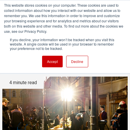
This website stores cookies on your computer. These cookies are used to
collect information about how you interact with our website and allow us to
remember you. We use this information in order to improve and customize
your browsing experience and for analytics and metrics about our visitors
both on this website and other media. To find out more about the cookies we
ADVERTISEMENT
use, see our Privacy Policy.
If you decline, your information won’t be tracked when you visit this
website. A single cookie will be used in your browser to remember
How much gear used on-set
your preference not to be tracked.
is actually billable?
Accept
Decline
4 minute read