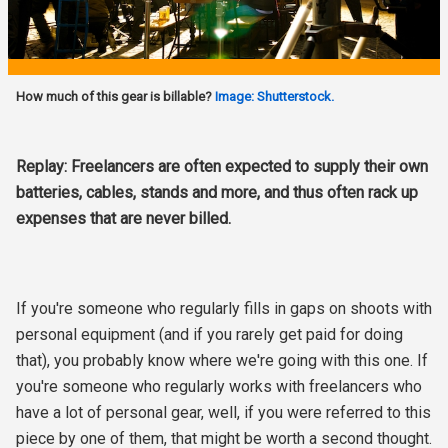
How much of this gear is billable?
Image: Shutterstock.
Replay: Freelancers are often expected to supply their own
batteries, cables, stands and more, and thus often rack up
expenses that are never billed.
If you're someone who regularly fills in gaps on shoots with
personal equipment (and if you rarely get paid for doing
that), you probably know where we're going with this one. If
you're someone who regularly works with freelancers who
have a lot of personal gear, well, if you were referred to this
piece by one of them, that might be worth a second thought.