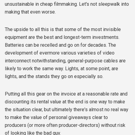
unsustainable in cheap filmmaking. Let's not sleepwalk into
making that even worse.
The upside to all this is that some of the most invisible
equipment are the best and longest-term investments.
Batteries can be recelled and go on for decades. The
development of evermore various varieties of video
interconnect notwithstanding, general-purpose cables are
likely to work the same way. Lights, at some point, are
lights, and the stands they go on especially so.
Putting all this gear on the invoice at a reasonable rate and
discounting its rental value at the end is one way to make
the situation clear, but ultimately there's almost no real way
to make the value of personal giveaways clear to
producers (or more often producer-directors) without risk
of looking like the bad guy.