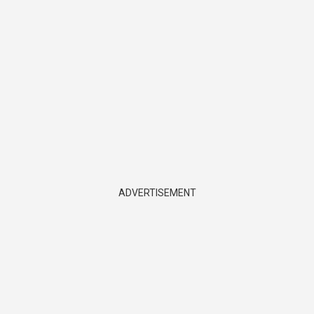
ADVERTISEMENT