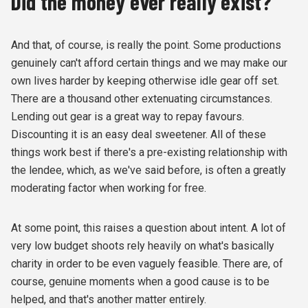
Did the money ever really exist?
And that, of course, is really the point. Some productions
genuinely can't afford certain things and we may make our
own lives harder by keeping otherwise idle gear off set.
There are a thousand other extenuating circumstances.
Lending out gear is a great way to repay favours.
Discounting it is an easy deal sweetener. All of these
things work best if there's a pre-existing relationship with
the lendee, which, as we've said before, is often a greatly
moderating factor when working for free.
At some point, this raises a question about intent. A lot of
very low budget shoots rely heavily on what's basically
charity in order to be even vaguely feasible. There are, of
course, genuine moments when a good cause is to be
helped, and that's another matter entirely.