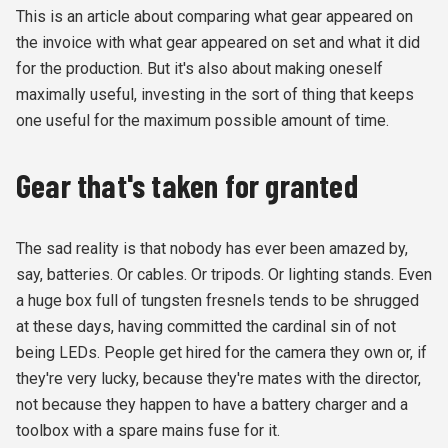
This is an article about comparing what gear appeared on
the invoice with what gear appeared on set and what it did
for the production. But it's also about making oneself
maximally useful, investing in the sort of thing that keeps
one useful for the maximum possible amount of time.
Gear that's taken for granted
The sad reality is that nobody has ever been amazed by,
say, batteries. Or cables. Or tripods. Or lighting stands. Even
a huge box full of tungsten fresnels tends to be shrugged
at these days, having committed the cardinal sin of not
being LEDs. People get hired for the camera they own or, if
they're very lucky, because they're mates with the director,
not because they happen to have a battery charger and a
toolbox with a spare mains fuse for it.