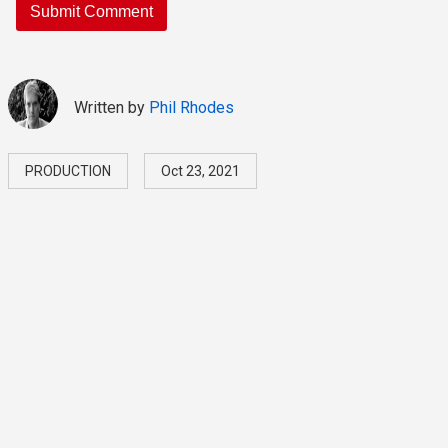
Written by
Phil Rhodes
PRODUCTION
Oct 23, 2021