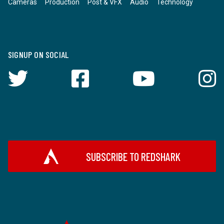
Cameras
Production
Post & VFX
Audio
Technology
SIGNUP ON SOCIAL
SUBSCRIBE TO REDSHARK