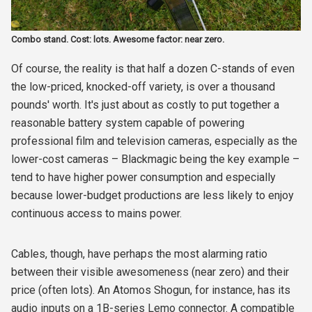
Combo stand. Cost: lots. Awesome factor: near zero.
Of course, the reality is that half a dozen C-stands of even
the low-priced, knocked-off variety, is over a thousand
pounds' worth. It's just about as costly to put together a
reasonable battery system capable of powering
professional film and television cameras, especially as the
lower-cost cameras – Blackmagic being the key example –
tend to have higher power consumption and especially
because lower-budget productions are less likely to enjoy
continuous access to mains power.
Cables, though, have perhaps the most alarming ratio
between their visible awesomeness (near zero) and their
price (often lots). An Atomos Shogun, for instance, has its
audio inputs on a 1B-series Lemo connector. A compatible