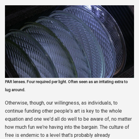
PAR lenses. Four required per light. Often seen as an irritating extra to
lug around.
Otherwise, though, our willingness, as individuals, to
continue funding other people's art is key to the whole
equation and one we'd all do well to be aware of, no matter
how much fun we're having into the bargain. The culture of
free is endemic to a level that's probably already