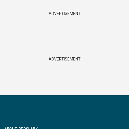
ADVERTISEMENT
ADVERTISEMENT
ABOUT REDSHARK