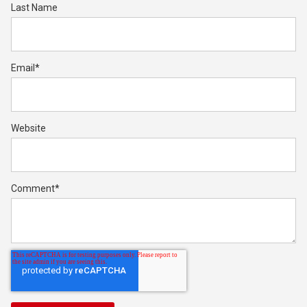
Last Name
Email
*
Website
Comment
*