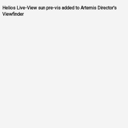
Helios Live-View sun pre-vis added to Artemis Director's
Viewfinder