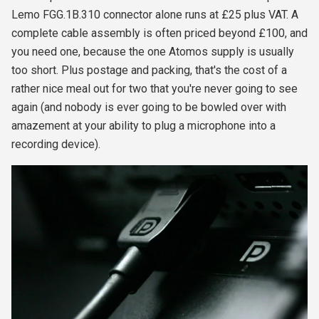
Lemo FGG.1B.310 connector alone runs at £25 plus VAT. A
complete cable assembly is often priced beyond £100, and
you need one, because the one Atomos supply is usually
too short. Plus postage and packing, that's the cost of a
rather nice meal out for two that you're never going to see
again (and nobody is ever going to be bowled over with
amazement at your ability to plug a microphone into a
recording device).