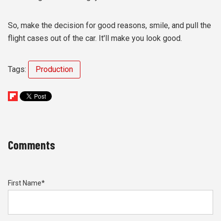
So, make the decision for good reasons, smile, and pull the
flight cases out of the car. It'll make you look good.
Tags:
Production
Comments
First Name
*