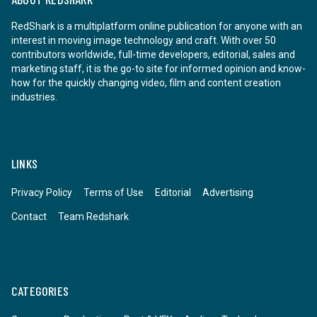
RedShark is a multiplatform online publication for anyone with an
interest in moving image technology and craft. With over 50
contributors worldwide, full-time developers, editorial, sales and
marketing staff, it is the go-to site for informed opinion and know-
how for the quickly changing video, film and content creation
industries.
LINKS
Privacy Policy
Terms of Use
Editorial
Advertising
Contact
Team Redshark
CATEGORIES