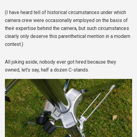
(I have heard tell of historical circumstances under which
camera crew were occasionally employed on the basis of
their expertise behind the camera, but such circumstances
clearly only deserve this parenthetical mention in a modern
context.)
All joking aside, nobody ever got hired because they
owned, let's say, half a dozen C-stands.