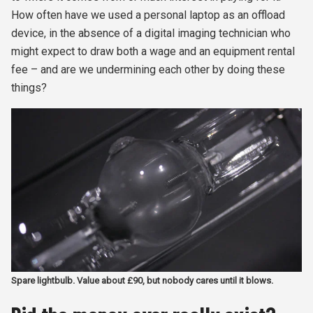
How often have we used a personal laptop as an offload
device, in the absence of a digital imaging technician who
might expect to draw both a wage and an equipment rental
fee – and are we undermining each other by doing these
things?
Spare lightbulb. Value about £90, but nobody cares until it blows.