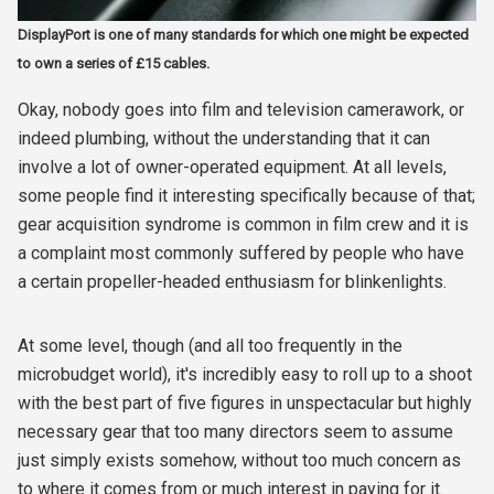
DisplayPort is one of many standards for which one might be expected
to own a series of £15 cables.
Okay, nobody goes into film and television camerawork, or
indeed plumbing, without the understanding that it can
involve a lot of owner-operated equipment. At all levels,
some people find it interesting specifically because of that;
gear acquisition syndrome is common in film crew and it is
a complaint most commonly suffered by people who have
a certain propeller-headed enthusiasm for blinkenlights.
At some level, though (and all too frequently in the
microbudget world), it's incredibly easy to roll up to a shoot
with the best part of five figures in unspectacular but highly
necessary gear that too many directors seem to assume
just simply exists somehow, without too much concern as
to where it comes from or much interest in paying for it.