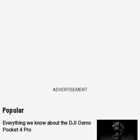
ADVERTISEMENT
Popular
Everything we know about the DJI Osmo
Pocket 4 Pro