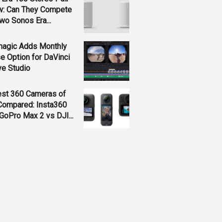
w: Can They Compete
wo Sonos Era...
magic Adds Monthly
e Option for DaVinci
ve Studio
est 360 Cameras of
Compared: Insta360
GoPro Max 2 vs DJI...