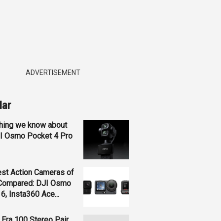
ADVERTISEMENT
lar
hing we know about
JI Osmo Pocket 4 Pro
st Action Cameras of
Compared: DJI Osmo
 6, Insta360 Ace...
Era 100 Stereo Pair