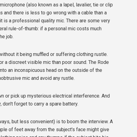
microphone (also known as a lapel, lavalier, tie or clip
cs and there is less to go wrong with a cable than a
t is a professional quality mic. There are some very
eral rule-of-thumb: if a personal mic costs much
he job.
ithout it being muffled or suffering clothing rustle.
o for a discreet visible mic than poor sound. The Rode
into an inconspicuous head on the outside of the
nobtrusive mic and avoid any rustle.
 or pick up mysterious electrical interference. And
 don't forget to carry a spare battery.
ways, but less convenient) is to boom the interview. A
ple of feet away from the subject's face might give