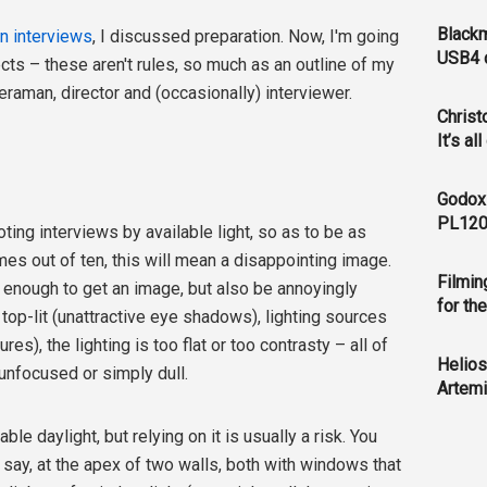
Blackm
on interviews
, I discussed preparation. Now, I'm going
USB4 c
ects – these aren't rules, so much as an outline of my
aman, director and (occasionally) interviewer.
Christ
It’s al
Godox
PL120
ting interviews by available light, so as to be as
mes out of ten, this will mean a disappointing image.
Filmin
ht enough to get an image, but also be annoyingly
for th
top-lit (unattractive eye shadows), lighting sources
es), the lighting is too flat or too contrasty – all of
Helios
unfocused or simply dull.
Artemi
ble daylight, but relying on it is usually a risk. You
 say, at the apex of two walls, both with windows that