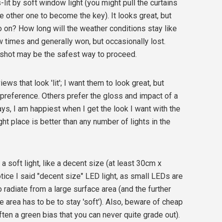
s-lit by soft window light (you might pull the curtains
e other one to become the key). It looks great, but
o on? How long will the weather conditions stay like
ew times and generally won, but occasionally lost.
e shot may be the safest way to proceed.
iews that look 'lit'; I want them to look great, but
l preference. Others prefer the gloss and impact of a
ways, I am happiest when I get the look I want with the
ght place is better than any number of lights in the
a soft light, like a decent size (at least 30cm x
tice I said "decent size" LED light, as small LEDs are
o radiate from a large surface area (and the further
ce area has to be to stay 'soft'). Also, beware of cheap
en a green bias that you can never quite grade out).