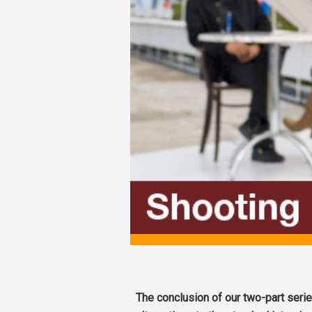
The conclusion of our two-part seri