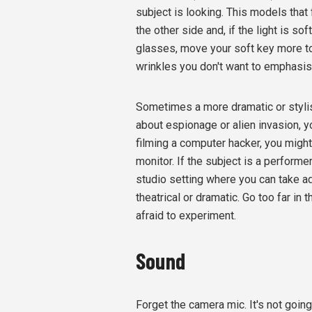
subject is looking. This models that 
the other side and, if the light is sof
glasses, move your soft key more to 
wrinkles you don't want to emphasise
Sometimes a more dramatic or stylis
about espionage or alien invasion, y
filming a computer hacker, you might
monitor. If the subject is a perform
studio setting where you can take ad
theatrical or dramatic. Go too far in 
afraid to experiment.
Sound
Forget the camera mic. It's not going