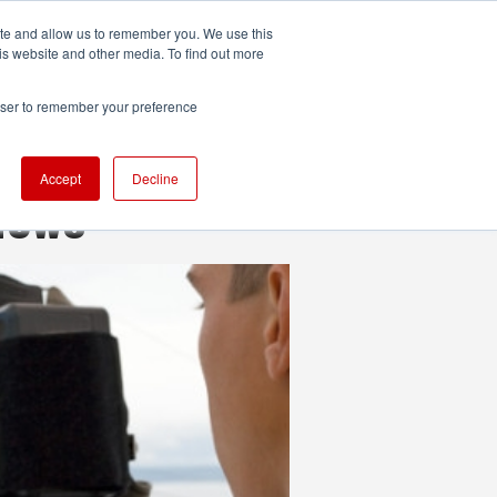
ite and allow us to remember you. We use this
UDIO
TECHNOLOGY
MORE
SUBSCRIBE
is website and other media. To find out more
rowser to remember your preference
Accept
Decline
views