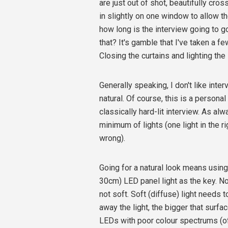
are just out of shot, beautifully cros
in slightly on one window to allow th
how long is the interview going to g
that? It's gamble that I've taken a f
Closing the curtains and lighting th
Generally speaking, I don't like interv
natural. Of course, this is a persona
classically hard-lit interview. As al
minimum of lights (one light in the ri
wrong).
Going for a natural look means using 
30cm) LED panel light as the key. No
not soft. Soft (diffuse) light needs t
away the light, the bigger that surfa
LEDs with poor colour spectrums (oft