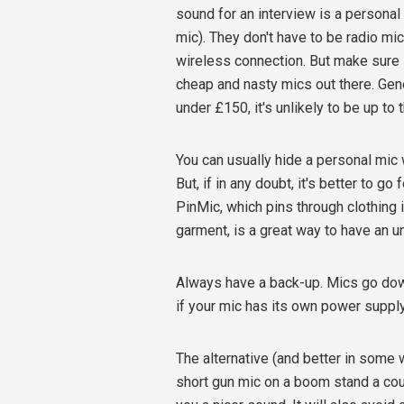
sound for an interview is a personal 
mic). They don't have to be radio mi
wireless connection. But make sure i
cheap and nasty mics out there. Gen
under £150, it's unlikely to be up to t
You can usually hide a personal mic w
But, if in any doubt, it's better to g
PinMic, which pins through clothing 
garment, is a great way to have an u
Always have a back-up. Mics go down
if your mic has its own power supply,
The alternative (and better in some 
short gun mic on a boom stand a cou