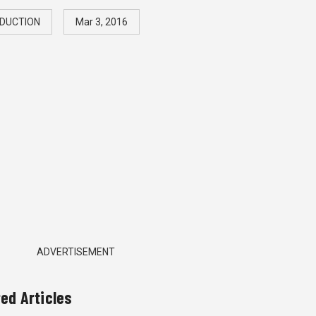
DUCTION
Mar 3, 2016
ADVERTISEMENT
ted Articles