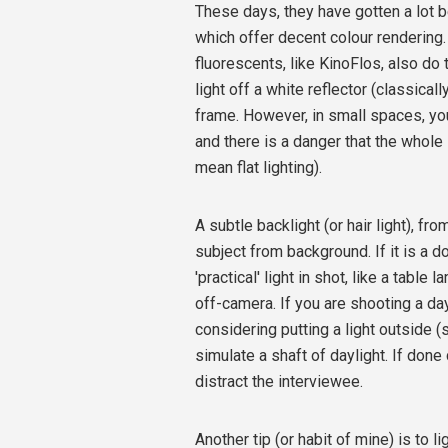
These days, they have gotten a lot b
which offer decent colour rendering. T
fluorescents, like KinoFlos, also do 
light off a white reflector (classical
frame. However, in small spaces, your
and there is a danger that the whole
mean flat lighting).
A subtle backlight (or hair light), fr
subject from background. If it is a do
'practical' light in shot, like a table
off-camera. If you are shooting a day 
considering putting a light outside 
simulate a shaft of daylight. If done 
distract the interviewee.
Another tip (or habit of mine) is to li