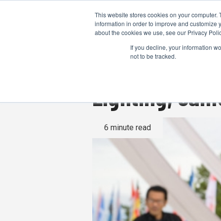
This website stores cookies on your computer. 
information in order to improve and customize y
about the cookies we use, see our Privacy Polic
If you decline, your information w
not to be tracked.
Lighting, cam
6 minute read