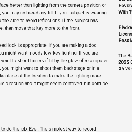
face better than lighting from the camera position or
Revie
With T
t, you may not need any fill. If your subject is wearing
the side to avoid reflections. If the subject has
Black
, then move that key more to the front.
Licens
Resol
ed look is appropriate. If you are making a doc
ou might want moody low-key lighting. If you are
The B
 want to shoot him as if lit by the glow of a computer
2025 
er, you might want to shoot them backstage or in a
X5 vs 
vantage of the location to make the lighting more
this direction and it might seem contrived, but don't be
 to do the job. Ever. The simplest way to record