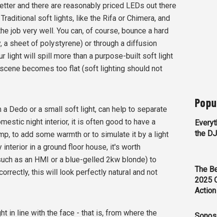
etter and there are reasonably priced LEDs out there
raditional soft lights, like the Rifa or Chimera, and
the job very well. You can, of course, bounce a hard
ly, a sheet of polystyrene) or through a diffusion
 light will spill more than a purpose-built soft light
 scene becomes too flat (soft lighting should not
Popu
om a Dedo or a small soft light, can help to separate
mestic night interior, it is often good to have a
Everyt
the D
 lamp, to add some warmth or to simulate it by a light
interior in a ground floor house, it's worth
(such as an HMI or a blue-gelled 2kw blonde) to
The Be
correctly, this will look perfectly natural and not
2025 
Action
ght in line with the face - that is, from where the
Sonos 