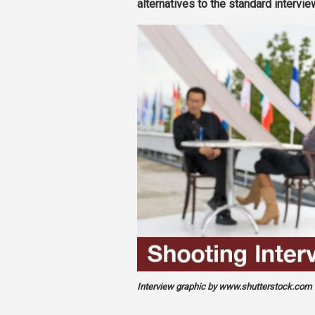
alternatives to the standard intervie
Interview graphic by www.shutterstock.com