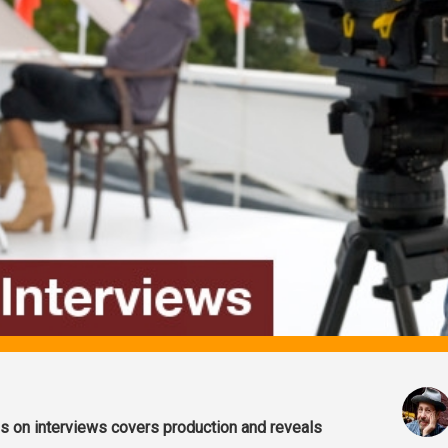
es on interviews covers production and reveals