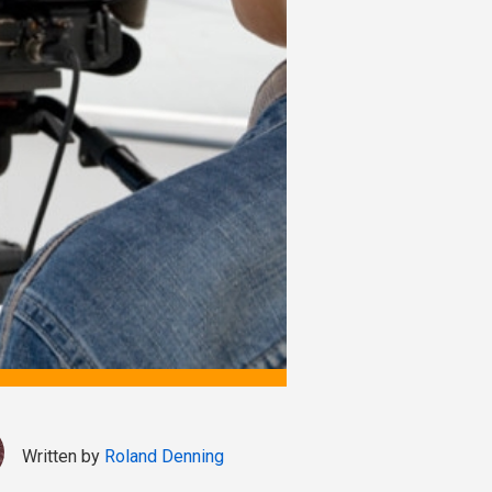
Written by
Roland Denning