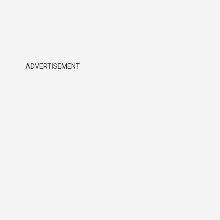
ADVERTISEMENT