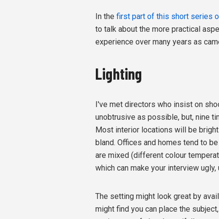
In the
first part of this short series 
to talk about the more practical asp
experience over many years as camer
Lighting
I've met directors who insist on shoo
unobtrusive as possible, but, nine ti
Most interior locations will be brig
bland. Offices and homes tend to be 
are mixed (different colour temperatur
which can make your interview ugly, 
The setting might look great by availa
might find you can place the subject,