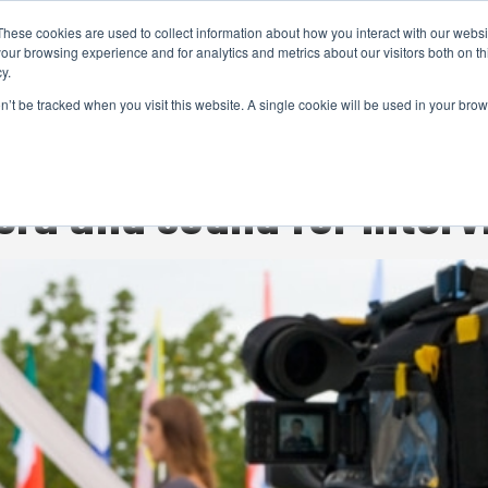
These cookies are used to collect information about how you interact with our webs
CAMERAS
PRODUCTION
POST & VFX
A
our browsing experience and for analytics and metrics about our visitors both on th
y.
on’t be tracked when you visit this website. A single cookie will be used in your b
ADVERTISEMENT
era and sound for inter