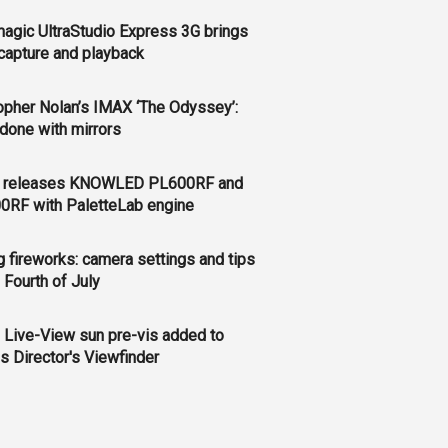
agic UltraStudio Express 3G brings
apture and playback
opher Nolan’s IMAX ‘The Odyssey’:
l done with mirrors
 releases KNOWLED PL600RF and
0RF with PaletteLab engine
g fireworks: camera settings and tips
e Fourth of July
 Live-View sun pre-vis added to
s Director's Viewfinder