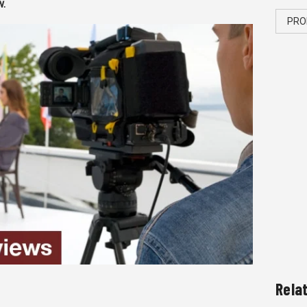
w.
PRO
Rela