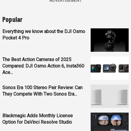
ADVERTISEMENT
Popular
Everything we know about the DJI Osmo
Pocket 4 Pro
The Best Action Cameras of 2025
Compared: DJI Osmo Action 6, Insta360
Ace...
Sonos Era 100 Stereo Pair Review: Can
They Compete With Two Sonos Era...
Blackmagic Adds Monthly License
Option for DaVinci Resolve Studio