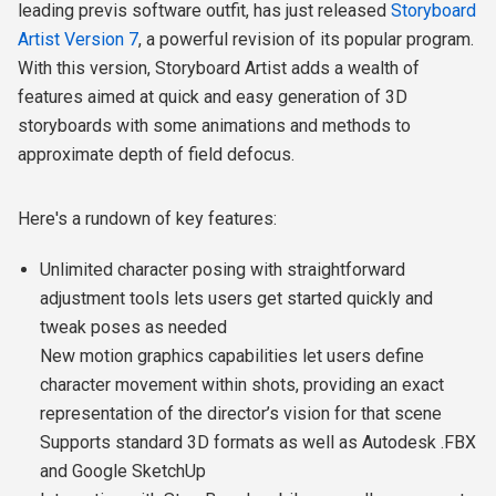
leading previs software outfit, has just released
Storyboard
Artist Version 7
, a powerful revision of its popular program.
With this version, Storyboard Artist adds a wealth of
features aimed at quick and easy generation of 3D
storyboards with some animations and methods to
approximate depth of field defocus.
Here's a rundown of key features:
Unlimited character posing with straightforward
adjustment tools lets users get started quickly and
tweak poses as needed
New motion graphics capabilities let users define
character movement within shots, providing an exact
representation of the director’s vision for that scene
Supports standard 3D formats as well as Autodesk .FBX
and Google SketchUp