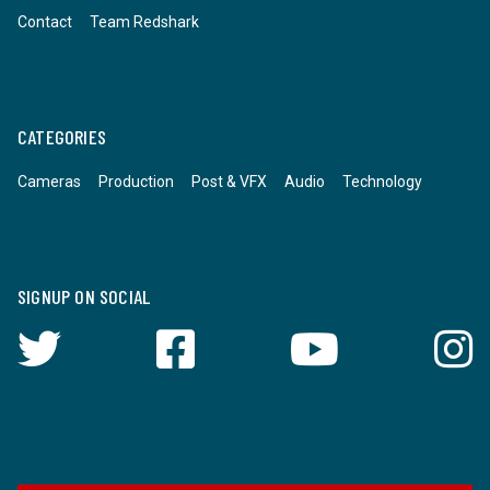
Contact
Team Redshark
CATEGORIES
Cameras
Production
Post & VFX
Audio
Technology
SIGNUP ON SOCIAL