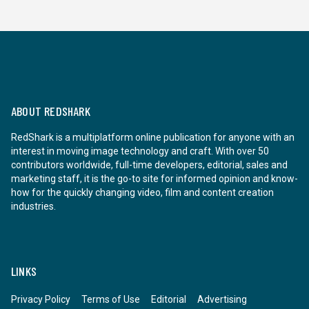
ABOUT REDSHARK
RedShark is a multiplatform online publication for anyone with an
interest in moving image technology and craft. With over 50
contributors worldwide, full-time developers, editorial, sales and
marketing staff, it is the go-to site for informed opinion and know-
how for the quickly changing video, film and content creation
industries.
LINKS
Privacy Policy
Terms of Use
Editorial
Advertising