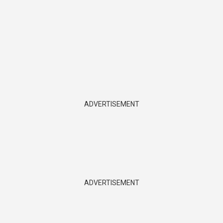
ADVERTISEMENT
ADVERTISEMENT