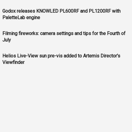
Godox releases KNOWLED PL600RF and PL1200RF with
PaletteLab engine
Filming fireworks: camera settings and tips for the Fourth of
July
Helios Live-View sun pre-vis added to Artemis Director's
Viewfinder