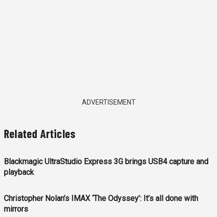
ADVERTISEMENT
Related Articles
Blackmagic UltraStudio Express 3G brings USB4 capture and
playback
Christopher Nolan’s IMAX ‘The Odyssey’: It’s all done with
mirrors