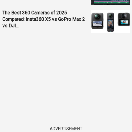
The Best 360 Cameras of 2025
Compared: Insta360 X5 vs GoPro Max 2
vs DJI...
ADVERTISEMENT