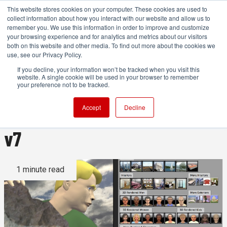
This website stores cookies on your computer. These cookies are used to
collect information about how you interact with our website and allow us to
remember you. We use this information in order to improve and customize
your browsing experience and for analytics and metrics about our visitors
both on this website and other media. To find out more about the cookies we
ADVERTISEMENT
use, see our Privacy Policy.
If you decline, your information won’t be tracked when you visit this
website. A single cookie will be used in your browser to remember
Create DIY 3D animated
your preference not to be tracked.
previz with Storyboard Artist
Accept
Decline
v7
1 minute read