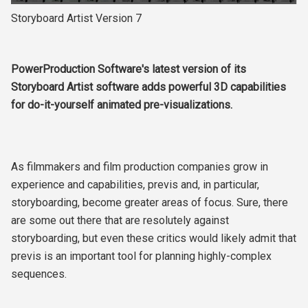
Storyboard Artist Version 7
PowerProduction Software's latest version of its
Storyboard Artist software adds powerful 3D capabilities
for do-it-yourself animated pre-visualizations.
As filmmakers and film production companies grow in
experience and capabilities, previs and, in particular,
storyboarding, become greater areas of focus. Sure, there
are some out there that are resolutely against
storyboarding, but even these critics would likely admit that
previs is an important tool for planning highly-complex
sequences.