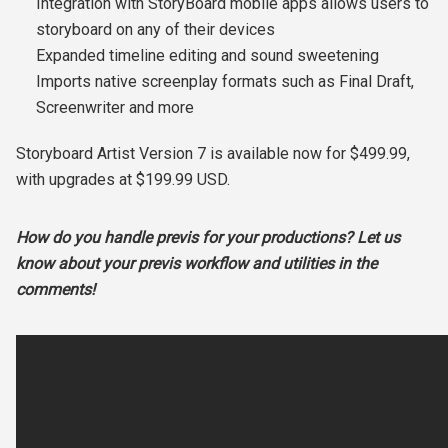
Integration with StoryBoard mobile apps allows users to
storyboard on any of their devices
Expanded timeline editing and sound sweetening
Imports native screenplay formats such as Final Draft,
Screenwriter and more
Storyboard Artist Version 7 is available now for $499.99,
with upgrades at $199.99 USD.
How do you handle previs for your productions? Let us
know about your previs workflow and utilities in the
comments!