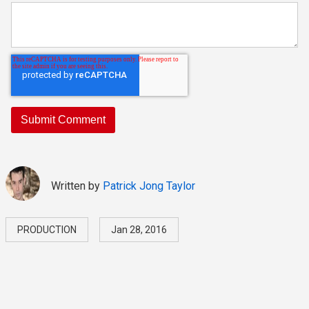
Written by
Patrick Jong Taylor
PRODUCTION
Jan 28, 2016