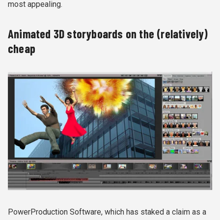
most appealing.
Animated 3D storyboards on the (relatively)
cheap
PowerProduction Software, which has staked a claim as a