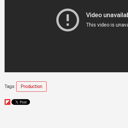
Tags:
Production