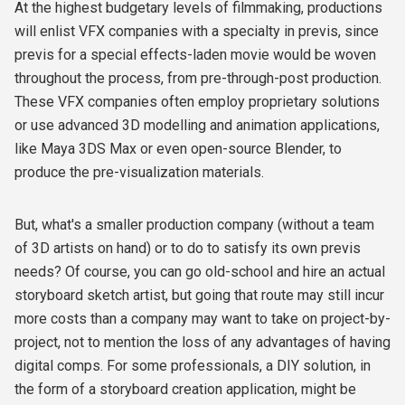
At the highest budgetary levels of filmmaking, productions
will enlist VFX companies with a specialty in previs, since
previs for a special effects-laden movie would be woven
throughout the process, from pre-through-post production.
These VFX companies often employ proprietary solutions
or use advanced 3D modelling and animation applications,
like Maya 3DS Max or even open-source Blender, to
produce the pre-visualization materials.
But, what's a smaller production company (without a team
of 3D artists on hand) or to do to satisfy its own previs
needs? Of course, you can go old-school and hire an actual
storyboard sketch artist, but going that route may still incur
more costs than a company may want to take on project-by-
project, not to mention the loss of any advantages of having
digital comps. For some professionals, a DIY solution, in
the form of a storyboard creation application, might be