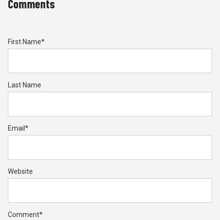
Comments
First Name
*
Last Name
Email
*
Website
Comment
*