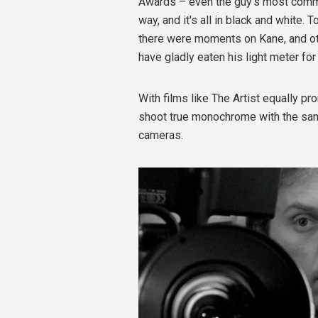
Awards – even the guy's most commo
way, and it's all in black and white. 
there were moments on Kane, and oth
have gladly eaten his light meter for
With films like The Artist equally pro
shoot true monochrome with the sa
cameras.