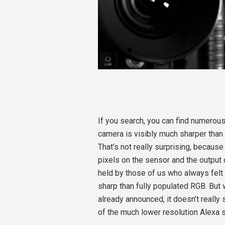
If you search, you can find numerous
camera is visibly much sharper than 
That’s not really surprising, becaus
pixels on the sensor and the output 
held by those of us who always felt 
sharp than fully populated RGB. But 
already announced, it doesn’t reall
of the much lower resolution Alexa