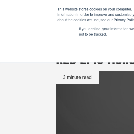
This website stores cookies on your computer. 
information in order to improve and customize y
about the cookies we use, see our Privacy Polic
If you decline, your information w
not to be tracked.
RED EPIC Mono
3 minute read