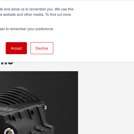
ite and allow us to remember you. We use this
UDIO
TECHNOLOGY
MORE
SUBSCRIBE
is website and other media. To find out more
rowser to remember your preference
Accept
Decline
ons