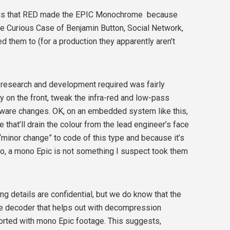
r is that RED made the EPIC Monochrome because
The Curious Case of Benjamin Button, Social Network,
d them to (for a production they apparently aren’t
 research and development required was fairly
rray on the front, tweak the infra-red and low-pass
oftware changes. OK, on an embedded system like this,
that’ll drain the colour from the lead engineer’s face
“minor change” to code of this type and because it’s
 so, a mono Epic is not something I suspect took them
ng details are confidential, but we do know that the
re decoder that helps out with decompression
ported with mono Epic footage. This suggests,