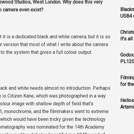
newood Studios, West London. Why does this very
Blackm
eo camera even exist?
USB4 c
Christ
t it is a dedicated black and white camera; but it is so
It’s al
ur version that most of what I write about the camera
t to the system that gives a full colour output.
Godox
PL120
Filmin
for th
 black and white needs almost no introduction. Perhaps
pe is Citizen Kane, which was photographed in a way
Helios
lour image with shallow depth of field that's
Artemi
7:1, monochrome, and the filmmakers went to extreme
, which would have been tricky given the technology
inematography was nominated for the 14th Academy