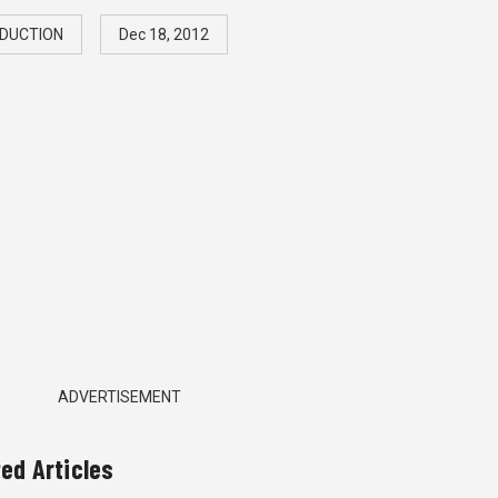
DUCTION
Dec 18, 2012
ADVERTISEMENT
ted Articles