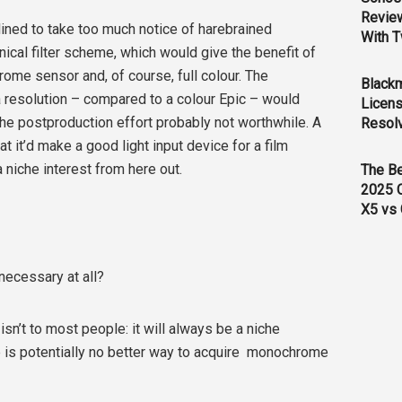
Revie
lined to take too much notice of harebrained
With T
cal filter scheme, which would give the benefit of
me sensor and, of course, full colour. The
Black
 resolution – compared to a colour Epic – would
Licens
 the postproduction effort probably not worthwhile. A
Resol
 it’d make a good light input device for a film
 a niche interest from here out.
The B
2025 
X5 vs 
necessary at all?
isn’t to most people: it will always be a niche
ere is potentially no better way to acquire monochrome