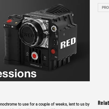
PRO
Rela
chrome to use for a couple of weeks, lent to us by