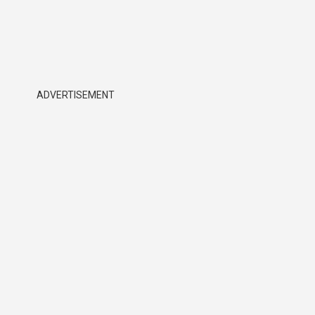
ADVERTISEMENT