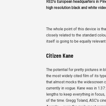
RED’s European headquarters in Pi
high resolution black and white vid
The whole point of this device is tha
closely related to the standard colo
itself is going to be equally relevan
Citizen Kane
The potential for pretty pictures in
the most widely cited film of its ty
that almost mocks the widescreen co
currently in vogue. Kane was in 1.3
lengths to keep everything in focus
of the time. Gregg Toland, ASC's c