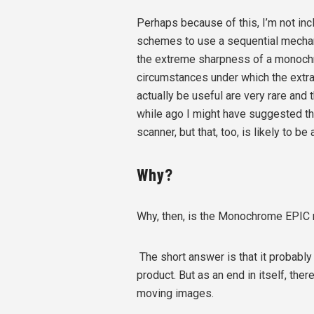
Perhaps because of this, I’m not inc
schemes to use a sequential mechani
the extreme sharpness of a monochro
circumstances under which the extra
actually be useful are very rare and
while ago I might have suggested that
scanner, but that, too, is likely to be
Why?
Why, then, is the Monochrome EPIC 
The short answer is that it probably 
product. But as an end in itself, th
moving images.