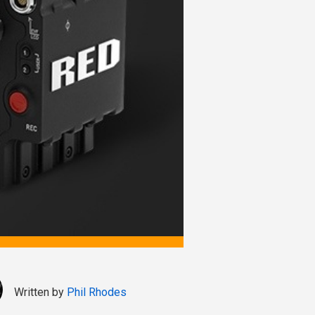
Written by
Phil Rhodes