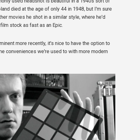
nly used headshot is beautiful in a 1940s sort of
Toland died at the age of only 44 in 1948, but I'm sure
er movies he shot in a similar style, where he'd
 film stock as fast as an Epic.
minent more recently, it's nice to have the option to
me conveniences we're used to with more modern