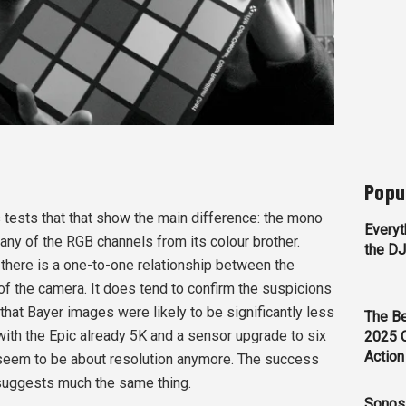
Popu
 tests that that show the main difference: the mono
Everyt
any of the RGB channels from its colour brother.
the D
e there is a one-to-one relationship between the
of the camera. It does tend to confirm the suspicions
that Bayer images were likely to be significantly less
The Be
with the Epic already 5K and a sensor upgrade to six
2025 
Action
y seem to be about resolution anymore. The success
 suggests much the same thing.
Sonos 