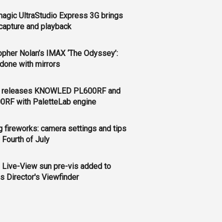
agic UltraStudio Express 3G brings
apture and playback
opher Nolan’s IMAX ‘The Odyssey’:
l done with mirrors
 releases KNOWLED PL600RF and
0RF with PaletteLab engine
g fireworks: camera settings and tips
e Fourth of July
 Live-View sun pre-vis added to
s Director's Viewfinder