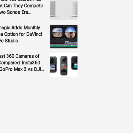
w: Can They Compete
wo Sonos Era...
magic Adds Monthly
e Option for DaVinci
ve Studio
est 360 Cameras of
Compared: Insta360
GoPro Max 2 vs DJI...