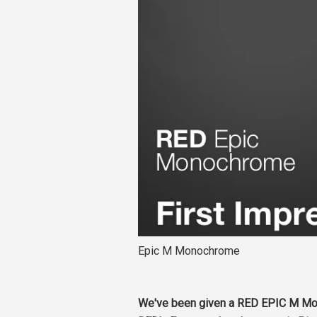
Epic M Monochrome
We've been given a RED EPIC M Mono