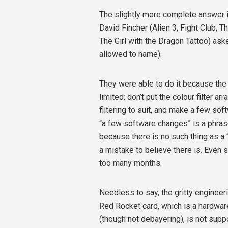
The slightly more complete answe
David Fincher (Alien 3, Fight Club, 
The Girl with the Dragon Tattoo) aske
allowed to name).
They were able to do it because the
limited: don’t put the colour filter a
filtering to suit, and make a few s
“a few software changes” is a phrase 
because there is no such thing as a 
a mistake to believe there is. Even
too many months.
Needless to say, the gritty engineeri
Red Rocket card, which is a hardwa
(though not debayering), is not sup