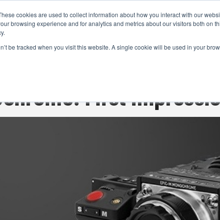
These cookies are used to collect information about how you interact with our webs
CAMERAS
PRODUCTION
POST & VFX
A
our browsing experience and for analytics and metrics about our visitors both on th
y.
on’t be tracked when you visit this website. A single cookie will be used in your b
ADVERTISEMENT
chrome: First impressi