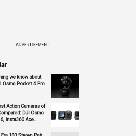
ADVERTISEMENT
lar
hing we know about
JI Osmo Pocket 4 Pro
st Action Cameras of
Compared: DJI Osmo
 6, Insta360 Ace...
Era 100 Stereo Pair