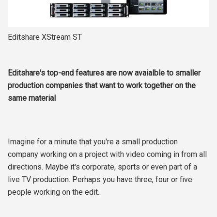
Editshare XStream ST
Editshare's top-end features are now avaialble to smaller
production companies that want to work together on the
same material
Imagine for a minute that you're a small production
company working on a project with video coming in from all
directions. Maybe it's corporate, sports or even part of a
live TV production. Perhaps you have three, four or five
people working on the edit.