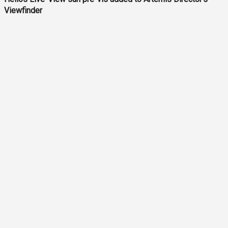
Viewfinder