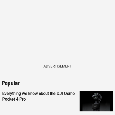
ADVERTISEMENT
Popular
Everything we know about the DJI Osmo
Pocket 4 Pro