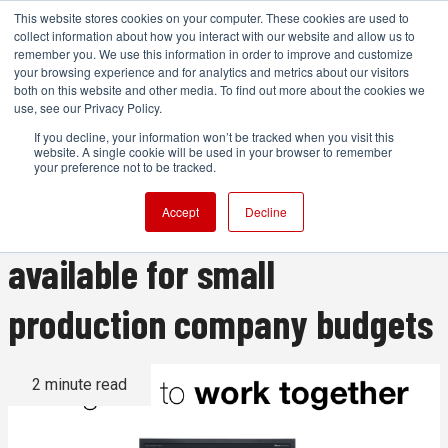
This website stores cookies on your computer. These cookies are used to
collect information about how you interact with our website and allow us to
remember you. We use this information in order to improve and customize
your browsing experience and for analytics and metrics about our visitors
both on this website and other media. To find out more about the cookies we
ADVERTISEMENT
use, see our Privacy Policy.
If you decline, your information won’t be tracked when you visit this
website. A single cookie will be used in your browser to remember
Editshare's high-end
your preference not to be tracked.
collaborative editing now
Accept
Decline
available for small
production company budgets
2 minute read