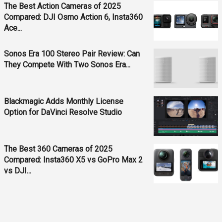
The Best Action Cameras of 2025
Compared: DJI Osmo Action 6, Insta360
Ace...
Sonos Era 100 Stereo Pair Review: Can
They Compete With Two Sonos Era...
Blackmagic Adds Monthly License
Option for DaVinci Resolve Studio
The Best 360 Cameras of 2025
Compared: Insta360 X5 vs GoPro Max 2
vs DJI...