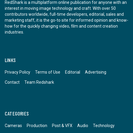
RedShark is a multiplatform online publication for anyone with an
interest in moving image technology and craft. With over 50
contributors worldwide, full-time developers, editorial, sales and
marketing staff, it is the go-to site for informed opinion and know-
how for the quickly changing video, film and content creation
industries.
LINKS
Privacy Policy
Terms of Use
Editorial
Advertising
Contact
Team Redshark
CATEGORIES
Cameras
Production
Post & VFX
Audio
Technology