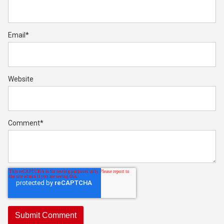
Email
*
Website
Comment
*