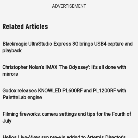
ADVERTISEMENT
Related Articles
Blackmagic UltraStudio Express 3G brings USB4 capture and
playback
Christopher Nolan’s IMAX ‘The Odyssey’: It’s all done with
mirrors
Godox releases KNOWLED PL600RF and PL1200RF with
PaletteLab engine
Filming fireworks: camera settings and tips for the Fourth of
July
Helios Live-View sun pre-vis added to Artemis Director's