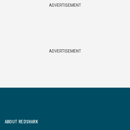
ADVERTISEMENT
ADVERTISEMENT
ABOUT REDSHARK