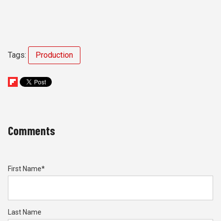
Tags:
Production
Comments
First Name
*
Last Name