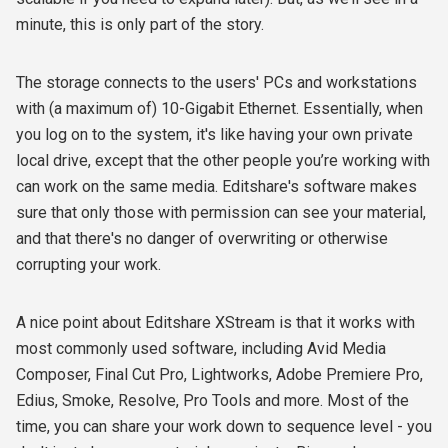
minute, this is only part of the story.
The storage connects to the users' PCs and workstations
with (a maximum of) 10-Gigabit Ethernet. Essentially, when
you log on to the system, it's like having your own private
local drive, except that the other people you’re working with
can work on the same media. Editshare's software makes
sure that only those with permission can see your material,
and that there's no danger of overwriting or otherwise
corrupting your work.
A nice point about Editshare XStream is that it works with
most commonly used software, including Avid Media
Composer, Final Cut Pro, Lightworks, Adobe Premiere Pro,
Edius, Smoke, Resolve, Pro Tools and more. Most of the
time, you can share your work down to sequence level - you