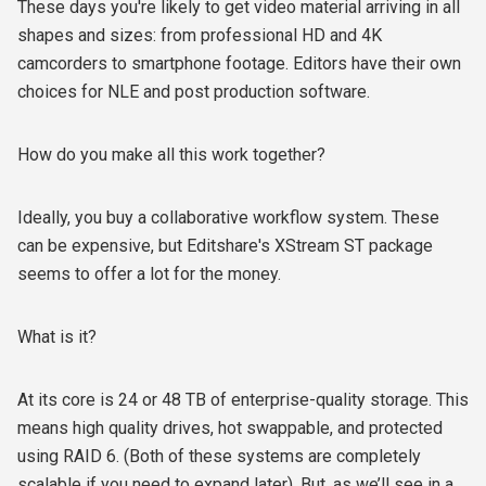
These days you're likely to get video material arriving in all
shapes and sizes: from professional HD and 4K
camcorders to smartphone footage. Editors have their own
choices for NLE and post production software.
How do you make all this work together?
Ideally, you buy a collaborative workflow system. These
can be expensive, but Editshare's XStream ST package
seems to offer a lot for the money.
What is it?
At its core is 24 or 48 TB of enterprise-quality storage. This
means high quality drives, hot swappable, and protected
using RAID 6. (Both of these systems are completely
scalable if you need to expand later). But, as we’ll see in a