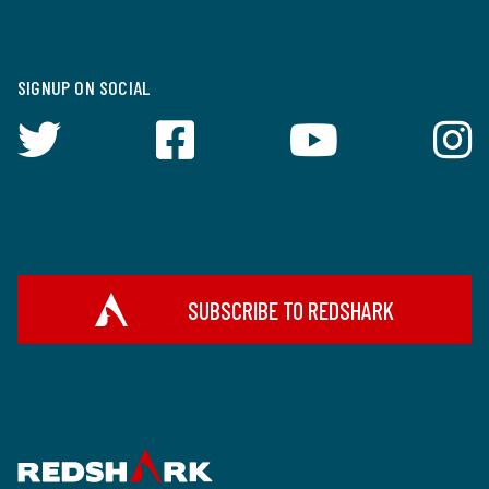
SIGNUP ON SOCIAL
SUBSCRIBE TO REDSHARK