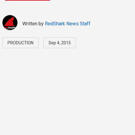
Written by
RedShark News Staff
PRODUCTION
Sep 4, 2015