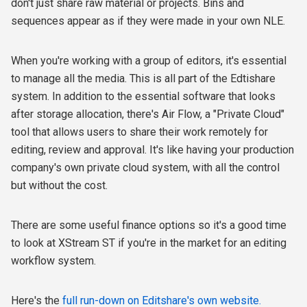
don't just share raw material or projects. Bins and
sequences appear as if they were made in your own NLE.
When you're working with a group of editors, it's essential
to manage all the media. This is all part of the Edtishare
system. In addition to the essential software that looks
after storage allocation, there's Air Flow, a "Private Cloud"
tool that allows users to share their work remotely for
editing, review and approval. It's like having your production
company's own private cloud system, with all the control
but without the cost.
There are some useful finance options so it's a good time
to look at XStream ST if you're in the market for an editing
workflow system.
Here's the
full run-down on Editshare's own website.