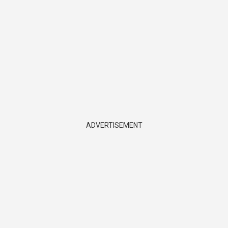
ADVERTISEMENT