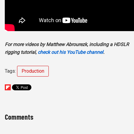
For more videos by Matthew Abrourezk, including a HDSLR
rigging tutorial,
check out his YouTube channel
.
Tags:
Production
Comments