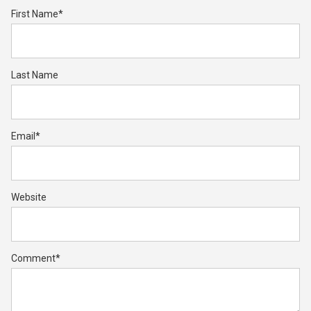
First Name
*
Last Name
Email
*
Website
Comment
*