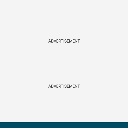
ADVERTISEMENT
ADVERTISEMENT