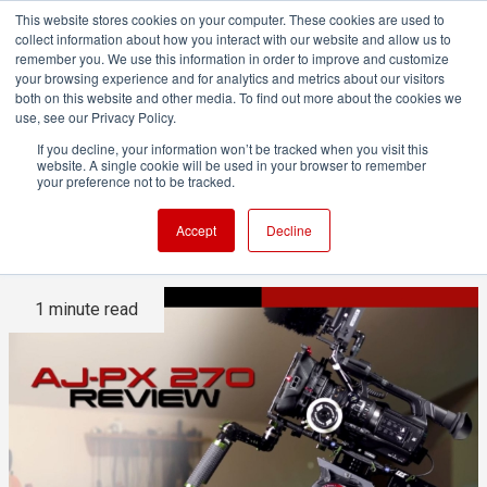
This website stores cookies on your computer. These cookies are used to
collect information about how you interact with our website and allow us to
remember you. We use this information in order to improve and customize
your browsing experience and for analytics and metrics about our visitors
both on this website and other media. To find out more about the cookies we
ADVERTISEMENT
use, see our Privacy Policy.
If you decline, your information won’t be tracked when you visit this
website. A single cookie will be used in your browser to remember
Panasonic AJ-PX270 Video
your preference not to be tracked.
Review: Better than a DSLR?
Accept
Decline
1 minute read