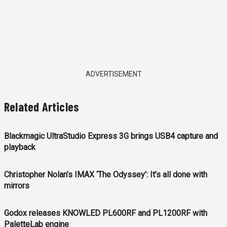
ADVERTISEMENT
Related Articles
Blackmagic UltraStudio Express 3G brings USB4 capture and
playback
Christopher Nolan’s IMAX ‘The Odyssey’: It’s all done with
mirrors
Godox releases KNOWLED PL600RF and PL1200RF with
PaletteLab engine