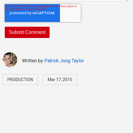
Written by
Patrick Jong Taylor
PRODUCTION
Mar 17, 2015