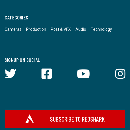
CATEGORIES
Cameras
Production
Post & VFX
Audio
Technology
SIGNUP ON SOCIAL
SUBSCRIBE TO REDSHARK