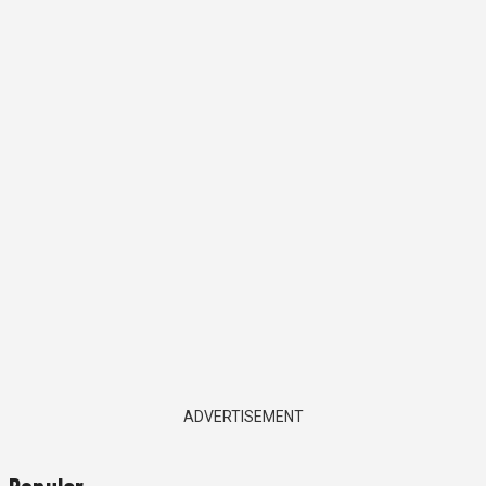
ADVERTISEMENT