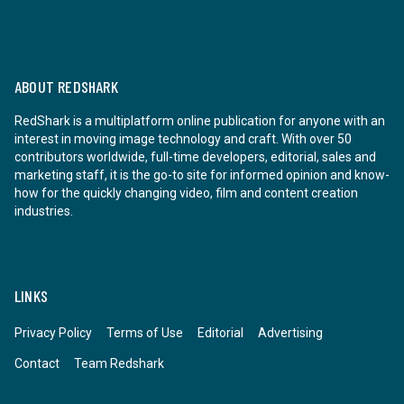
ABOUT REDSHARK
RedShark is a multiplatform online publication for anyone with an
interest in moving image technology and craft. With over 50
contributors worldwide, full-time developers, editorial, sales and
marketing staff, it is the go-to site for informed opinion and know-
how for the quickly changing video, film and content creation
industries.
LINKS
Privacy Policy
Terms of Use
Editorial
Advertising
Contact
Team Redshark