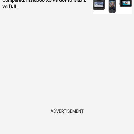
Compared: Insta360 X5 vs GoPro Max 2
vs DJI...
ADVERTISEMENT