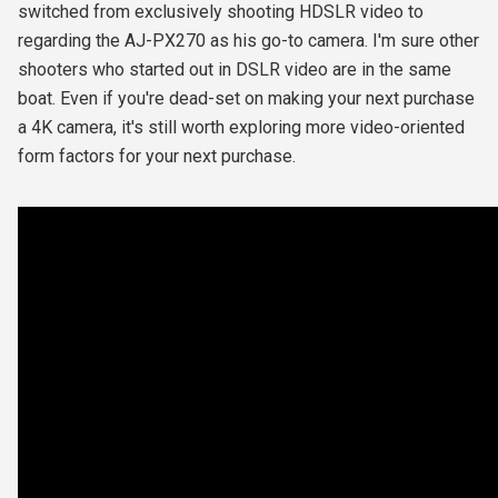
switched from exclusively shooting HDSLR video to
regarding the AJ-PX270 as his go-to camera. I'm sure other
shooters who started out in DSLR video are in the same
boat. Even if you're dead-set on making your next purchase
a 4K camera, it's still worth exploring more video-oriented
form factors for your next purchase.