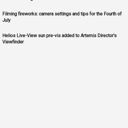
Filming fireworks: camera settings and tips for the Fourth of
July
Helios Live-View sun pre-vis added to Artemis Director's
Viewfinder