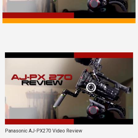
Panasonic AJ-PX270 Video Review