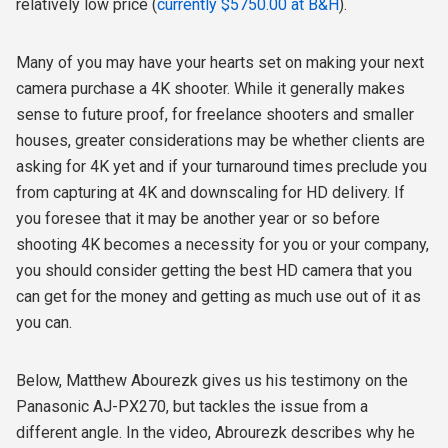
relatively low price (
currently $5750.00 at B&H
).
Many of you may have your hearts set on making your next
camera purchase a 4K shooter. While it generally makes
sense to future proof, for freelance shooters and smaller
houses, greater considerations may be whether clients are
asking for 4K yet and if your turnaround times preclude you
from capturing at 4K and downscaling for HD delivery. If
you foresee that it may be another year or so before
shooting 4K becomes a necessity for you or your company,
you should consider getting the best HD camera that you
can get for the money and getting as much use out of it as
you can.
Below, Matthew Abourezk gives us his testimony on the
Panasonic AJ-PX270, but tackles the issue from a
different angle. In the video, Abrourezk describes why he