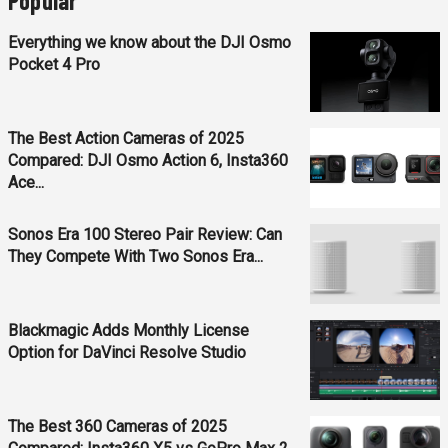
Popular
Everything we know about the DJI Osmo
Pocket 4 Pro
The Best Action Cameras of 2025
Compared: DJI Osmo Action 6, Insta360
Ace...
Sonos Era 100 Stereo Pair Review: Can
They Compete With Two Sonos Era...
Blackmagic Adds Monthly License
Option for DaVinci Resolve Studio
The Best 360 Cameras of 2025