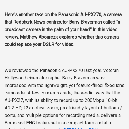
Here's another take on the Panasonic AJ-PX270, a camera
that Redshark News contributor Barry Braverman called "a
broadcast camera in the palm of your hand." In this video
review, Matthew Abourezk explores whether this camera
could replace your DSLR for video.
We reviewed the Panasonic AJ-PX270 last year. Veteran
Hollywood cinematographer Barry Braverman was
impressed with the lightweight, yet feature-filled, fixed lens
camcorder. A few concerns aside, the verdict was that the
AJ-PX27, with its ability to record up to 200Mbps 10-bit
4:2:2 HD
, 22x optical zoom, pro-friendly layout of buttons /
ports, and multiple options for recording media, delivers a
Boradcast ENG featureset in a compact form and at a