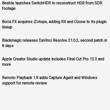
Beeble launches SwitchHDR to reconstruct HDR from SDR
footage
Boris FX acquires iZotope, adding RX and Ozone to its plugin
lineup
Blackmagic releases DaVinci Resolve 21.0.2, second patch in
8 days
Apple Creator Studio update includes Final Cut Pro 12.3 and
more
Remoto Playback 1.9 adds Capture Agent and Windows
support for remote review