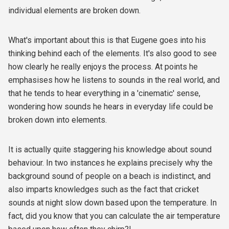
individual elements are broken down.
What's important about this is that Eugene goes into his
thinking behind each of the elements. It's also good to see
how clearly he really enjoys the process. At points he
emphasises how he listens to sounds in the real world, and
that he tends to hear everything in a 'cinematic' sense,
wondering how sounds he hears in everyday life could be
broken down into elements.
It is actually quite staggering his knowledge about sound
behaviour. In two instances he explains precisely why the
background sound of people on a beach is indistinct, and
also imparts knowledges such as the fact that cricket
sounds at night slow down based upon the temperature. In
fact, did you know that you can calculate the air temperature