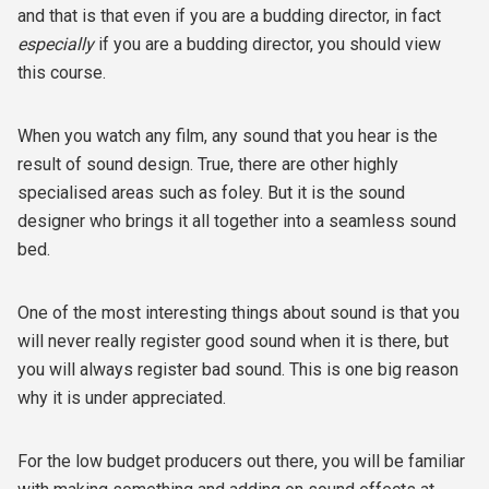
and that is that even if you are a budding director, in fact
especially
if you are a budding director, you should view
this course.
When you watch any film, any sound that you hear is the
result of sound design. True, there are other highly
specialised areas such as foley. But it is the sound
designer who brings it all together into a seamless sound
bed.
One of the most interesting things about sound is that you
will never really register good sound when it is there, but
you will always register bad sound. This is one big reason
why it is under appreciated.
For the low budget producers out there, you will be familiar