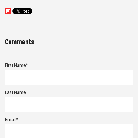
Comments
First Name
*
Last Name
Email
*