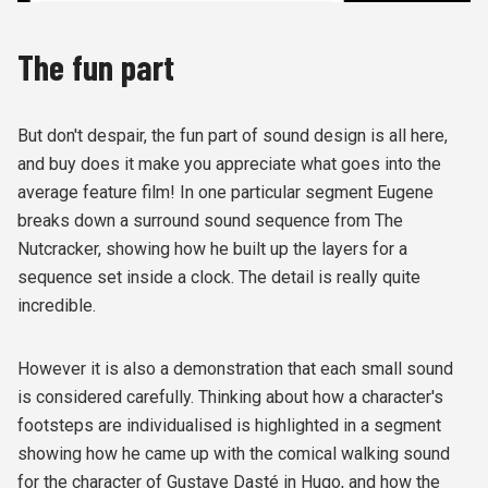
The fun part
But don't despair, the fun part of sound design is all here,
and buy does it make you appreciate what goes into the
average feature film! In one particular segment Eugene
breaks down a surround sound sequence from The
Nutcracker, showing how he built up the layers for a
sequence set inside a clock. The detail is really quite
incredible.
However it is also a demonstration that each small sound
is considered carefully. Thinking about how a character's
footsteps are individualised is highlighted in a segment
showing how he came up with the comical walking sound
for the character of Gustave Dasté in Hugo, and how the