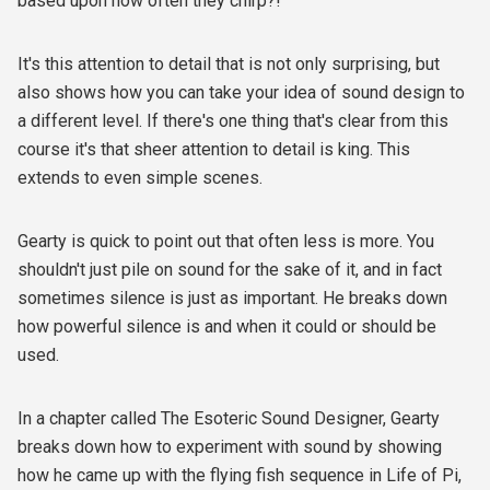
based upon how often they chirp?!
It's this attention to detail that is not only surprising, but
also shows how you can take your idea of sound design to
a different level. If there's one thing that's clear from this
course it's that sheer attention to detail is king. This
extends to even simple scenes.
Gearty is quick to point out that often less is more. You
shouldn't just pile on sound for the sake of it, and in fact
sometimes silence is just as important. He breaks down
how powerful silence is and when it could or should be
used.
In a chapter called The Esoteric Sound Designer, Gearty
breaks down how to experiment with sound by showing
how he came up with the flying fish sequence in Life of Pi,