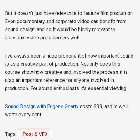
But it doesn't just have relevance to feature film production.
Even documentary and corporate video can benefit from
sound design, and so it would be highly relevant to
individual video producers as well.
I've always been a huge proponent of how important sound
is as a creative part of production. Not only does this
course show how creative and involved the process it is
also an important reference for anyone involved in
production. For sound enthusiasts it's essential viewing.
Sound Design with Eugene Gearty
costs $99, and is well
worth every cent.
Tags:
Post & VFX