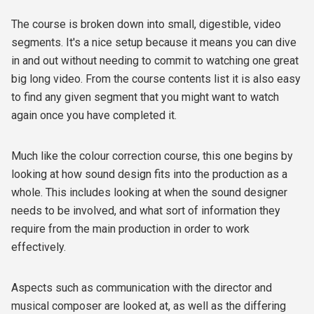
The course is broken down into small, digestible, video
segments. It's a nice setup because it means you can dive
in and out without needing to commit to watching one great
big long video. From the course contents list it is also easy
to find any given segment that you might want to watch
again once you have completed it.
Much like the colour correction course, this one begins by
looking at how sound design fits into the production as a
whole. This includes looking at when the sound designer
needs to be involved, and what sort of information they
require from the main production in order to work
effectively.
Aspects such as communication with the director and
musical composer are looked at, as well as the differing