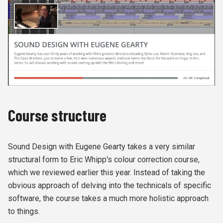
Course structure
Sound Design with Eugene Gearty takes a very similar
structural form to Eric Whipp's colour correction course,
which we reviewed earlier this year. Instead of taking the
obvious approach of delving into the technicals of specific
software, the course takes a much more holistic approach
to things.