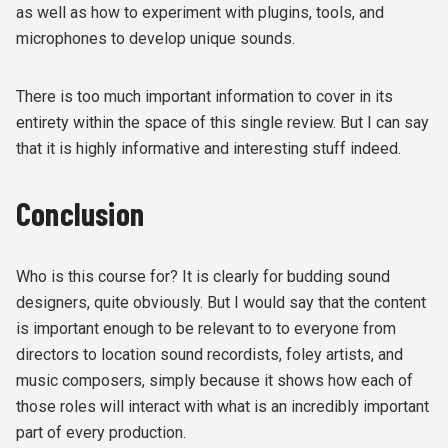
as well as how to experiment with plugins, tools, and
microphones to develop unique sounds.
There is too much important information to cover in its
entirety within the space of this single review. But I can say
that it is highly informative and interesting stuff indeed.
Conclusion
Who is this course for? It is clearly for budding sound
designers, quite obviously. But I would say that the content
is important enough to be relevant to to everyone from
directors to location sound recordists, foley artists, and
music composers, simply because it shows how each of
those roles will interact with what is an incredibly important
part of every production.