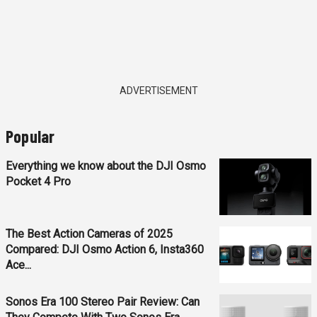
ADVERTISEMENT
Popular
Everything we know about the DJI Osmo
Pocket 4 Pro
The Best Action Cameras of 2025
Compared: DJI Osmo Action 6, Insta360
Ace...
Sonos Era 100 Stereo Pair Review: Can