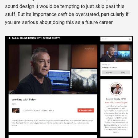
sound design it would be tempting to just skip past this
stuff. But its importance can't be overstated, particularly if
you are serious about doing this as a future career.