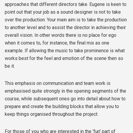
approaches that different directors take. Eugene is keen to
point out that your job as a sound designer is not to take
over the production. Your main aim is to take the production
to another level and to assist the director in achieving their
overall vision. In other words there is no place for ego
when it comes to, for instance, the final mix as one
example. If allowing the music to take prominence is what
works best for the feel and emotion of the scene then so
be it.
This emphasis on communication and team work is
emphasised quite strongly in the opening segments of the
course, while subsequent ones go into detail about how to
prepare and create the building blocks that allow you to
keep things organised throughout the project.
For those of you who are interested in the 'fun' part of