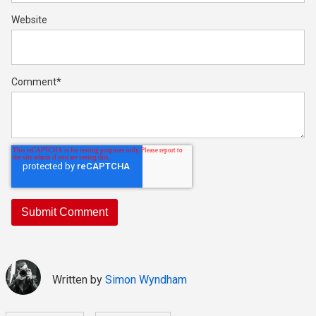
Website
Comment
*
Written by
Simon Wyndham