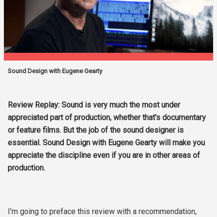
Sound Design with Eugene Gearty
Review Replay: Sound is very much the most under
appreciated part of production, whether that's documentary
or feature films. But the job of the sound designer is
essential. Sound Design with Eugene Gearty will make you
appreciate the discipline even if you are in other areas of
production.
I'm going to preface this review with a recommendation,