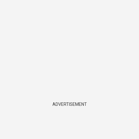
ADVERTISEMENT