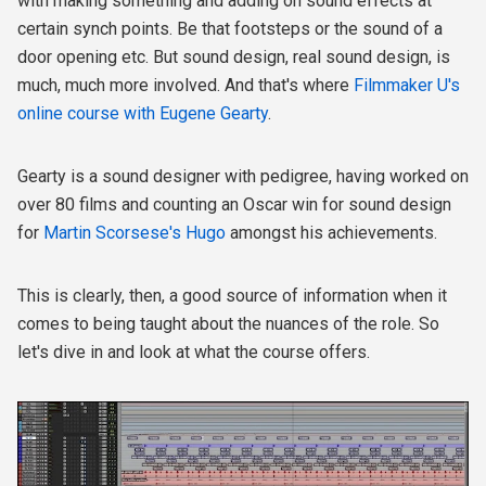
with making something and adding on sound effects at
certain synch points. Be that footsteps or the sound of a
door opening etc. But sound design, real sound design, is
much, much more involved. And that's where
Filmmaker U's
online course with Eugene Gearty
.
Gearty is a sound designer with pedigree, having worked on
over 80 films and counting an Oscar win for sound design
for
Martin Scorsese's Hugo
amongst his achievements.
This is clearly, then, a good source of information when it
comes to being taught about the nuances of the role. So
let's dive in and look at what the course offers.