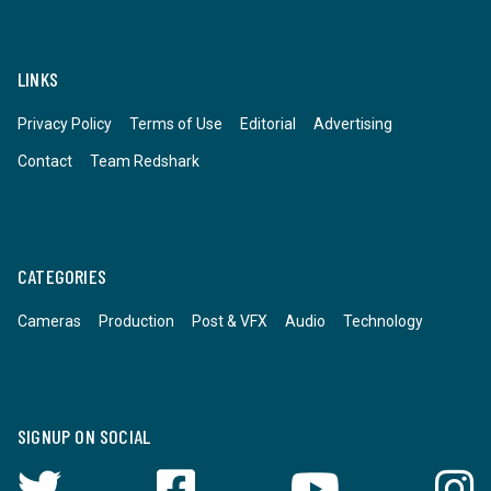
LINKS
Privacy Policy
Terms of Use
Editorial
Advertising
Contact
Team Redshark
CATEGORIES
Cameras
Production
Post & VFX
Audio
Technology
SIGNUP ON SOCIAL