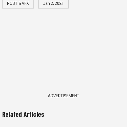
POST & VFX
Jan 2, 2021
ADVERTISEMENT
Related Articles