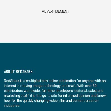
ADVERTISEMENT
ABOUT REDSHARK
RedShark is a multiplatform online publication for anyone with an
interest in moving image technology and craft. With over 50
contributors worldwide, full-time developers, editorial, sales and
marketing staff, it is the go-to site for informed opinion and know-
how for the quickly changing video, film and content creation
industries.