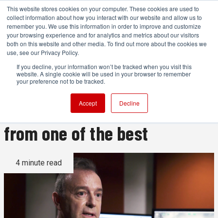
This website stores cookies on your computer. These cookies are used to
collect information about how you interact with our website and allow us to
remember you. We use this information in order to improve and customize
your browsing experience and for analytics and metrics about our visitors
both on this website and other media. To find out more about the cookies we
ADVERTISEMENT
use, see our Privacy Policy.
If you decline, your information won’t be tracked when you visit this
website. A single cookie will be used in your browser to remember
Sound Design with Eugene
your preference not to be tracked.
Gearty: Learn sound design
Accept
Decline
from one of the best
4 minute read