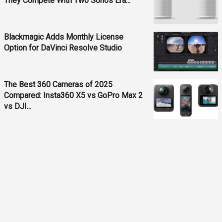
They Compete With Two Sonos Era...
Blackmagic Adds Monthly License
Option for DaVinci Resolve Studio
The Best 360 Cameras of 2025
Compared: Insta360 X5 vs GoPro Max 2
vs DJI...