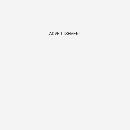
ADVERTISEMENT