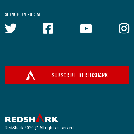
SIGNUP ON SOCIAL
SUBSCRIBE TO REDSHARK
RedShark 2020 @ All rights reserved.