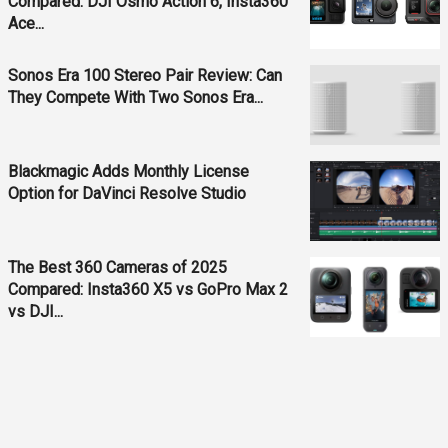
Compared: DJI Osmo Action 6, Insta360
Ace...
Sonos Era 100 Stereo Pair Review: Can
They Compete With Two Sonos Era...
Blackmagic Adds Monthly License
Option for DaVinci Resolve Studio
The Best 360 Cameras of 2025
Compared: Insta360 X5 vs GoPro Max 2
vs DJI...