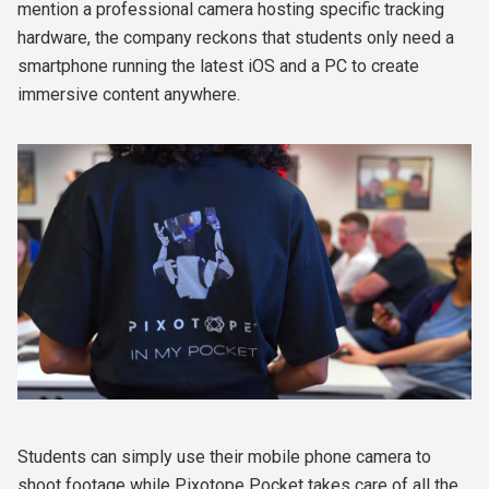
mention a professional camera hosting specific tracking
hardware, the company reckons that students only
need a
smartphone running the latest iOS and a PC to create
immersive content anywhere.
Students can
simply use their mobile phone camera to
shoot footage while Pixotope Pocket takes care of all the