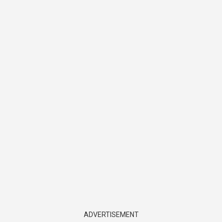
ADVERTISEMENT