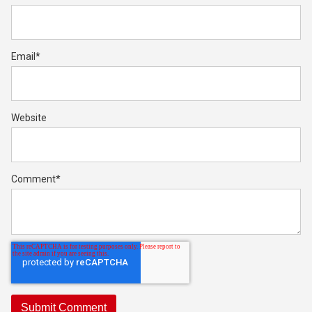
Email
*
Website
Comment
*