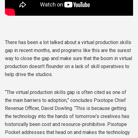
There has been a lot talked about a virtual production skills
gap in recent months, and programs like this are the surest
way to close the gap and make sure that the boom in virtual
production doesn’t flounder on a lack of skill operatives to
help drive the studios.
“The virtual production skills gap is often cited as one of
the main barriers to adoption,” concludes Pixotope Chief
Revenue Officer, David Dowling. “This is because getting
the technology into the hands of tomorrow’s creatives has
historically been cost and resource-prohibitive. Pixotope
Pocket addresses that head on and makes the technology