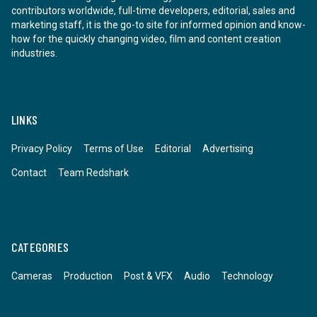
contributors worldwide, full-time developers, editorial, sales and
marketing staff, it is the go-to site for informed opinion and know-
how for the quickly changing video, film and content creation
industries.
LINKS
Privacy Policy
Terms of Use
Editorial
Advertising
Contact
Team Redshark
CATEGORIES
Cameras
Production
Post & VFX
Audio
Technology