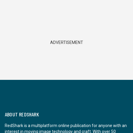
ADVERTISEMENT
ABOUT REDSHARK
RedShark is a multiplatform online publication for anyone with an
interest in moving image technology and craft. With over 50