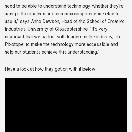
need to be able to understand technology, whether they’re
using it themselves or commissioning someone else to
use it,” says Anne Dawson, Head of the School of Creative
Industries, University of Gloucestershire. “It’s very
important that we partner with leaders in the industry, like
Pixotope, to make the technology more accessible and
help our students achieve this understanding.”
Have a look at how they got on with it below.