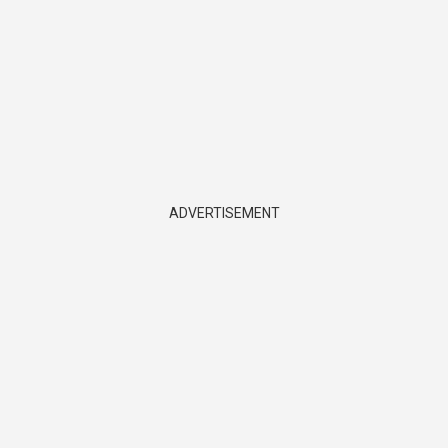
ADVERTISEMENT