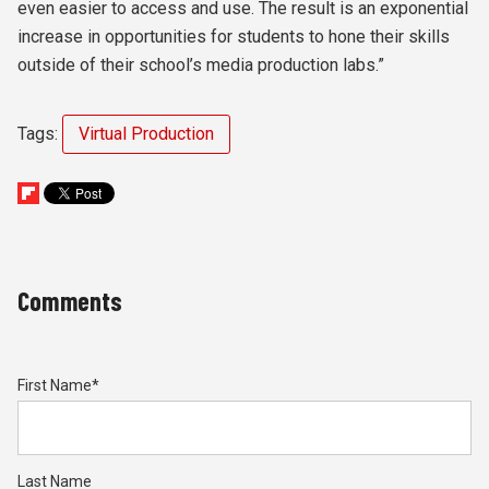
even easier to access and use. The result is an exponential
increase in opportunities for students to hone their skills
outside of their school’s media production labs.”
Tags:
Virtual Production
Comments
First Name
*
Last Name