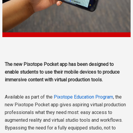
The new Pixotope Pocket app has been designed to
enable students to use their mobile devices to produce
immersive content with virtual production tools.
Available as part of the
Pixotope Education Program
, the
new Pixotope Pocket app gives aspiring virtual production
professionals what they need most: easy access to
augmented reality and virtual studio tools and workflows.
Bypassing the need for a fully equipped studio, not to