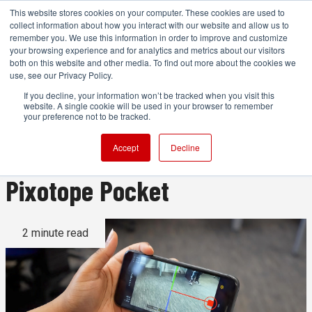
This website stores cookies on your computer. These cookies are used to
collect information about how you interact with our website and allow us to
remember you. We use this information in order to improve and customize
your browsing experience and for analytics and metrics about our visitors
both on this website and other media. To find out more about the cookies we
ADVERTISEMENT
use, see our Privacy Policy.
If you decline, your information won’t be tracked when you visit this
website. A single cookie will be used in your browser to remember
Pixotope revs up virtual
your preference not to be tracked.
production education with
Accept
Decline
Pixotope Pocket
2 minute read