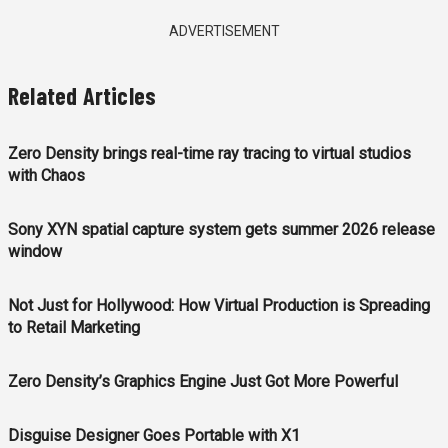
ADVERTISEMENT
Related Articles
Zero Density brings real-time ray tracing to virtual studios
with Chaos
Sony XYN spatial capture system gets summer 2026 release
window
Not Just for Hollywood: How Virtual Production is Spreading
to Retail Marketing
Zero Density’s Graphics Engine Just Got More Powerful
Disguise Designer Goes Portable with X1