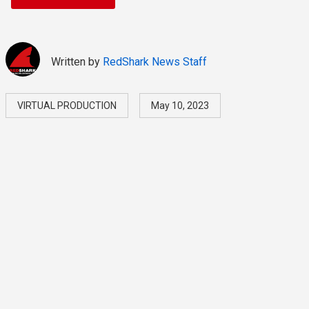
Written by
RedShark News Staff
VIRTUAL PRODUCTION
May 10, 2023