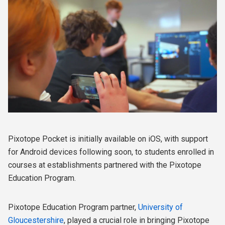
Pixotope Pocket is initially available on iOS, with support
for Android devices following soon, to students enrolled in
courses at establishments partnered with the Pixotope
Education Program.
Pixotope Education Program partner,
University of
Gloucestershire
, played a crucial role in bringing Pixotope