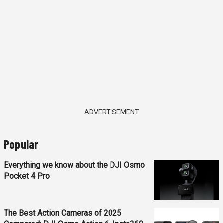
ADVERTISEMENT
Popular
Everything we know about the DJI Osmo
Pocket 4 Pro
The Best Action Cameras of 2025