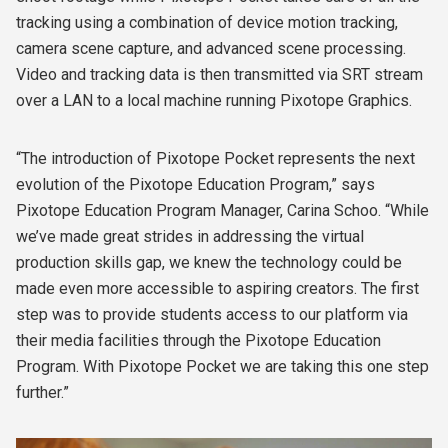
tracking using a combination of device motion tracking,
camera scene capture, and advanced scene processing.
Video and tracking data is then transmitted via SRT stream
over a LAN to a local machine running Pixotope Graphics.
“The introduction of Pixotope Pocket represents the next
evolution of the Pixotope Education Program,” says
Pixotope Education Program Manager, Carina Schoo. “While
we’ve made great strides in addressing the virtual
production skills gap, we knew the technology could be
made even more accessible to aspiring creators. The first
step was to provide students access to our platform via
their media facilities through the Pixotope Education
Program. With Pixotope Pocket we are taking this one step
further.”