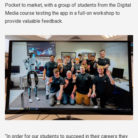
Pocket to market, with a group of students from the Digital
Media course testing the app in a full-on workshop to
provide valuable feedback.
“In order for our students to succeed in their careers they