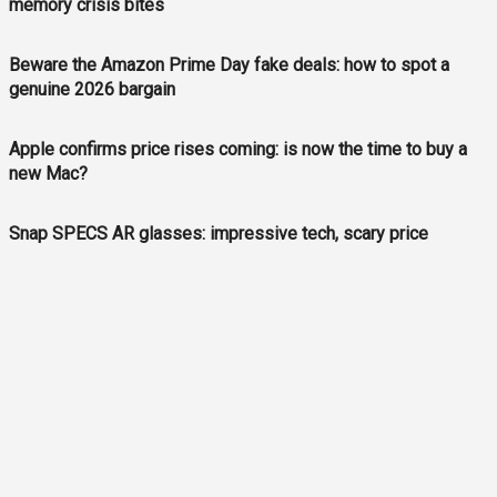
memory crisis bites
Beware the Amazon Prime Day fake deals: how to spot a
genuine 2026 bargain
Apple confirms price rises coming: is now the time to buy a
new Mac?
Snap SPECS AR glasses: impressive tech, scary price