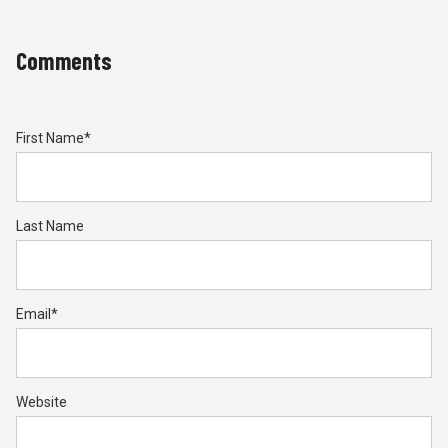
Comments
First Name
*
Last Name
Email
*
Website