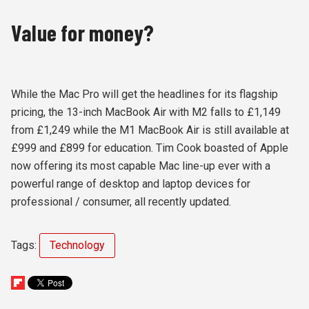
Value for money?
While the Mac Pro will get the headlines for its flagship
pricing, the 13-inch MacBook Air with M2 falls to £1,149
from £1,249 while the M1 MacBook Air is still available at
£999 and £899 for education. Tim Cook boasted of Apple
now offering its most capable Mac line-up ever with a
powerful range of desktop and laptop devices for
professional / consumer, all recently updated.
Tags:
Technology