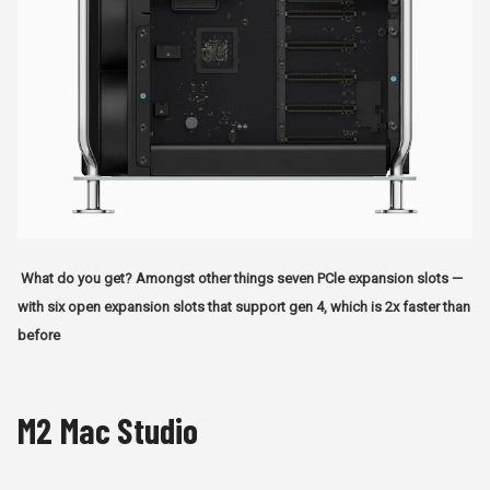
What do you get? Amongst other things seven PCle expansion slots —
with six open expansion slots that support gen 4, which is 2x faster than
before
M2 Mac Studio