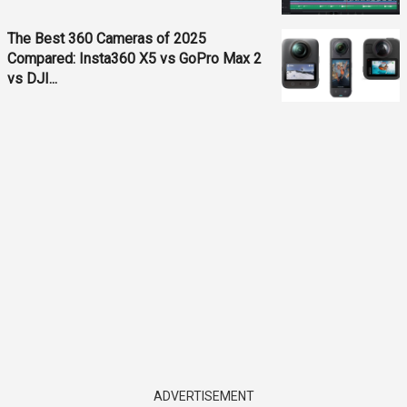
The Best 360 Cameras of 2025
Compared: Insta360 X5 vs GoPro Max 2
vs DJI...
ADVERTISEMENT