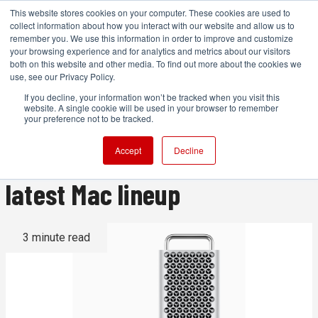
This website stores cookies on your computer. These cookies are used to
collect information about how you interact with our website and allow us to
remember you. We use this information in order to improve and customize
your browsing experience and for analytics and metrics about our visitors
both on this website and other media. To find out more about the cookies we
ADVERTISEMENT
use, see our Privacy Policy.
If you decline, your information won’t be tracked when you visit this
website. A single cookie will be used in your browser to remember
New Mac Pro, 15-inch Air and
your preference not to be tracked.
M2 Ultra Studio head Apple's
Accept
Decline
latest Mac lineup
3 minute read