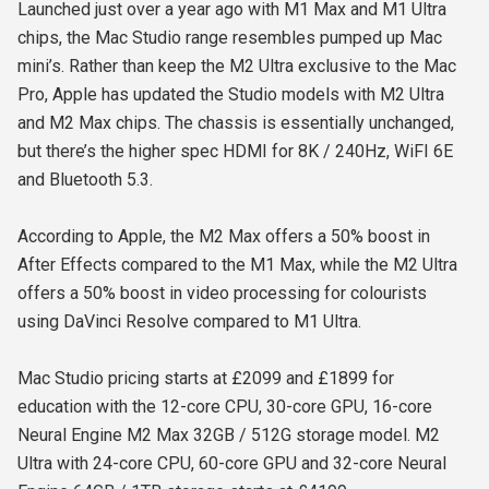
Launched just over a year ago with M1 Max and M1 Ultra
chips, the Mac Studio range resembles pumped up Mac
mini’s. Rather than keep the M2 Ultra exclusive to the Mac
Pro, Apple has updated the Studio models with M2 Ultra
and M2 Max chips. The chassis is essentially unchanged,
but there’s the higher spec HDMI for 8K / 240Hz, WiFI 6E
and Bluetooth 5.3.
According to Apple, the M2 Max offers a 50% boost in
After Effects compared to the M1 Max, while the M2 Ultra
offers a 50% boost in video processing for colourists
using DaVinci Resolve compared to M1 Ultra.
Mac Studio pricing starts at £2099 and £1899 for
education with the 12-core CPU, 30-core GPU, 16-core
Neural Engine M2 Max 32GB / 512G storage model. M2
Ultra with 24-core CPU, 60-core GPU and 32-core Neural