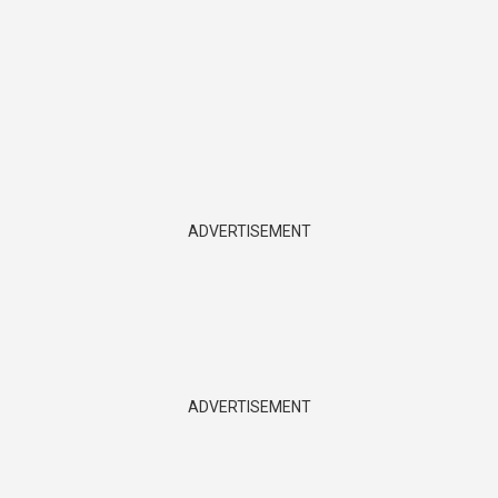
ADVERTISEMENT
ADVERTISEMENT