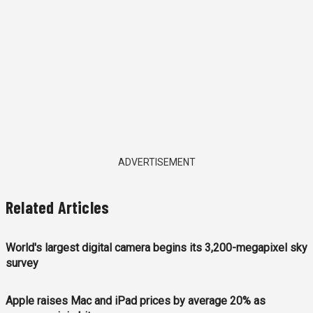
ADVERTISEMENT
Related Articles
World's largest digital camera begins its 3,200-megapixel sky
survey
Apple raises Mac and iPad prices by average 20% as