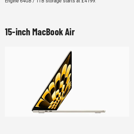
Engine 64GB / 1TB storage starts at £4199.
15-inch MacBook Air