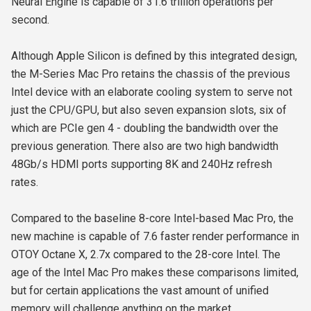
Neural Engine is capable of 31.6 trillion operations per
second.
Although Apple Silicon is defined by this integrated design,
the M-Series Mac Pro retains the chassis of the previous
Intel device with an elaborate cooling system to serve not
just the CPU/GPU, but also seven expansion slots, six of
which are PCIe gen 4 - doubling the bandwidth over the
previous generation. There also are two high bandwidth
48Gb/s HDMI ports supporting 8K and 240Hz refresh
rates.
Compared to the baseline 8-core Intel-based Mac Pro, the
new machine is capable of 7.6 faster render performance in
OTOY Octane X, 2.7x compared to the 28-core Intel. The
age of the Intel Mac Pro makes these comparisons limited,
but for certain applications the vast amount of unified
memory will challenge anything on the market.