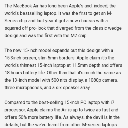
The MacBook Air has long been Apple’s and, indeed, the
world’s bestselling laptop. It was the first to get an M-
Series chip and last year it got a new chassis with a
squared off pro-look that diverged from the classic wedge
design and was the first with the M2 chip.
The new 15-inch model expands out this design with a
15.3inch screen, slim 5mm borders. Apple claim it’s the
world’s thinnest 15-inch laptop at 11.5mm depth and offers
18 hours battery life. Other than that, it’s much the same as
the 13-inch model with 500 nits display, a 1080p camera,
three microphones, and a six speaker array.
Compared to the best-selling 15-inch PC laptop with i7
processor, Apple claims the Air is up to twice as fast and
offers 50% more battery life. As always, the devil is in the
details, but the we’ve learnt from other M-series laptops