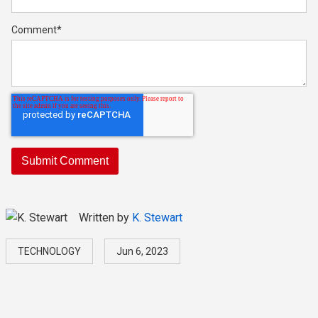
Comment
*
Written by
K. Stewart
TECHNOLOGY
Jun 6, 2023