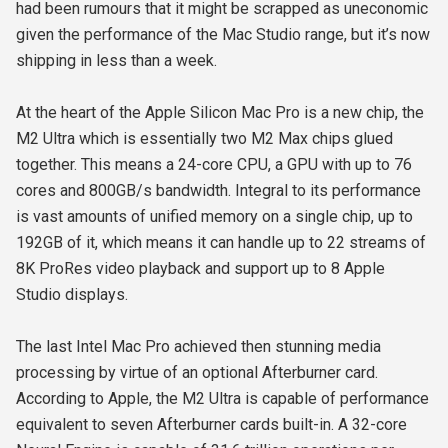
had been rumours that it might be scrapped as uneconomic
given the performance of the Mac Studio range, but it’s now
shipping in less than a week.
At the heart of the Apple Silicon Mac Pro is a new chip, the
M2 Ultra which is essentially two M2 Max chips glued
together. This means a 24-core CPU, a GPU with up to 76
cores and 800GB/s bandwidth. Integral to its performance
is vast amounts of unified memory on a single chip, up to
192GB of it, which means it can handle up to 22 streams of
8K ProRes video playback and support up to 8 Apple
Studio displays.
The last Intel Mac Pro achieved then stunning media
processing by virtue of an optional Afterburner card.
According to Apple, the M2 Ultra is capable of performance
equivalent to seven Afterburner cards built-in. A 32-core