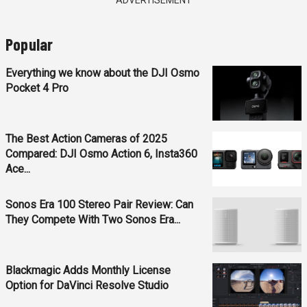
ADVERTISEMENT
Popular
Everything we know about the DJI Osmo
Pocket 4 Pro
The Best Action Cameras of 2025
Compared: DJI Osmo Action 6, Insta360
Ace...
Sonos Era 100 Stereo Pair Review: Can
They Compete With Two Sonos Era...
Blackmagic Adds Monthly License
Option for DaVinci Resolve Studio