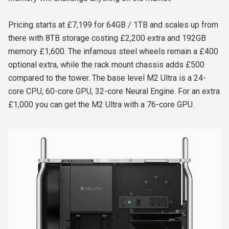
Pricing starts at £7,199 for 64GB / 1TB and scales up from
there with 8TB storage costing £2,200 extra and 192GB
memory £1,600. The infamous steel wheels remain a £400
optional extra, while the rack mount chassis adds £500
compared to the tower. The base level M2 Ultra is a 24-
core CPU, 60-core GPU, 32-core Neural Engine. For an extra
£1,000 you can get the M2 Ultra with a 76-core GPU.