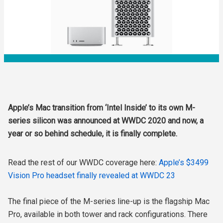
Apple’s Mac transition from ‘Intel Inside’ to its own M-
series silicon was announced at WWDC 2020 and now, a
year or so behind schedule, it is finally complete.
Read the rest of our WWDC coverage here:
Apple’s $3499
Vision Pro headset finally revealed at WWDC 23
The final piece of the M-series line-up is the flagship Mac
Pro, available in both tower and rack configurations. There