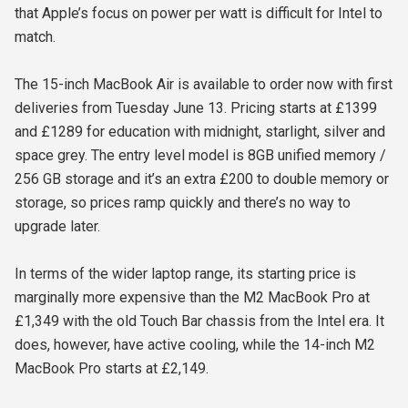
that Apple’s focus on power per watt is difficult for Intel to
match.
The 15-inch MacBook Air is available to order now with first
deliveries from Tuesday June 13. Pricing starts at £1399
and £1289 for education with midnight, starlight, silver and
space grey. The entry level model is 8GB unified memory /
256 GB storage and it’s an extra £200 to double memory or
storage, so prices ramp quickly and there’s no way to
upgrade later.
In terms of the wider laptop range, its starting price is
marginally more expensive than the M2 MacBook Pro at
£1,349 with the old Touch Bar chassis from the Intel era. It
does, however, have active cooling, while the 14-inch M2
MacBook Pro starts at £2,149.