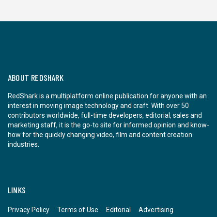
ABOUT REDSHARK
RedShark is a multiplatform online publication for anyone with an
interest in moving image technology and craft. With over 50
contributors worldwide, full-time developers, editorial, sales and
marketing staff, it is the go-to site for informed opinion and know-
how for the quickly changing video, film and content creation
industries.
LINKS
Privacy Policy
Terms of Use
Editorial
Advertising