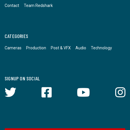
Contact
Team Redshark
CATEGORIES
Cameras
Production
Post & VFX
Audio
Technology
SIGNUP ON SOCIAL