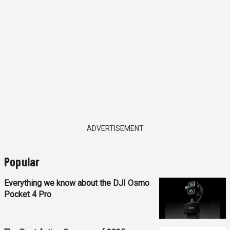
ADVERTISEMENT
Popular
Everything we know about the DJI Osmo
Pocket 4 Pro