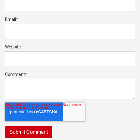
Email
*
Website
Comment
*