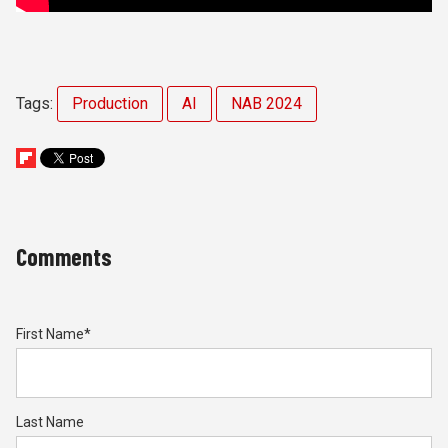
Tags:
Production
AI
NAB 2024
Comments
First Name
*
Last Name