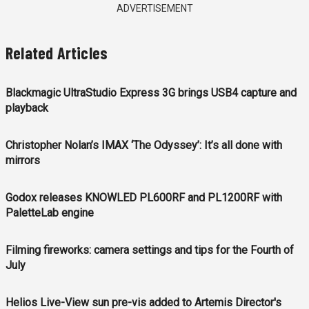
ADVERTISEMENT
Related Articles
Blackmagic UltraStudio Express 3G brings USB4 capture and
playback
Christopher Nolan’s IMAX ‘The Odyssey’: It’s all done with
mirrors
Godox releases KNOWLED PL600RF and PL1200RF with
PaletteLab engine
Filming fireworks: camera settings and tips for the Fourth of
July
Helios Live-View sun pre-vis added to Artemis Director's