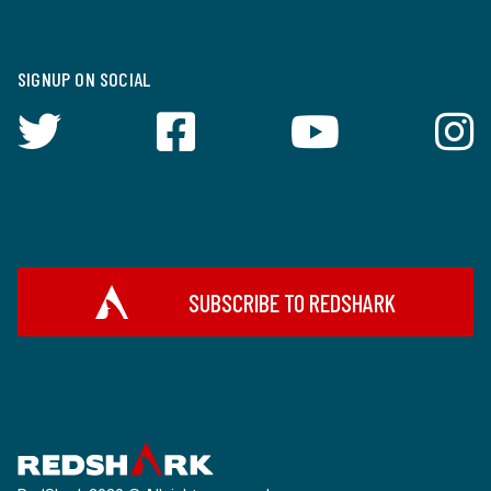
SIGNUP ON SOCIAL
SUBSCRIBE TO REDSHARK