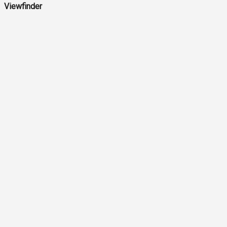
Viewfinder