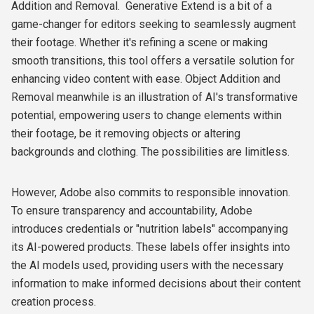
Addition and Removal. Generative Extend is a bit of a
game-changer for editors seeking to seamlessly augment
their footage. Whether it's refining a scene or making
smooth transitions, this tool offers a versatile solution for
enhancing video content with ease. Object Addition and
Removal meanwhile is an illustration of AI's transformative
potential, empowering users to change elements within
their footage, be it removing objects or altering
backgrounds and clothing. The possibilities are limitless.
However, Adobe also commits to responsible innovation.
To ensure transparency and accountability, Adobe
introduces credentials or "nutrition labels" accompanying
its AI-powered products. These labels offer insights into
the AI models used, providing users with the necessary
information to make informed decisions about their content
creation process.