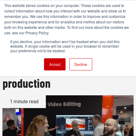
This website stores cookies on your computer. These cookies are used to
collect information about how you interact with our website and allow us to
remember you. We use this information in order to improve and customize
your browsing experience and for analytics and metrics about our visitors
both on this website and other media. To find out more about the cookies we
ADVERTISEMENT
use, see our Privacy Policy.
If you decline, your information won’t be tracked when you visit this
website. A single cookie will be used in your browser to remember
Highlighting how Adobe's new
your preference not to be tracked.
AI tools can transform video
Accept
Decline
production
1 minute read