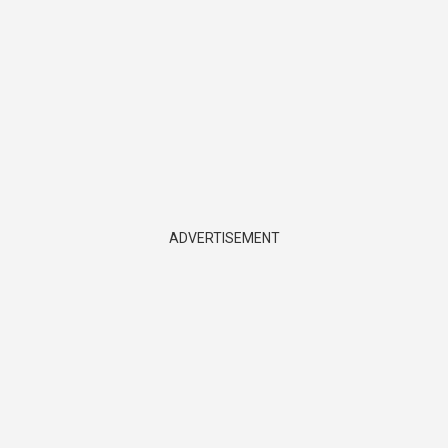
ADVERTISEMENT