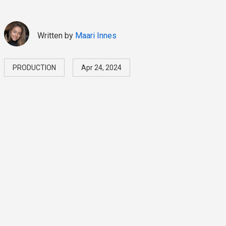
Written by
Maari Innes
PRODUCTION
Apr 24, 2024