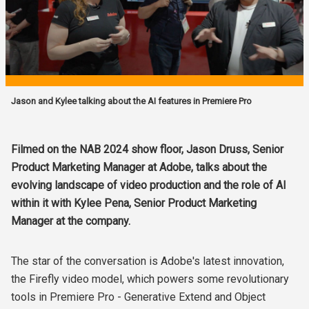
Jason and Kylee talking about the AI features in Premiere Pro
Filmed on the NAB 2024 show floor, Jason Druss, Senior
Product Marketing Manager at Adobe, talks about the
evolving landscape of video production and the role of AI
within it with Kylee Pena, Senior Product Marketing
Manager at the company.
The star of the conversation is Adobe's latest innovation,
the Firefly video model, which powers some revolutionary
tools in Premiere Pro - Generative Extend and Object