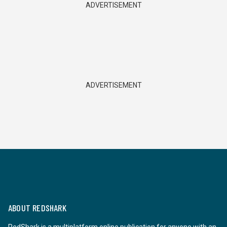
ADVERTISEMENT
ADVERTISEMENT
ABOUT REDSHARK