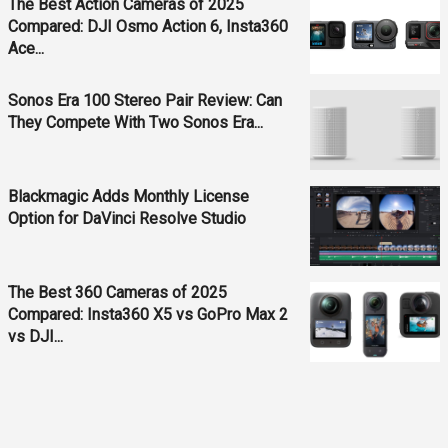
The Best Action Cameras of 2025
Compared: DJI Osmo Action 6, Insta360
Ace...
Sonos Era 100 Stereo Pair Review: Can
They Compete With Two Sonos Era...
Blackmagic Adds Monthly License
Option for DaVinci Resolve Studio
The Best 360 Cameras of 2025
Compared: Insta360 X5 vs GoPro Max 2
vs DJI...