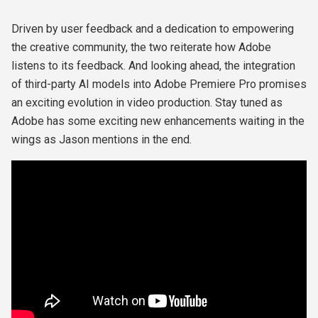
Driven by user feedback and a dedication to empowering
the creative community, the two reiterate how Adobe
listens to its feedback. And looking ahead, the integration
of third-party AI models into Adobe Premiere Pro promises
an exciting evolution in video production. Stay tuned as
Adobe has some exciting new enhancements waiting in the
wings as Jason mentions in the end.