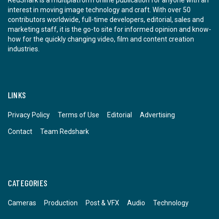
RedShark is a multiplatform online publication for anyone with an
interest in moving image technology and craft. With over 50
contributors worldwide, full-time developers, editorial, sales and
marketing staff, it is the go-to site for informed opinion and know-
how for the quickly changing video, film and content creation
industries.
LINKS
Privacy Policy
Terms of Use
Editorial
Advertising
Contact
Team Redshark
CATEGORIES
Cameras
Production
Post & VFX
Audio
Technology