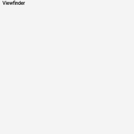
Viewfinder