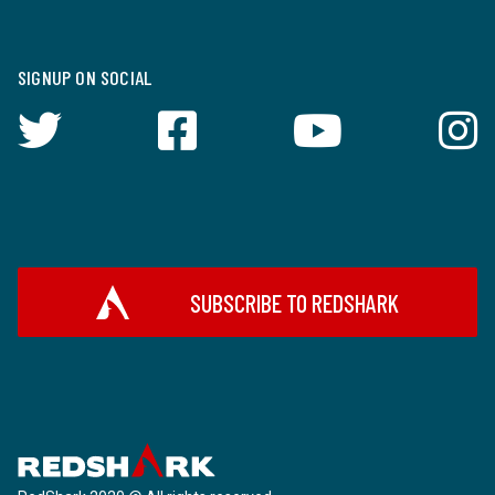
SIGNUP ON SOCIAL
SUBSCRIBE TO REDSHARK