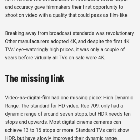
and accuracy gave filmmakers their first opportunity to
shoot on video with a quality that could pass as film-like.
Breaking away from broadcast standards was revolutionary.
Other manufacturers adopted 4K, and despite the first 4K
TVs' eye-wateringly high prices, it was only a couple of
years before virtually all TVs on sale were 4K.
The missing link
Video-as-digital-film had one missing piece: High Dynamic
Range. The standard for HD video, Rec 709, only had a
dynamic range of around seven stops, but HDR needs ten
stops and upwards. Most digital cinema cameras can
achieve 13 to 15 stops or more. Standard TVs can’t show
HDR, but have slowly improved their dynamic range.