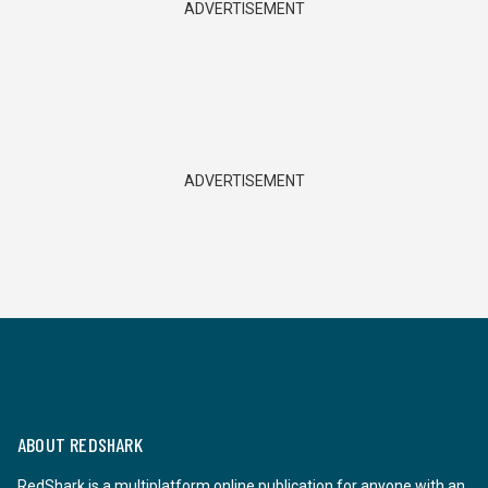
ADVERTISEMENT
ADVERTISEMENT
ABOUT REDSHARK
RedShark is a multiplatform online publication for anyone with an