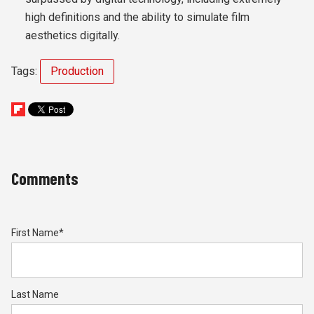
high definitions and the ability to simulate film
aesthetics digitally.
Tags:
Production
Comments
First Name
*
Last Name