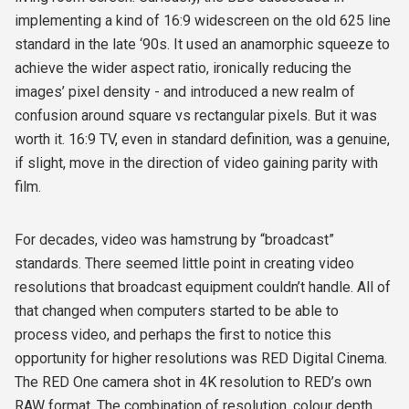
implementing a kind of 16:9 widescreen on the old 625 line
standard in the late ‘90s. It used an anamorphic squeeze to
achieve the wider aspect ratio, ironically reducing the
images’ pixel density - and introduced a new realm of
confusion around square vs rectangular pixels. But it was
worth it. 16:9 TV, even in standard definition, was a genuine,
if slight, move in the direction of video gaining parity with
film.
For decades, video was hamstrung by “broadcast”
standards. There seemed little point in creating video
resolutions that broadcast equipment couldn’t handle. All of
that changed when computers started to be able to
process video, and perhaps the first to notice this
opportunity for higher resolutions was RED Digital Cinema.
The RED One camera shot in 4K resolution to RED’s own
RAW format. The combination of resolution, colour depth