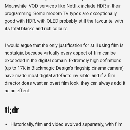
Meanwhile, VOD services like Netflix include HDR in their
programming. Some modern TV types are exceptionally
good with HDR, with OLED probably still the favourite, with
its total blacks and rich colours.
I would argue that the only justification for still using film is
nostalgia, because virtually every aspect of film can be
exceeded in the digital domain. Extremely high definitions
(up to 17K in Blackmagic Design’s flagship cinema camera)
have made most digital artefacts invisible, and if a film
director does want an overt film look, they can always add it
as an effect.
tl;dr
Historically, film and video evolved separately, with film