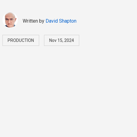
Written by
David Shapton
PRODUCTION
Nov 15, 2024