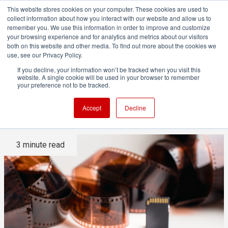
This website stores cookies on your computer. These cookies are used to
collect information about how you interact with our website and allow us to
remember you. We use this information in order to improve and customize
your browsing experience and for analytics and metrics about our visitors
both on this website and other media. To find out more about the cookies we
ADVERTISEMENT
use, see our Privacy Policy.
If you decline, your information won’t be tracked when you visit this
website. A single cookie will be used in your browser to remember
Have we really stopped
your preference not to be tracked.
thinking about video vs film?
Accept
Decline
3 minute read