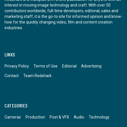
interest in moving image technology and craft. With over 50
contributors worldwide, full-time developers, editorial, sales and
marketing staff, it is the go-to site for informed opinion and know-
how for the quickly changing video, film and content creation
industries.
LINKS
Privacy Policy
Terms of Use
Editorial
Advertising
Contact
Team Redshark
CATEGORIES
Cameras
Production
Post & VFX
Audio
Technology