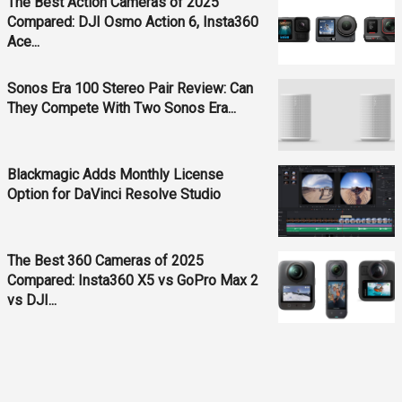
The Best Action Cameras of 2025
Compared: DJI Osmo Action 6, Insta360
Ace...
Sonos Era 100 Stereo Pair Review: Can
They Compete With Two Sonos Era...
Blackmagic Adds Monthly License
Option for DaVinci Resolve Studio
The Best 360 Cameras of 2025
Compared: Insta360 X5 vs GoPro Max 2
vs DJI...