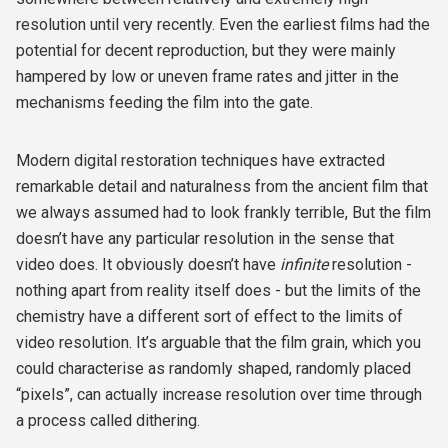
resolution until very recently. Even the earliest films had the
potential for decent reproduction, but they were mainly
hampered by low or uneven frame rates and jitter in the
mechanisms feeding the film into the gate.
Modern digital restoration techniques have extracted
remarkable detail and naturalness from the ancient film that
we always assumed had to look frankly terrible, But the film
doesn’t have any particular resolution in the sense that
video does. It obviously doesn’t have
infinite
resolution -
nothing apart from reality itself does - but the limits of the
chemistry have a different sort of effect to the limits of
video resolution. It’s arguable that the film grain, which you
could characterise as randomly shaped, randomly placed
“pixels”, can actually increase resolution over time through
a process called dithering.