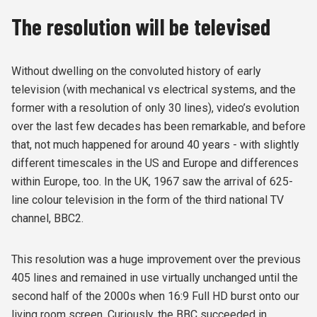
The resolution will be televised
Without dwelling on the convoluted history of early
television (with mechanical vs electrical systems, and the
former with a resolution of only 30 lines), video’s evolution
over the last few decades has been remarkable, and before
that, not much happened for around 40 years - with slightly
different timescales in the US and Europe and differences
within Europe, too. In the UK, 1967 saw the arrival of 625-
line colour television in the form of the third national TV
channel, BBC2.
This resolution was a huge improvement over the previous
405 lines and remained in use virtually unchanged until the
second half of the 2000s when 16:9 Full HD burst onto our
living room screen. Curiously, the BBC succeeded in