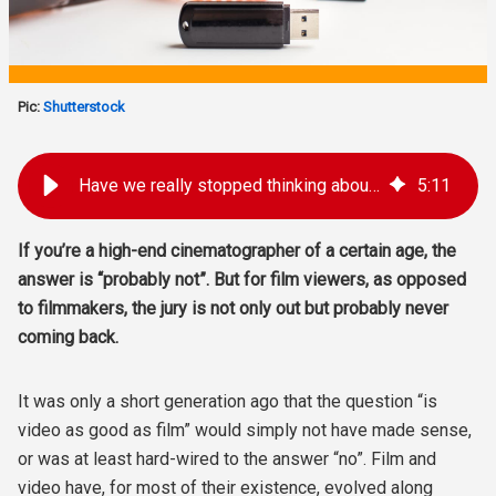
Pic:
Shutterstock
Have we really stopped thinking about video vs film?
5
:
11
If you’re a high-end cinematographer of a certain age, the
answer is “probably not”. But for film viewers, as opposed
to filmmakers, the jury is not only out but probably never
coming back.
It was only a short generation ago that the question “is
video as good as film” would simply not have made sense,
or was at least hard-wired to the answer “no”. Film and
video have, for most of their existence, evolved along