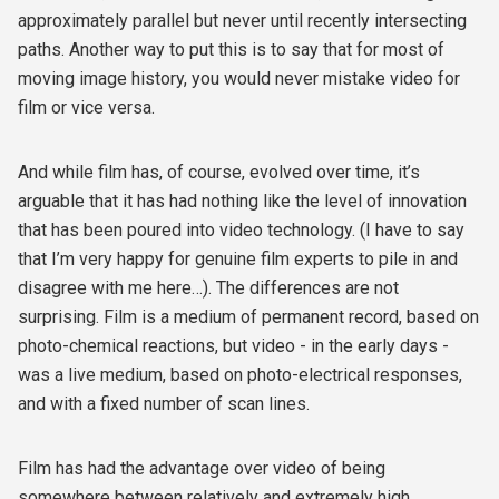
approximately parallel but never until recently intersecting
paths. Another way to put this is to say that for most of
moving image history, you would never mistake video for
film or vice versa.
And while film has, of course, evolved over time, it’s
arguable that it has had nothing like the level of innovation
that has been poured into video technology. (I have to say
that I’m very happy for genuine film experts to pile in and
disagree with me here…). The differences are not
surprising. Film is a medium of permanent record, based on
photo-chemical reactions, but video - in the early days -
was a live medium, based on photo-electrical responses,
and with a fixed number of scan lines.
Film has had the advantage over video of being
somewhere between relatively and extremely high