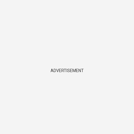
ADVERTISEMENT