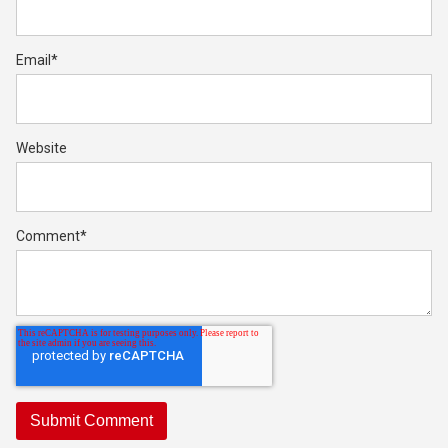
Email
*
Website
Comment
*