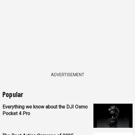
ADVERTISEMENT
Popular
Everything we know about the DJI Osmo
Pocket 4 Pro