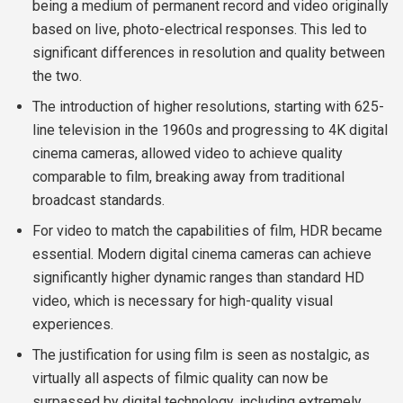
being a medium of permanent record and video originally
based on live, photo-electrical responses. This led to
significant differences in resolution and quality between
the two.
The introduction of higher resolutions, starting with 625-
line television in the 1960s and progressing to 4K digital
cinema cameras, allowed video to achieve quality
comparable to film, breaking away from traditional
broadcast standards.
For video to match the capabilities of film, HDR became
essential. Modern digital cinema cameras can achieve
significantly higher dynamic ranges than standard HD
video, which is necessary for high-quality visual
experiences.
The justification for using film is seen as nostalgic, as
virtually all aspects of filmic quality can now be
surpassed by digital technology, including extremely