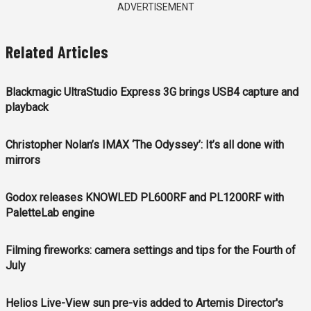
ADVERTISEMENT
Related Articles
Blackmagic UltraStudio Express 3G brings USB4 capture and
playback
Christopher Nolan’s IMAX ‘The Odyssey’: It’s all done with
mirrors
Godox releases KNOWLED PL600RF and PL1200RF with
PaletteLab engine
Filming fireworks: camera settings and tips for the Fourth of
July
Helios Live-View sun pre-vis added to Artemis Director's