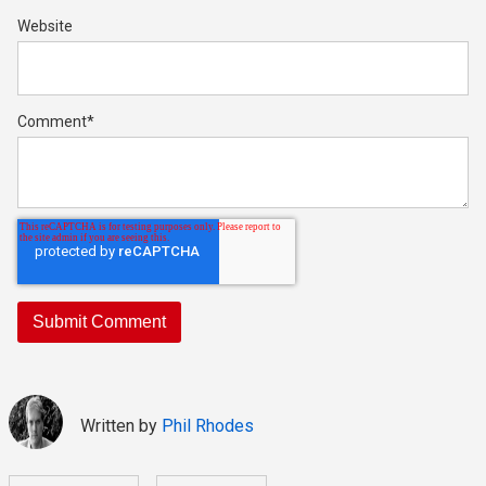
Website
Comment
*
Written by
Phil Rhodes