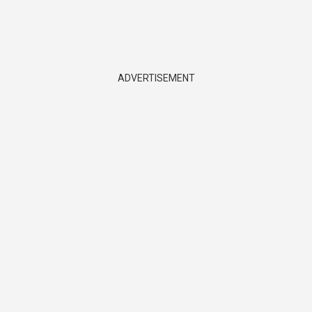
ADVERTISEMENT