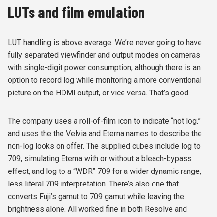
LUTs and film emulation
LUT handling is above average. We’re never going to have
fully separated viewfinder and output modes on cameras
with single-digit power consumption, although there is an
option to record log while monitoring a more conventional
picture on the HDMI output, or vice versa. That’s good.
The company uses a roll-of-film icon to indicate “not log,”
and uses the the Velvia and Eterna names to describe the
non-log looks on offer. The supplied cubes include log to
709, simulating Eterna with or without a bleach-bypass
effect, and log to a “WDR” 709 for a wider dynamic range,
less literal 709 interpretation. There’s also one that
converts Fuji’s gamut to 709 gamut while leaving the
brightness alone. All worked fine in both Resolve and