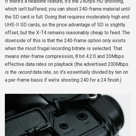
If there’s a headline feature, it’s the 240fps HD shooting,
which isn’t buffered; you can shoot 240-frame material until
the SD card is full. Doing that requires moderately high end
UHS-II SD cards, so the price advantage of SD is slightly
offset, but the X-T4 remains reasonably cheap to feed. The
downside of this is that the 240-frame option only exists
when the most frugal recording bitrate is selected. That
means inter-frame compression, 8 bit 4:2:0 and 20Mbps
effective data rates on playback (the advertised 200Mbps
is the
record
data rate, so it’s essentially divided by ten on
a per-frame basis if we’re shooting 240 for a 24 finish.)