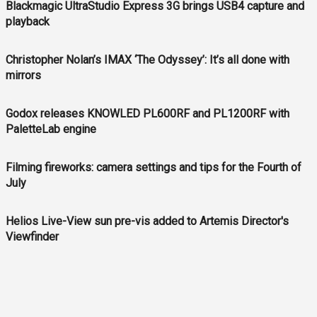
Blackmagic UltraStudio Express 3G brings USB4 capture and
playback
Christopher Nolan’s IMAX ‘The Odyssey’: It’s all done with
mirrors
Godox releases KNOWLED PL600RF and PL1200RF with
PaletteLab engine
Filming fireworks: camera settings and tips for the Fourth of
July
Helios Live-View sun pre-vis added to Artemis Director's
Viewfinder