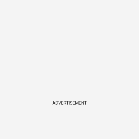
ADVERTISEMENT