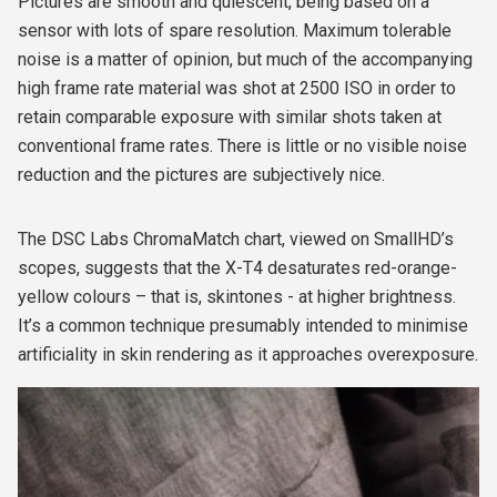
Pictures are smooth and quiescent, being based on a
sensor with lots of spare resolution. Maximum tolerable
noise is a matter of opinion, but much of the accompanying
high frame rate material was shot at 2500 ISO in order to
retain comparable exposure with similar shots taken at
conventional frame rates. There is little or no visible noise
reduction and the pictures are subjectively nice.
The DSC Labs ChromaMatch chart, viewed on SmallHD’s
scopes, suggests that the X-T4 desaturates red-orange-
yellow colours – that is, skintones - at higher brightness.
It’s a common technique presumably intended to minimise
artificiality in skin rendering as it approaches overexposure.