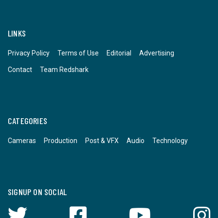
LINKS
Privacy Policy
Terms of Use
Editorial
Advertising
Contact
Team Redshark
CATEGORIES
Cameras
Production
Post & VFX
Audio
Technology
SIGNUP ON SOCIAL