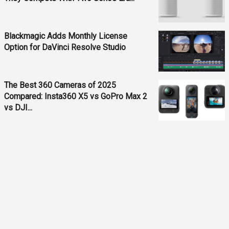
Blackmagic Adds Monthly License
Option for DaVinci Resolve Studio
The Best 360 Cameras of 2025
Compared: Insta360 X5 vs GoPro Max 2
vs DJI...