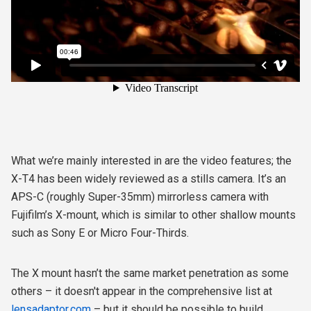
What we’re mainly interested in are the video features; the
X-T4 has been widely reviewed as a stills camera. It’s an
APS-C (roughly Super-35mm) mirrorless camera with
Fujifilm’s X-mount, which is similar to other shallow mounts
such as Sony E or Micro Four-Thirds.
The X mount hasn’t the same market penetration as some
others – it doesn't appear in the comprehensive list at
lensadaptor.com
– but it should be possible to build