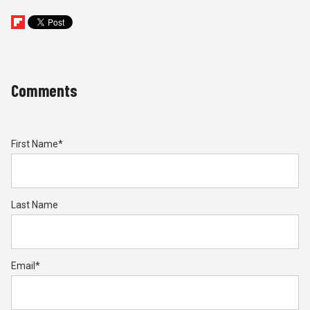
Comments
First Name
*
Last Name
Email
*