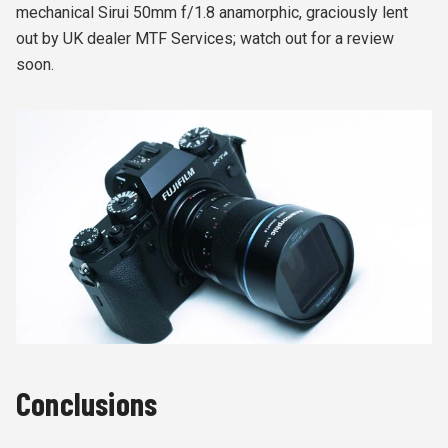
mechanical Sirui 50mm f/1.8 anamorphic, graciously lent
out by UK dealer MTF Services; watch out for a review
soon.
Conclusions