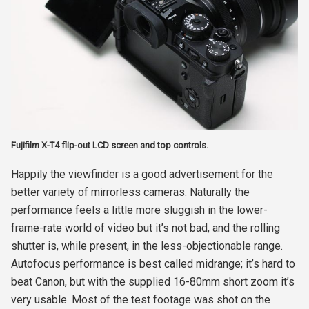
Fujifilm X-T4 flip-out LCD screen and top controls.
Happily the viewfinder is a good advertisement for the
better variety of mirrorless cameras. Naturally the
performance feels a little more sluggish in the lower-
frame-rate world of video but it’s not bad, and the rolling
shutter is, while present, in the less-objectionable range.
Autofocus performance is best called midrange; it’s hard to
beat Canon, but with the supplied 16-80mm short zoom it’s
very usable. Most of the test footage was shot on the