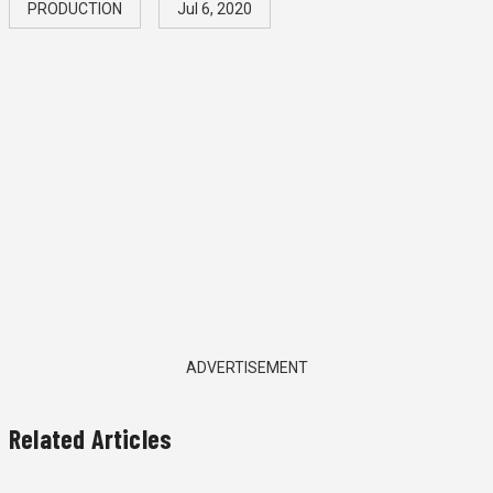
PRODUCTION
Jul 6, 2020
ADVERTISEMENT
Related Articles