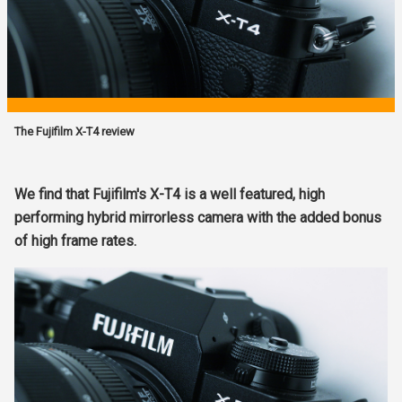
The Fujifilm X-T4 review
We find that Fujifilm's X-T4 is a well featured, high
performing hybrid mirrorless camera with the added bonus
of high frame rates.