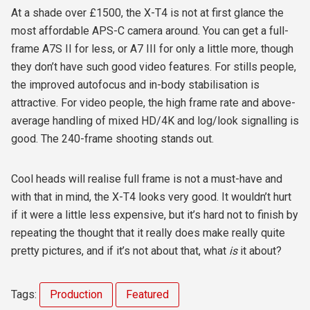
At a shade over £1500, the X-T4 is not at first glance the
most affordable APS-C camera around. You can get a full-
frame A7S II for less, or A7 III for only a little more, though
they don’t have such good video features. For stills people,
the improved autofocus and in-body stabilisation is
attractive. For video people, the high frame rate and above-
average handling of mixed HD/4K and log/look signalling is
good. The 240-frame shooting stands out.
Cool heads will realise full frame is not a must-have and
with that in mind, the X-T4 looks very good. It wouldn’t hurt
if it were a little less expensive, but it’s hard not to finish by
repeating the thought that it really does make really quite
pretty pictures, and if it’s not about that, what
is
it about?
Tags:
Production
Featured