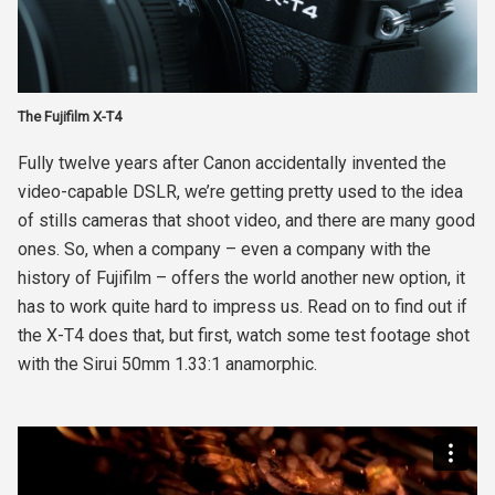
The Fujifilm X-T4
Fully twelve years after Canon accidentally invented the
video-capable DSLR, we’re getting pretty used to the idea
of stills cameras that shoot video, and there are many good
ones. So, when a company – even a company with the
history of Fujifilm – offers the world another new option, it
has to work quite hard to impress us. Read on to find out if
the X-T4 does that, but first, watch some test footage shot
with the Sirui 50mm 1.33:1 anamorphic.