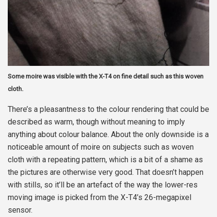
Some moire was visible with the X-T4 on fine detail such as this woven
cloth.
There’s a pleasantness to the colour rendering that could be
described as warm, though without meaning to imply
anything about colour balance. About the only downside is a
noticeable amount of moire on subjects such as woven
cloth with a repeating pattern, which is a bit of a shame as
the pictures are otherwise very good. That doesn’t happen
with stills, so it’ll be an artefact of the way the lower-res
moving image is picked from the X-T4’s 26-megapixel
sensor.