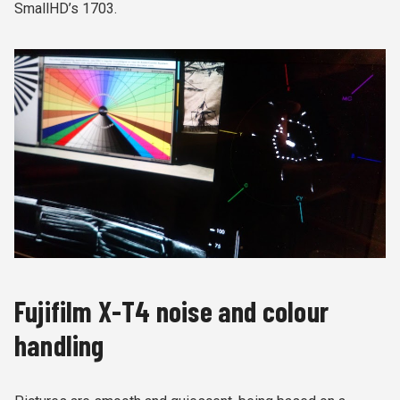
SmallHD’s 1703.
Fujifilm X-T4 noise and colour
handling