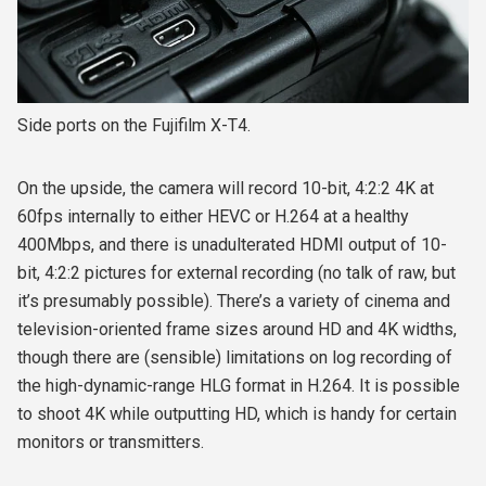
Side ports on the Fujifilm X-T4.
On the upside, the camera will record 10-bit, 4:2:2 4K at
60fps internally to either HEVC or H.264 at a healthy
400Mbps, and there is unadulterated HDMI output of 10-
bit, 4:2:2 pictures for external recording (no talk of raw, but
it’s presumably possible). There’s a variety of cinema and
television-oriented frame sizes around HD and 4K widths,
though there are (sensible) limitations on log recording of
the high-dynamic-range HLG format in H.264. It is possible
to shoot 4K while outputting HD, which is handy for certain
monitors or transmitters.