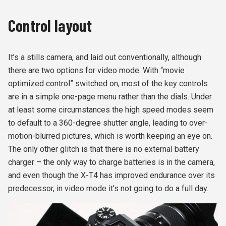
Control layout
It’s a stills camera, and laid out conventionally, although
there are two options for video mode. With “movie
optimized control” switched on, most of the key controls
are in a simple one-page menu rather than the dials. Under
at least some circumstances the high speed modes seem
to default to a 360-degree shutter angle, leading to over-
motion-blurred pictures, which is worth keeping an eye on.
The only other glitch is that there is no external battery
charger – the only way to charge batteries is in the camera,
and even though the X-T4 has improved endurance over its
predecessor, in video mode it’s not going to do a full day.