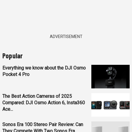
ADVERTISEMENT
Popular
Everything we know about the DJI Osmo
Pocket 4 Pro
The Best Action Cameras of 2025
Compared: DJI Osmo Action 6, Insta360
Ace...
Sonos Era 100 Stereo Pair Review: Can
They Compete With Two Sonos Era...