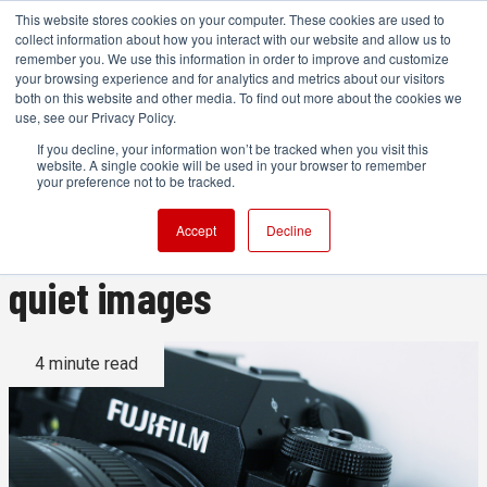
This website stores cookies on your computer. These cookies are used to
collect information about how you interact with our website and allow us to
remember you. We use this information in order to improve and customize
your browsing experience and for analytics and metrics about our visitors
both on this website and other media. To find out more about the cookies we
ADVERTISEMENT
use, see our Privacy Policy.
If you decline, your information won’t be tracked when you visit this
website. A single cookie will be used in your browser to remember
Fujifilm X-T4 review: High
your preference not to be tracked.
frame rates and extremely
Accept
Decline
quiet images
4 minute read