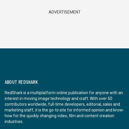
ADVERTISEMENT
ABOUT REDSHARK
RedShark is a multiplatform online publication for anyone with an
interest in moving image technology and craft. With over 50
contributors worldwide, full-time developers, editorial, sales and
marketing staff, it is the go-to site for informed opinion and know-
how for the quickly changing video, film and content creation
industries.