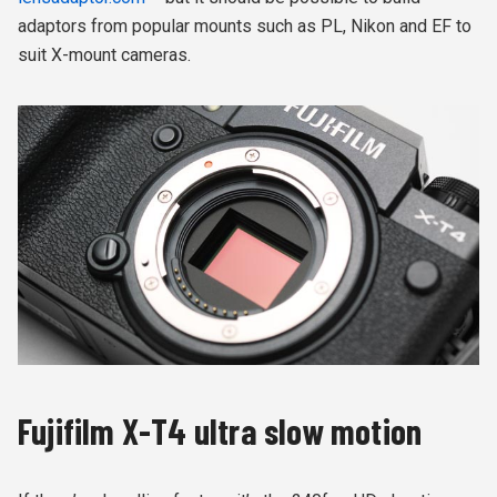
adaptors from popular mounts such as PL, Nikon and EF to
suit X-mount cameras.
Fujifilm X-T4 ultra slow motion