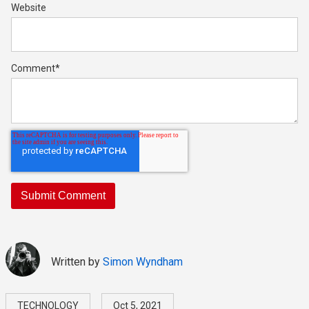
Website
Comment
*
Written by
Simon Wyndham
TECHNOLOGY
Oct 5, 2021