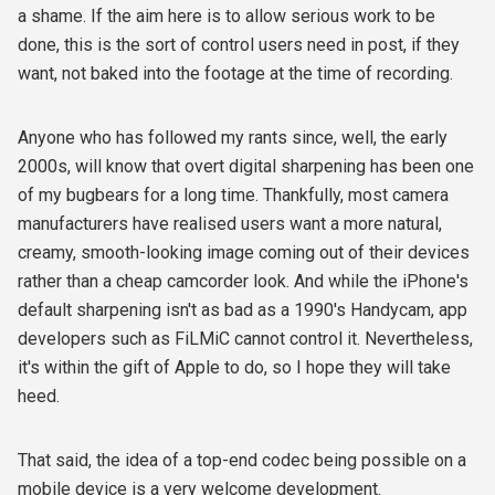
a shame. If the aim here is to allow serious work to be
done, this is the sort of control users need in post, if they
want, not baked into the footage at the time of recording.
Anyone who has followed my rants since, well, the early
2000s, will know that overt digital sharpening has been one
of my bugbears for a long time. Thankfully, most camera
manufacturers have realised users want a more natural,
creamy, smooth-looking image coming out of their devices
rather than a cheap camcorder look. And while the iPhone's
default sharpening isn't as bad as a 1990's Handycam, app
developers such as FiLMiC cannot control it. Nevertheless,
it's within the gift of Apple to do, so I hope they will take
heed.
That said, the idea of a top-end codec being possible on a
mobile device is a very welcome development.