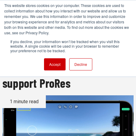
This website stores cookies on your computer. These cookies are used to
collect information about how you interact with our website and allow us to
remember you. We use this information in order to improve and customize
your browsing experience and for analytics and metrics about our visitors
both on this website and other media. To find out more about the cookies we
ADVERTISEMENT
use, see our Privacy Policy.
If you decline, your information won’t be tracked when you visit this
website. A single cookie will be used in your browser to remember
FiLMiC Pro is the first camera
your preference not to be tracked.
app for the iPhone 13 Pro to
Accept
Decline
support ProRes
1 minute read