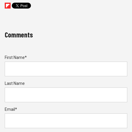
Comments
First Name
*
Last Name
Email
*