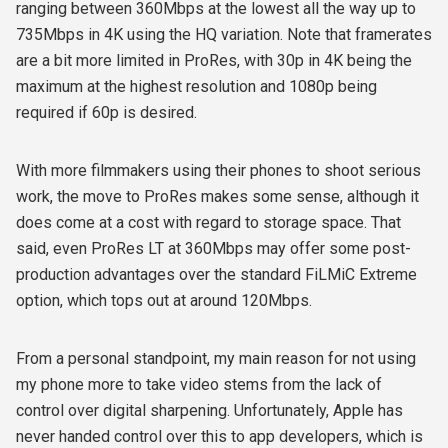
ranging between 360Mbps at the lowest all the way up to
735Mbps in 4K using the HQ variation. Note that framerates
are a bit more limited in ProRes, with 30p in 4K being the
maximum at the highest resolution and 1080p being
required if 60p is desired.
With more filmmakers using their phones to shoot serious
work, the move to ProRes makes some sense, although it
does come at a cost with regard to storage space. That
said, even ProRes LT at 360Mbps may offer some post-
production advantages over the standard FiLMiC Extreme
option, which tops out at around 120Mbps.
From a personal standpoint, my main reason for not using
my phone more to take video stems from the lack of
control over digital sharpening. Unfortunately, Apple has
never handed control over this to app developers, which is