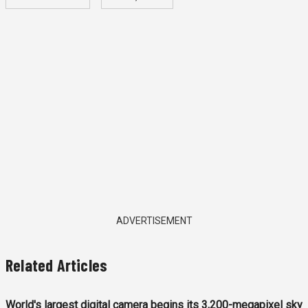
ADVERTISEMENT
Related Articles
World's largest digital camera begins its 3,200-megapixel sky