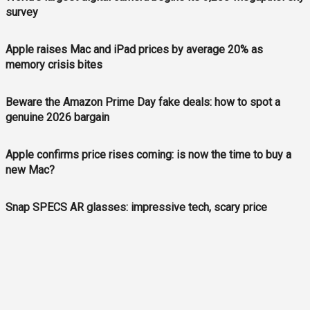
survey
Apple raises Mac and iPad prices by average 20% as
memory crisis bites
Beware the Amazon Prime Day fake deals: how to spot a
genuine 2026 bargain
Apple confirms price rises coming: is now the time to buy a
new Mac?
Snap SPECS AR glasses: impressive tech, scary price