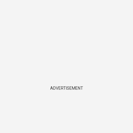
ADVERTISEMENT