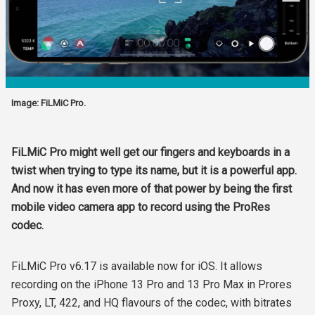
Image: FiLMiC Pro.
FiLMiC Pro might well get our fingers and keyboards in a
twist when trying to type its name, but it is a powerful app.
And now it has even more of that power by being the first
mobile video camera app to record using the ProRes
codec.
FiLMiC Pro v6.17 is available now for iOS. It allows
recording on the iPhone 13 Pro and 13 Pro Max in Prores
Proxy, LT, 422, and HQ flavours of the codec, with bitrates