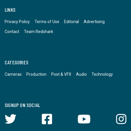
LINKS
Privacy Policy
Terms of Use
Editorial
Advertising
Contact
Team Redshark
CATEGORIES
Cameras
Production
Post & VFX
Audio
Technology
SIGNUP ON SOCIAL