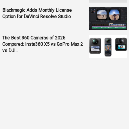
Blackmagic Adds Monthly License
Option for DaVinci Resolve Studio
The Best 360 Cameras of 2025
Compared: Insta360 X5 vs GoPro Max 2
vs DJI...