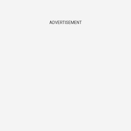
ADVERTISEMENT