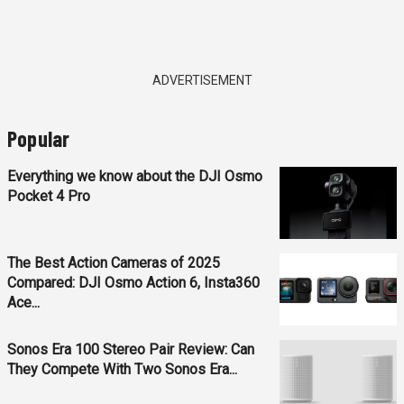
ADVERTISEMENT
Popular
Everything we know about the DJI Osmo
Pocket 4 Pro
The Best Action Cameras of 2025
Compared: DJI Osmo Action 6, Insta360
Ace...
Sonos Era 100 Stereo Pair Review: Can
They Compete With Two Sonos Era...