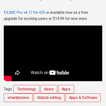
FiLMiC Pro v6.17 for iOS
is available now as a free
upgrade for existing users or $14.99 for new ones.
Tags:
Technology
News
Apps
smartphones
Mobile editing
Apps & Software