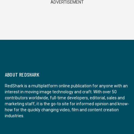
ADVERTISEMENT
ABOUT REDSHARK
RedShark is a multiplatform online publication for anyone with an
interest in moving image technology and craft. With over 50
contributors worldwide, full-time developers, editorial, sales and
marketing staff, it is the go-to site for informed opinion and know-
how for the quickly changing video, film and content creation
industries.