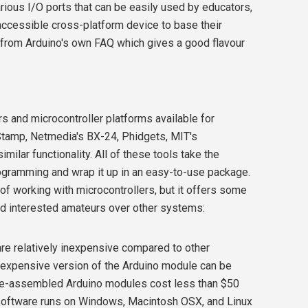
rious I/O ports that can be easily used by educators,
ccessible cross-platform device to base their
t from Arduino's own FAQ which gives a good flavour
s and microcontroller platforms available for
Stamp, Netmedia's BX-24, Phidgets, MIT's
ilar functionality. All of these tools take the
ogramming and wrap it up in an easy-to-use package.
of working with microcontrollers, but it offers some
nd interested amateurs over other systems:
 relatively inexpensive compared to other
t expensive version of the Arduino module can be
re-assembled Arduino modules cost less than $50
ftware runs on Windows, Macintosh OSX, and Linux