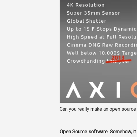
Can you really make an open sourc
Open Source software. Somehow, it 