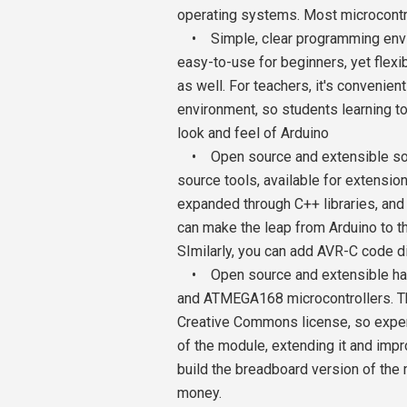
operating systems. Most microcontr
• Simple, clear programming envir
easy-to-use for beginners, yet flex
as well. For teachers, it's conveni
environment, so students learning to
look and feel of Arduino
• Open source and extensible soft
source tools, available for extensi
expanded through C++ libraries, and
can make the leap from Arduino to t
SImilarly, you can add AVR-C code di
• Open source and extensible har
and ATMEGA168 microcontrollers. Th
Creative Commons license, so exper
of the module, extending it and impr
build the breadboard version of the
money.