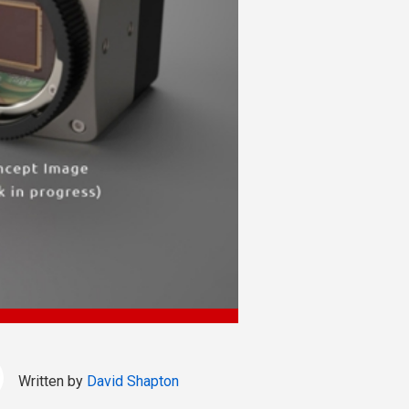
Written by
David Shapton