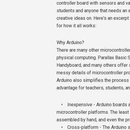
controller board with sensors and va
students and anyone that needs an a
creative ideas on. Here's an excerp
for how it all works:
Why Arduino?
There are many other microcontroller
physical computing. Parallax Basic 
Handyboard, and many others offer sim
messy details of microcontroller pr
Arduino also simplifies the process 
advantage for teachers, students, a
• Inexpensive - Arduino boards are
microcontroller platforms. The leas
assembled by hand, and even the p
• Cross-platform - The Arduino so