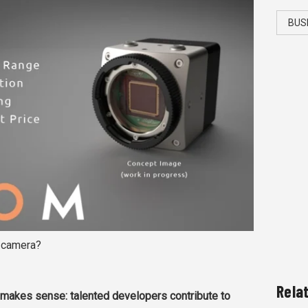
BUS
e camera?
Rela
makes sense: talented developers contribute to