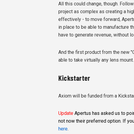
All this could change, though. Follow
project as complex as creating a hi
effectively - to move forward, Apert
in place to be able to manufacture the
have to generate revenue, without los
And the first product from the new "
able to take virtually any lens mount.
Kickstarter
Axiom will be funded from a Kicksta
Update
Apertus has asked us to point
not now their preferred option. If you
here
.