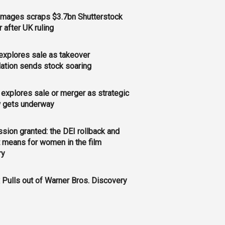
Images scraps $3.7bn Shutterstock
 after UK ruling
xplores sale as takeover
ation sends stock soaring
explores sale or merger as strategic
w gets underway
sion granted: the DEI rollback and
t means for women in the film
ry
x Pulls out of Warner Bros. Discovery