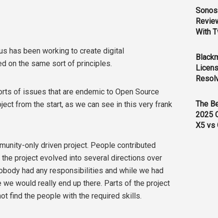
Sonos 
Revie
With T
us has been working to create digital
Black
 on the same sort of principles.
Licens
Resol
 sorts of issues that are endemic to Open Source
The B
ct from the start, as we can see in this very frank
2025 
X5 vs 
unity-only driven project. People contributed
the project evolved into several directions over
 nobody had any responsibilities and while we had
we would really end up there. Parts of the project
 find the people with the required skills.