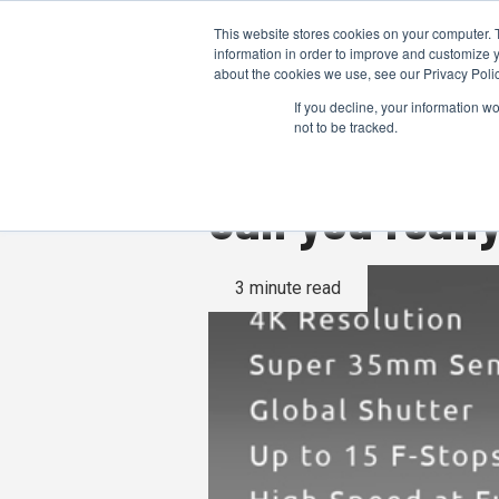
This website stores cookies on your computer. 
information in order to improve and customize y
about the cookies we use, see our Privacy Polic
If you decline, your information w
not to be tracked.
Can you real
3 minute read