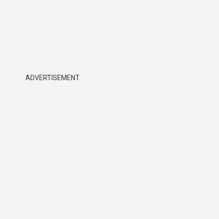
ADVERTISEMENT