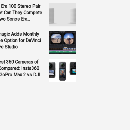
Era 100 Stereo Pair
w: Can They Compete
wo Sonos Era...
magic Adds Monthly
e Option for DaVinci
ve Studio
est 360 Cameras of
Compared: Insta360
GoPro Max 2 vs DJI...