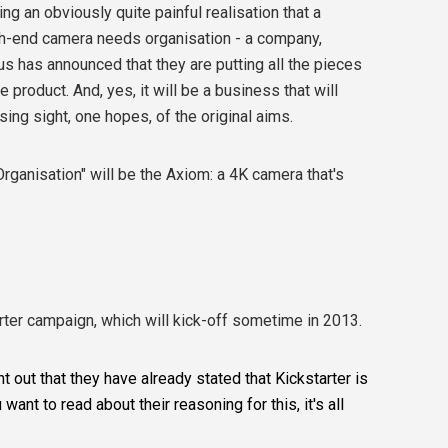
ing an obviously quite painful realisation that a
gh-end camera needs organisation - a company,
us has announced that they are putting all the pieces
 product. And, yes, it will be a business that will
ing sight, one hopes, of the original aims.
Organisation" will be the Axiom: a 4K camera that's
rter campaign, which will kick-off sometime in 2013.
 out that they have already stated that Kickstarter is
 want to read about their reasoning for this, it's all