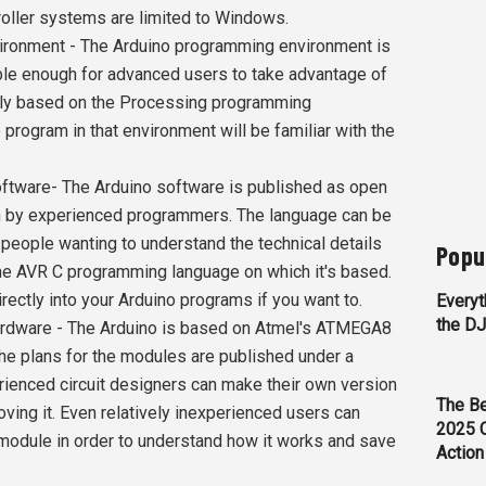
oller systems are limited to Windows.
onment - The Arduino programming environment is
ible enough for advanced users to take advantage of
ently based on the Processing programming
 program in that environment will be familiar with the
ware- The Arduino software is published as open
on by experienced programmers. The language can be
 people wanting to understand the technical details
Popu
he AVR C programming language on which it's based.
rectly into your Arduino programs if you want to.
Everyt
the D
dware - The Arduino is based on Atmel's ATMEGA8
e plans for the modules are published under a
ienced circuit designers can make their own version
The Be
oving it. Even relatively inexperienced users can
2025 
 module in order to understand how it works and save
Action