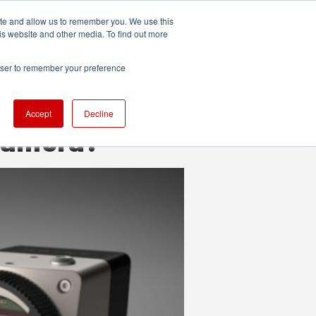
ite and allow us to remember you. We use this
UDIO
TECHNOLOGY
MORE
SUBSCRIBE
is website and other media. To find out more
rowser to remember your preference
Accept
Decline
 camera?