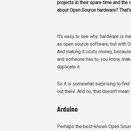
projects in their spare time and the
about Open Source hardware? That's di
It's easy to see why: hardware is ma
as open source software; but with O
And making it costs money, because
and someone has to, you know, make 
duplicate it.
So it is somewhat surprising to find
out there. And no, that doesn't mean 
Arduino
Perhaps the best-known Open Source