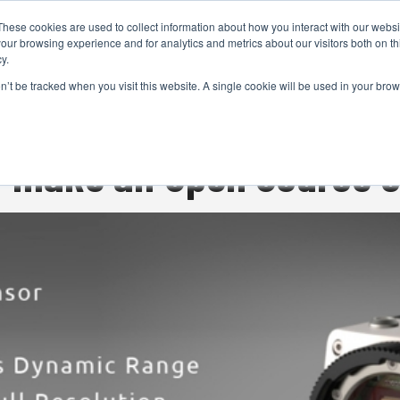
These cookies are used to collect information about how you interact with our webs
CAMERAS
PRODUCTION
POST & VFX
A
our browsing experience and for analytics and metrics about our visitors both on th
y.
on’t be tracked when you visit this website. A single cookie will be used in your b
ADVERTISEMENT
ly make an Open Source