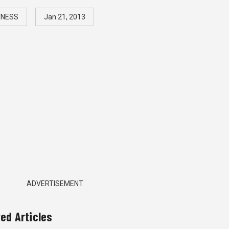
INESS
Jan 21, 2013
ADVERTISEMENT
ted Articles