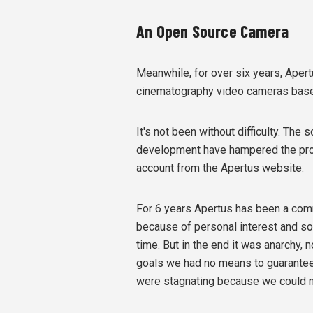
An Open Source Camera
Meanwhile, for over six years, Apert
cinematography video cameras based
It's not been without difficulty. The
development have hampered the proje
account from the Apertus website:
For 6 years Apertus has been a comm
because of personal interest and so 
time. But in the end it was anarchy,
goals we had no means to guarantee 
were stagnating because we could not