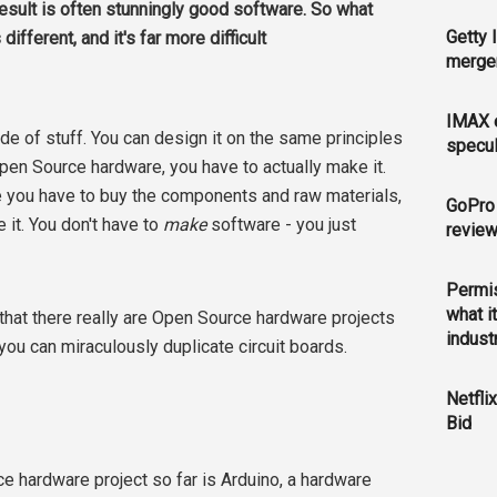
 result is often stunningly good software. So what
Getty 
fferent, and it's far more difficult
merger
IMAX e
de of stuff. You can design it on the same principles
specul
pen Source hardware, you have to actually make it.
 you have to buy the components and raw materials,
GoPro 
it. You don't have to
make
software - you just
revie
Permis
what i
 that there really are Open Source hardware projects
indust
you can miraculously duplicate circuit boards.
Netfli
Bid
 hardware project so far is Arduino, a hardware