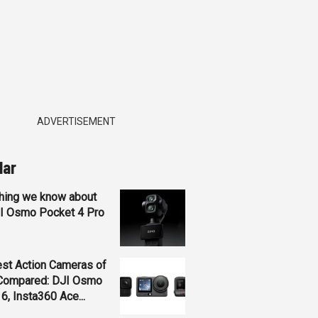
ADVERTISEMENT
lar
hing we know about
JI Osmo Pocket 4 Pro
st Action Cameras of
Compared: DJI Osmo
 6, Insta360 Ace...