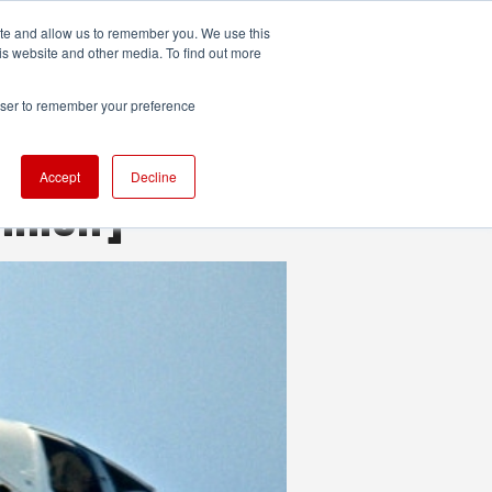
ite and allow us to remember you. We use this
UDIO
TECHNOLOGY
MORE
SUBSCRIBE
is website and other media. To find out more
rowser to remember your preference
Accept
Decline
inion]