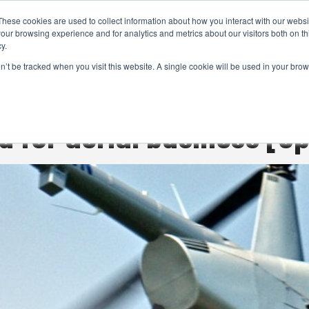
These cookies are used to collect information about how you interact with our webs
CAMERAS
PRODUCTION
POST & VFX
A
our browsing experience and for analytics and metrics about our visitors both on th
y.
on’t be tracked when you visit this website. A single cookie will be used in your b
ADVERTISEMENT
d for aerial business [op