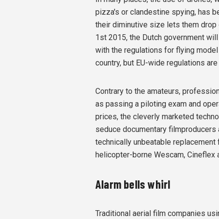
pizza's or clandestine spying, has be
their diminutive size lets them drop 
1st 2015, the Dutch government will l
with the regulations for flying model 
country, but EU-wide regulations are
Contrary to the amateurs, profession
as passing a piloting exam and opera
prices, the cleverly marketed techn
seduce documentary filmproducers an
technically unbeatable replacement fo
helicopter-borne Wescam, Cineflex 
Alarm bells whirl
Traditional aerial film companies us