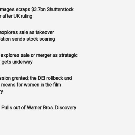
Images scraps $3.7bn Shutterstock
 after UK ruling
xplores sale as takeover
ation sends stock soaring
explores sale or merger as strategic
w gets underway
sion granted: the DEI rollback and
t means for women in the film
ry
x Pulls out of Warner Bros. Discovery