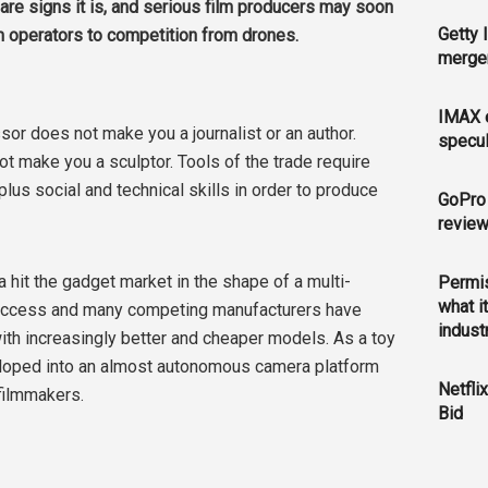
are signs it is, and serious film producers may soon
Getty 
ilm operators to competition from drones.
merger
IMAX e
or does not make you a journalist or an author.
specul
ot make you a sculptor. Tools of the trade require
, plus social and technical skills in order to produce
GoPro 
revie
a hit the gadget market in the shape of a multi-
Permis
what i
 success and many competing manufacturers have
indust
with increasingly better and cheaper models. As a toy
veloped into an almost autonomous camera platform
Netfli
filmmakers.
Bid