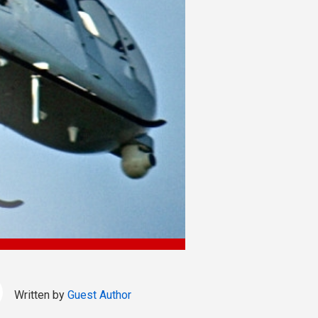
Written by
Guest Author