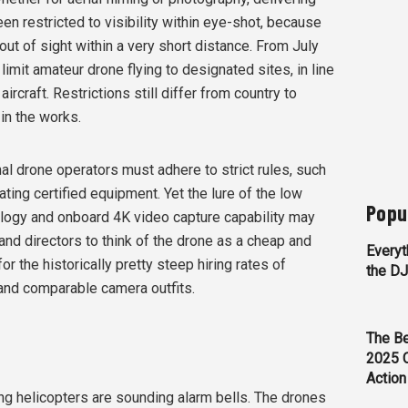
en restricted to visibility within eye-shot, because
out of sight within a very short distance. From July
imit amateur drone flying to designated sites, in line
aircraft. Restrictions still differ from country to
 in the works.
al drone operators must adhere to strict rules, such
ting certified equipment. Yet the lure of the low
Popu
ology and onboard 4K video capture capability may
d directors to think of the drone as a cheap and
Everyt
r the historically pretty steep hiring rates of
the D
and comparable camera outfits.
The Be
2025 
Action
ing helicopters are sounding alarm bells. The drones