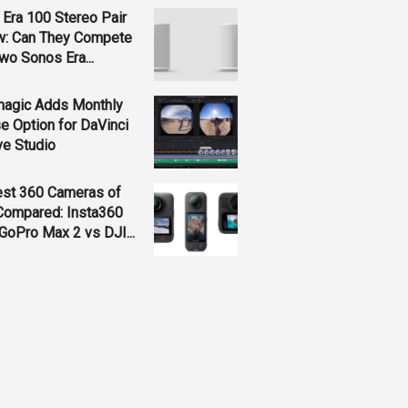
Era 100 Stereo Pair
w: Can They Compete
wo Sonos Era...
magic Adds Monthly
e Option for DaVinci
ve Studio
est 360 Cameras of
Compared: Insta360
GoPro Max 2 vs DJI...