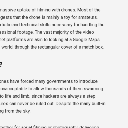
assive uptake of filming with drones. Most of the
ggests that the drone is mainly a toy for amateurs.
artistic and technical skills necessary for handling the
essional footage. The vast majority of the video
et platforms are akin to looking at a Google Maps
e world, through the rectangular cover of a match box.
?
ones have forced many governments to introduce
 be unacceptable to allow thousands of them swarming
to life and limb, since hackers are always a step
ures can never be ruled out. Despite the many built-in
g from the sky.
ether for aerial filming or photography, delivering