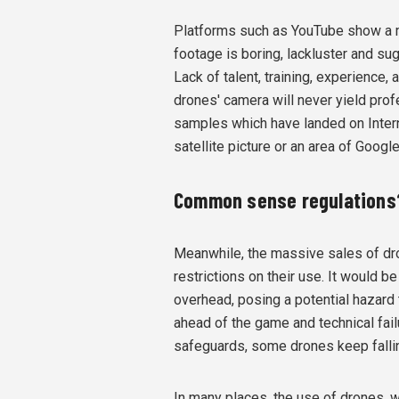
Platforms such as YouTube show a m
footage is boring, lackluster and su
Lack of talent, training, experience, 
drones' camera will never yield prof
samples which have landed on Intern
satellite picture or an area of Googl
Common sense regulations
Meanwhile, the massive sales of dr
restrictions on their use. It would
overhead, posing a potential hazard 
ahead of the game and technical fail
safeguards, some drones keep fallin
In many places, the use of drones, wh