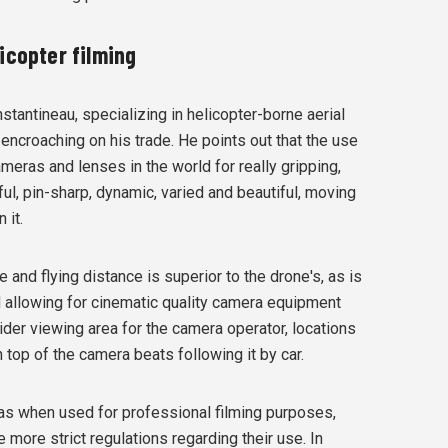
icopter filming
antineau, specializing in helicopter-borne aerial
 encroaching on his trade. He points out that the use
ameras and lenses in the world for really gripping,
rful, pin-sharp, dynamic, varied and beautiful, moving
 it.
e and flying distance is superior to the drone's, as is
ad allowing for cinematic quality camera equipment
ider viewing area for the camera operator, locations
on top of the camera beats following it by car.
 as when used for professional filming purposes,
ore strict regulations regarding their use. In