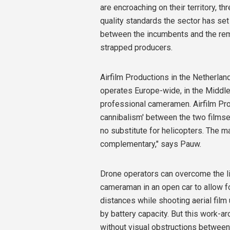
are encroaching on their territory, t
quality standards the sector has set 
between the incumbents and the rem
strapped producers.
Airfilm Productions in the Netherla
operates Europe-wide, in the Middle
professional cameramen. Airfilm Pro
cannibalism' between the two films
no substitute for helicopters. The ma
complementary," says Pauw.
Drone operators can overcome the lin
cameraman in an open car to allow fo
distances while shooting aerial film
by battery capacity. But this work-
without visual obstructions between 