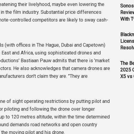
hreatening their livelyhood, maybe even lowering the
Sonos 
in the film industry. Substantial price differences
Revie
With T
ote-controlled competitors are likely to sway cash-
Black
Licens
nds (with offices in The Hague, Dubai and Capetown)
Resol
 East and Africa, using sophisticated drones and
ductions' Bastiaan Pauw admits that there is 'market
The B
ectors. He also acknowledges that camera drones are
2025 
nufacturers don't claim they are. "They are
X5 vs 
e of sight operating restrictions by putting pilot and
r piloting and following the drone over longer
 up to 120 metres altitude, within the time determined
around demands road networks and open country
the moving pilot and his drone.