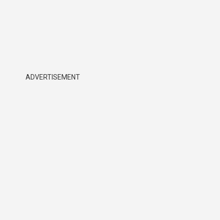
ADVERTISEMENT