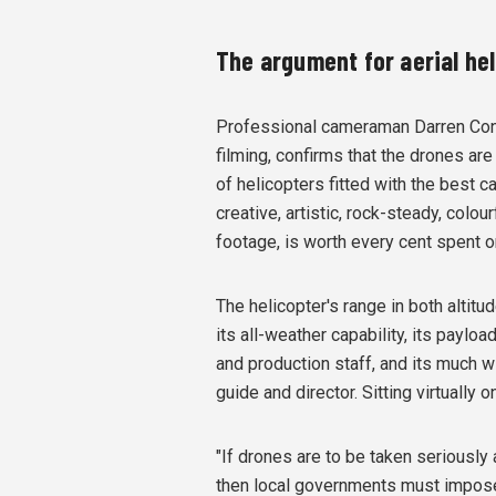
The argument for aerial hel
Professional cameraman Darren Const
filming, confirms that the drones are
of helicopters fitted with the best c
creative, artistic, rock-steady, colou
footage, is worth every cent spent on
The helicopter's range in both altitud
its all-weather capability, its paylo
and production staff, and its much w
guide and director. Sitting virtually 
"If drones are to be taken seriously
then local governments must impose m