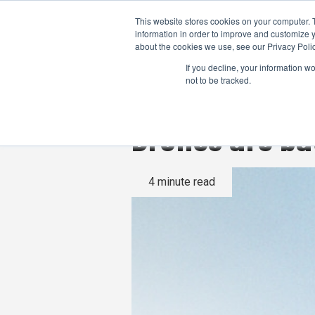
This website stores cookies on your computer. 
information in order to improve and customize y
about the cookies we use, see our Privacy Polic
If you decline, your information w
not to be tracked.
Drones are ba
4 minute read