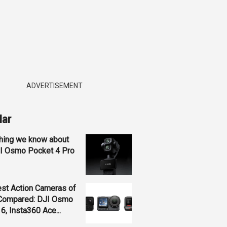
ADVERTISEMENT
lar
hing we know about
JI Osmo Pocket 4 Pro
st Action Cameras of
Compared: DJI Osmo
 6, Insta360 Ace...