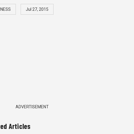
INESS
Jul 27, 2015
ADVERTISEMENT
ted Articles