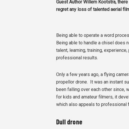
Guest Author Willem Kootstra, t
here 
regret any loss of talented aerial f
Being able to operate a word process
Being able to handle a chisel does n
talent, learning, training, experience
professional results.
Only a few years ago, a flying camer
propellor drone. It was an instant
been falling over each other since, 
for kids and amateur filmers, it de
which also appeals to professional 
Dull drone