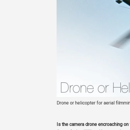
Drone or helicopter for aerial filmmi
Is the camera drone encroaching on 