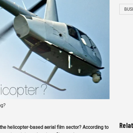
BUS
ng?
Rela
the helicopter-based aerial film sector? According to