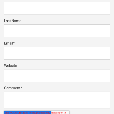
Last Name
Email
*
Website
Comment
*