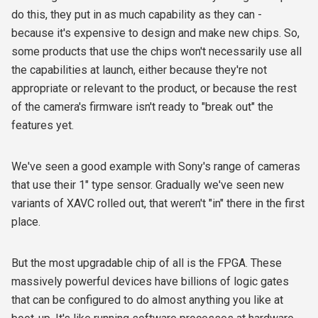
do this, they put in as much capability as they can -
because it's expensive to design and make new chips. So,
some products that use the chips won't necessarily use all
the capabilities at launch, either because they're not
appropriate or relevant to the product, or because the rest
of the camera's firmware isn't ready to "break out" the
features yet.
We've seen a good example with Sony's range of cameras
that use their 1" type sensor. Gradually we've seen new
variants of XAVC rolled out, that weren't "in" there in the first
place.
But the most upgradable chip of all is the FPGA. These
massively powerful devices have billions of logic gates
that can be configured to do almost anything you like at