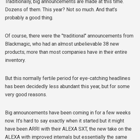
Traditionally, big announcements are made at this time.
Dozens of them. This year? Not so much. And that's
probably a good thing.
Of course, there were the "traditional" announcements from
Blackmagic, who had an almost unbelievable 38 new
products; more than most companies have in their entire
inventory.
But this normally fertile period for eye-catching headlines
has been decidedly less abundant this year, but for some
very good reasons.
Big announcements have been coming in for a few weeks
now. It's hard to say exactly when it started but it might
have been ARRI with their ALEXA SXT, the new take on the
ALEXA with improved internals but essentially the same