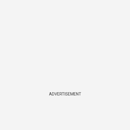
ADVERTISEMENT