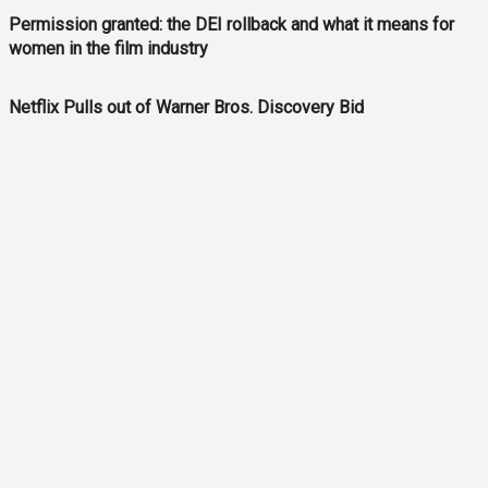
Permission granted: the DEI rollback and what it means for
women in the film industry
Netflix Pulls out of Warner Bros. Discovery Bid