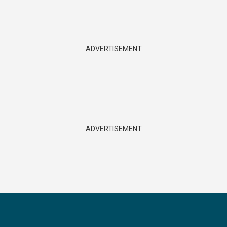
ADVERTISEMENT
ADVERTISEMENT