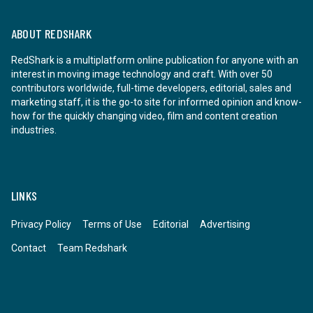
ABOUT REDSHARK
RedShark is a multiplatform online publication for anyone with an
interest in moving image technology and craft. With over 50
contributors worldwide, full-time developers, editorial, sales and
marketing staff, it is the go-to site for informed opinion and know-
how for the quickly changing video, film and content creation
industries.
LINKS
Privacy Policy
Terms of Use
Editorial
Advertising
Contact
Team Redshark