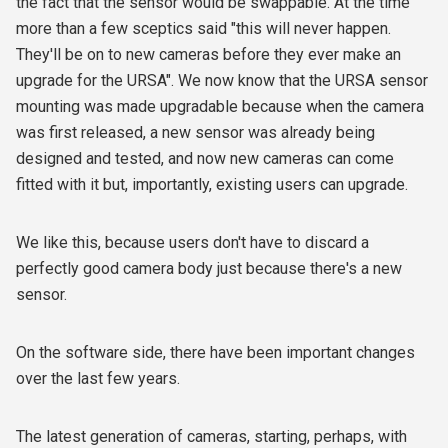
the fact that the sensor would be swappable. At the time
more than a few sceptics said "this will never happen.
They'll be on to new cameras before they ever make an
upgrade for the URSA". We now know that the URSA sensor
mounting was made upgradable because when the camera
was first released, a new sensor was already being
designed and tested, and now new cameras can come
fitted with it but, importantly, existing users can upgrade.
We like this, because users don't have to discard a
perfectly good camera body just because there's a new
sensor.
On the software side, there have been important changes
over the last few years.
The latest generation of cameras, starting, perhaps, with