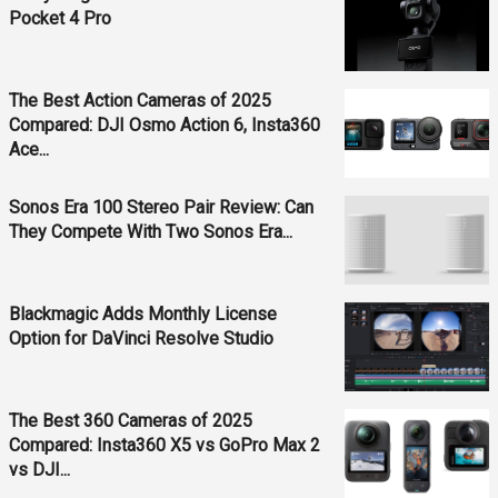
Pocket 4 Pro
The Best Action Cameras of 2025
Compared: DJI Osmo Action 6, Insta360
Ace...
Sonos Era 100 Stereo Pair Review: Can
They Compete With Two Sonos Era...
Blackmagic Adds Monthly License
Option for DaVinci Resolve Studio
The Best 360 Cameras of 2025
Compared: Insta360 X5 vs GoPro Max 2
vs DJI...