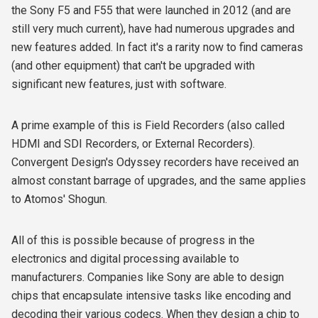
the Sony F5 and F55 that were launched in 2012 (and are
still very much current), have had numerous upgrades and
new features added. In fact it's a rarity now to find cameras
(and other equipment) that can't be upgraded with
significant new features, just with software.
A prime example of this is Field Recorders (also called
HDMI and SDI Recorders, or External Recorders).
Convergent Design's Odyssey recorders have received an
almost constant barrage of upgrades, and the same applies
to Atomos' Shogun.
All of this is possible because of progress in the
electronics and digital processing available to
manufacturers. Companies like Sony are able to design
chips that encapsulate intensive tasks like encoding and
decoding their various codecs. When they design a chip to