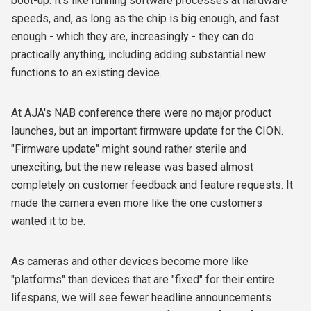
boot-up. It's like running software processes at hardware
speeds, and, as long as the chip is big enough, and fast
enough - which they are, increasingly - they can do
practically anything, including adding substantial new
functions to an existing device.
At AJA's NAB conference there were no major product
launches, but an important firmware update for the CION.
"Firmware update" might sound rather sterile and
unexciting, but the new release was based almost
completely on customer feedback and feature requests. It
made the camera even more like the one customers
wanted it to be.
As cameras and other devices become more like
"platforms" than devices that are "fixed" for their entire
lifespans, we will see fewer headline announcements