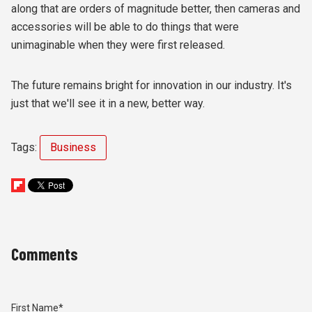
along that are orders of magnitude better, then cameras and
accessories will be able to do things that were
unimaginable when they were first released.
The future remains bright for innovation in our industry. It's
just that we'll see it in a new, better way.
Tags:
Business
Comments
First Name
*