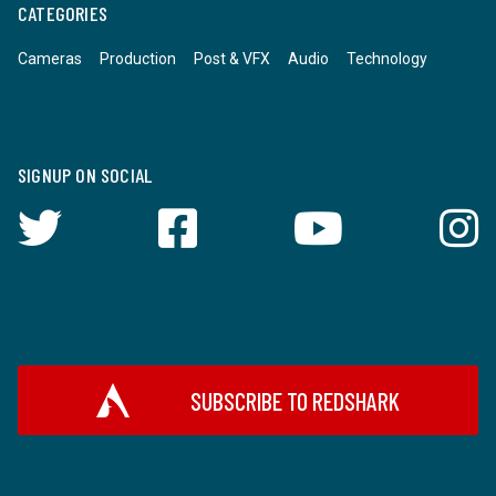
CATEGORIES
Cameras
Production
Post & VFX
Audio
Technology
SIGNUP ON SOCIAL
SUBSCRIBE TO REDSHARK