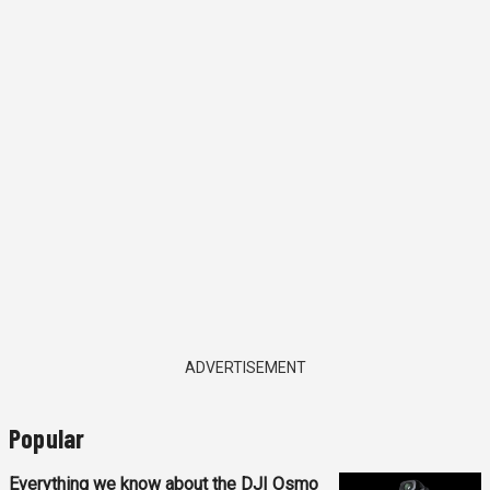
ADVERTISEMENT
Popular
Everything we know about the DJI Osmo