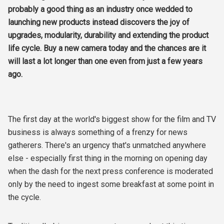
probably a good thing as an industry once wedded to
launching new products instead discovers the joy of
upgrades, modularity, durability and extending the product
life cycle. Buy a new camera today and the chances are it
will last a lot longer than one even from just a few years
ago.
The first day at the world's biggest show for the film and TV
business is always something of a frenzy for news
gatherers. There's an urgency that's unmatched anywhere
else - especially first thing in the morning on opening day
when the dash for the next press conference is moderated
only by the need to ingest some breakfast at some point in
the cycle.