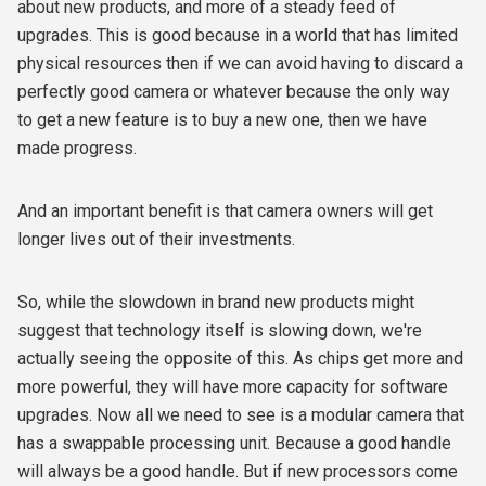
about new products, and more of a steady feed of
upgrades. This is good because in a world that has limited
physical resources then if we can avoid having to discard a
perfectly good camera or whatever because the only way
to get a new feature is to buy a new one, then we have
made progress.
And an important benefit is that camera owners will get
longer lives out of their investments.
So, while the slowdown in brand new products might
suggest that technology itself is slowing down, we're
actually seeing the opposite of this. As chips get more and
more powerful, they will have more capacity for software
upgrades. Now all we need to see is a modular camera that
has a swappable processing unit. Because a good handle
will always be a good handle. But if new processors come