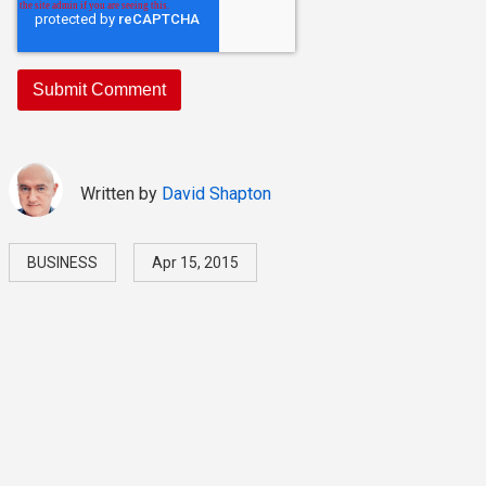
Written by
David Shapton
BUSINESS
Apr 15, 2015