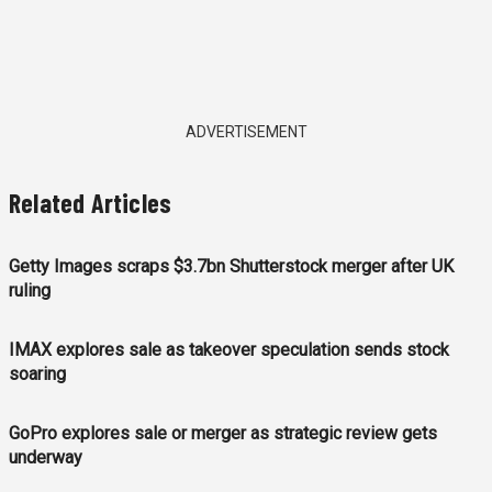
ADVERTISEMENT
Related Articles
Getty Images scraps $3.7bn Shutterstock merger after UK
ruling
IMAX explores sale as takeover speculation sends stock
soaring
GoPro explores sale or merger as strategic review gets
underway