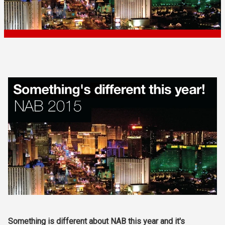
Something is different about NAB this year and it's