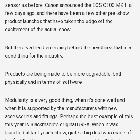
sensor as before. Canon announced the EOS C300 MK II a
few days ago, and there have been a few other pre-show
product launches that have taken the edge off the
excitement of the actual show.
But there's a trend emerging behind the headlines that is a
good thing for the industry.
Products are being made to be more upgradable, both
physically and in terms of software.
Modularity is a very good thing, when it's done well and
when it is supported by the manufacturers with new
accessories and fittings. Perhaps the best example of this
this year is Blackmagic's original URSA. When it was
launched at last year's show, quite a big deal was made of