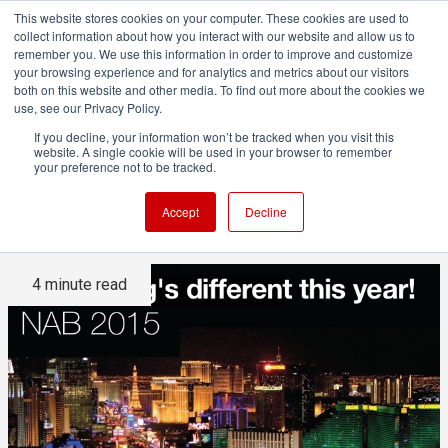
This website stores cookies on your computer. These cookies are used to
collect information about how you interact with our website and allow us to
remember you. We use this information in order to improve and customize
your browsing experience and for analytics and metrics about our visitors
both on this website and other media. To find out more about the cookies we
ADVERTISEMENT
use, see our Privacy Policy.
If you decline, your information won’t be tracked when you visit this
website. A single cookie will be used in your browser to remember
NAB 2015: The difference a
your preference not to be tracked.
year makes
Accept
Decline
4 minute read