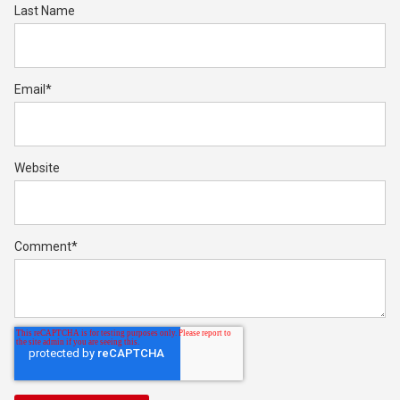
Last Name
Email
*
Website
Comment
*