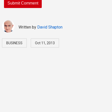
Written by
David Shapton
BUSINESS
Oct 11, 2013