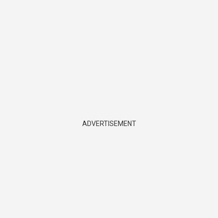
ADVERTISEMENT