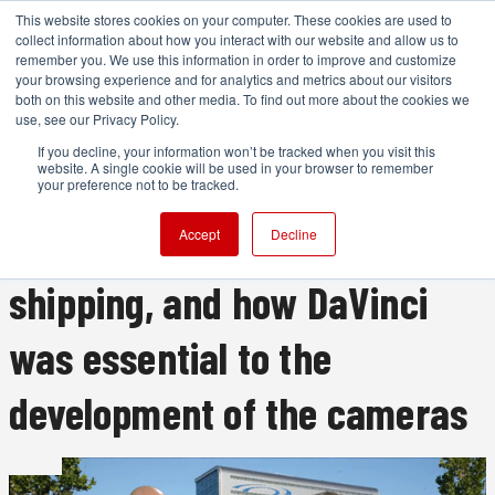
This website stores cookies on your computer. These cookies are used to
collect information about how you interact with our website and allow us to
remember you. We use this information in order to improve and customize
your browsing experience and for analytics and metrics about our visitors
both on this website and other media. To find out more about the cookies we
ADVERTISEMENT
use, see our Privacy Policy.
If you decline, your information won’t be tracked when you visit this
website. A single cookie will be used in your browser to remember
RedShark's interview with
your preference not to be tracked.
Blackmagic, including BMPCC
Accept
Decline
shipping, and how DaVinci
was essential to the
development of the cameras