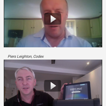
Piers Leighton, Codex