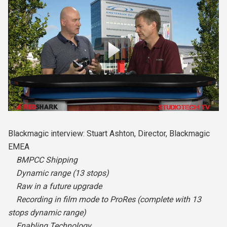
Blackmagic interview: Stuart Ashton, Director, Blackmagic
EMEA
BMPCC Shipping
Dynamic range (13 stops)
Raw in a future upgrade
Recording in film mode to ProRes (complete with 13
stops dynamic range)
Enabling Technology