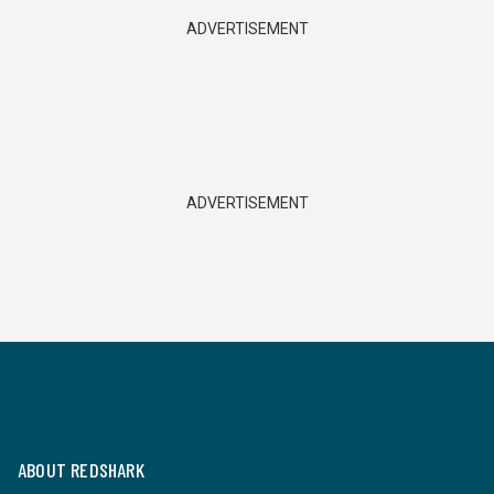
ADVERTISEMENT
ADVERTISEMENT
ABOUT REDSHARK