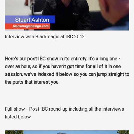
Interview with Blackmagic at IBC 2013
Here's our post IBC show in its entirety. It's a long one -
over an hour, so if you haven't got time for all of it in one
session, we've indexed it below so you can jump straight to
the parts that interest you
Full show - Post IBC round-up including all the interviews
listed below