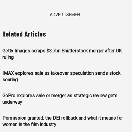
ADVERTISEMENT
Related Articles
Getty Images scraps $3.7bn Shutterstock merger after UK
ruling
IMAX explores sale as takeover speculation sends stock
soaring
GoPro explores sale or merger as strategic review gets
underway
Permission granted: the DEI rollback and what it means for
women in the film industry