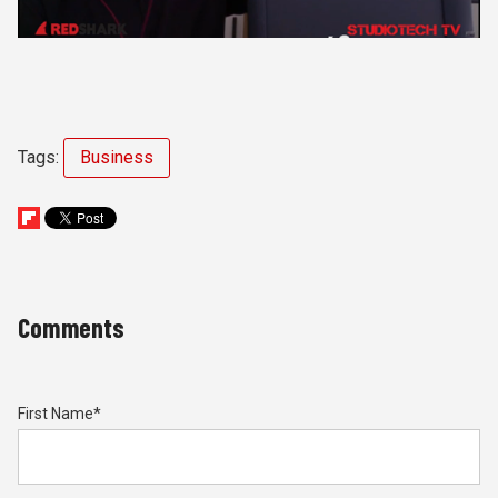
Tags:
Business
Comments
First Name
*