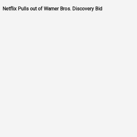
Netflix Pulls out of Warner Bros. Discovery Bid