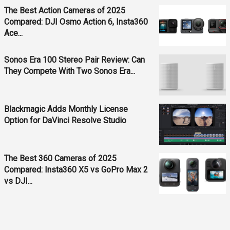
The Best Action Cameras of 2025
Compared: DJI Osmo Action 6, Insta360
Ace...
Sonos Era 100 Stereo Pair Review: Can
They Compete With Two Sonos Era...
Blackmagic Adds Monthly License
Option for DaVinci Resolve Studio
The Best 360 Cameras of 2025
Compared: Insta360 X5 vs GoPro Max 2
vs DJI...