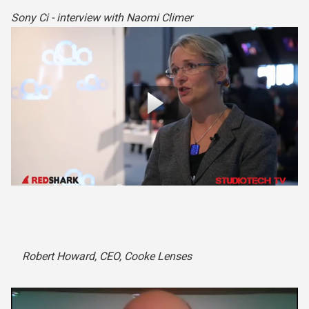
Sony Ci - interview with Naomi Climer
Robert Howard, CEO, Cooke Lenses