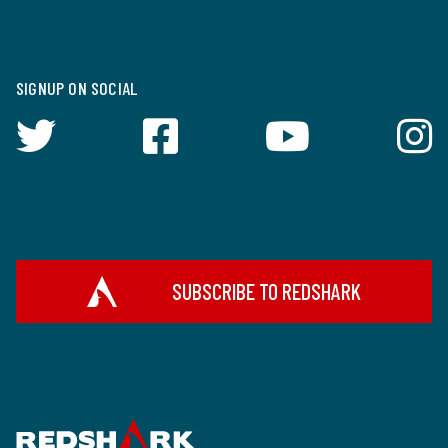
SIGNUP ON SOCIAL
SUBSCRIBE TO REDSHARK