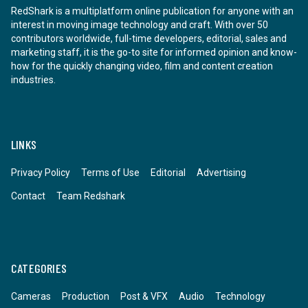
RedShark is a multiplatform online publication for anyone with an
interest in moving image technology and craft. With over 50
contributors worldwide, full-time developers, editorial, sales and
marketing staff, it is the go-to site for informed opinion and know-
how for the quickly changing video, film and content creation
industries.
LINKS
Privacy Policy
Terms of Use
Editorial
Advertising
Contact
Team Redshark
CATEGORIES
Cameras
Production
Post & VFX
Audio
Technology