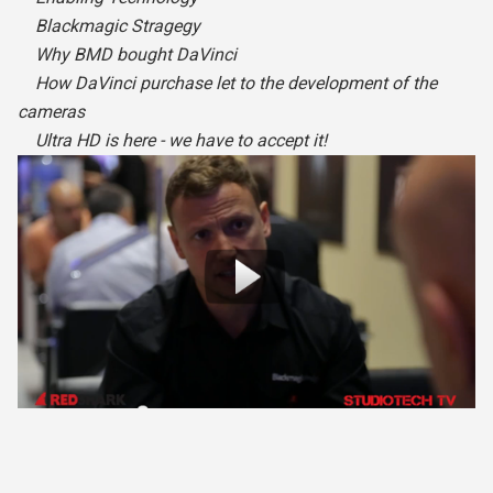
Blackmagic Stragegy
Why BMD bought DaVinci
How DaVinci purchase let to the development of the
cameras
Ultra HD is here - we have to accept it!