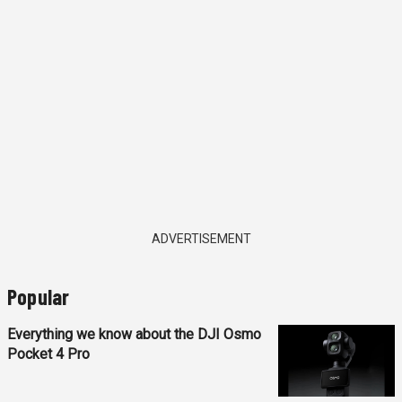
ADVERTISEMENT
Popular
Everything we know about the DJI Osmo
Pocket 4 Pro