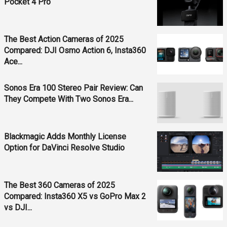
Pocket 4 Pro
The Best Action Cameras of 2025
Compared: DJI Osmo Action 6, Insta360
Ace...
Sonos Era 100 Stereo Pair Review: Can
They Compete With Two Sonos Era...
Blackmagic Adds Monthly License
Option for DaVinci Resolve Studio
The Best 360 Cameras of 2025
Compared: Insta360 X5 vs GoPro Max 2
vs DJI...