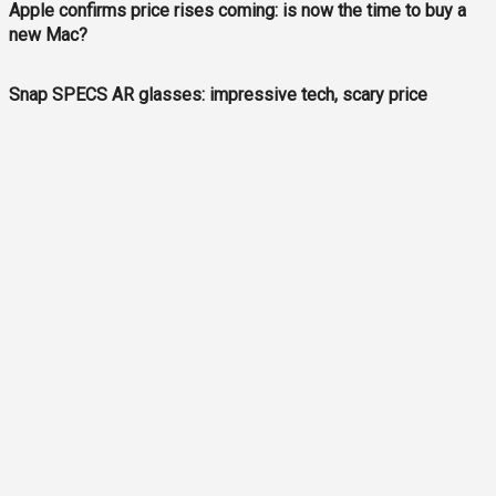
Apple confirms price rises coming: is now the time to buy a
new Mac?
Snap SPECS AR glasses: impressive tech, scary price