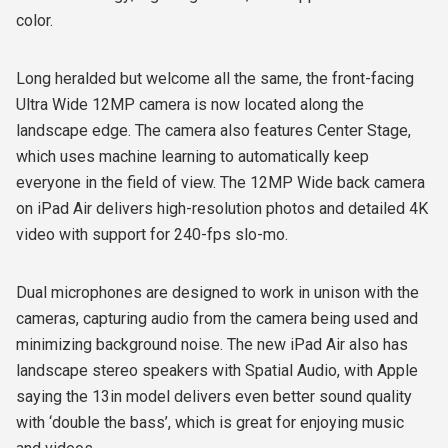
color.
Long heralded but welcome all the same, the front-facing
Ultra Wide 12MP camera is now located along the
landscape edge. The camera also features Center Stage,
which uses machine learning to automatically keep
everyone in the field of view. The 12MP Wide back camera
on iPad Air delivers high-resolution photos and detailed 4K
video with support for 240-fps slo-mo.
Dual microphones are designed to work in unison with the
cameras, capturing audio from the camera being used and
minimizing background noise. The new iPad Air also has
landscape stereo speakers with Spatial Audio, with Apple
saying the 13in model delivers even better sound quality
with ‘double the bass’, which is great for enjoying music