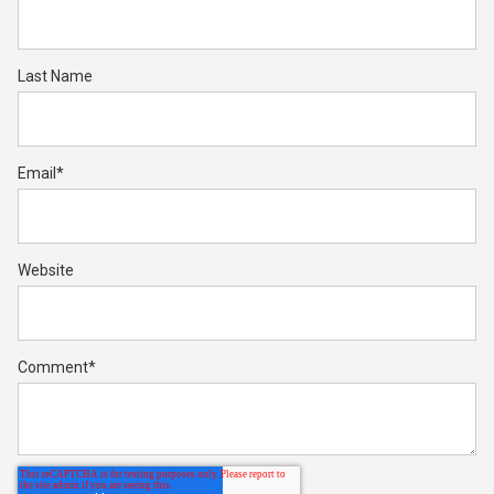
Last Name
Email
*
Website
Comment
*