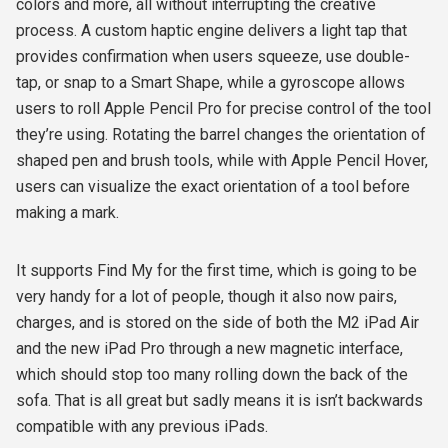
colors and more, all without interrupting the creative
process. A custom haptic engine delivers a light tap that
provides confirmation when users squeeze, use double-
tap, or snap to a Smart Shape, while a gyroscope allows
users to roll Apple Pencil Pro for precise control of the tool
they’re using. Rotating the barrel changes the orientation of
shaped pen and brush tools, while with Apple Pencil Hover,
users can visualize the exact orientation of a tool before
making a mark.
It supports Find My for the first time, which is going to be
very handy for a lot of people, though it also now pairs,
charges, and is stored on the side of both the M2 iPad Air
and the new iPad Pro through a new magnetic interface,
which should stop too many rolling down the back of the
sofa. That is all great but sadly means it is isn’t backwards
compatible with any previous iPads.