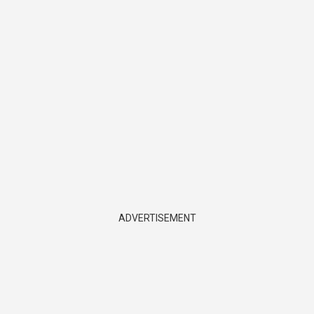
ADVERTISEMENT