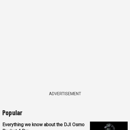
ADVERTISEMENT
Popular
Everything we know about the DJI Osmo