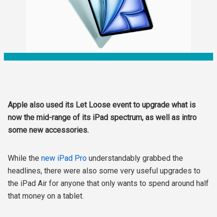
Apple also used its Let Loose event to upgrade what is
now the mid-range of its iPad spectrum, as well as intro
some new accessories.
While the
new iPad Pro
understandably grabbed the
headlines, there were also some very useful upgrades to
the iPad Air for anyone that only wants to spend around half
that money on a tablet.