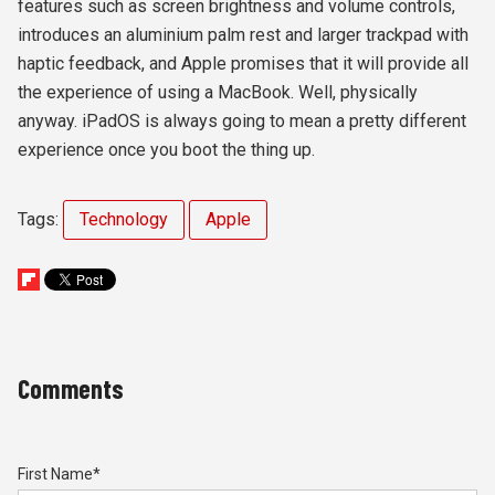
features such as screen brightness and volume controls,
introduces an aluminium palm rest and larger trackpad with
haptic feedback, and Apple promises that it will provide all
the experience of using a MacBook. Well, physically
anyway. iPadOS is always going to mean a pretty different
experience once you boot the thing up.
Tags:
Technology
Apple
Comments
First Name
*