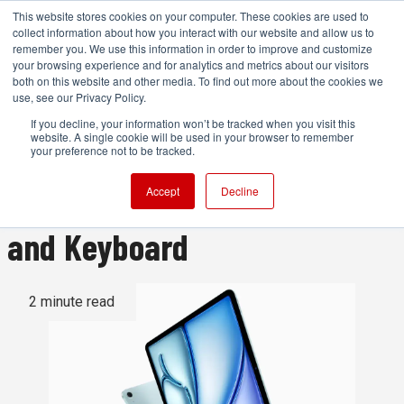
This website stores cookies on your computer. These cookies are used to
collect information about how you interact with our website and allow us to
remember you. We use this information in order to improve and customize
your browsing experience and for analytics and metrics about our visitors
both on this website and other media. To find out more about the cookies we
ADVERTISEMENT
use, see our Privacy Policy.
If you decline, your information won’t be tracked when you visit this
website. A single cookie will be used in your browser to remember
Apple upgrades iPad Air to
your preference not to be tracked.
M2 and launches new Pencil
Accept
Decline
and Keyboard
2 minute read