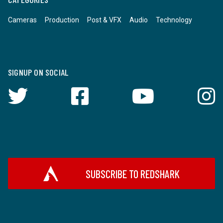
Cameras
Production
Post & VFX
Audio
Technology
SIGNUP ON SOCIAL
SUBSCRIBE TO REDSHARK