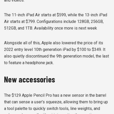
and videos.
The 11-inch iPad Air starts at $599, while the 13-inch iPad
Air starts at $799. Configurations include 128GB, 256GB,
512GB, and 1TB. Availability once more is next week
Alongside all of this, Apple also lowered the price of its
2022 entry level 10th generation iPad by $100 to $349. It
also quietly discontinued the 9th generation model, the last
to feature a headphone jack.
New accessories
The $129 Apple Pencil Pro has a new sensor in the barrel
that can sense a user’s squeeze, allowing them to bring up
a tool palette to quickly switch tools, line weights, and