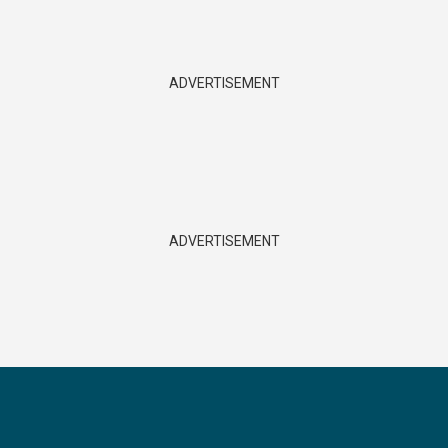
ADVERTISEMENT
ADVERTISEMENT