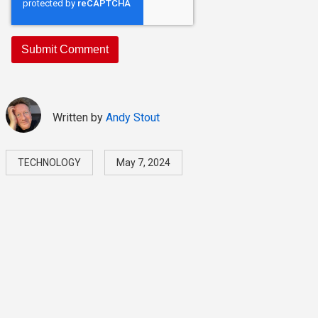
Written by
Andy Stout
TECHNOLOGY
May 7, 2024