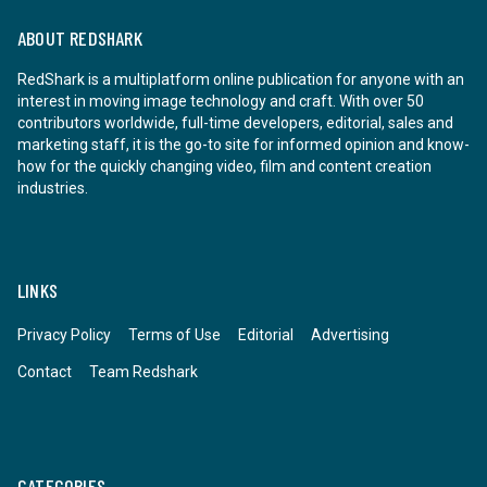
ABOUT REDSHARK
RedShark is a multiplatform online publication for anyone with an
interest in moving image technology and craft. With over 50
contributors worldwide, full-time developers, editorial, sales and
marketing staff, it is the go-to site for informed opinion and know-
how for the quickly changing video, film and content creation
industries.
LINKS
Privacy Policy
Terms of Use
Editorial
Advertising
Contact
Team Redshark
CATEGORIES