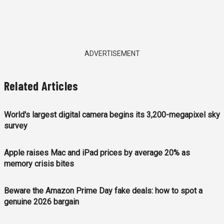
ADVERTISEMENT
Related Articles
World's largest digital camera begins its 3,200-megapixel sky
survey
Apple raises Mac and iPad prices by average 20% as
memory crisis bites
Beware the Amazon Prime Day fake deals: how to spot a
genuine 2026 bargain