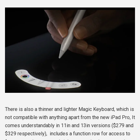
There is also a thinner and lighter Magic Keyboard, which is
not compatible with anything apart from the new iPad Pro, It
comes understandably in 11in and 13in versions ($279 and
$329 respectively),
includes a function row for access to