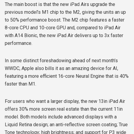
The main boost is that the new iPad Airs upgrade the
previous model’s M1 chip to the M2, giving the units an up
to 50% performance boost. The M2 chip features a faster
8-core CPU and 10-core GPU and, compared to iPad Air
with A14 Bionic, the new iPad Air delivers up to 3x faster
performance.
In some distinct foreshadowing ahead of next month’s
WWDC, Apple also bills it as an amazing device for AI,
featuring a more efficient 16-core Neural Engine that is 40%
faster than M1.
For users who want a larger display, the new 13in iPad Air
offers 30% more screen real estate than the current 11in
model. Both models include advanced displays with a
Liquid Retina design; an anti-reflective screen coating; True
Tone technology; high brightness; and support for P3 wide