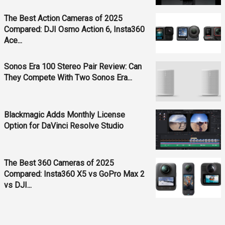
The Best Action Cameras of 2025
Compared: DJI Osmo Action 6, Insta360
Ace...
Sonos Era 100 Stereo Pair Review: Can
They Compete With Two Sonos Era...
Blackmagic Adds Monthly License
Option for DaVinci Resolve Studio
The Best 360 Cameras of 2025
Compared: Insta360 X5 vs GoPro Max 2
vs DJI...