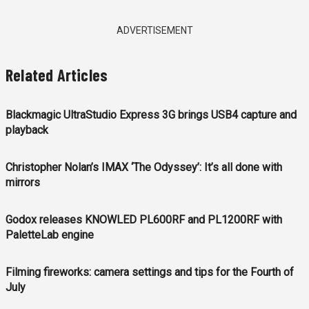
ADVERTISEMENT
Related Articles
Blackmagic UltraStudio Express 3G brings USB4 capture and
playback
Christopher Nolan’s IMAX ‘The Odyssey’: It’s all done with
mirrors
Godox releases KNOWLED PL600RF and PL1200RF with
PaletteLab engine
Filming fireworks: camera settings and tips for the Fourth of
July