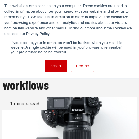
This website stores cookies on your computer. These cookies are used to
collect information about how you interact with our website and allow us to
remember you. We use this information in order to improve and customize
your browsing experience and for analytics and metrics about our visitors
both on this website and other media. To find out more about the cookies we
ADVERTISEMENT
use, see our Privacy Policy.
If you decline, your information won’t be tracked when you visit this
website. A single cookie will be used in your browser to remember
Angelbird intros new
your preference not to be tracked.
CFexpress cards for next gen
Accept
Decline
workflows
1 minute read