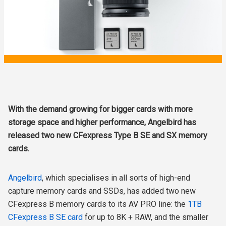
With the demand growing for bigger cards with more
storage space and higher performance, Angelbird has
released two new CFexpress Type B SE and SX memory
cards.
Angelbird
, which specialises in all sorts of high-end
capture memory cards and SSDs, has added two new
CFexpress B memory cards to its AV PRO line: the
1TB
CFexpress B SE card
for up to 8K + RAW, and the smaller