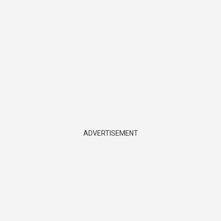
ADVERTISEMENT