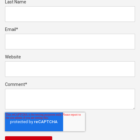
Last Name
Email
*
Website
Comment
*