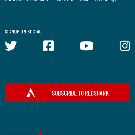
SIGNUP ON SOCIAL
SUBSCRIBE TO REDSHARK