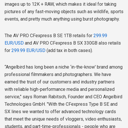
images up to 12K + RAW, which makes it ideal for taking
pictures of any fast-moving objects such as wildlife, sports
events, and pretty much anything using burst photography.
The AV PRO CFexpress B SE 1TB retails for
299.99
EUR/USD
and AV PRO CFexpress B SX 330GB also retails
for
299.99 EUR/USD
(add tax in both cases).
“Angelbird has long been a niche ‘in-the-know' brand among
professional filmmakers and photographers. We have
earned the trust of our customers and industry partners
with reliable high-performance media and personalized
service," says Roman Rabitsch, Founder and CEO Angelbird
Technologies GmbH. "With the CFexpress Type B SE and
SX lines we wanted to offer advanced technology cards
that meet the unique needs of vloggers, video enthusiasts,
students, and part-time-professionals - people who are