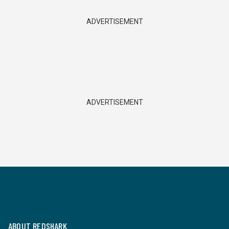
ADVERTISEMENT
ADVERTISEMENT
ABOUT REDSHARK