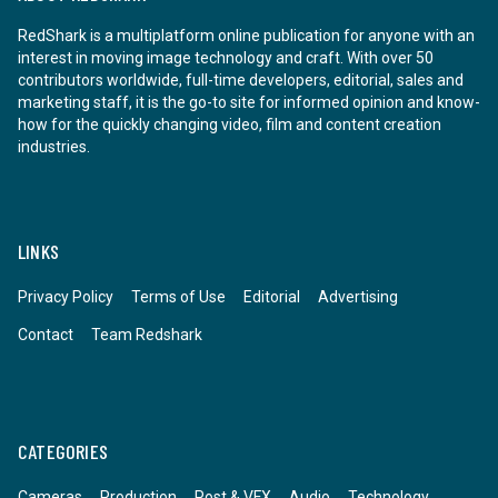
RedShark is a multiplatform online publication for anyone with an
interest in moving image technology and craft. With over 50
contributors worldwide, full-time developers, editorial, sales and
marketing staff, it is the go-to site for informed opinion and know-
how for the quickly changing video, film and content creation
industries.
LINKS
Privacy Policy
Terms of Use
Editorial
Advertising
Contact
Team Redshark
CATEGORIES
Cameras
Production
Post & VFX
Audio
Technology