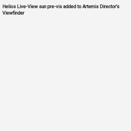
Helios Live-View sun pre-vis added to Artemis Director's
Viewfinder