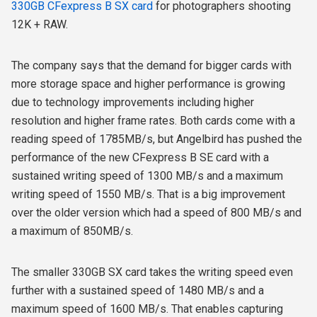
330GB CFexpress B SX card
for photographers shooting
12K + RAW.
The company says that the demand for bigger cards with
more storage space and higher performance is growing
due to technology improvements including higher
resolution and higher frame rates.
Both cards come with a
reading speed of 1785MB/s, but Angelbird has pushed the
performance of the new CFexpress B SE card with a
sustained writing speed of 1300 MB/s and a maximum
writing speed of 1550 MB/s. That is a big improvement
over the older version which had a speed of 800 MB/s and
a maximum of 850MB/s.
The smaller 330GB SX card takes the writing speed even
further with a sustained speed of 1480 MB/s and a
maximum speed of 1600 MB/s. That enables capturing