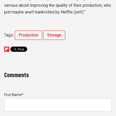
serious about improving the quality of their production, who
just maybe aren’t bankrolled by Netflix (yet!).”
Tags:
Production
Storage
Comments
First Name
*