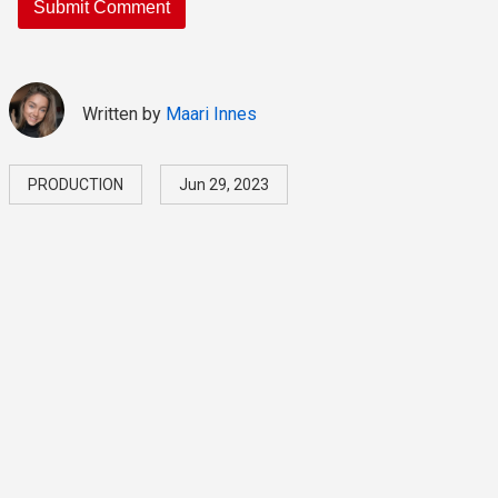
Written by
Maari Innes
PRODUCTION
Jun 29, 2023