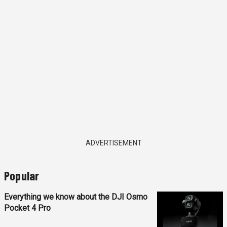
ADVERTISEMENT
Popular
Everything we know about the DJI Osmo
Pocket 4 Pro