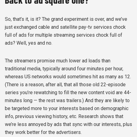
So, that’s it, is it? The grand experiment is over, and we’ve
just exchanged cable and satellite pay-tv services chock
full of ads for multiple streaming services chock full of
ads? Well, yes and no.
The streamers promise much lower ad loads than
traditional media, typically around four minutes per hour,
whereas US networks would sometimes hit as many as 12.
(There is a reason, after all, that all those old 22-episode
series you’re rewatching to fill the new content void are 44-
minutes long — the rest was trailers.) And they are likely to
be targeted more to your interests based on demographic
info, previous viewing history, etc. Research shows that
we’re less annoyed by ads that sync with our interests, plus
they work better for the advertisers.