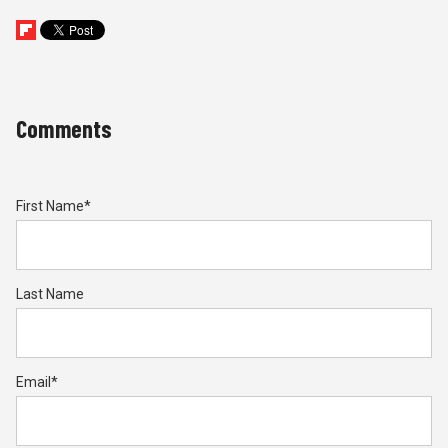
Comments
First Name
*
Last Name
Email
*