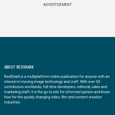
ADVERTISEMENT
ABOUT REDSHARK
RedShark is a multiplatform online publication for anyone with an
interest in moving image technology and craft. With over 50
contributors worldwide, full-time developers, editorial, sales and
marketing staff, it is the go-to site for informed opinion and know-
how for the quickly changing video, film and content creation
industries.