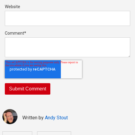
Website
Comment
*
Written by
Andy Stout