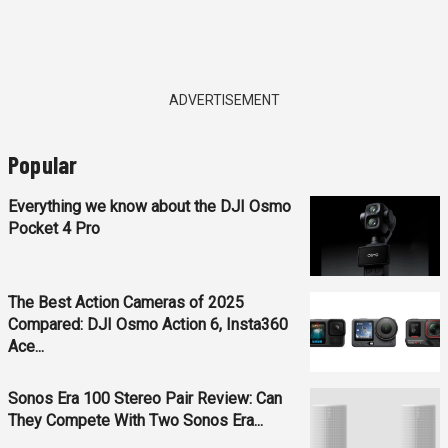
ADVERTISEMENT
Popular
Everything we know about the DJI Osmo
Pocket 4 Pro
The Best Action Cameras of 2025
Compared: DJI Osmo Action 6, Insta360
Ace...
Sonos Era 100 Stereo Pair Review: Can
They Compete With Two Sonos Era...