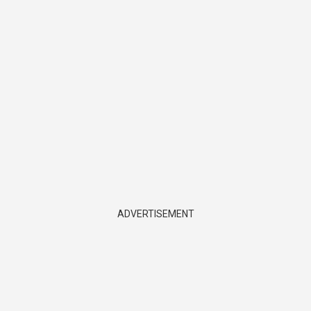
ADVERTISEMENT