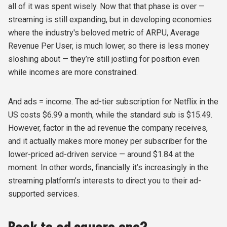
all of it was spent wisely. Now that that phase is over —
streaming is still expanding, but in developing economies
where the industry's beloved metric of ARPU, Average
Revenue Per User, is much lower, so there is less money
sloshing about — they’re still jostling for position even
while incomes are more constrained.
And ads = income. The ad-tier subscription for Netflix in the
US costs $6.99 a month, while the standard sub is $15.49.
However, factor in the ad revenue the company receives,
and it actually makes more money per subscriber for the
lower-priced ad-driven service — around $1.84 at the
moment. In other words, financially it’s increasingly in the
streaming platform’s interests to direct you to their ad-
supported services.
Back to ad square one?