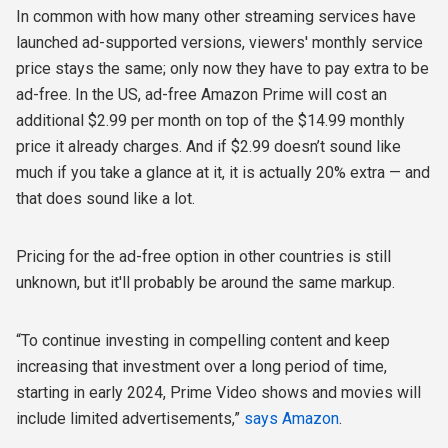
In common with how many other streaming services have
launched ad-supported versions, viewers' monthly service
price stays the same; only now they have to pay extra to be
ad-free. In the US, ad-free Amazon Prime will cost an
additional $2.99 per month on top of the $14.99 monthly
price it already charges. And if $2.99 doesn’t sound like
much if you take a glance at it, it is actually 20% extra — and
that does sound like a lot.
Pricing for the ad-free option in other countries is still
unknown, but it'll probably be around the same markup.
“To continue investing in compelling content and keep
increasing that investment over a long period of time,
starting in early 2024, Prime Video shows and movies will
include limited advertisements,”
says Amazon
.