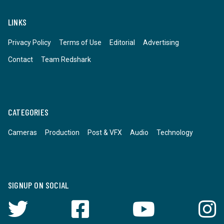
LINKS
Privacy Policy
Terms of Use
Editorial
Advertising
Contact
Team Redshark
CATEGORIES
Cameras
Production
Post & VFX
Audio
Technology
SIGNUP ON SOCIAL