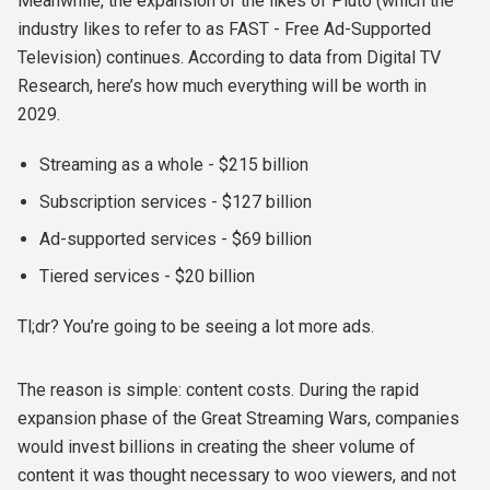
Meanwhile, the expansion of the likes of Pluto (which the
industry likes to refer to as FAST - Free Ad-Supported
Television) continues. According to data from Digital TV
Research, here’s how much everything will be worth in
2029.
Streaming as a whole - $215 billion
Subscription services - $127 billion
Ad-supported services - $69 billion
Tiered services - $20 billion
Tl;dr? You’re going to be seeing a lot more ads.
The reason is simple: content costs. During the rapid
expansion phase of the Great Streaming Wars, companies
would invest billions in creating the sheer volume of
content it was thought necessary to woo viewers, and not