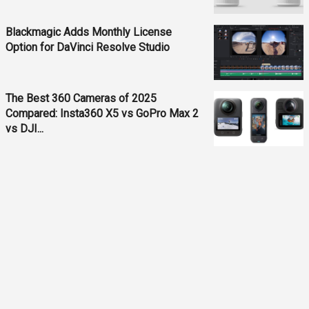
Blackmagic Adds Monthly License
Option for DaVinci Resolve Studio
The Best 360 Cameras of 2025
Compared: Insta360 X5 vs GoPro Max 2
vs DJI...