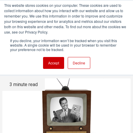
This website stores cookies on your computer. These cookies are used to
collect information about how you interact with our website and allow us to
remember you. We use this information in order to improve and customize
your browsing experience and for analytics and metrics about our visitors
both on this website and other media. To find out more about the cookies we
ADVERTISEMENT
use, see our Privacy Policy.
If you decline, your information won’t be tracked when you visit this
website. A single cookie will be used in your browser to remember
The inevitable return of TV
your preference not to be tracked.
advertising
Accept
Decline
3 minute read