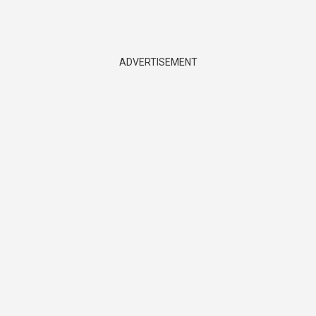
ADVERTISEMENT