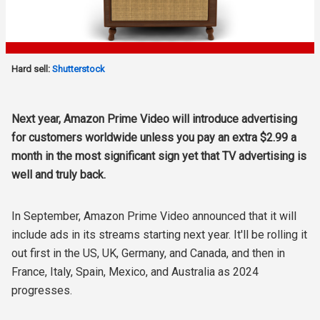
Hard sell:
Shutterstock
Next year, Amazon Prime Video will introduce advertising
for customers worldwide unless you pay an extra $2.99 a
month in the most significant sign yet that TV advertising is
well and truly back.
In September, Amazon Prime Video announced that it will
include ads in its streams starting next year. It'll be rolling it
out first in the US, UK, Germany, and Canada, and then in
France, Italy, Spain, Mexico, and Australia as 2024
progresses.