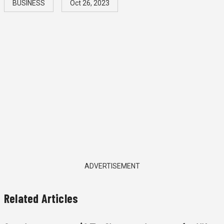
BUSINESS
Oct 26, 2023
ADVERTISEMENT
Related Articles