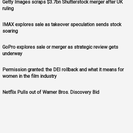
Getty Images scraps $3.7bn Shutterstock merger after UK
ruling
IMAX explores sale as takeover speculation sends stock
soaring
GoPro explores sale or merger as strategic review gets
underway
Permission granted: the DEI rollback and what it means for
women in the film industry
Netflix Pulls out of Warner Bros. Discovery Bid