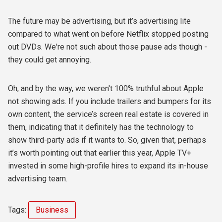
The future may be advertising, but it’s advertising lite
compared to what went on before Netflix stopped posting
out DVDs. We're not such about those pause ads though -
they could get annoying.
Oh, and by the way, we weren't 100% truthful about Apple
not showing ads. If you include trailers and bumpers for its
own content, the service’s screen real estate is covered in
them, indicating that it definitely has the technology to
show third-party ads if it wants to. So, given that, perhaps
it’s worth pointing out that earlier this year, Apple TV+
invested in some high-profile hires to expand its in-house
advertising team.
Tags:
Business