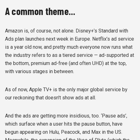
A common theme...
Amazon is, of course, not alone. Disney+’s Standard with
Ads plan launches next week in Europe. Netflix’s ad service
is a year old now, and pretty much everyone now runs what
the industry refers to as a tiered service — ad-supported at
the bottom, premium ad-free (and often UHD) at the top,
with various stages in between.
As of now, Apple TV+ is the only major global service by
our reckoning that doesn't show ads at all.
And the ads are getting more insidious, too. ‘Pause ads’,
which surface when a user hits the pause button, have
begun appearing on Hulu, Peacock, and Max in the US.