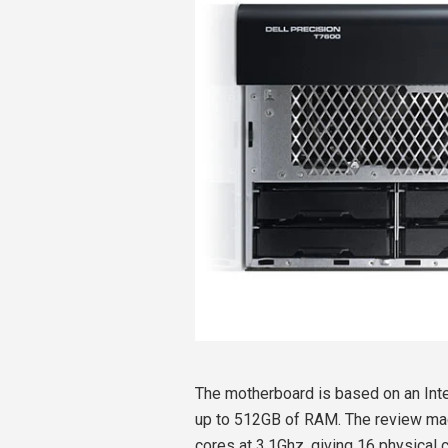
The motherboard is based on an Int
up to 512GB of RAM. The review mac
cores at 3.1Ghz, giving 16 physical