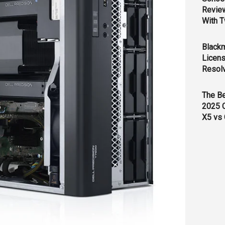
Revie
With T
Black
Licens
Resol
The B
2025 
X5 vs 