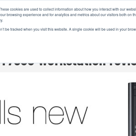
These cookies are used to collect information about how you interact with our webs
CAMERAS
PRODUCTION
POST & VFX
A
our browsing experience and for analytics and metrics about our visitors both on th
y.
on’t be tracked when you visit this website. A single cookie will be used in your b
ADVERTISEMENT
n T7600 Workstation revi