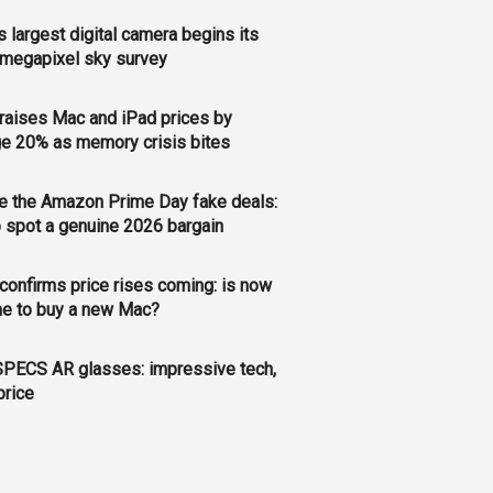
s largest digital camera begins its
megapixel sky survey
raises Mac and iPad prices by
e 20% as memory crisis bites
e the Amazon Prime Day fake deals:
 spot a genuine 2026 bargain
confirms price rises coming: is now
me to buy a new Mac?
PECS AR glasses: impressive tech,
price