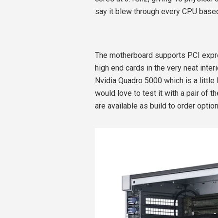
say it blew through every CPU base
The motherboard supports PCI expres
high end cards in the very neat inter
Nvidia Quadro 5000 which is a little l
would love to test it with a pair of
are available as build to order optio