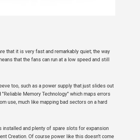
e that it is very fast and remarkably quiet; the way
means that the fans can run at a low speed and still
eeve too, such as a power supply that just slides out
nd "Reliable Memory Technology" which maps errors
om use, much like mapping bad sectors on a hard
es installed and plenty of spare slots for expansion
tent Creation. Of course power like this doesn't come