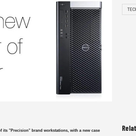
TEC
Rela
of its "Precision" brand workstations, with a new case