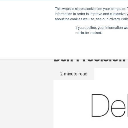
This website stores cookies on your computer. 
information in order to improve and customize y
about the cookies we use, see our Privacy Polic
If you decline, your information w
not to be tracked.
Dell Precisio
2 minute read