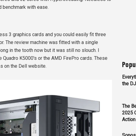
d benchmark with ease.
s 3 graphics cards and you could easily fit three
ior. The review machine was fitted with a single
ong in the tooth now but it was still no slouch. I
 the Quadro K5000's or the AMD FirePro cards. These
Popu
ns on the Dell website.
Everyt
the D
The Be
2025 
Action
Sonos 