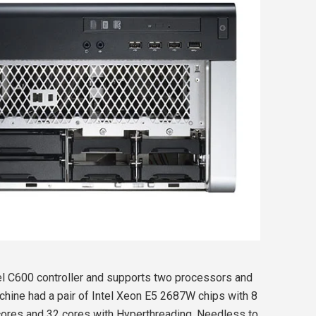
el C600 controller and supports two processors and
hine had a pair of Intel Xeon E5 2687W chips with 8
 cores and 32 cores with Hyperthreading. Needless to