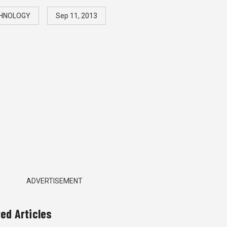
HNOLOGY
Sep 11, 2013
ADVERTISEMENT
ted Articles