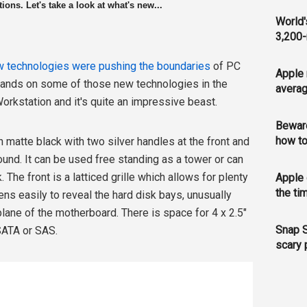
ons. Let's take a look at what's new...
World'
3,200-
 technologies were pushing the boundaries
of PC
Apple 
hands on some of those new technologies in the
averag
orkstation and it's quite an impressive beast.
Bewar
how to
h matte black with two silver handles at the front and
und. It can be used free standing as a tower or can
 The front is a latticed grille which allows for plenty
Apple 
the ti
ens easily to reveal the hard disk bays, unusually
lane of the motherboard. There is space for 4 x 2.5"
Snap S
 SATA or SAS.
scary 