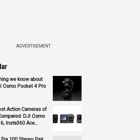
ADVERTISEMENT
lar
hing we know about
JI Osmo Pocket 4 Pro
st Action Cameras of
Compared: DJI Osmo
 6, Insta360 Ace...
Era 100 Stereo Pair