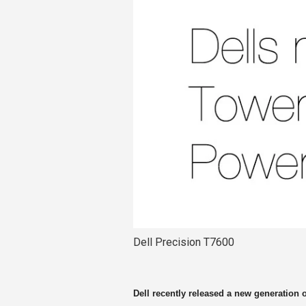
Dell Precision T7600
Dell recently released a new generation 