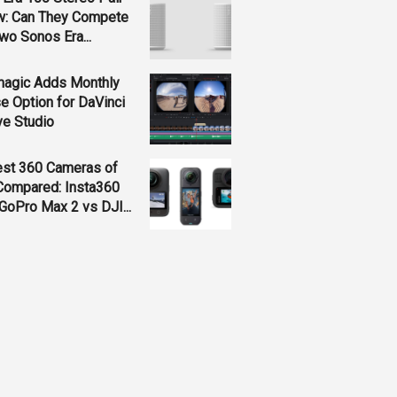
w: Can They Compete
wo Sonos Era...
magic Adds Monthly
e Option for DaVinci
ve Studio
est 360 Cameras of
Compared: Insta360
GoPro Max 2 vs DJI...