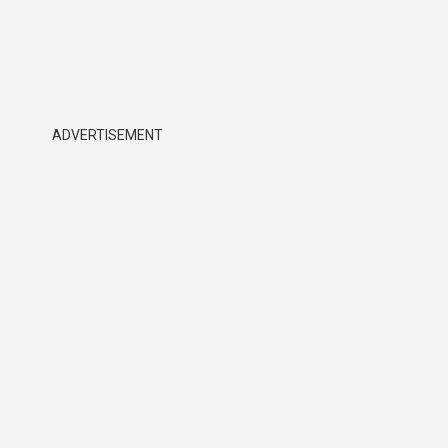
ADVERTISEMENT