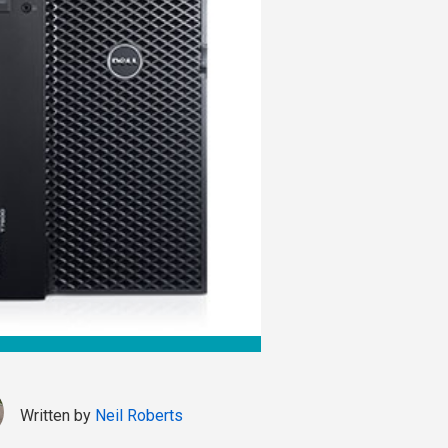
Written by
Neil Roberts