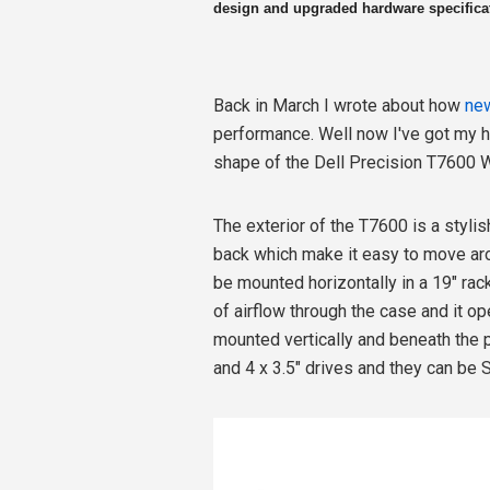
design and upgraded hardware specificati
Back in March I wrote about how
new
performance. Well now I've got my 
shape of the Dell Precision T7600 W
The exterior of the T7600 is a stylis
back which make it easy to move aro
be mounted horizontally in a 19" rack.
of airflow through the case and it op
mounted vertically and beneath the p
and 4 x 3.5" drives and they can be