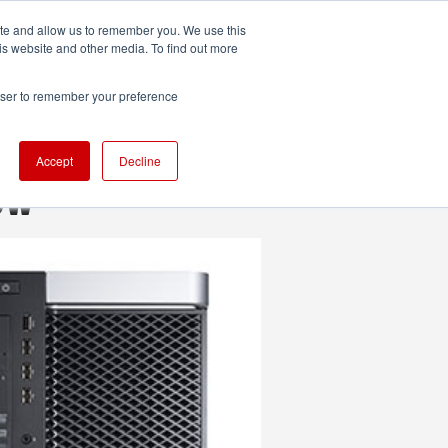
ite and allow us to remember you. We use this
UDIO
TECHNOLOGY
MORE
SUBSCRIBE
is website and other media. To find out more
rowser to remember your preference
Accept
Decline
ew