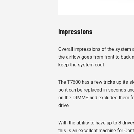
Impressions
Overall impressions of the system ar
the airflow goes from front to back 
keep the system cool.
The T7600 has a few tricks up its sl
so it can be replaced in seconds a
on the DIMMS and excludes them fr
drive.
With the ability to have up to 8 driv
this is an excellent machine for Con