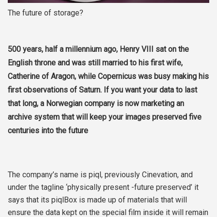
The future of storage?
500 years, half a millennium ago, Henry VIII sat on the
English throne and was still married to his first wife,
Catherine of Aragon, while Copernicus was busy making his
first observations of Saturn. If you want your data to last
that long, a Norwegian company is now marketing an
archive system that will keep your images preserved five
centuries into the future
The company’s name is piql, previously Cinevation, and
under the tagline ‘physically present -future preserved’ it
says that its piqlBox is made up of materials that will
ensure the data kept on the special film inside it will remain