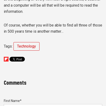
and a computer will be all that will be required to read the
information.
Of course, whether you will be able to find all three of those
in 500 years time is another matter…
Tags:
Technology
Comments
First Name
*