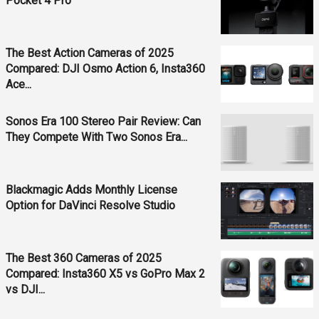
Pocket 4 Pro
The Best Action Cameras of 2025
Compared: DJI Osmo Action 6, Insta360
Ace...
Sonos Era 100 Stereo Pair Review: Can
They Compete With Two Sonos Era...
Blackmagic Adds Monthly License
Option for DaVinci Resolve Studio
The Best 360 Cameras of 2025
Compared: Insta360 X5 vs GoPro Max 2
vs DJI...