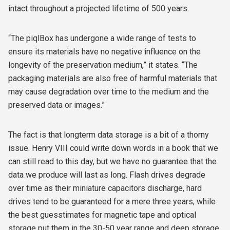
intact throughout a projected lifetime of 500 years.
“The piqlBox has undergone a wide range of tests to
ensure its materials have no negative influence on the
longevity of the preservation medium,” it states. “The
packaging materials are also free of harmful materials that
may cause degradation over time to the medium and the
preserved data or images.”
The fact is that longterm data storage is a bit of a thorny
issue. Henry VIII could write down words in a book that we
can still read to this day, but we have no guarantee that the
data we produce will last as long. Flash drives degrade
over time as their miniature capacitors discharge, hard
drives tend to be guaranteed for a mere three years, while
the best guesstimates for magnetic tape and optical
storage put them in the 30-50 year range and deep storage