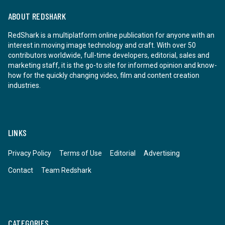
ABOUT REDSHARK
RedShark is a multiplatform online publication for anyone with an
interest in moving image technology and craft. With over 50
contributors worldwide, full-time developers, editorial, sales and
marketing staff, it is the go-to site for informed opinion and know-
how for the quickly changing video, film and content creation
industries.
LINKS
Privacy Policy
Terms of Use
Editorial
Advertising
Contact
Team Redshark
CATEGORIES