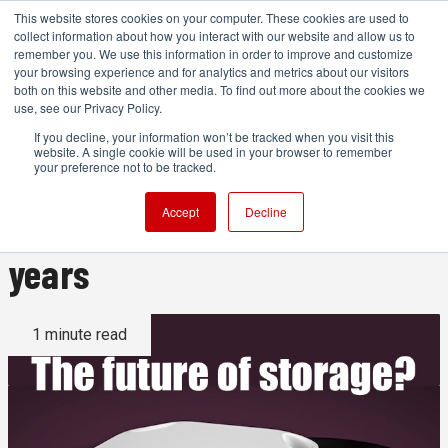
This website stores cookies on your computer. These cookies are used to
collect information about how you interact with our website and allow us to
remember you. We use this information in order to improve and customize
your browsing experience and for analytics and metrics about our visitors
both on this website and other media. To find out more about the cookies we
ADVERTISEMENT
use, see our Privacy Policy.
If you decline, your information won’t be tracked when you visit this
website. A single cookie will be used in your browser to remember
This is ironic: using film to
your preference not to be tracked.
make your data last 500
Accept
Decline
years
1 minute read