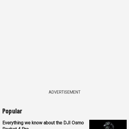
ADVERTISEMENT
Popular
Everything we know about the DJI Osmo