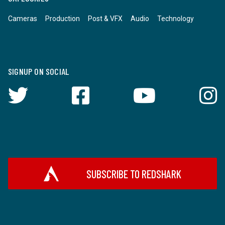
Cameras
Production
Post & VFX
Audio
Technology
SIGNUP ON SOCIAL
SUBSCRIBE TO REDSHARK