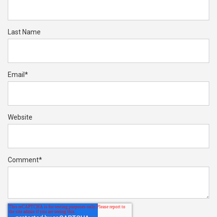
Last Name
Email
*
Website
Comment
*