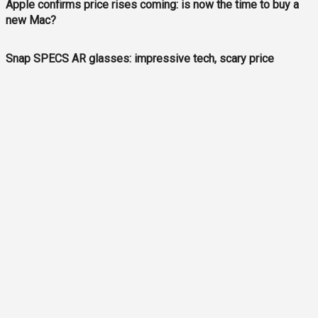
Apple confirms price rises coming: is now the time to buy a
new Mac?
Snap SPECS AR glasses: impressive tech, scary price