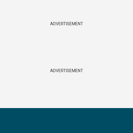
ADVERTISEMENT
ADVERTISEMENT