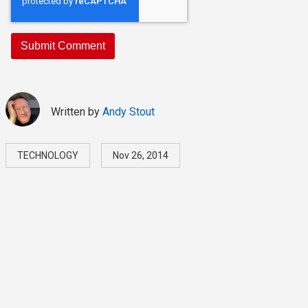
Written by
Andy Stout
TECHNOLOGY
Nov 26, 2014