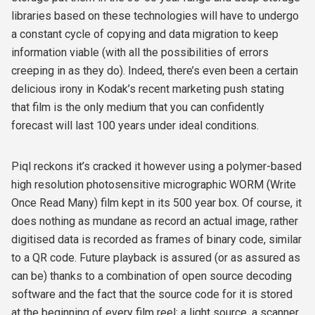
libraries based on these technologies will have to undergo
a constant cycle of copying and data migration to keep
information viable (with all the possibilities of errors
creeping in as they do). Indeed, there’s even been a certain
delicious irony in Kodak’s recent marketing push stating
that film is the only medium that you can confidently
forecast will last 100 years under ideal conditions.
Piql reckons it’s cracked it however using a polymer-based
high resolution photosensitive micrographic WORM (Write
Once Read Many) film kept in its 500 year box. Of course, it
does nothing as mundane as record an actual image, rather
digitised data is recorded as frames of binary code, similar
to a QR code. Future playback is assured (or as assured as
can be) thanks to a combination of open source decoding
software and the fact that the source code for it is stored
at the beginning of every film reel: a light source, a scanner