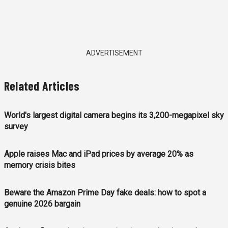
ADVERTISEMENT
Related Articles
World's largest digital camera begins its 3,200-megapixel sky
survey
Apple raises Mac and iPad prices by average 20% as
memory crisis bites
Beware the Amazon Prime Day fake deals: how to spot a
genuine 2026 bargain