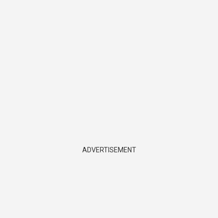
ADVERTISEMENT