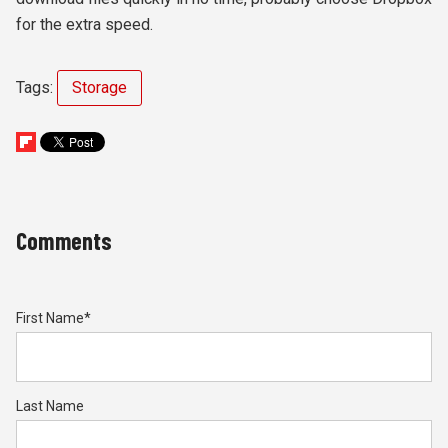
for the extra speed.
Tags:
Storage
Comments
First Name
*
Last Name