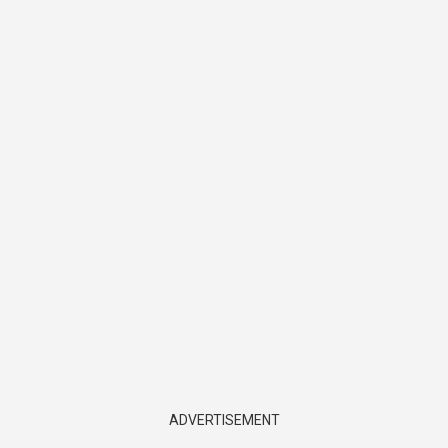
ADVERTISEMENT