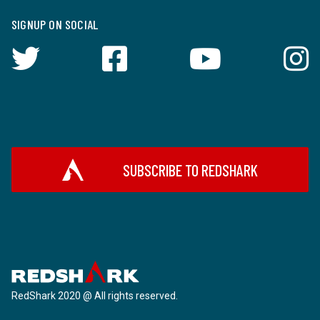
SIGNUP ON SOCIAL
SUBSCRIBE TO REDSHARK
RedShark 2020 @ All rights reserved.