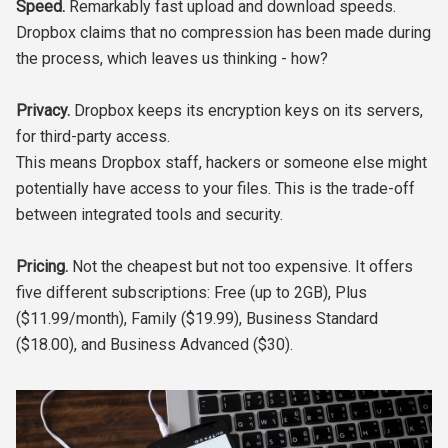
Speed.
Remarkably fast upload and download speeds.
Dropbox claims that no compression has been made during
the process, which leaves us thinking - how?
Privacy.
Dropbox keeps its encryption keys on its servers,
for third-party access.
This means Dropbox staff, hackers or someone else might
potentially have access to your files. This is the trade-off
between integrated tools and security.
Pricing.
Not the cheapest but not too expensive. It offers
five different subscriptions: Free (up to 2GB), Plus
($11.99/month), Family ($19.99), Business Standard
($18.00), and Business Advanced ($30).