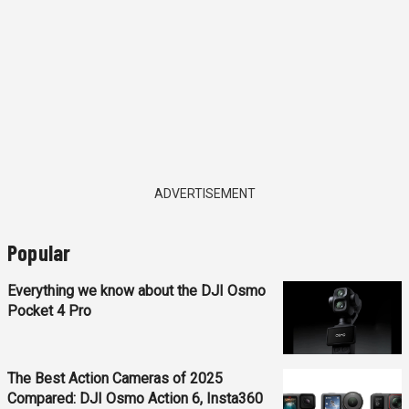
ADVERTISEMENT
Popular
Everything we know about the DJI Osmo
Pocket 4 Pro
The Best Action Cameras of 2025
Compared: DJI Osmo Action 6, Insta360