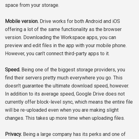
space from your storage.
Mobile version.
Drive works for both Android and iOS
offering a lot of the same functionality as the browser
version. Downloading the Workspace apps, you can
preview and edit files in the app with your mobile phone.
However, you can’t connect third-party apps to it.
Speed.
Being one of the biggest storage providers, you
find their servers pretty much everywhere you go. This
doesn’t guarantee the ultimate download speed, however.
In addition to its average speed, Google Drive does not
currently offer block-level sync, which means the entire file
will be re-uploaded even when you are making slight
changes. This takes up more time when uploading files.
Privacy.
Being a large company has its perks and one of