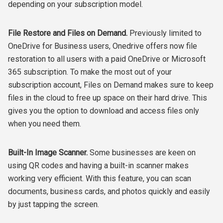
depending on your subscription model.
File Restore and Files on Demand.
Previously limited to
OneDrive for Business users, Onedrive offers now file
restoration to all users with a paid OneDrive or Microsoft
365 subscription. To make the most out of your
subscription account, Files on Demand makes sure to keep
files in the cloud to free up space on their hard drive. This
gives you the option to download and access files only
when you need them.
Built-In Image Scanner.
Some businesses are keen on
using QR codes and having a built-in scanner makes
working very efficient. With this feature, you can scan
documents, business cards, and photos quickly and easily
by just tapping the screen.