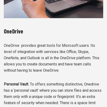
OneDrive
OneDrive provides great tools for Microsoft users. Its
level of integration with services like Office, Skype,
OneNote, and Outlook is all in the OneDrive platform. This
allows you to create documents and have team calls
without having to leave OneDrive.
Personal Vault.
To offers something distinctive, Onedrive
has a ‘personal vault’ where you can store files and access
them only with a unique code or fingerprint. It’s an extra
feature of security when needed. There is a space limit