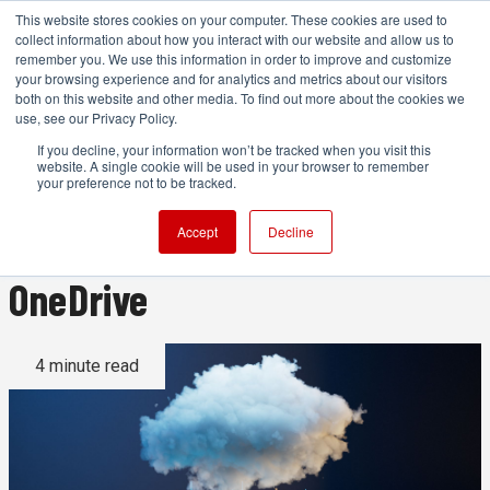
This website stores cookies on your computer. These cookies are used to
collect information about how you interact with our website and allow us to
remember you. We use this information in order to improve and customize
your browsing experience and for analytics and metrics about our visitors
both on this website and other media. To find out more about the cookies we
ADVERTISEMENT
use, see our Privacy Policy.
If you decline, your information won’t be tracked when you visit this
website. A single cookie will be used in your browser to remember
Cloud storage ranked:
your preference not to be tracked.
Dropbox vs Google Drive vs
Accept
Decline
OneDrive
4 minute read