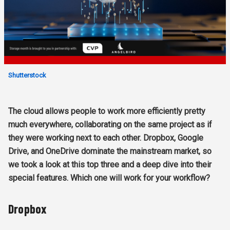
Shutterstock
The cloud allows people to work more efficiently pretty
much everywhere, collaborating on the same project as if
they were working next to each other. Dropbox, Google
Drive, and OneDrive dominate the mainstream market, so
we took a look at this top three and a deep dive into their
special features. Which one will work for your workflow?
Dropbox