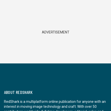
ADVERTISEMENT
ABOUT REDSHARK
RedShark is a multiplatform online publication for anyone with an
interest in moving image technology and craft. With over 50