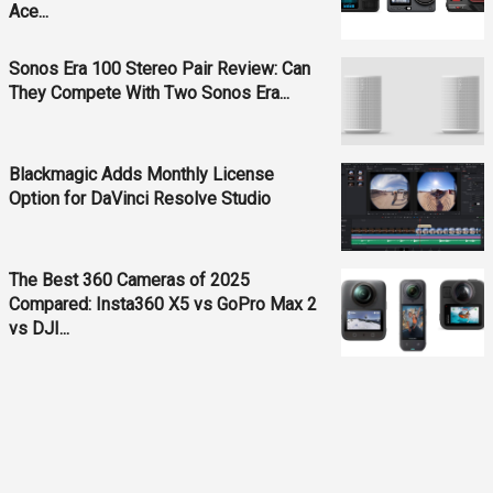
Ace...
Sonos Era 100 Stereo Pair Review: Can
They Compete With Two Sonos Era...
Blackmagic Adds Monthly License
Option for DaVinci Resolve Studio
The Best 360 Cameras of 2025
Compared: Insta360 X5 vs GoPro Max 2
vs DJI...