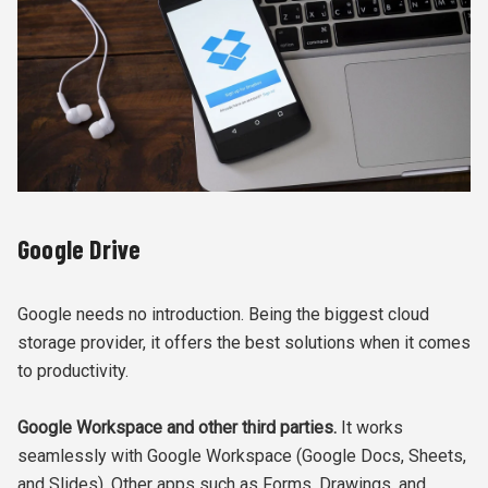
Google Drive
Google needs no introduction. Being the biggest cloud
storage provider, it offers the best solutions when it comes
to productivity.
Google Workspace and other third parties.
It works
seamlessly with Google Workspace (Google Docs, Sheets,
and Slides). Other apps such as Forms, Drawings, and