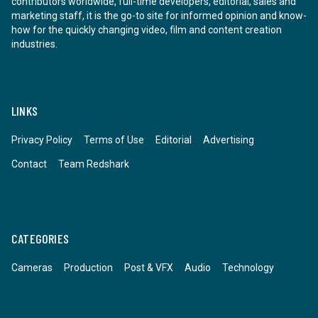
contributors worldwide, full-time developers, editorial, sales and
marketing staff, it is the go-to site for informed opinion and know-
how for the quickly changing video, film and content creation
industries.
LINKS
Privacy Policy
Terms of Use
Editorial
Advertising
Contact
Team Redshark
CATEGORIES
Cameras
Production
Post & VFX
Audio
Technology