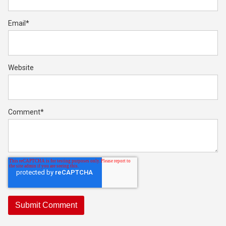
Email
*
Website
Comment
*