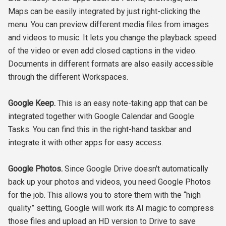
Maps can be easily integrated by just right-clicking the
menu. You can preview different media files from images
and videos to music. It lets you change the playback speed
of the video or even add closed captions in the video.
Documents in different formats are also easily accessible
through the different Workspaces.
Google Keep.
This is an easy note-taking app that can be
integrated together with Google Calendar and Google
Tasks. You can find this in the right-hand taskbar and
integrate it with other apps for easy access.
Google Photos.
Since Google Drive doesn't automatically
back up your photos and videos, you need Google Photos
for the job. This allows you to store them with the “high
quality” setting, Google will work its AI magic to compress
those files and upload an HD version to Drive to save