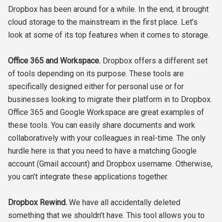
Dropbox has been around for a while. In the end, it brought
cloud storage to the mainstream in the first place. Let’s
look at some of its top features when it comes to storage.
Office 365 and Workspace.
Dropbox offers a different set
of tools depending on its purpose. These tools are
specifically designed either for personal use or for
businesses looking to migrate their platform in to Dropbox.
Office 365 and Google Workspace are great examples of
these tools. You can easily share documents and work
collaboratively with your colleagues in real-time. The only
hurdle here is that you need to have a matching Google
account (Gmail account) and Dropbox username. Otherwise,
you can’t integrate these applications together.
Dropbox Rewind.
We have all accidentally deleted
something that we shouldn’t have. This tool allows you to