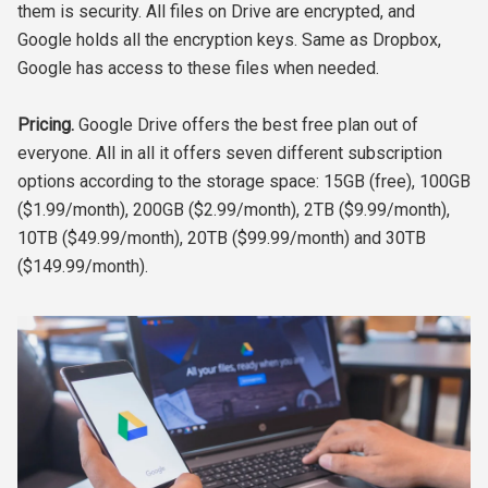
them is security. All files on Drive are encrypted, and
Google holds all the encryption keys. Same as Dropbox,
Google has access to these files when needed.
Pricing.
Google Drive offers the best free plan out of
everyone. All in all it offers seven different subscription
options according to the storage space: 15GB (free), 100GB
($1.99/month), 200GB ($2.99/month), 2TB ($9.99/month),
10TB ($49.99/month), 20TB ($99.99/month) and 30TB
($149.99/month).