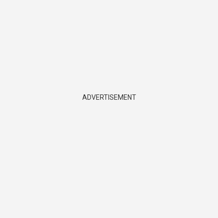
ADVERTISEMENT