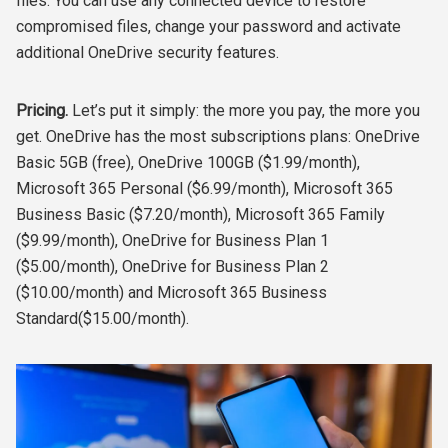
files. You can use any connected device to restore
compromised files, change your password and activate
additional OneDrive security features.
Pricing.
Let’s put it simply: the more you pay, the more you
get. OneDrive has the most subscriptions plans: OneDrive
Basic 5GB (free), OneDrive 100GB ($1.99/month),
Microsoft 365 Personal ($6.99/month), Microsoft 365
Business Basic ($7.20/month), Microsoft 365 Family
($9.99/month), OneDrive for Business Plan 1
($5.00/month), OneDrive for Business Plan 2
($10.00/month) and Microsoft 365 Business
Standard($15.00/month).