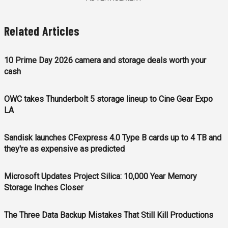
Related Articles
10 Prime Day 2026 camera and storage deals worth your
cash
OWC takes Thunderbolt 5 storage lineup to Cine Gear Expo
LA
Sandisk launches CFexpress 4.0 Type B cards up to 4 TB and
they're as expensive as predicted
Microsoft Updates Project Silica: 10,000 Year Memory
Storage Inches Closer
The Three Data Backup Mistakes That Still Kill Productions