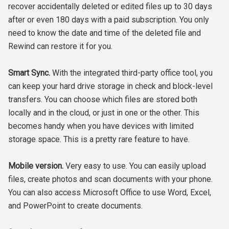
recover accidentally deleted or edited files up to 30 days
after or even 180 days with a paid subscription. You only
need to know the date and time of the deleted file and
Rewind can restore it for you.
Smart Sync.
With the integrated third-party office tool, you
can keep your hard drive storage in check and block-level
transfers. You can choose which files are stored both
locally and in the cloud, or just in one or the other. This
becomes handy when you have devices with limited
storage space. This is a pretty rare feature to have.
Mobile version.
Very easy to use. You can easily upload
files, create photos and scan documents with your phone.
You can also access Microsoft Office to use Word, Excel,
and PowerPoint to create documents.