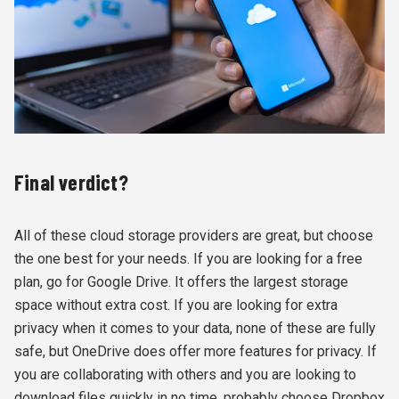
Final verdict?
All of these cloud storage providers are great, but choose
the one best for your needs. If you are looking for a free
plan, go for Google Drive. It offers the largest storage
space without extra cost. If you are looking for extra
privacy when it comes to your data, none of these are fully
safe, but OneDrive does offer more features for privacy. If
you are collaborating with others and you are looking to
download files quickly in no time, probably choose Dropbox