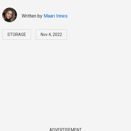
Written by
Maari Innes
STORAGE
Nov 4, 2022
ADVERTISEMENT