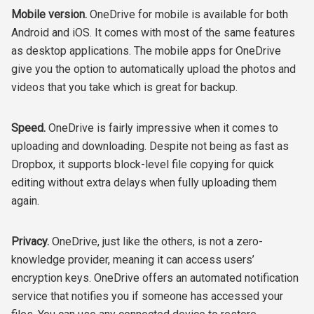
Mobile version.
OneDrive for mobile is available for both
Android and iOS. It comes with most of the same features
as desktop applications. The mobile apps for OneDrive
give you the option to automatically upload the photos and
videos that you take which is great for backup.
Speed.
OneDrive is fairly impressive when it comes to
uploading and downloading. Despite not being as fast as
Dropbox, it supports block-level file copying for quick
editing without extra delays when fully uploading them
again.
Privacy.
OneDrive, just like the others, is not a zero-
knowledge provider, meaning it can access users’
encryption keys. OneDrive offers an automated notification
service that notifies you if someone has accessed your