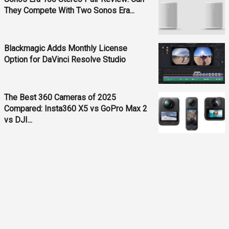
They Compete With Two Sonos Era...
Blackmagic Adds Monthly License
Option for DaVinci Resolve Studio
The Best 360 Cameras of 2025
Compared: Insta360 X5 vs GoPro Max 2
vs DJI...