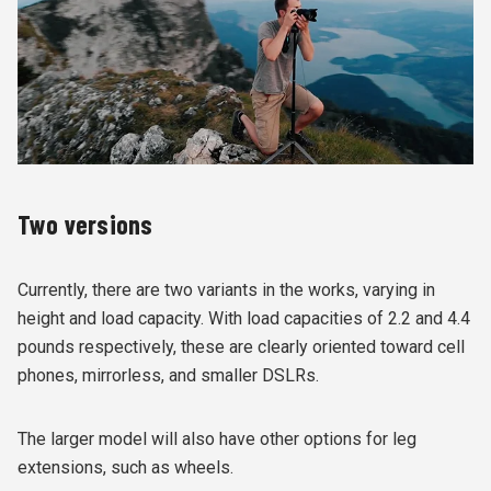
Two versions
Currently, there are two variants in the works, varying in
height and load capacity. With load capacities of 2.2 and 4.4
pounds respectively, these are clearly oriented toward cell
phones, mirrorless, and smaller DSLRs.
The larger model will also have other options for leg
extensions, such as wheels.