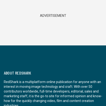
ADVERTISEMENT
ABOUT REDSHARK
RedShark is a multiplatform online publication for anyone with an
interest in moving image technology and craft. With over 50
contributors worldwide, full-time developers, editorial, sales and
marketing staff, it is the go-to site for informed opinion and know-
how for the quickly changing video, film and content creation
industries.