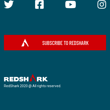
SUBSCRIBE TO REDSHARK
RedShark 2020 @ All rights reserved.