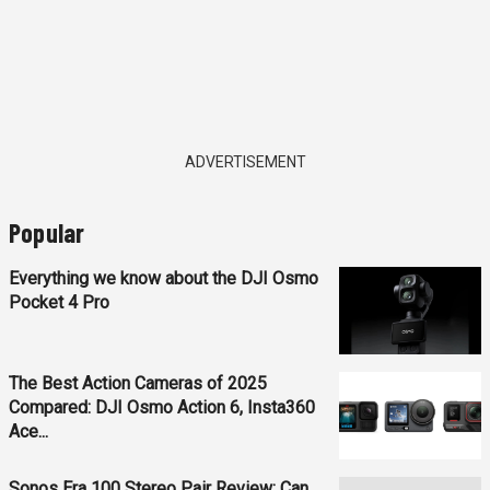
ADVERTISEMENT
Popular
Everything we know about the DJI Osmo
Pocket 4 Pro
The Best Action Cameras of 2025
Compared: DJI Osmo Action 6, Insta360
Ace...
Sonos Era 100 Stereo Pair Review: Can