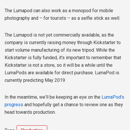
The Lumapod can also work as a monopod for mobile
photography and – for tourists – as a selfie stick as well.
The Lumapod is not yet commercially available, as the
company is currently raising money through Kickstarter to
start volume manufacturing of its new tripod. While the
Kickstarter is fully funded, it's important to remember that
Kickstarter is not a store, so it will be a while until the
LumaPods are available for direct purchase. LumaPod is
currently predicting May 2019.
In the meantime, we'll be keeping an eye on the
LumaPod's
progress
and hopefully get a chance to review one as they
head towards production.