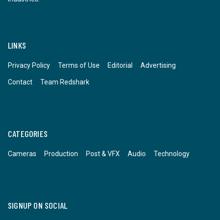
LINKS
Privacy Policy
Terms of Use
Editorial
Advertising
Contact
Team Redshark
CATEGORIES
Cameras
Production
Post & VFX
Audio
Technology
SIGNUP ON SOCIAL