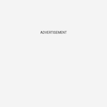
ADVERTISEMENT