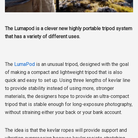
The Lumapod is a clever new highly portable tripod system
that has a variety of different uses.
The
LumaPod
is an unusual tripod, designed with the goal
of making a compact and lightweight tripod that is also
quick and easy to set up. Using three lengths of kevlar line
to provide stability instead of using more, stronger
materials, the designers hope to provide an ultra-compact
tripod that is stable enough for long-exposure photography,
without straining either your back or your bank account.
The idea is that the kevlar ropes will provide support and