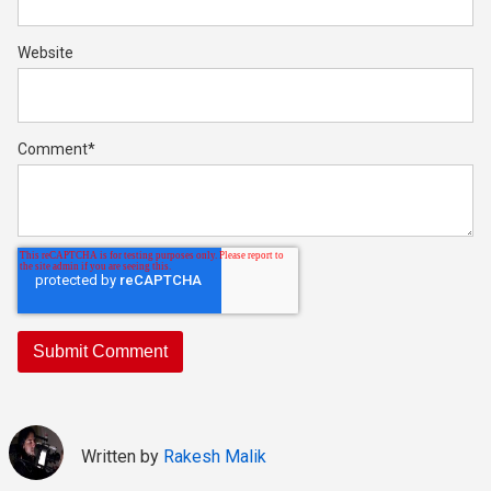
Website
Comment
*
Written by
Rakesh Malik