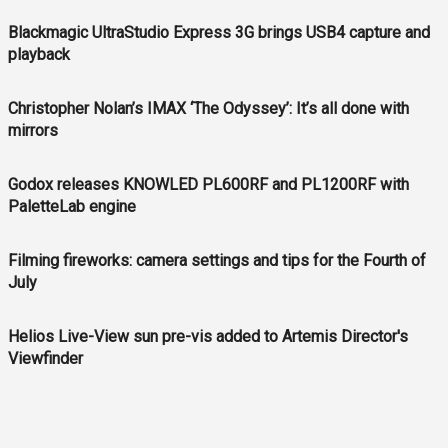
Blackmagic UltraStudio Express 3G brings USB4 capture and
playback
Christopher Nolan’s IMAX ‘The Odyssey’: It’s all done with
mirrors
Godox releases KNOWLED PL600RF and PL1200RF with
PaletteLab engine
Filming fireworks: camera settings and tips for the Fourth of
July
Helios Live-View sun pre-vis added to Artemis Director's
Viewfinder