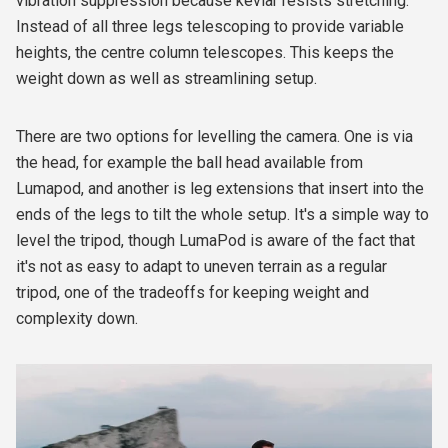
vibration suppression because kevlar resists stretching.
Instead of all three legs telescoping to provide variable
heights, the centre column telescopes. This keeps the
weight down as well as streamlining setup.
There are two options for levelling the camera. One is via
the head, for example the ball head available from
Lumapod, and another is leg extensions that insert into the
ends of the legs to tilt the whole setup. It's a simple way to
level the tripod, though LumaPod is aware of the fact that
it's not as easy to adapt to uneven terrain as a regular
tripod, one of the tradeoffs for keeping weight and
complexity down.