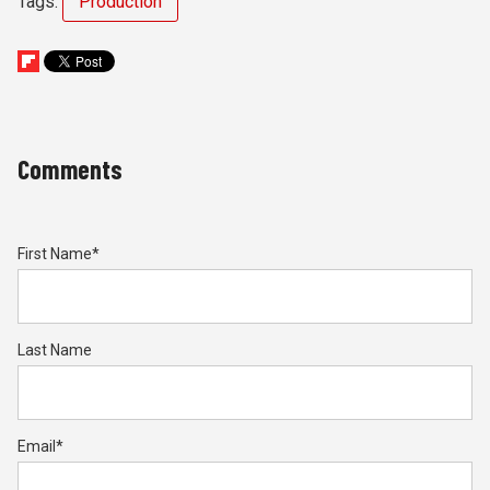
Tags:
Production
Comments
First Name
*
Last Name
Email
*