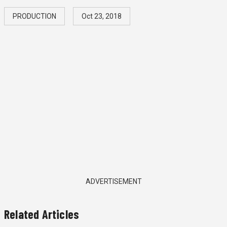
PRODUCTION
Oct 23, 2018
ADVERTISEMENT
Related Articles