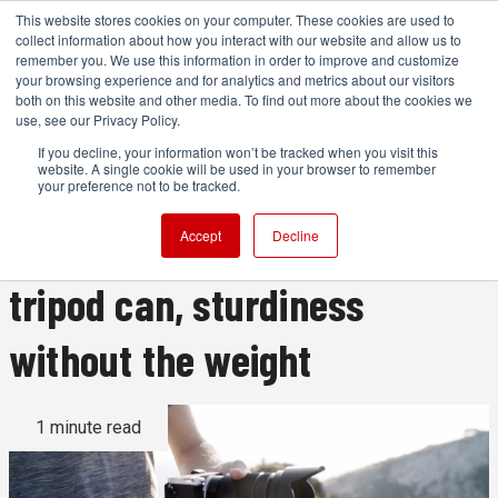
This website stores cookies on your computer. These cookies are used to
collect information about how you interact with our website and allow us to
remember you. We use this information in order to improve and customize
your browsing experience and for analytics and metrics about our visitors
both on this website and other media. To find out more about the cookies we
ADVERTISEMENT
use, see our Privacy Policy.
If you decline, your information won’t be tracked when you visit this
website. A single cookie will be used in your browser to remember
The Lumapod tripod
your preference not to be tracked.
promises to what no other
Accept
Decline
tripod can, sturdiness
without the weight
1 minute read