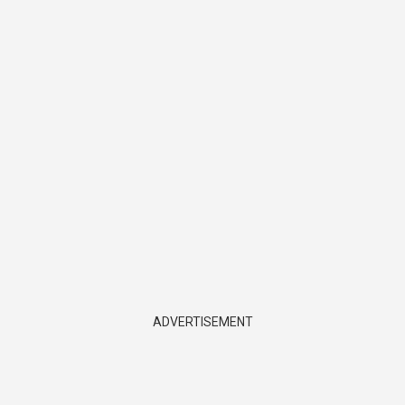
ADVERTISEMENT