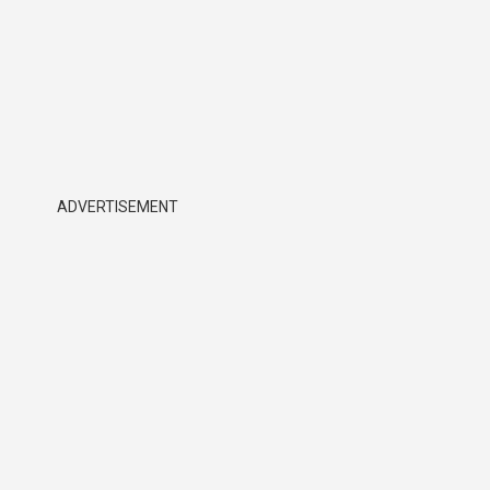
ADVERTISEMENT