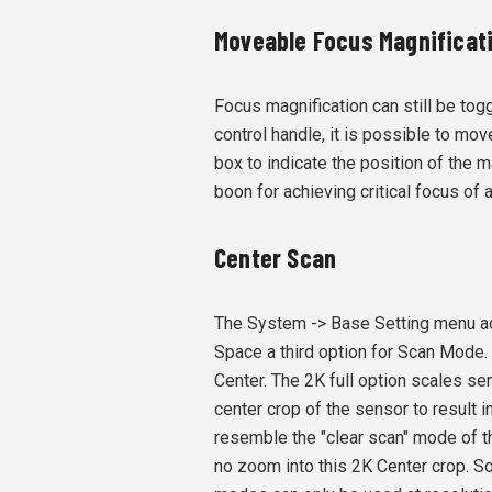
Moveable Focus Magnificat
Focus magnification can still be tog
control handle, it is possible to mov
box to indicate the position of the m
boon for achieving critical focus of 
Center Scan
The System -> Base Setting menu a
Space a third option for Scan Mode.
Center. The 2K full option scales sen
center crop of the sensor to result i
resemble the "clear scan" mode of t
no zoom into this 2K Center crop. So