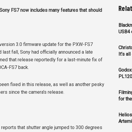
Rela
e Sony FS7 now includes many features that should
Blackm
USB4 c
 version 3.0 firmware update for the PXW-FS7
Christ
last fall, Sony had officially announced a late
It’s al
d that release reportedly for a last-minute fix of
XDCA-FS7 back.
Godox
PL120
een fixed in this release, as well as another pesky
ers since the camera's release.
Filmin
for th
Helios
Artemi
 reports that shutter angle jumped to 300 degrees