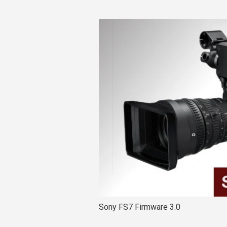
Sony FS7 Firmware 3.0