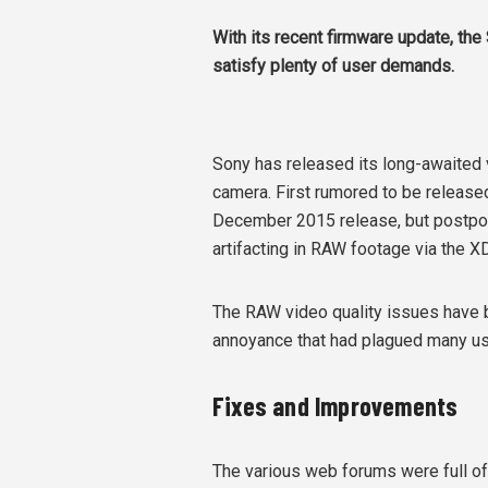
With its recent firmware update, th
satisfy plenty of user demands.
Sony has released its long-awaited
camera. First rumored to be released 
December 2015 release, but postpone
artifacting in RAW footage via the 
The RAW video quality issues have b
annoyance that had plagued many us
Fixes and Improvements
The various web forums were full of