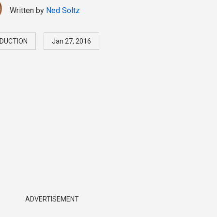
Written by
Ned Soltz
DUCTION
Jan 27, 2016
ADVERTISEMENT