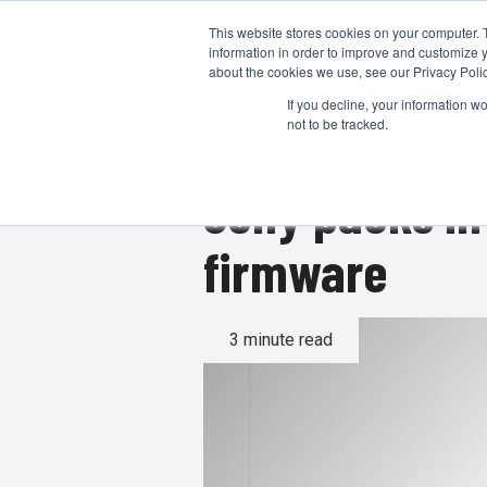
This website stores cookies on your computer. 
information in order to improve and customize y
about the cookies we use, see our Privacy Polic
If you decline, your information w
not to be tracked.
Sony packs in
firmware
3 minute read