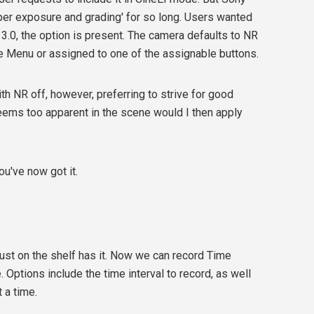
oper exposure and grading' for so long. Users wanted
3.0, the option is present. The camera defaults to NR
he Menu or assigned to one of the assignable buttons.
ith NR off, however, preferring to strive for good
eems too apparent in the scene would I then apply
ou've now got it.
st on the shelf has it. Now we can record Time
. Options include the time interval to record, as well
 a time.