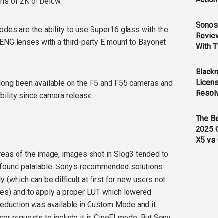
ns of 2K or below.
Sonos 
des are the ability to use Super16 glass with the
Revie
 ENG lenses with a third-party E mount to Bayonet
With T
Black
Licens
long been available on the F5 and F55 cameras and
Resol
ility since camera release.
The B
2025 
X5 vs 
 areas of the image, images shot in Slog3 tended to
 found palatable. Sony's recommended solutions
(which can be difficult at first for new users not
s) and to apply a proper LUT which lowered
eduction was available in Custom Mode and it
ser requests to include it in CineEI mode. But Sony