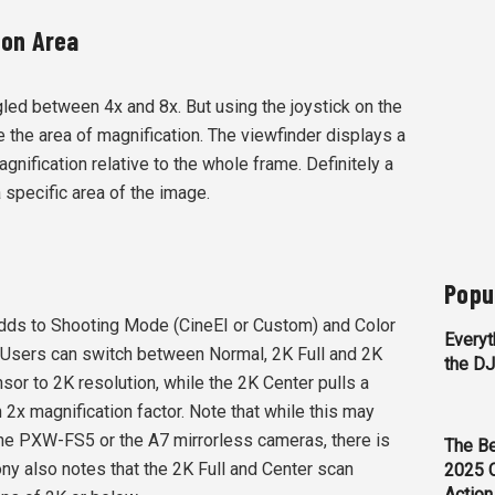
ion Area
gled between 4x and 8x. But using the joystick on the
e the area of magnification. The viewfinder displays a
agnification relative to the whole frame. Definitely a
a specific area of the image.
Popu
dds to Shooting Mode (CineEI or Custom) and Color
Everyt
 Users can switch between Normal, 2K Full and 2K
the D
sor to 2K resolution, while the 2K Center pulls a
n 2x magnification factor. Note that while this may
he PXW-FS5 or the A7 mirrorless cameras, there is
The Be
ny also notes that the 2K Full and Center scan
2025 
Action