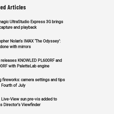
ted Articles
agic UltraStudio Express 3G brings
apture and playback
opher Nolan’s IMAX ‘The Odyssey’:
l done with mirrors
 releases KNOWLED PL600RF and
0RF with PaletteLab engine
g fireworks: camera settings and tips
e Fourth of July
 Live-View sun pre-vis added to
s Director's Viewfinder