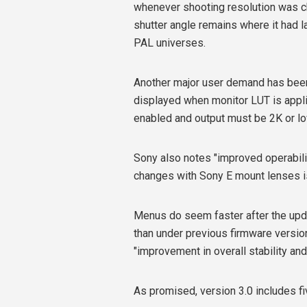
whenever shooting resolution was ch
shutter angle remains where it had la
PAL universes.
Another major user demand has been
displayed when monitor LUT is applie
enabled and output must be 2K or lo
Sony also notes "improved operability
changes with Sony E mount lenses i
Menus do seem faster after the up
than under previous firmware versio
"improvement in overall stability and
As promised, version 3.0 includes f