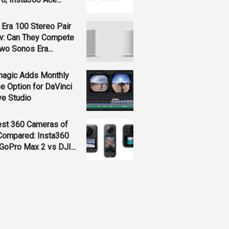
Era 100 Stereo Pair
w: Can They Compete
wo Sonos Era...
magic Adds Monthly
e Option for DaVinci
ve Studio
est 360 Cameras of
Compared: Insta360
GoPro Max 2 vs DJI...