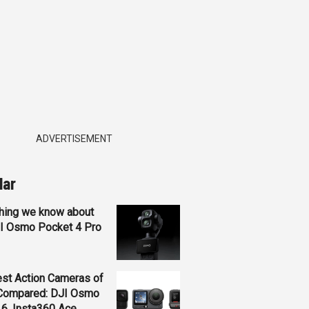
ADVERTISEMENT
lar
hing we know about
JI Osmo Pocket 4 Pro
st Action Cameras of
Compared: DJI Osmo
 6, Insta360 Ace...