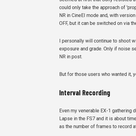
could only take the approach of 'pr
NR in CineEI mode and, with version 
OFF, but it can be switched on via t
I personally will continue to shoot w
exposure and grade. Only if noise s
NR in post.
But for those users who wanted it, y
Interval Recording
Even my venerable EX-1 gathering du
Lapse in the FS7 and it is about time
as the number of frames to record at