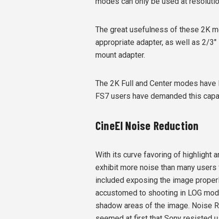
modes can only be used at resolutio
The great usefulness of these 2K mo
appropriate adapter, as well as 2/3"
mount adapter.
The 2K Full and Center modes have 
FS7 users have demanded this capab
CineEI Noise Reduction
With its curve favoring of highlight
exhibit more noise than many users
included exposing the image properly 
accustomed to shooting in LOG mode
shadow areas of the image. Noise R
seemed at first that Sony resisted u