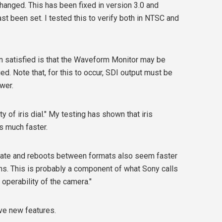
anged. This has been fixed in version 3.0 and
st been set. I tested this to verify both in NTSC and
 satisfied is that the Waveform Monitor may be
d. Note that, for this to occur, SDI output must be
wer.
 of iris dial." My testing has shown that iris
s much faster.
date and reboots between formats also seem faster
ns. This is probably a component of what Sony calls
 operability of the camera."
ive new features.