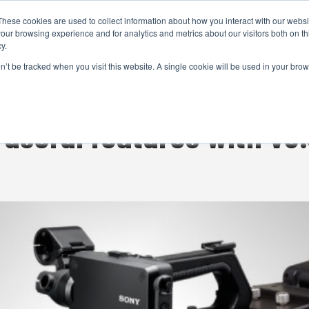
These cookies are used to collect information about how you interact with our webs
CAMERAS
PRODUCTION
POST & VFX
A
our browsing experience and for analytics and metrics about our visitors both on th
y.
on’t be tracked when you visit this website. A single cookie will be used in your b
ADVERTISEMENT
 useful features with v3