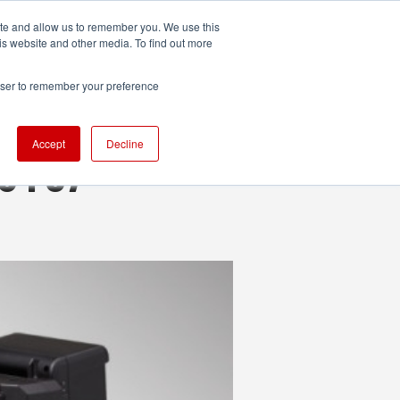
ite and allow us to remember you. We use this
UDIO
TECHNOLOGY
MORE
SUBSCRIBE
is website and other media. To find out more
rowser to remember your preference
Accept
Decline
.0 FS7