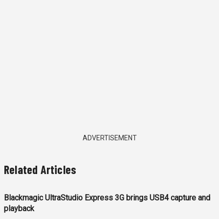
ADVERTISEMENT
Related Articles
Blackmagic UltraStudio Express 3G brings USB4 capture and
playback