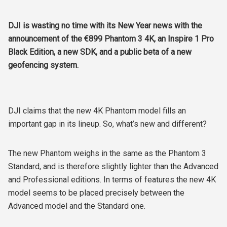
DJI is wasting no time with its New Year news with the
announcement of the €899 Phantom 3 4K, an Inspire 1 Pro
Black Edition, a new SDK, and a public beta of a new
geofencing system.
DJI claims that the new 4K Phantom model fills an
important gap in its lineup. So, what’s new and different?
The new Phantom weighs in the same as the Phantom 3
Standard, and is therefore slightly lighter than the Advanced
and Professional editions. In terms of features the new 4K
model seems to be placed precisely between the
Advanced model and the Standard one.