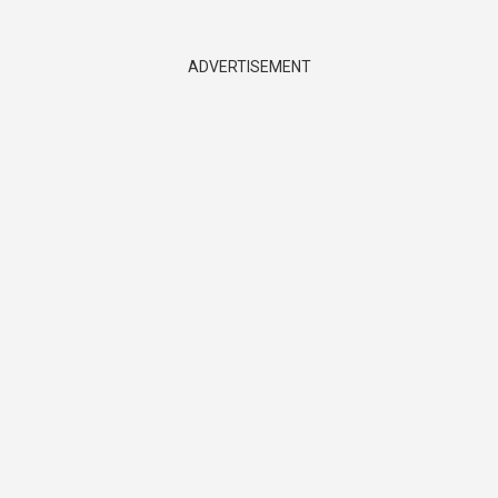
ADVERTISEMENT