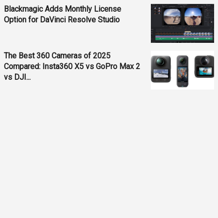
Blackmagic Adds Monthly License
Option for DaVinci Resolve Studio
The Best 360 Cameras of 2025
Compared: Insta360 X5 vs GoPro Max 2
vs DJI...