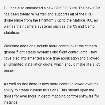
DJI has also announced a new SDK 3.0 Suite. The new SDK
has been totally re-written and supports all of their RTF
drone range from the Phantom 3 up to the Matrice 100, as
well as their camera systems such as the X5 and Osmo
stabiliser.
Welcome additions include more control over the camera
gimbal, flight status systems and flight control data. They
have also implemented a one time application and allowed
an unlimited installation quote, which should make life a lot
easier.
As well as that there is now more control allowed over the
ability to create custom missions. This should open the
doors for ever more in depth mapping control software for
instance.