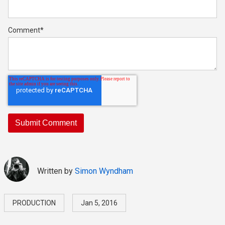
Comment
*
Written by
Simon Wyndham
PRODUCTION
Jan 5, 2016