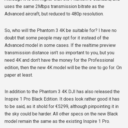
uses the same 2Mbps transmission bitrate as the
Advanced aircraft, but reduced to 480p resolution.
So, who will the Phantom 3 4K be suitable for? I have no
doubt that some people may opt for it instead of the
Advanced model in some cases. If the realtime preview
transmission distance isn’t so important to you, but you
need 4K and don’t have the money for the Professional
edition, then the new 4K model will be the one to go for. On
paper at least.
In addition to the Phantom 3 4K DJI has also released the
Inspire 1 Pro Black Edition. It does look rather good it has
to be said, as it shold for €5299, although pinpointing it in
the sky could be harder. All other specs on the new Black
model remain the same as the existing Inspire 1 Pro.