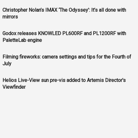
Christopher Nolan’s IMAX ‘The Odyssey’: It’s all done with
mirrors
Godox releases KNOWLED PL600RF and PL1200RF with
PaletteLab engine
Filming fireworks: camera settings and tips for the Fourth of
July
Helios Live-View sun pre-vis added to Artemis Director's
Viewfinder