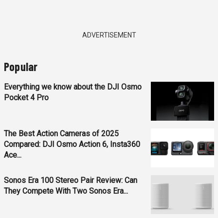
ADVERTISEMENT
Popular
Everything we know about the DJI Osmo
Pocket 4 Pro
The Best Action Cameras of 2025
Compared: DJI Osmo Action 6, Insta360
Ace...
Sonos Era 100 Stereo Pair Review: Can
They Compete With Two Sonos Era...