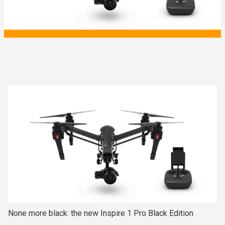
None more black: the new Inspire 1 Pro Black Edition