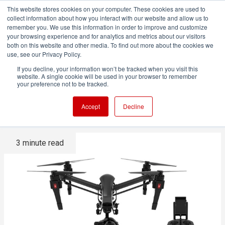
This website stores cookies on your computer. These cookies are used to
collect information about how you interact with our website and allow us to
remember you. We use this information in order to improve and customize
your browsing experience and for analytics and metrics about our visitors
both on this website and other media. To find out more about the cookies we
ADVERTISEMENT
use, see our Privacy Policy.
If you decline, your information won’t be tracked when you visit this
website. A single cookie will be used in your browser to remember
DJI announces new, cheaper
your preference not to be tracked.
4K drone
Accept
Decline
3 minute read