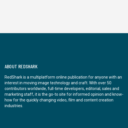
ABOUT REDSHARK
RedShark is a multiplatform online publication for anyone with an
interest in moving image technology and craft. With over 50
contributors worldwide, full-time developers, editorial, sales and
marketing staff, it is the go-to site for informed opinion and know-
how for the quickly changing video, film and content creation
industries.