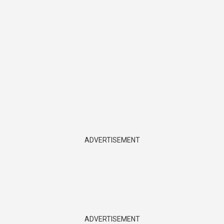
ADVERTISEMENT
ADVERTISEMENT