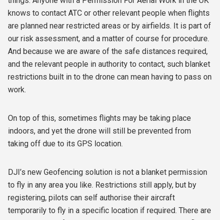
things. Anyone with a Permission For Aerial Work in the UK
knows to contact ATC or other relevant people when flights
are planned near restricted areas or by airfields. It is part of
our risk assessment, and a matter of course for procedure.
And because we are aware of the safe distances required,
and the relevant people in authority to contact, such blanket
restrictions built in to the drone can mean having to pass on
work.
On top of this, sometimes flights may be taking place
indoors, and yet the drone will still be prevented from
taking off due to its GPS location.
DJI’s new Geofencing solution is not a blanket permission
to fly in any area you like. Restrictions still apply, but by
registering, pilots can self authorise their aircraft
temporarily to fly in a specific location if required. There are