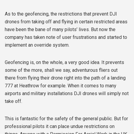
As to the geofencing, the restrictions that prevent DJI
drones from taking off and flying in certain restricted areas
have been the bane of many pilots’ lives. But now the
company has taken note of user frustrations and started to
implement an override system.
Geofencing is, on the whole, a very good idea. It prevents
some of the more, shall we say, adventurous fliers out
there from flying their drone right into the path of a landing
777 at Heathrow for example. When it comes to many
airports and military installations DJI drones will simply not
take off.
This is fantastic for the safety of the general public. But for
professional pilots it can place undue restrictions on