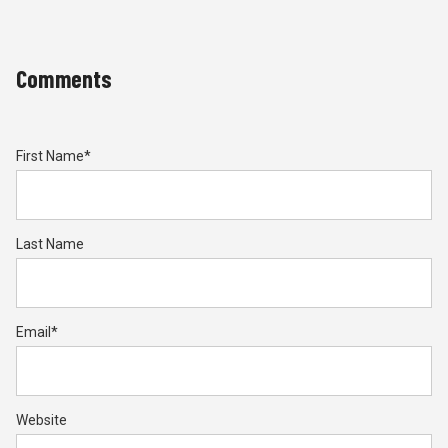
Comments
First Name
*
Last Name
Email
*
Website