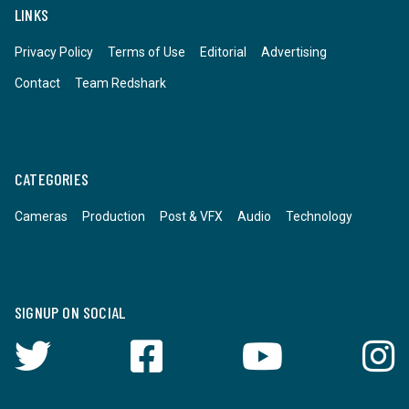
LINKS
Privacy Policy
Terms of Use
Editorial
Advertising
Contact
Team Redshark
CATEGORIES
Cameras
Production
Post & VFX
Audio
Technology
SIGNUP ON SOCIAL