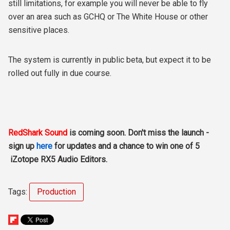
still limitations, for example you will never be able to fly
over an area such as GCHQ or The White House or other
sensitive places.
The system is currently in public beta, but expect it to be
rolled out fully in due course.
RedShark Sound
is coming soon. Don't miss the launch -
sign up
here
for updates and a chance to win one of 5
iZotope RX5 Audio Editors.
Tags:
Production