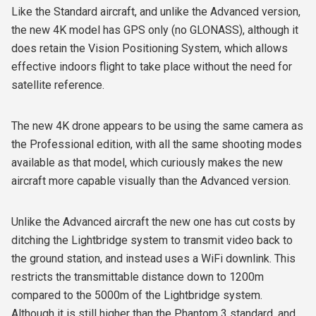
Like the Standard aircraft, and unlike the Advanced version,
the new 4K model has GPS only (no GLONASS), although it
does retain the Vision Positioning System, which allows
effective indoors flight to take place without the need for
satellite reference.
The new 4K drone appears to be using the same camera as
the Professional edition, with all the same shooting modes
available as that model, which curiously makes the new
aircraft more capable visually than the Advanced version.
Unlike the Advanced aircraft the new one has cut costs by
ditching the Lightbridge system to transmit video back to
the ground station, and instead uses a WiFi downlink. This
restricts the transmittable distance down to 1200m
compared to the 5000m of the Lightbridge system.
Although it is still higher than the Phantom 3 standard, and