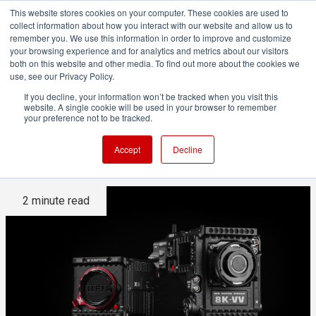
This website stores cookies on your computer. These cookies are used to
collect information about how you interact with our website and allow us to
remember you. We use this information in order to improve and customize
your browsing experience and for analytics and metrics about our visitors
both on this website and other media. To find out more about the cookies we
ADVERTISEMENT
use, see our Privacy Policy.
If you decline, your information won’t be tracked when you visit this
website. A single cookie will be used in your browser to remember
Nikon to acquire RED in major
your preference not to be tracked.
camera shock
Accept
Decline
2 minute read