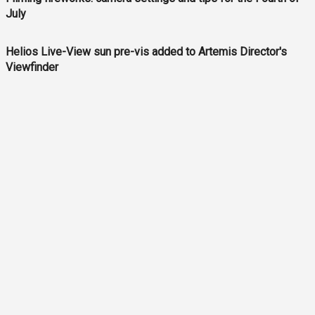
July
Helios Live-View sun pre-vis added to Artemis Director's
Viewfinder