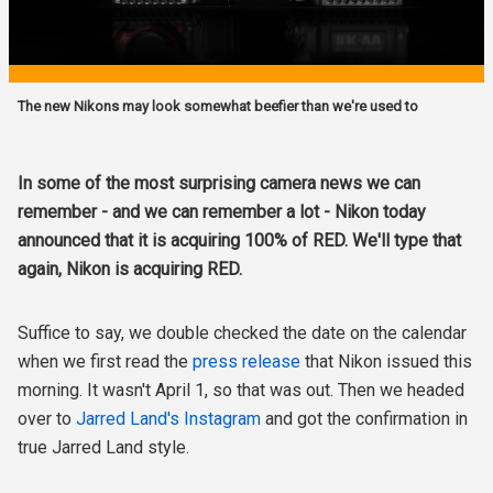
The new Nikons may look somewhat beefier than we're used to
In some of the most surprising camera news we can
remember - and we can remember a lot - Nikon today
announced that it is acquiring 100% of RED. We'll type that
again, Nikon is acquiring RED.
Suffice to say, we double checked the date on the calendar
when we first read the
press release
that Nikon issued this
morning. It wasn't April 1, so that was out. Then we headed
over to
Jarred Land's Instagram
and got the confirmation in
true Jarred Land style.