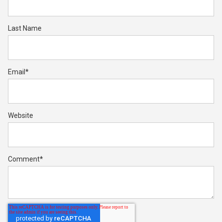
Last Name
Email
*
Website
Comment
*