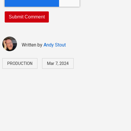
Written by
Andy Stout
PRODUCTION
Mar 7, 2024