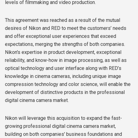
levels of filmmaking and video production.
This agreement was reached as a result of the mutual
desires of Nikon and RED to meet the customers’ needs
and offer exceptional user experiences that exceed
expectations, merging the strengths of both companies.
Nikon's expertise in product development, exceptional
reliability, and know-how in image processing, as well as
optical technology and user interface along with RED’s
knowledge in cinema cameras, including unique image
compression technology and color science, will enable the
development of distinctive products in the professional
digital cinema camera market.
Nikon will leverage this acquisition to expand the fast-
growing professional digital cinema camera market,
building on both companies' business foundations and