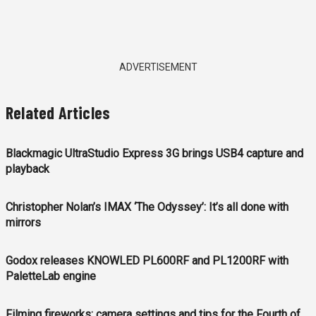
ADVERTISEMENT
Related Articles
Blackmagic UltraStudio Express 3G brings USB4 capture and
playback
Christopher Nolan’s IMAX ‘The Odyssey’: It’s all done with
mirrors
Godox releases KNOWLED PL600RF and PL1200RF with
PaletteLab engine
Filming fireworks: camera settings and tips for the Fourth of