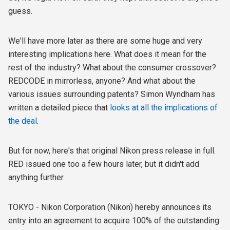
guess.
We'll have more later as there are some huge and very
interesting implications here. What does it mean for the
rest of the industry? What about the consumer crossover?
REDCODE in mirrorless, anyone? And what about the
various issues surrounding patents? Simon Wyndham has
written a detailed piece that
looks at all the implications of
the deal
.
But for now, here's that original Nikon press release in full.
RED issued one too a few hours later, but it didn't add
anything further.
TOKYO - Nikon Corporation (Nikon) hereby announces its
entry into an agreement to acquire 100% of the outstanding