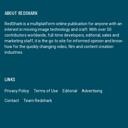
ABOUT REDSHARK
RedShark is a multiplatform online publication for anyone with an
interest in moving image technology and craft. With over 50
contributors worldwide, full-time developers, editorial, sales and
marketing staff, it is the go-to site for informed opinion and know-
how for the quickly changing video, film and content creation
industries.
LINKS
Privacy Policy
Terms of Use
Editorial
Advertising
Contact
Team Redshark