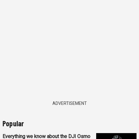
ADVERTISEMENT
Popular
Everything we know about the DJI Osmo