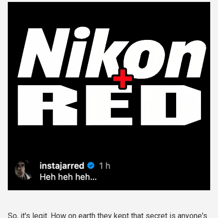
So, it's legit. How on earth they kept that secret is anyone's