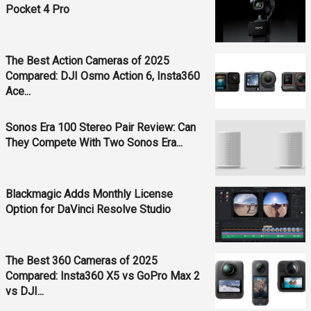
Pocket 4 Pro
The Best Action Cameras of 2025
Compared: DJI Osmo Action 6, Insta360
Ace...
Sonos Era 100 Stereo Pair Review: Can
They Compete With Two Sonos Era...
Blackmagic Adds Monthly License
Option for DaVinci Resolve Studio
The Best 360 Cameras of 2025
Compared: Insta360 X5 vs GoPro Max 2
vs DJI...