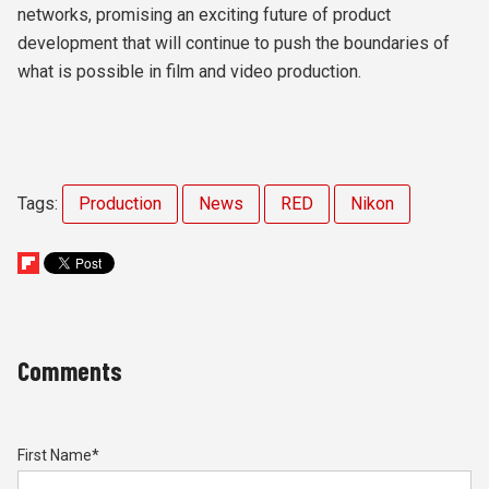
networks, promising an exciting future of product
development that will continue to push the boundaries of
what is possible in film and video production.
Tags:
Production
News
RED
Nikon
Comments
First Name
*