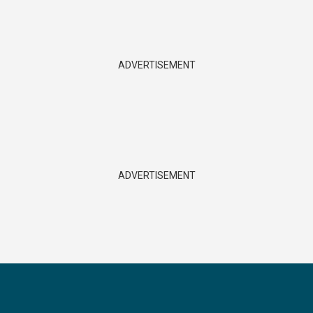
ADVERTISEMENT
ADVERTISEMENT