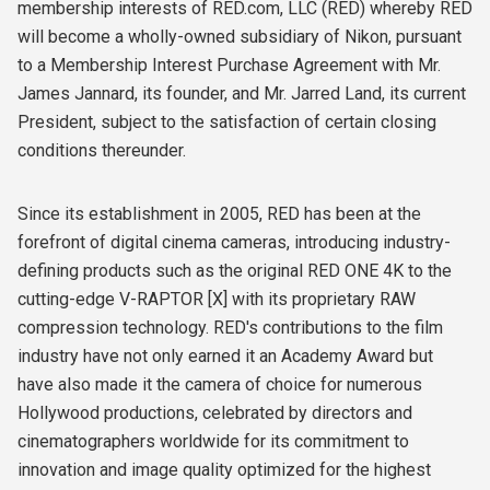
membership interests of RED.com, LLC (RED) whereby RED
will become a wholly-owned subsidiary of Nikon, pursuant
to a Membership Interest Purchase Agreement with Mr.
James Jannard, its founder, and Mr. Jarred Land, its current
President, subject to the satisfaction of certain closing
conditions thereunder.
Since its establishment in 2005, RED has been at the
forefront of digital cinema cameras, introducing industry-
defining products such as the original RED ONE 4K to the
cutting-edge V-RAPTOR [X] with its proprietary RAW
compression technology. RED's contributions to the film
industry have not only earned it an Academy Award but
have also made it the camera of choice for numerous
Hollywood productions, celebrated by directors and
cinematographers worldwide for its commitment to
innovation and image quality optimized for the highest