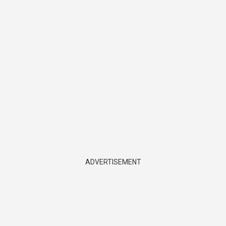
ADVERTISEMENT