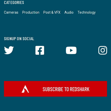
CATEGORIES
Cameras
Production
Post & VFX
Audio
Technology
SIGNUP ON SOCIAL
SUBSCRIBE TO REDSHARK