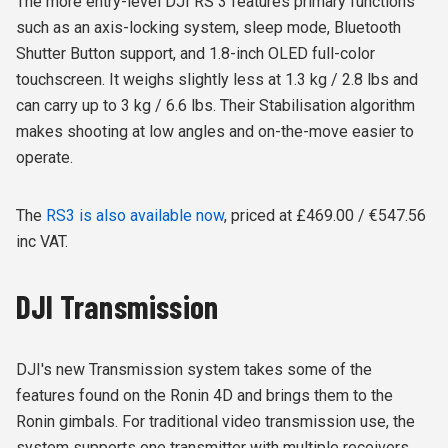
The more entry-level DJI RS 3 features primary functions
such as an axis-locking system, sleep mode, Bluetooth
Shutter Button support, and 1.8-inch OLED full-color
touchscreen. It weighs slightly less at 1.3 kg / 2.8 lbs and
can carry up to 3 kg / 6.6 lbs. Their Stabilisation algorithm
makes shooting at low angles and on-the-move easier to
operate.
The
RS3 is also available now
, priced at £469.00 / €547.56
inc VAT.
DJI Transmission
DJI's new Transmission system takes some of the
features found on the Ronin 4D and brings them to the
Ronin gimbals. For traditional video transmission use, the
system supports one transmitter with multiple receivers.