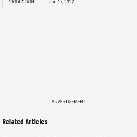
PRODUCTION
Jun 17, 2022
ADVERTISEMENT
Related Articles