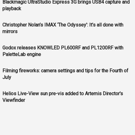
Blackmagic UltraStudio Express 3G brings USB4 capture and
playback
Christopher Nolan’s IMAX ‘The Odyssey’: It’s all done with
mirrors
Godox releases KNOWLED PL600RF and PL1200RF with
PaletteLab engine
Filming fireworks: camera settings and tips for the Fourth of
July
Helios Live-View sun pre-vis added to Artemis Director's
Viewfinder