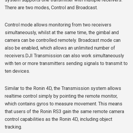
There are two modes, Control and Broadcast.
Control mode allows monitoring from two receivers
simultaneously, whilst at the same time, the gimbal and
camera can be controlled remotely. Broadcast mode can
also be enabled, which allows an unlimited number of
receivers.DJI Transmission can also work simultaneously
with ten or more transmitters sending signals to transmit to
ten devices.
Similar to the Ronin 4D, the Transmission system allows
realtime control simply by pointing the remote monitor,
which contains gyros to measure movement. This means
that users of the Ronin RS3 gain the same remote camera
control capabilities as the Ronin 4D, including object
tracking.