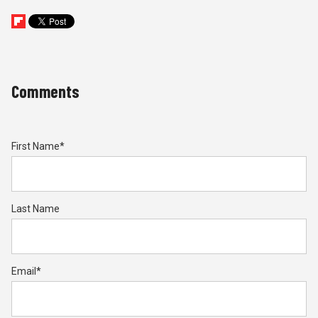
Comments
First Name
*
Last Name
Email
*