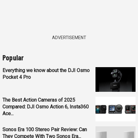
ADVERTISEMENT
Popular
Everything we know about the DJI Osmo
Pocket 4 Pro
The Best Action Cameras of 2025
Compared: DJI Osmo Action 6, Insta360
Ace...
Sonos Era 100 Stereo Pair Review: Can
They Compete With Two Sonos Era...