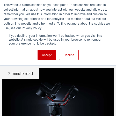
This website stores cookies on your computer. These cookies are used to
collect information about how you interact with our website and allow us to
remember you. We use this information in order to improve and customize
your browsing experience and for analytics and metrics about our visitors
both on this website and other media. To find out more about the cookies we
ADVERTISEMENT
use, see our Privacy Policy.
If you decline, your information won’t be tracked when you visit this
website. A single cookie will be used in your browser to remember
DJI's Ronin RS3 gives your
your preference not to be tracked.
camera Ronin 4D capabilities
Accept
Decline
2 minute read