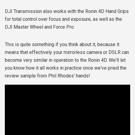
DJI Transmission also works with the Ronin 4D Hand Grips
for total control over focus and exposure, as well as the
DJI Master Wheel and Force Pro.
This is quite something if you think about it, because it
means that effectively your mirrorless camera or DSLR can
become very similar in operation to the Ronin 4D. We'll let
you know how it all works in practice once we've pried the
review sample from Phil Rhodes' hands!