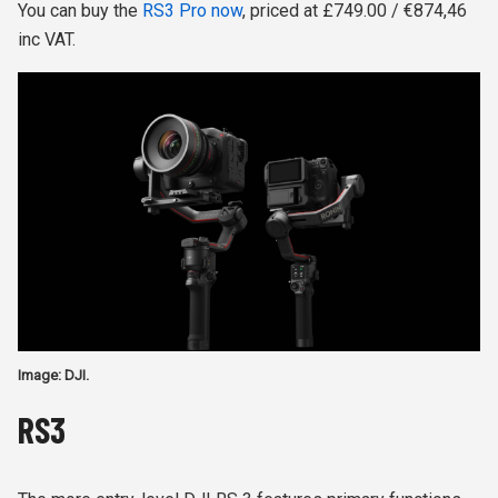
You can buy the
RS3 Pro now
, priced at £749.00 / €874,46
inc VAT.
Image: DJI.
RS3