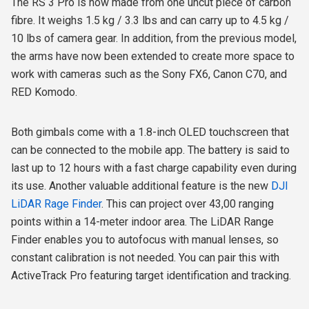
The RS 3 Pro is now made from one uncut piece of carbon
fibre. It weighs 1.5 kg / 3.3 lbs and can carry up to 4.5 kg /
10 lbs of camera gear. In addition, from the previous model,
the arms have now been extended to create more space to
work with cameras such as the Sony FX6, Canon C70, and
RED Komodo.
Both gimbals come with a 1.8-inch OLED touchscreen that
can be connected to the mobile app. The battery is said to
last up to 12 hours with a fast charge capability even during
its use. Another valuable additional feature is the new
DJI
LiDAR Rage Finder
. This can project over 43,00 ranging
points within a 14-meter indoor area. The LiDAR Range
Finder enables you to autofocus with manual lenses, so
constant calibration is not needed. You can pair this with
ActiveTrack Pro featuring target identification and tracking.