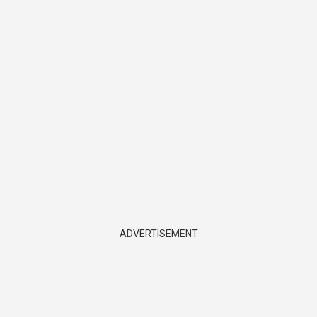
ADVERTISEMENT