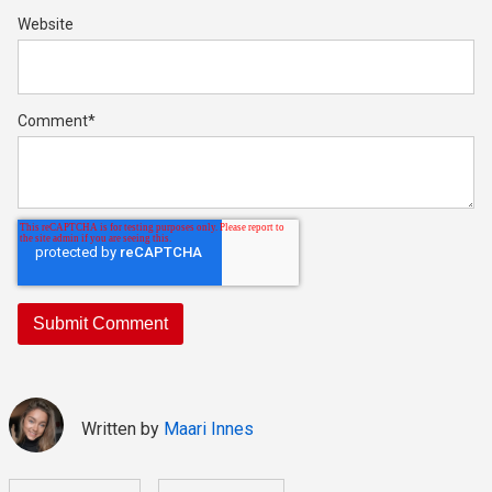
Website
Comment
*
Written by
Maari Innes