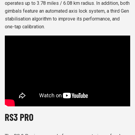
operates up to 3.78 miles / 6.08 km radius. In addition, both
gimbals feature an automated axis lock system, a third Gen
stabilisation algorithm to improve its performance, and
one-tap calibration.
RS3 PRO