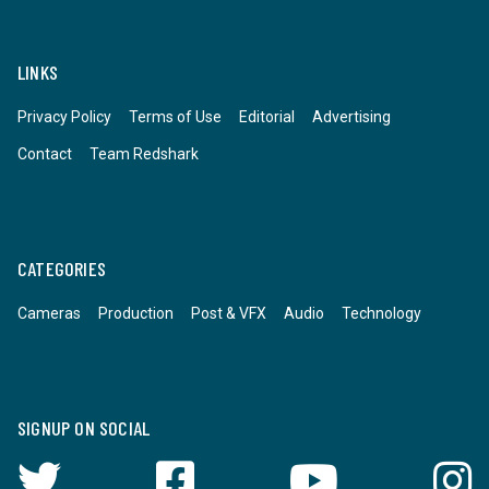
LINKS
Privacy Policy
Terms of Use
Editorial
Advertising
Contact
Team Redshark
CATEGORIES
Cameras
Production
Post & VFX
Audio
Technology
SIGNUP ON SOCIAL