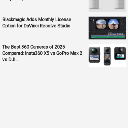
Blackmagic Adds Monthly License
Option for DaVinci Resolve Studio
The Best 360 Cameras of 2025
Compared: Insta360 X5 vs GoPro Max 2
vs DJI...