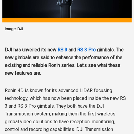
Image: DJI
DJI has unveiled its new
RS 3
and
RS 3 Pro
gimbals. The
new gimbals are said to enhance the performance of the
existing and reliable Ronin series. Let’s see what these
new features are.
Ronin 4D is known for its advanced LiDAR focusing
technology, which has now been placed inside the new RS
3 and RS 3 Pro gimbals. They both have the DJI
Transmission system, making them the first wireless
gimbal video solutions to have reception, monitoring,
control and recording capabilities. DJI Transmission