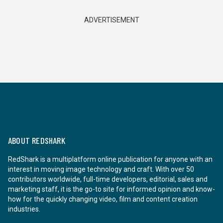
ADVERTISEMENT
ABOUT REDSHARK
RedShark is a multiplatform online publication for anyone with an
interest in moving image technology and craft. With over 50
contributors worldwide, full-time developers, editorial, sales and
marketing staff, it is the go-to site for informed opinion and know-
how for the quickly changing video, film and content creation
industries.