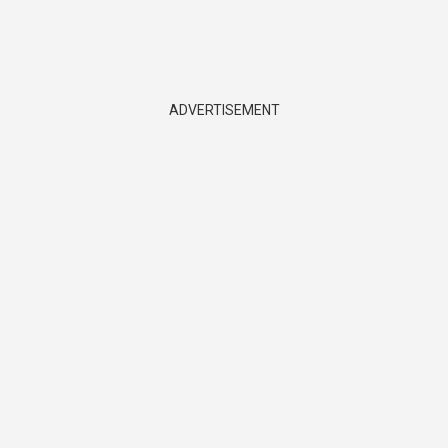
ADVERTISEMENT