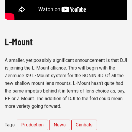
L-Mount
A smaller, yet possibly significant announcement is that DJI
is joining the L-Mount alliance. This will begin with the
Zenmuse X9 L-Mount system for the RONIN 4D. Of all the
new shallow mount lens mounts, L-Mount hasn't quite had
the same impetus behind it in terms of lens choice as, say,
RF or Z Mount. The addition of DJI to the fold could mean
more variety going forward.
Tags:
Production
News
Gimbals