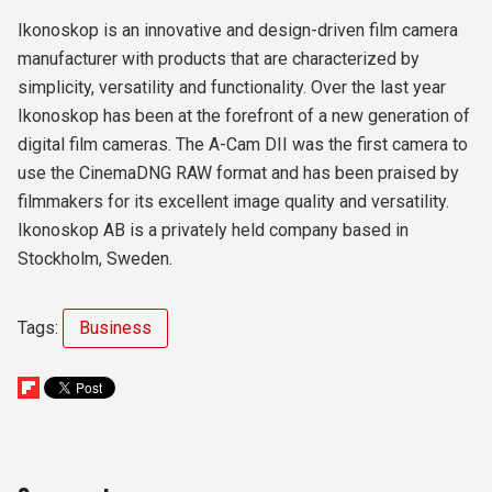
Ikonoskop is an innovative and design-driven film camera
manufacturer with products that are characterized by
simplicity, versatility and functionality. Over the last year
Ikonoskop has been at the forefront of a new generation of
digital film cameras. The A-Cam DII was the first camera to
use the CinemaDNG RAW format and has been praised by
filmmakers for its excellent image quality and versatility.
Ikonoskop AB is a privately held company based in
Stockholm, Sweden.
Tags:
Business