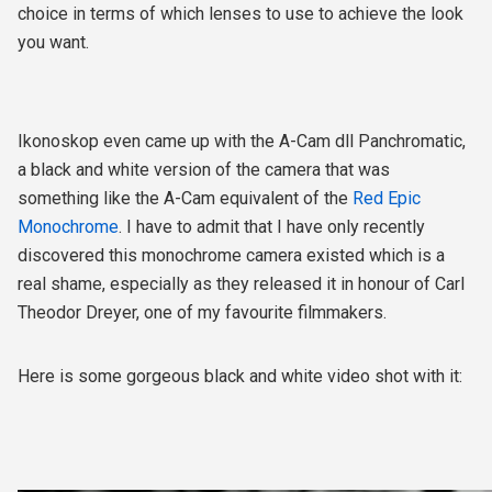
choice in terms of which lenses to use to achieve the look
you want.
Ikonoskop even came up with the A-Cam dll Panchromatic,
a black and white version of the camera that was
something like the A-Cam equivalent of the
Red Epic
Monochrome
. I have to admit that I have only recently
discovered this monochrome camera existed which is a
real shame, especially as they released it in honour of
Carl
Theodor Dreyer,
one of my favourite filmmakers.
Here is some gorgeous black and white video shot with it: