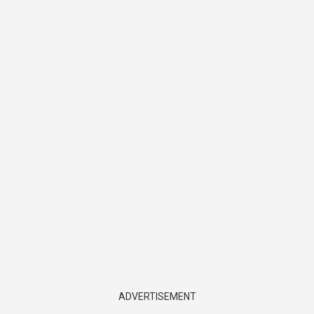
ADVERTISEMENT