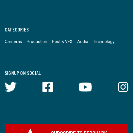
CATEGORIES
Cameras
Production
Post & VFX
Audio
Technology
SIGNUP ON SOCIAL