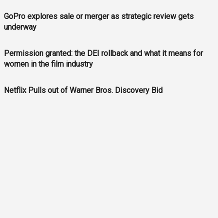
GoPro explores sale or merger as strategic review gets
underway
Permission granted: the DEI rollback and what it means for
women in the film industry
Netflix Pulls out of Warner Bros. Discovery Bid