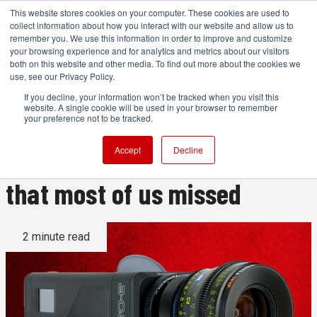
This website stores cookies on your computer. These cookies are used to
collect information about how you interact with our website and allow us to
remember you. We use this information in order to improve and customize
your browsing experience and for analytics and metrics about our visitors
both on this website and other media. To find out more about the cookies we
ADVERTISEMENT
use, see our Privacy Policy.
If you decline, your information won’t be tracked when you visit this
website. A single cookie will be used in your browser to remember
We hope it's not too late for
your preference not to be tracked.
the HD raw video camera
Accept
Decline
that most of us missed
2 minute read