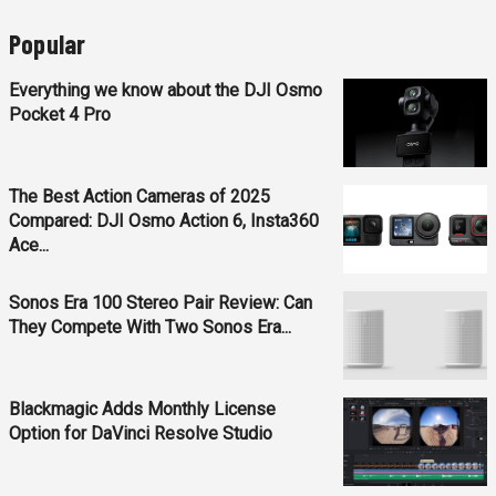
Popular
Everything we know about the DJI Osmo
Pocket 4 Pro
The Best Action Cameras of 2025
Compared: DJI Osmo Action 6, Insta360
Ace...
Sonos Era 100 Stereo Pair Review: Can
They Compete With Two Sonos Era...
Blackmagic Adds Monthly License
Option for DaVinci Resolve Studio