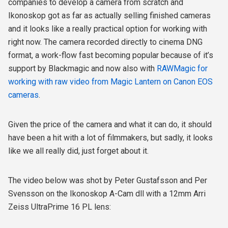
companies to develop a camera from scratch and
Ikonoskop got as far as actually selling finished cameras
and it looks like a really practical option for working with
right now. The camera recorded directly to cinema DNG
format, a work-flow fast becoming popular because of it’s
support by Blackmagic and now also with
RAWMagic for
working with raw video from Magic Lantern on Canon EOS
cameras
.
Given the price of the camera and what it can do, it should
have been a hit with a lot of filmmakers, but sadly, it looks
like we all really did, just forget about it.
The video below was shot by Peter Gustafsson and Per
Svensson on the Ikonoskop A-Cam dll with a 12mm Arri
Zeiss UltraPrime 16 PL lens: