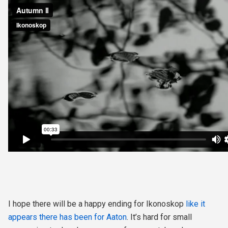
I hope there will be a happy ending for Ikonoskop
like it
appears there has been for Aaton
. It’s hard for small