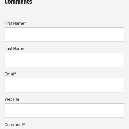
Comments
First Name
*
Last Name
Email
*
Website
Comment
*