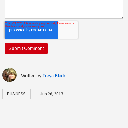
Written by
Freya Black
BUSINESS
Jun 26, 2013