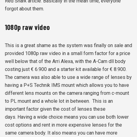
Red Shark article. Basically in the mean time, everyone
forgot about them.
1080p raw video
This is a great shame as the system was finally on sale and
provided 1080p raw video in a small form factor for a price
well below that of the Arri Alexa, with the A-Cam dll body
costing just
€ 6.900 and a starter kit available for € 8.900.
The camera was also able to use a wide range of lenses by
having a
P+S Technik IMS mount
which allows you to have
different lens mounts on the camera ranging from c-mount
to PL mount and a whole lot in between. This is an
important factor given the cost of lenses these
days. Having a wide choice means you can use both lower
cost options and rent in more expensive lenses for the
same camera body. It also means you can have more