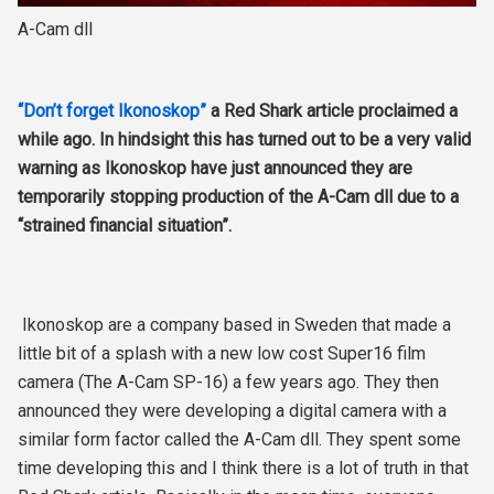
A-Cam dll
“Don’t forget Ikonoskop”
a Red Shark article proclaimed a
while ago. In hindsight this has turned out to be a very valid
warning as Ikonoskop have just announced they are
temporarily stopping production of the A-Cam dll due to a
“strained financial situation”.
Ikonoskop are a company based in Sweden that made a
little bit of a splash with a new low cost Super16 film
camera (The A-Cam SP-16) a few years ago. They then
announced they were developing a digital camera with a
similar form factor called the A-Cam dll. They spent some
time developing this and I think there is a lot of truth in that