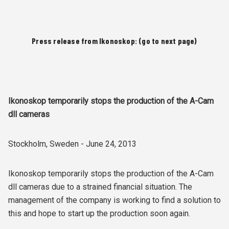
Press release from Ikonoskop: (go to next page)
Ikonoskop temporarily stops the production of the A-Cam
dll cameras
Stockholm, Sweden - June 24, 2013
Ikonoskop temporarily stops the production of the A-Cam
dll cameras due to a strained financial situation. The
management of the company is working to find a solution to
this and hope to start up the production soon again.