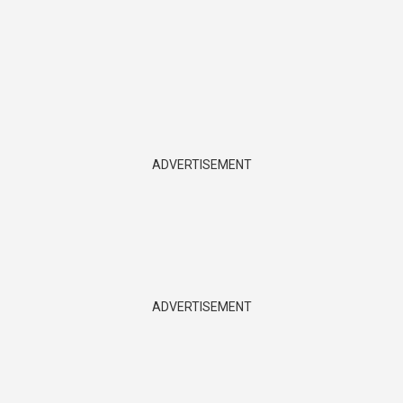
ADVERTISEMENT
ADVERTISEMENT