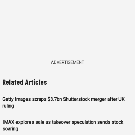
ADVERTISEMENT
Related Articles
Getty Images scraps $3.7bn Shutterstock merger after UK
ruling
IMAX explores sale as takeover speculation sends stock
soaring