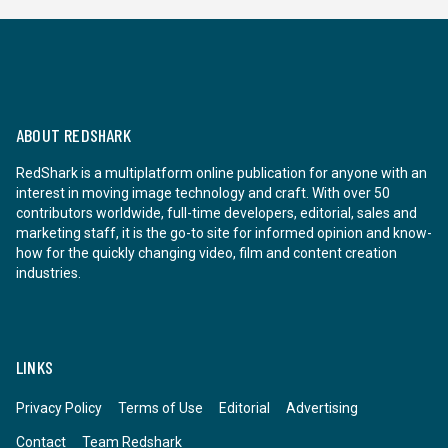
ABOUT REDSHARK
RedShark is a multiplatform online publication for anyone with an
interest in moving image technology and craft. With over 50
contributors worldwide, full-time developers, editorial, sales and
marketing staff, it is the go-to site for informed opinion and know-
how for the quickly changing video, film and content creation
industries.
LINKS
Privacy Policy
Terms of Use
Editorial
Advertising
Contact
Team Redshark