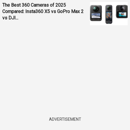
The Best 360 Cameras of 2025
Compared: Insta360 X5 vs GoPro Max 2
vs DJI...
ADVERTISEMENT