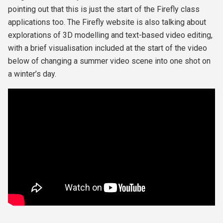
pointing out that this is just the start of the Firefly class
applications too. The Firefly website is also talking about
explorations of 3D modelling and text-based video editing,
with a brief visualisation included at the start of the video
below of changing a summer video scene into one shot on
a winter’s day.