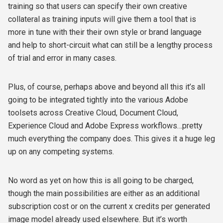
training so that users can specify their own creative
collateral as training inputs will give them a tool that is
more in tune with their their own style or brand language
and help to short-circuit what can still be a lengthy process
of trial and error in many cases.
Plus, of course, perhaps above and beyond all this it’s all
going to be integrated tightly into the various Adobe
toolsets across Creative Cloud, Document Cloud,
Experience Cloud and Adobe Express workflows…pretty
much everything the company does. This gives it a huge leg
up on any competing systems.
No word as yet on how this is all going to be charged,
though the main possibilities are either as an additional
subscription cost or on the current x credits per generated
image model already used elsewhere. But it’s worth