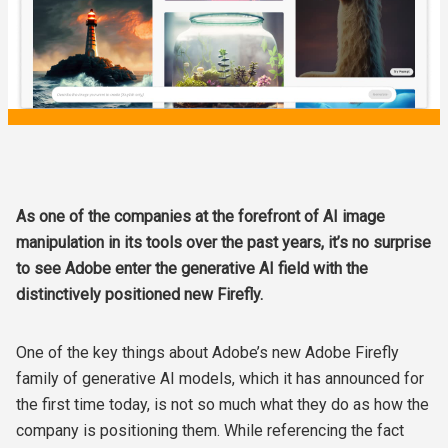
As one of the companies at the forefront of AI image
manipulation in its tools over the past years, it’s no surprise
to see Adobe enter the generative AI field with the
distinctively positioned new Firefly.
One of the key things about Adobe’s new Adobe Firefly
family of generative AI models, which it has announced for
the first time today, is not so much what they do as how the
company is positioning them. While referencing the fact