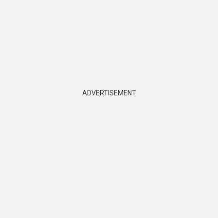
ADVERTISEMENT