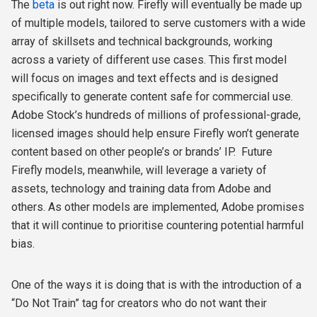
The
beta
is out right now. Firefly will eventually be made up
of multiple models, tailored to serve customers with a wide
array of skillsets and technical backgrounds, working
across a variety of different use cases. This first model
will focus on images and text effects and is designed
specifically to generate content safe for commercial use.
Adobe Stock’s hundreds of millions of professional-grade,
licensed images should help ensure Firefly won’t generate
content based on other people’s or brands’ IP.
Future
Firefly models, meanwhile, will leverage a variety of
assets, technology and training data from Adobe and
others. As other models are implemented, Adobe promises
that it will continue to prioritise countering potential harmful
bias.
One of the ways it is doing that is with the introduction of a
“Do Not Train” tag for creators who do not want their