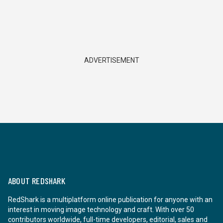
ADVERTISEMENT
ABOUT REDSHARK
RedShark is a multiplatform online publication for anyone with an
interest in moving image technology and craft. With over 50
contributors worldwide, full-time developers, editorial, sales and