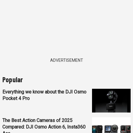
ADVERTISEMENT
Popular
Everything we know about the DJI Osmo
Pocket 4 Pro
The Best Action Cameras of 2025
Compared: DJI Osmo Action 6, Insta360