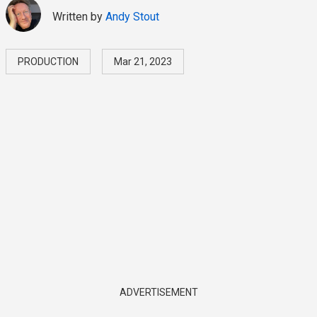
Written by
Andy Stout
PRODUCTION
Mar 21, 2023
ADVERTISEMENT