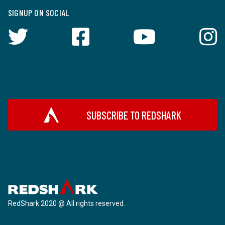
SIGNUP ON SOCIAL
SUBSCRIBE TO REDSHARK
RedShark 2020 @ All rights reserved.