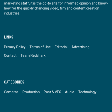
marketing staff, it is the go-to site for informed opinion and know-
how for the quickly changing video, film and content creation
industries.
LINKS
Privacy Policy
Terms of Use
Editorial
Advertising
Contact
Team Redshark
CATEGORIES
Cameras
Production
Post & VFX
Audio
Technology