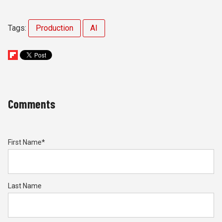
Tags:
Production
AI
Comments
First Name
*
Last Name