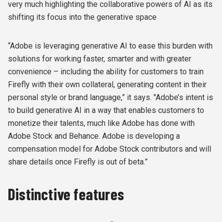
very much highlighting the collaborative powers of AI as its
shifting its focus into the generative space
“Adobe is leveraging generative AI to ease this burden with
solutions for working faster, smarter and with greater
convenience – including the ability for customers to train
Firefly with their own collateral, generating content in their
personal style or brand language,” it says. "Adobe’s intent is
to build generative AI in a way that enables customers to
monetize their talents, much like Adobe has done with
Adobe Stock and Behance. Adobe is developing a
compensation model for Adobe Stock contributors and will
share details once Firefly is out of beta.”
Distinctive features