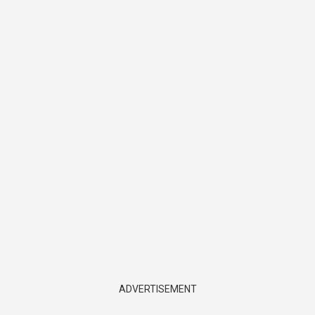
ADVERTISEMENT