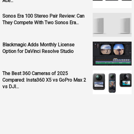
Ace...
Sonos Era 100 Stereo Pair Review: Can
They Compete With Two Sonos Era...
Blackmagic Adds Monthly License
Option for DaVinci Resolve Studio
The Best 360 Cameras of 2025
Compared: Insta360 X5 vs GoPro Max 2
vs DJI...