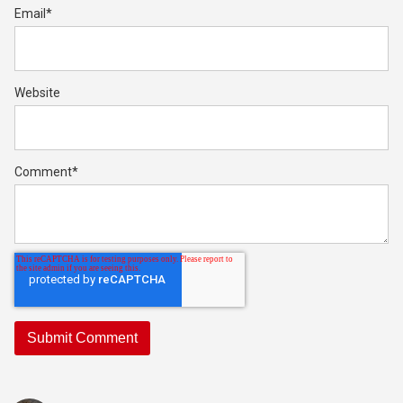
Email
*
Website
Comment
*