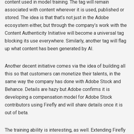
content used in model training. The tag will remain
associated with content wherever it is used, published or
stored. The idea is that that’s not just in the Adobe
ecosystem either, but through the company’s work with the
Content Authenticity Initiative will become a universal tag
blocking its use everywhere. Similarly, another tag will flag
up what content has been generated by AI.
Another decent initiative comes via the idea of building all
this so that customers can monetize their talents, in the
same way the company has done with Adobe Stock and
Behance. Details are hazy but Adobe confirms it is
developing a compensation model for Adobe Stock
contributors using Firefly and will share details once it is
out of beta.
The training ability is interesting, as well. Extending Firefly