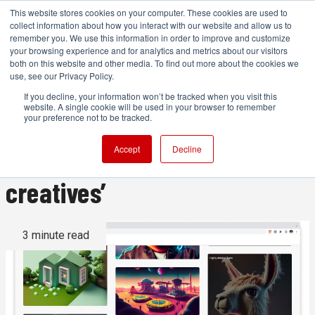
This website stores cookies on your computer. These cookies are used to
collect information about how you interact with our website and allow us to
remember you. We use this information in order to improve and customize
your browsing experience and for analytics and metrics about our visitors
both on this website and other media. To find out more about the cookies we
ADVERTISEMENT
use, see our Privacy Policy.
If you decline, your information won’t be tracked when you visit this
website. A single cookie will be used in your browser to remember
Adobe Firefly puts generative
your preference not to be tracked.
AI ‘on the side of the
Accept
Decline
creatives’
3 minute read