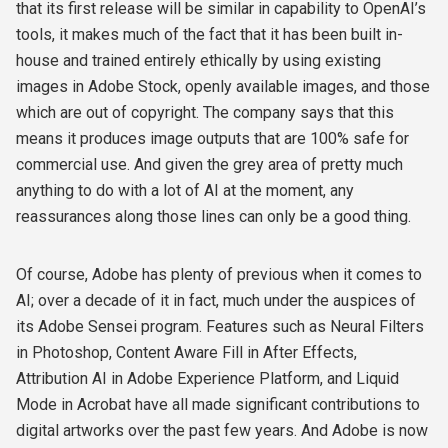
that its first release will be similar in capability to OpenAI’s
tools, it makes much of the fact that it has been built in-
house and trained entirely ethically by using existing
images in Adobe Stock, openly available images, and those
which are out of copyright. The company says that this
means it produces image outputs that are 100% safe for
commercial use. And given the grey area of pretty much
anything to do with a lot of AI at the moment, any
reassurances along those lines can only be a good thing.
Of course, Adobe has plenty of previous when it comes to
AI; over a decade of it in fact, much under the auspices of
its Adobe Sensei program. Features such as Neural Filters
in Photoshop, Content Aware Fill in After Effects,
Attribution AI in Adobe Experience Platform, and Liquid
Mode in Acrobat have all made significant contributions to
digital artworks over the past few years. And Adobe is now