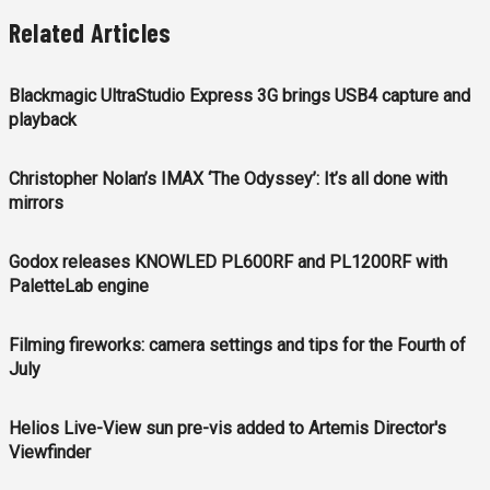
Related Articles
Blackmagic UltraStudio Express 3G brings USB4 capture and
playback
Christopher Nolan’s IMAX ‘The Odyssey’: It’s all done with
mirrors
Godox releases KNOWLED PL600RF and PL1200RF with
PaletteLab engine
Filming fireworks: camera settings and tips for the Fourth of
July
Helios Live-View sun pre-vis added to Artemis Director's
Viewfinder