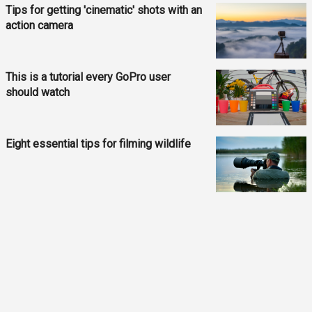
Tips for getting 'cinematic' shots with an
action camera
This is a tutorial every GoPro user
should watch
Eight essential tips for filming wildlife