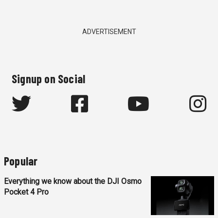
ADVERTISEMENT
Signup on Social
Popular
Everything we know about the DJI Osmo
Pocket 4 Pro