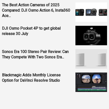
The Best Action Cameras of 2025
Compared: DJI Osmo Action 6, Insta360
Ace...
DJI Osmo Pocket 4P to get global
release 30 July
Sonos Era 100 Stereo Pair Review: Can
They Compete With Two Sonos Era...
Blackmagic Adds Monthly License
Option for DaVinci Resolve Studio