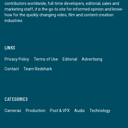
contributors worldwide, full-time developers, editorial, sales and
marketing staff, it is the go-to site for informed opinion and know-
how for the quickly changing video, film and content creation
industries.
LINKS
Privacy Policy
Terms of Use
Editorial
Advertising
Contact
Team Redshark
CATEGORIES
Cameras
Production
Post & VFX
Audio
Technology