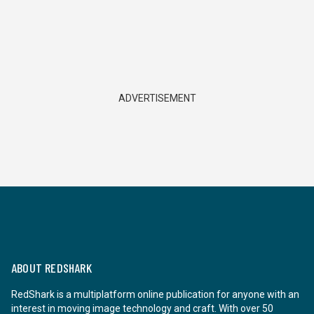
ADVERTISEMENT
ABOUT REDSHARK
RedShark is a multiplatform online publication for anyone with an
interest in moving image technology and craft. With over 50