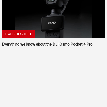
FEATURED ARTICLE
Everything we know about the DJI Osmo Pocket 4 Pro