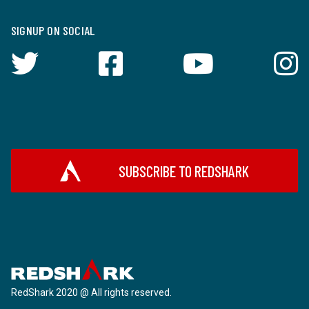
SIGNUP ON SOCIAL
SUBSCRIBE TO REDSHARK
RedShark 2020 @ All rights reserved.