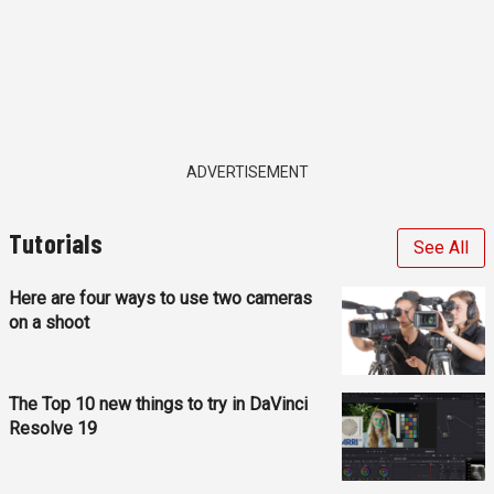
ADVERTISEMENT
Tutorials
See All
Here are four ways to use two cameras
on a shoot
The Top 10 new things to try in DaVinci
Resolve 19