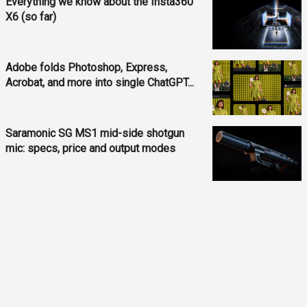
Everything we know about the Insta360
X6 (so far)
Adobe folds Photoshop, Express,
Acrobat, and more into single ChatGPT...
Saramonic SG MS1 mid-side shotgun
mic: specs, price and output modes