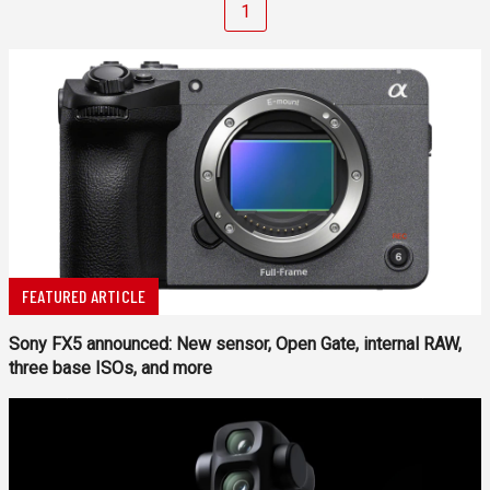
1
FEATURED ARTICLE
Sony FX5 announced: New sensor, Open Gate, internal RAW,
three base ISOs, and more