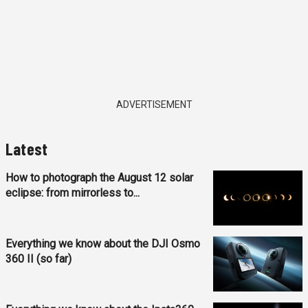
ADVERTISEMENT
Latest
How to photograph the August 12 solar
eclipse: from mirrorless to...
Everything we know about the DJI Osmo
360 II (so far)