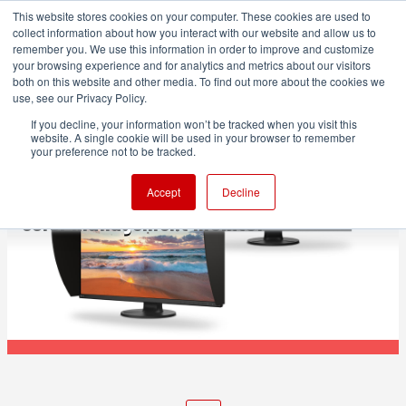
This website stores cookies on your computer. These cookies are used to
collect information about how you interact with our website and allow us to
remember you. We use this information in order to improve and customize
your browsing experience and for analytics and metrics about our visitors
both on this website and other media. To find out more about the cookies we
ADVERTISEMENT
use, see our Privacy Policy.
If you decline, your information won’t be tracked when you visit this
website. A single cookie will be used in your browser to remember
POST & VFX
your preference not to be tracked.
EIZO ColorEdge CS3200X: 31.5-inch 4K
Accept
Decline
color management monitor