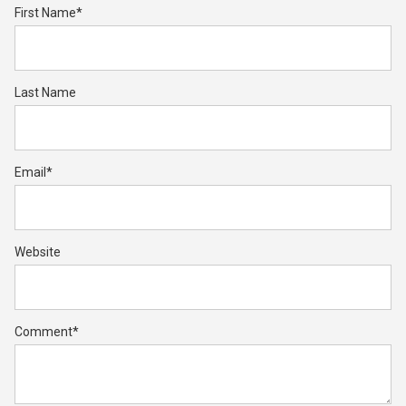
First Name
*
Last Name
Email
*
Website
Comment
*