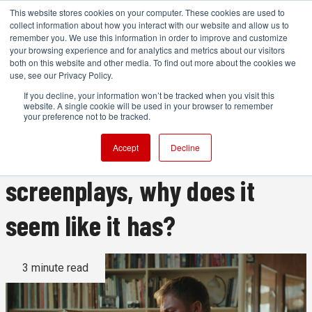
This website stores cookies on your computer. These cookies are used to
collect information about how you interact with our website and allow us to
remember you. We use this information in order to improve and customize
your browsing experience and for analytics and metrics about our visitors
both on this website and other media. To find out more about the cookies we
ADVERTISEMENT
use, see our Privacy Policy.
If you decline, your information won’t be tracked when you visit this
website. A single cookie will be used in your browser to remember
If ChatGPT hasn’t been
your preference not to be tracked.
trained on movie
Accept
Decline
screenplays, why does it
seem like it has?
3 minute read