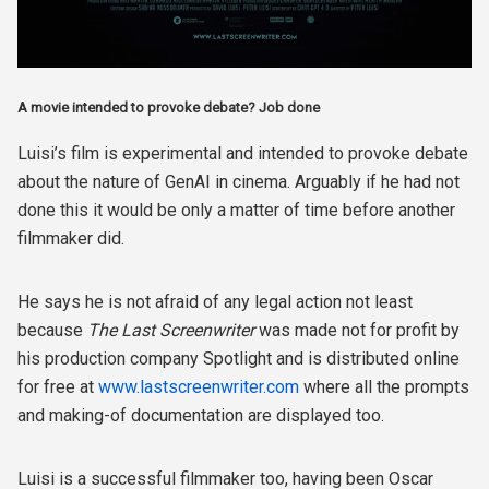
A movie intended to provoke debate? Job done
Luisi’s film is experimental and intended to provoke debate
about the nature of GenAI in cinema. Arguably if he had not
done this it would be only a matter of time before another
filmmaker did.
He says he is not afraid of any legal action not least
because
The Last Screenwriter
was made not for profit by
his production company Spotlight and is distributed online
for free at
www.lastscreenwriter.com
where all the prompts
and making-of documentation are displayed too.
Luisi is a successful filmmaker too, having been Oscar