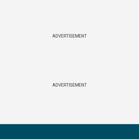
ADVERTISEMENT
ADVERTISEMENT