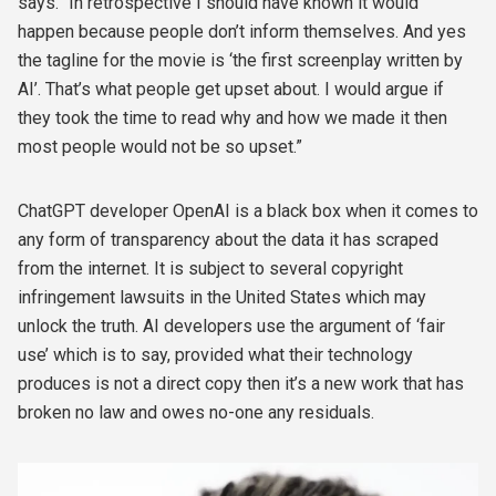
says. “In retrospective I should have known it would
happen because people don’t inform themselves. And yes
the tagline for the movie is ‘the first screenplay written by
AI’. That’s what people get upset about. I would argue if
they took the time to read why and how we made it then
most people would not be so upset.”
ChatGPT developer OpenAI is a black box when it comes to
any form of transparency about the data it has scraped
from the internet. It is subject to several copyright
infringement lawsuits in the United States which may
unlock the truth. AI developers use the argument of ‘fair
use’ which is to say, provided what their technology
produces is not a direct copy then it’s a new work that has
broken no law and owes no-one any residuals.