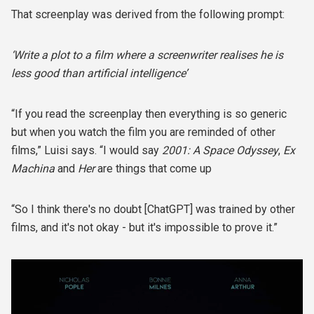
That screenplay was derived from the following prompt:
‘Write a plot to a film where a screenwriter realises he is
less good than artificial intelligence’
“If you read the screenplay then everything is so generic
but when you watch the film you are reminded of other
films,” Luisi says. “I would say
2001: A Space Odyssey
,
Ex
Machina
and
Her
are things that come up
“So I think there's no doubt [ChatGPT] was trained by other
films, and it's not okay - but it's impossible to prove it.”