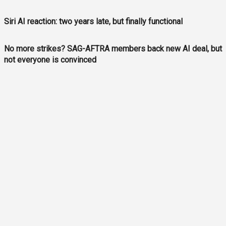
Siri AI reaction: two years late, but finally functional
No more strikes? SAG-AFTRA members back new AI deal, but
not everyone is convinced