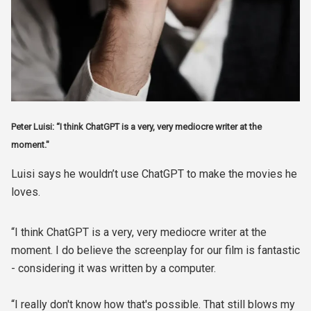
Peter Luisi: “I think ChatGPT is a very, very mediocre writer at the
moment."
Luisi says he wouldn’t use ChatGPT to make the movies he
loves.
“I think ChatGPT is a very, very mediocre writer at the
moment. I do believe the screenplay for our film is fantastic
- considering it was written by a computer.
“I really don't know how that's possible. That still blows my