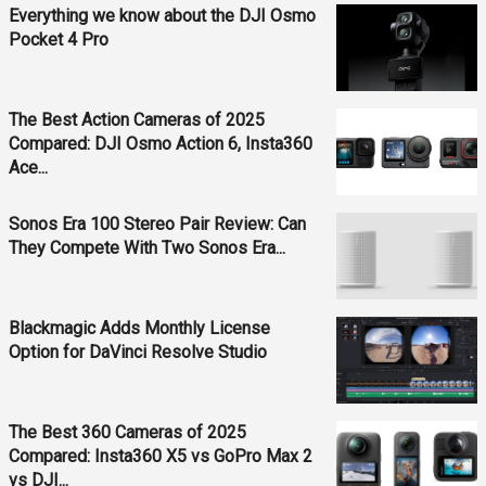
Everything we know about the DJI Osmo
Pocket 4 Pro
The Best Action Cameras of 2025
Compared: DJI Osmo Action 6, Insta360
Ace...
Sonos Era 100 Stereo Pair Review: Can
They Compete With Two Sonos Era...
Blackmagic Adds Monthly License
Option for DaVinci Resolve Studio
The Best 360 Cameras of 2025
Compared: Insta360 X5 vs GoPro Max 2
vs DJI...