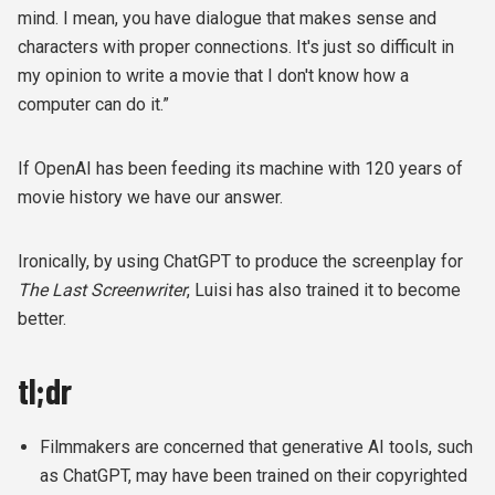
mind. I mean, you have dialogue that makes sense and
characters with proper connections. It's just so difficult in
my opinion to write a movie that I don't know how a
computer can do it.”
If OpenAI has been feeding its machine with 120 years of
movie history we have our answer.
Ironically, by using ChatGPT to produce the screenplay for
The Last Screenwriter
, Luisi has also trained it to become
better.
tl;dr
Filmmakers are concerned that generative AI tools, such
as ChatGPT, may have been trained on their copyrighted