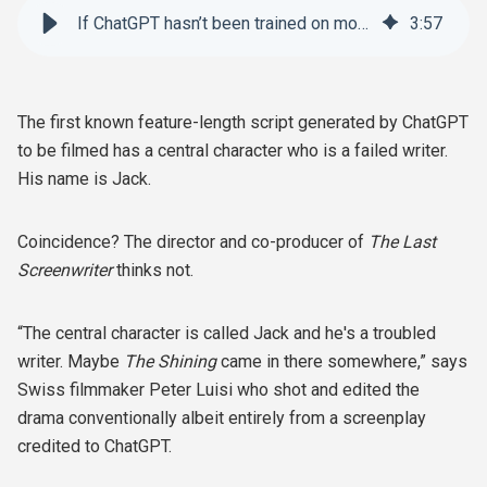
If ChatGPT hasn’t been trained on movie screenplays, why does it seem like it has?
3
:
57
The first known feature-length script generated by ChatGPT
to be filmed has a central character who is a failed writer.
His name is Jack.
Coincidence? The director and co-producer of
The Last
Screenwriter
thinks not.
“The central character is called Jack and he's a troubled
writer. Maybe
The Shining
came in there somewhere,” says
Swiss filmmaker Peter Luisi who shot and edited the
drama conventionally albeit entirely from a screenplay
credited to ChatGPT.