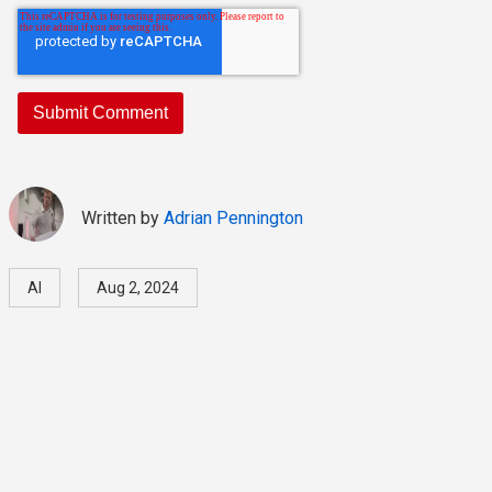
Written by
Adrian Pennington
AI
Aug 2, 2024