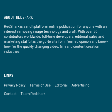
ABOUT REDSHARK
RedShark is a multiplatform online publication for anyone with an
interest in moving image technology and craft. With over 50
contributors worldwide, full-time developers, editorial, sales and
marketing staff, it is the go-to site for informed opinion and know-
how for the quickly changing video, film and content creation
industries.
LINKS
Privacy Policy
Terms of Use
Editorial
Advertising
Contact
Team Redshark