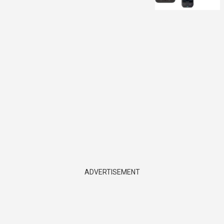
ADVERTISEMENT