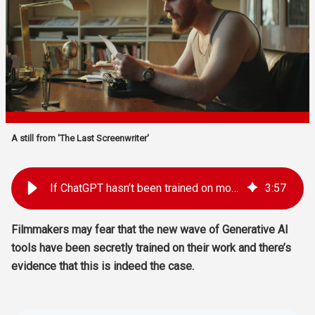
A still from 'The Last Screenwriter'
If ChatGPT hasn’t been trained on movie screenplays, why does it seem like it has?
3
:
57
Filmmakers may fear that the new wave of Generative AI
tools have been secretly trained on their work and there’s
evidence that this is indeed the case.