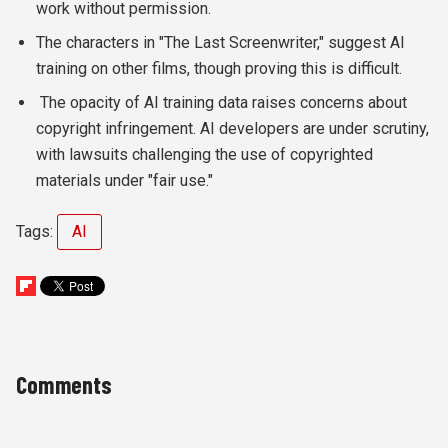
work without permission.
The characters in "The Last Screenwriter," suggest AI
training on other films, though proving this is difficult.
The opacity of AI training data raises concerns about
copyright infringement. AI developers are under scrutiny,
with lawsuits challenging the use of copyrighted
materials under "fair use."
Tags:
AI
Comments