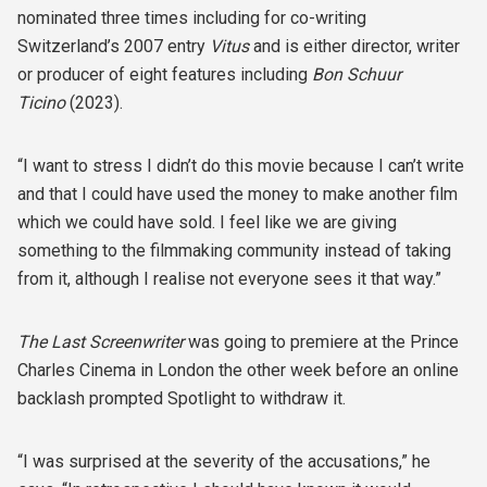
nominated three times including for co-writing
Switzerland’s 2007 entry
Vitus
and is either director, writer
or producer of eight features including
Bon Schuur
Ticino
(2023).
“I want to stress I didn’t do this movie because I can’t write
and that I could have used the money to make another film
which we could have sold. I feel like we are giving
something to the filmmaking community instead of taking
from it, although I realise not everyone sees it that way.”
The Last Screenwriter
was going to premiere at the Prince
Charles Cinema in London the other week before an online
backlash prompted Spotlight to withdraw it.
“I was surprised at the severity of the accusations,” he