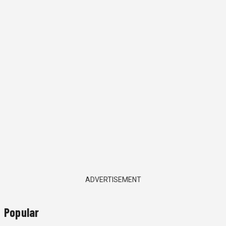
ADVERTISEMENT
Popular