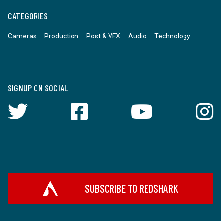
CATEGORIES
Cameras
Production
Post & VFX
Audio
Technology
SIGNUP ON SOCIAL
SUBSCRIBE TO REDSHARK