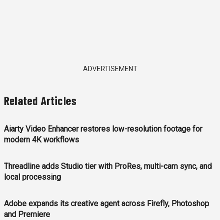
ADVERTISEMENT
Related Articles
Aiarty Video Enhancer restores low-resolution footage for
modern 4K workflows
Threadline adds Studio tier with ProRes, multi-cam sync, and
local processing
Adobe expands its creative agent across Firefly, Photoshop
and Premiere