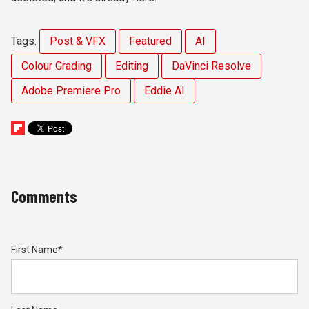
Tags:
Post & VFX
Featured
AI
Colour Grading
Editing
DaVinci Resolve
Adobe Premiere Pro
Eddie AI
Comments
First Name
*