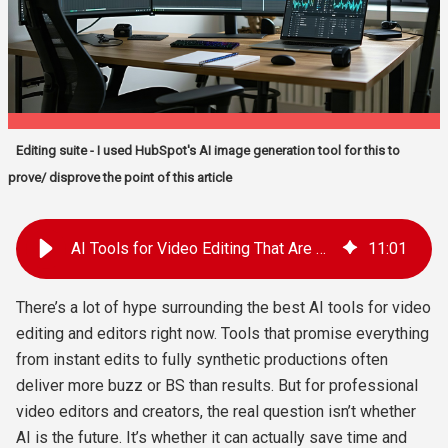
Editing suite - I used HubSpot's AI image generation tool for this to
prove/ disprove the point of this article
AI Tools for Video Editing That Are Actually Useful In 2025
11
:
01
There’s a lot of hype surrounding the best AI tools for video
editing and editors right now. Tools that promise everything
from instant edits to fully synthetic productions often
deliver more buzz or BS than results. But for professional
video editors and creators, the real question isn’t whether
AI is the future. It’s whether it can actually save time and