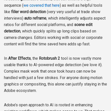
sequence (
we covered that here
) as well as helpful tools
like
filler word detection
(very very useful at trade show
interviews)
auto reframe
, which intelligently adjusts aspect
ratios for different social platforms, and
scene edit
detection
, which quickly splits up long clips based on
camera changes. Editors working with social or corporate
content will find the time saved here adds up fast.
In
After Effects
, the
Rotobrush 2
tool is now vastly more
usable thanks to AI-powered edge detection (we love it).
Complex mask work that once took hours can now be
handled with just a few strokes. For anyone doing motion
graphics or compositing, this alone can justify staying in the
Adobe ecosystem.
Adobe’s open approach to AI is rooted in enhancing