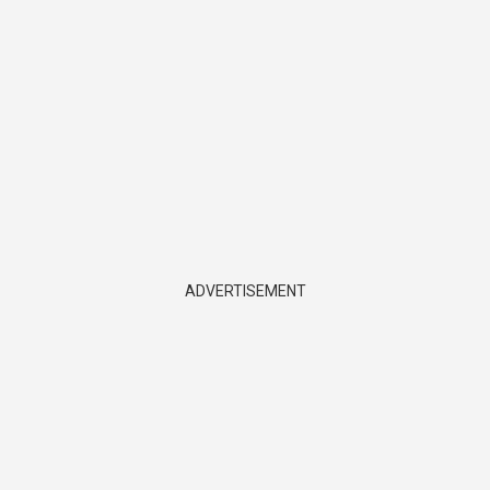
ADVERTISEMENT