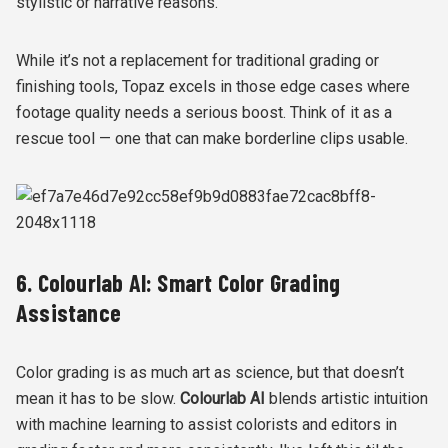
stylistic or narrative reasons.
While it’s not a replacement for traditional grading or
finishing tools, Topaz excels in those edge cases where
footage quality needs a serious boost. Think of it as a
rescue tool — one that can make borderline clips usable.
6. Colourlab AI: Smart Color Grading
Assistance
Color grading is as much art as science, but that doesn’t
mean it has to be slow.
Colourlab AI
blends artistic intuition
with machine learning to assist colorists and editors in