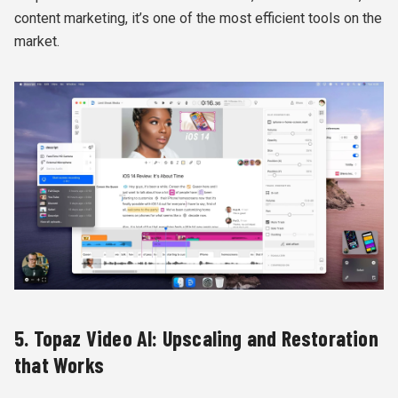
content marketing, it’s one of the most efficient tools on the
market.
5. Topaz Video AI: Upscaling and Restoration
that Works