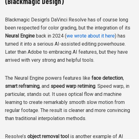
(Blackmagic Design)
Blackmagic Design’s DaVinci Resolve has of course long
been respected for color grading, but the integration of its
Neural Engine
back in 2024 (
we wrote about it here
) has
turned it into a serious AI-assisted editing powerhouse.
Later than Adobe to embracing AI features, but they have
arrived with very strong and helpful tools.
The Neural Engine powers features like
face detection
,
smart reframing
, and
speed warp retiming
. Speed warp, in
particular, stands out. It uses optical flow and machine
learning to create remarkably smooth slow motion from
regular footage. The result is cleaner and more convincing
than traditional interpolation methods.
Resolve’s
object removal tool
is another example of AI