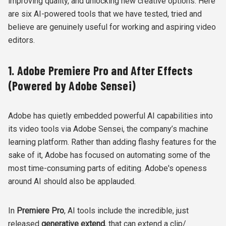
improving quality, and unlocking new creative options. Here
are six AI-powered tools that we have tested, tried and
believe are genuinely useful for working and aspiring video
editors.
1. Adobe Premiere Pro and After Effects
(Powered by Adobe Sensei)
Adobe has quietly embedded powerful AI capabilities into
its video tools via Adobe Sensei, the company’s machine
learning platform. Rather than adding flashy features for the
sake of it, Adobe has focused on automating some of the
most time-consuming parts of editing. Adobe's openess
around AI should also be applauded.
In
Premiere Pro
, AI tools include the incredible, just
released
generative extend
, that can extend a clip/