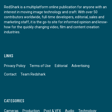
RedShark is a multiplatform online publication for anyone with an
interest in moving image technology and craft. With over 50
contributors worldwide, full-time developers, editorial, sales and
marketing staff, it is the go-to site for informed opinion and know-
how for the quickly changing video, film and content creation
industries.
LINKS
Privacy Policy
Terms of Use
Editorial
Advertising
Contact
Team Redshark
CATEGORIES
Cameras
Production
Post & VFX
Audio
Technology