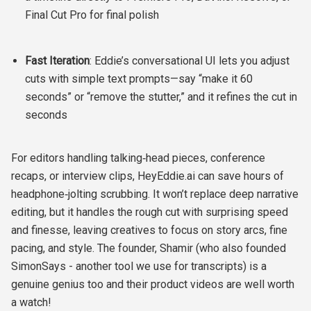
Final Cut Pro for final polish
Fast Iteration
: Eddie’s conversational UI lets you adjust
cuts with simple text prompts—say “make it 60
seconds” or “remove the stutter,” and it refines the cut in
seconds
For editors handling talking‑head pieces, conference
recaps, or interview clips, HeyEddie.ai can save hours of
headphone‑jolting scrubbing. It won’t replace deep narrative
editing, but it handles the rough cut with surprising speed
and finesse, leaving creatives to focus on story arcs, fine
pacing, and style. The founder, Shamir (who also founded
SimonSays - another tool we use for transcripts) is a
genuine genius too and their product videos are well worth
a watch!