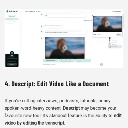
4. Descript: Edit Video Like a Document
If you’re cutting interviews, podcasts, tutorials, or any
spoken-word-heavy content,
Descript
may become your
favourite new tool. Its standout feature is the ability to
edit
video by editing the transcript
.