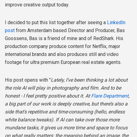
improve creative output today.
I decided to put this list together after seeing a
LinkedIn
post
from Amsterdam based Director and Producer, Bas
Goossens, Bas is a friend of mine and of RedShark. His
production company produce content for Netflix, major
international brands and also produces still and video
footage for ultra premium European real estate agents.
His post opens with "
Lately, I’ve been thinking a lot about
the role AI will play in photography and film. And to be
honest - I feel pretty positive about it. At
Flare Department
,
a big part of our work is deeply creative, but there’s also a
side that’s repetitive and time-consuming (hello, endless
white balance tweaks). If AI can take over those more
mundane tasks, it gives us more time and space to focus
on what really matters: the meaning behind an image, the