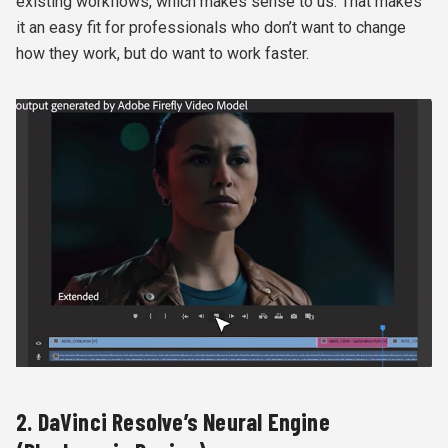
existing workflows, which makes sense to us. That makes
it an easy fit for professionals who don’t want to change
how they work, but do want to work faster.
2. DaVinci Resolve’s Neural Engine