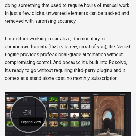
doing something that used to require hours of manual work.
In just a few clicks, unwanted elements can be tracked and
removed with surprising accuracy.
For editors working in narrative, documentary, or
commercial formats (that is to say, most of you), the Neural
Engine provides professional-grade automation without
compromising control. And because it’s built into Resolve,
it’s ready to go without requiring third-party plugins and it
comes at a stand alone cost, no monthly subscription.