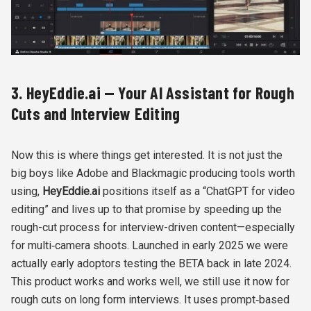
3. HeyEddie.ai — Your AI Assistant for Rough
Cuts and Interview Editing
Now this is where things get interested. It is not just the
big boys like Adobe and Blackmagic producing tools worth
using,
HeyEddie.ai
positions itself as a “ChatGPT for video
editing” and lives up to that promise by speeding up the
rough-cut process for interview-driven content—especially
for multi‑camera shoots. Launched in early 2025 we were
actually early adoptors testing the BETA back in late 2024.
This product works and works well, we still use it now for
rough cuts on long form interviews. It uses prompt‑based