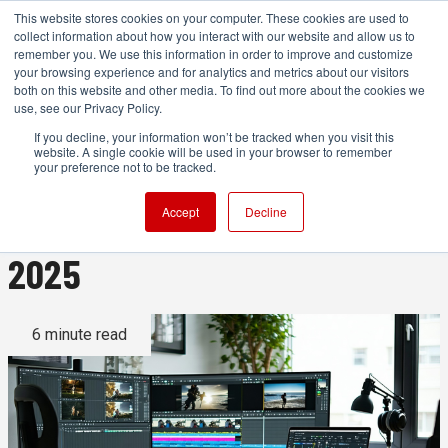
This website stores cookies on your computer. These cookies are used to
collect information about how you interact with our website and allow us to
remember you. We use this information in order to improve and customize
your browsing experience and for analytics and metrics about our visitors
both on this website and other media. To find out more about the cookies we
ADVERTISEMENT
use, see our Privacy Policy.
If you decline, your information won’t be tracked when you visit this
website. A single cookie will be used in your browser to remember
AI Tools for Video Editing
your preference not to be tracked.
That Are Actually Useful In
Accept
Decline
2025
6 minute read