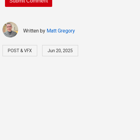
Written by
Matt Gregory
POST & VFX
Jun 20, 2025