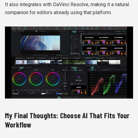
It also integrates with DaVinci Resolve, making it a natural
companion for editors already using that platform.
My Final Thoughts: Choose AI That Fits Your
Workflow