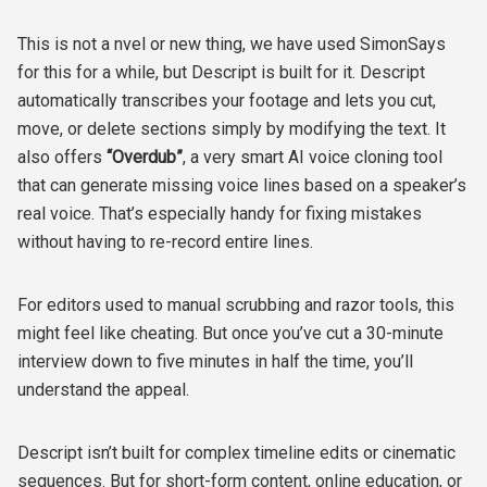
This is not a nvel or new thing, we have used SimonSays
for this for a while, but Descript is built for it. Descript
automatically transcribes your footage and lets you cut,
move, or delete sections simply by modifying the text. It
also offers
“Overdub”
, a very smart AI voice cloning tool
that can generate missing voice lines based on a speaker’s
real voice. That’s especially handy for fixing mistakes
without having to re-record entire lines.
For editors used to manual scrubbing and razor tools, this
might feel like cheating. But once you’ve cut a 30-minute
interview down to five minutes in half the time, you’ll
understand the appeal.
Descript isn’t built for complex timeline edits or cinematic
sequences. But for short-form content, online education, or