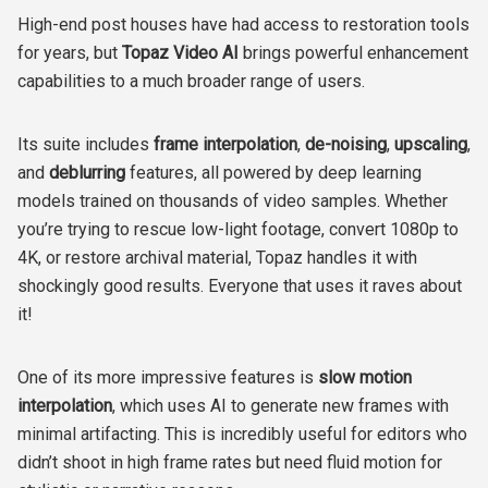
High-end post houses have had access to restoration tools
for years, but
Topaz Video AI
brings powerful enhancement
capabilities to a much broader range of users.
Its suite includes
frame interpolation
,
de-noising
,
upscaling
,
and
deblurring
features, all powered by deep learning
models trained on thousands of video samples. Whether
you’re trying to rescue low-light footage, convert 1080p to
4K, or restore archival material, Topaz handles it with
shockingly good results. Everyone that uses it raves about
it!
One of its more impressive features is
slow motion
interpolation
, which uses AI to generate new frames with
minimal artifacting. This is incredibly useful for editors who
didn’t shoot in high frame rates but need fluid motion for