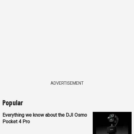
ADVERTISEMENT
Popular
Everything we know about the DJI Osmo
Pocket 4 Pro