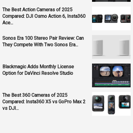
The Best Action Cameras of 2025
Compared: DJI Osmo Action 6, Insta360
Ace...
Sonos Era 100 Stereo Pair Review: Can
They Compete With Two Sonos Era...
Blackmagic Adds Monthly License
Option for DaVinci Resolve Studio
The Best 360 Cameras of 2025
Compared: Insta360 X5 vs GoPro Max 2
vs DJI...