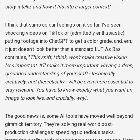
story it tells, and how it fits into a larger context.
"
I think that sums up our feelings on it so far. I've seen
shocking videos on TikTok of (admittedly enthusiastic)
putting footage into ChatGPT to get a color grade, and, errr,
it just doesn't look better than a standard LUT. As Bas
continues, "
This shift, I think, won’t make creative vision
less important. It’ll make it more important. Having a deep,
grounded understanding of your craft - technically,
creatively, and theoretically - will be even more essential to
stay relevant. You have to know exactly what you want an
image to look like, and crucially, why
.".
The good news is, some AI tools have moved well beyond
gimmick territory. They're solving real-world post-
production challenges: speeding up tedious tasks,