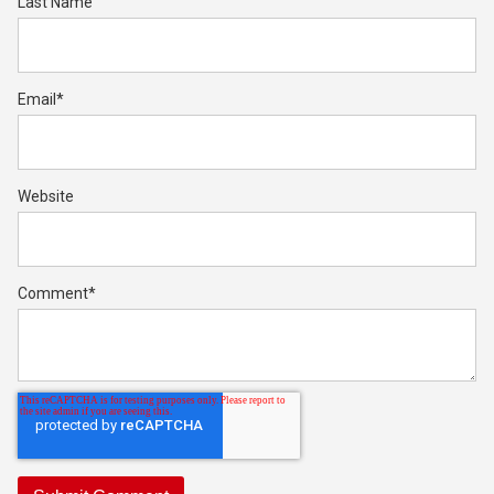
Last Name
Email
*
Website
Comment
*