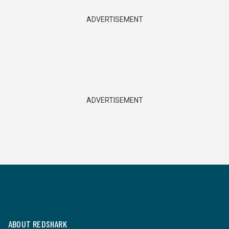
ADVERTISEMENT
ADVERTISEMENT
ABOUT REDSHARK