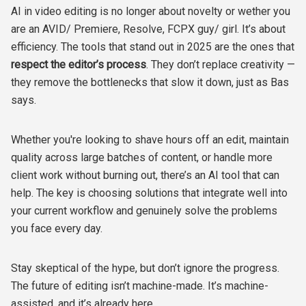
AI in video editing is no longer about novelty or wether you
are an AVID/ Premiere, Resolve, FCPX guy/ girl. It’s about
efficiency. The tools that stand out in 2025 are the ones that
respect the editor’s process
. They don’t replace creativity —
they remove the bottlenecks that slow it down, just as Bas
says.
Whether you're looking to shave hours off an edit, maintain
quality across large batches of content, or handle more
client work without burning out, there’s an AI tool that can
help. The key is choosing solutions that integrate well into
your current workflow and genuinely solve the problems
you face every day.
Stay skeptical of the hype, but don’t ignore the progress.
The future of editing isn’t machine-made. It’s machine-
assisted, and it’s already here.