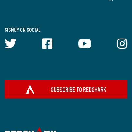
SIGNUP ON SOCIAL
SUBSCRIBE TO REDSHARK