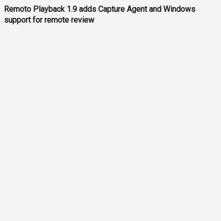
Remoto Playback 1.9 adds Capture Agent and Windows
support for remote review