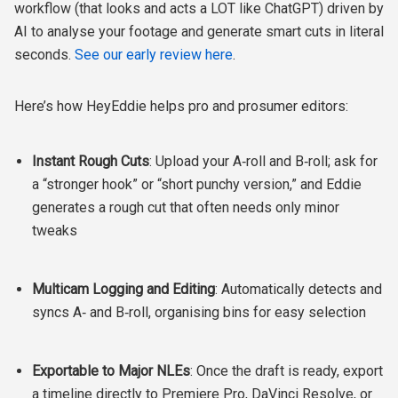
workflow (that looks and acts a LOT like ChatGPT) driven by
AI to analyse your footage and generate smart cuts in literal
seconds.
See our early review here
.
Here’s how HeyEddie helps pro and prosumer editors:
Instant Rough Cuts
: Upload your A‑roll and B‑roll; ask for
a “stronger hook” or “short punchy version,” and Eddie
generates a rough cut that often needs only minor
tweaks
Multicam Logging and Editing
: Automatically detects and
syncs A‑ and B‑roll, organising bins for easy selection
Exportable to Major NLEs
: Once the draft is ready, export
a timeline directly to Premiere Pro, DaVinci Resolve, or