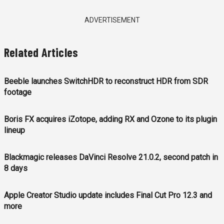
ADVERTISEMENT
Related Articles
Beeble launches SwitchHDR to reconstruct HDR from SDR
footage
Boris FX acquires iZotope, adding RX and Ozone to its plugin
lineup
Blackmagic releases DaVinci Resolve 21.0.2, second patch in
8 days
Apple Creator Studio update includes Final Cut Pro 12.3 and
more