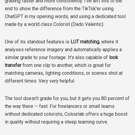
grading faster and more consistently. I've left this til the
end to show the difference from the TikTok'er using
ChatGPT in my opening words, and using a dedicated tool
made by a world class Colorist (Dado Valentic).
One of its standout features is
LUT matching
, where it
analyses reference imagery and automatically applies a
similar grade to your footage. It’s also capable of
look
transfer
from one clip to another, which is great for
matching cameras, lighting conditions, or scenes shot at
different times. Very very helpful.
The tool doesn’t grade for you, but it gets you 80 percent of
the way there — fast. For freelancers or small teams
without dedicated colorists, Colourlab offers a huge boost
in quality without requiring a steep learning curve.